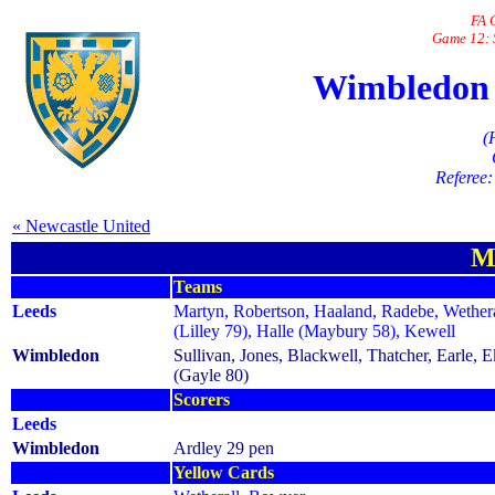
FA 
Game 12: 
Wimbledon 1
(
Referee:
« Newcastle United
M
Teams
Leeds
Martyn, Robertson, Haaland, Radebe, Wethera
(Lilley 79), Halle (Maybury 58), Kewell
Wimbledon
Sullivan, Jones, Blackwell, Thatcher, Earle, 
(Gayle 80)
Scorers
Leeds
Wimbledon
Ardley 29 pen
Yellow Cards