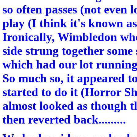
so often passes (not even 
play (I think it's known a
Ironically, Wimbledon who
side strung together som
which had our lot running
So much so, it appeared t
started to do it (Horror Sh
almost looked as though th
then reverted back.........