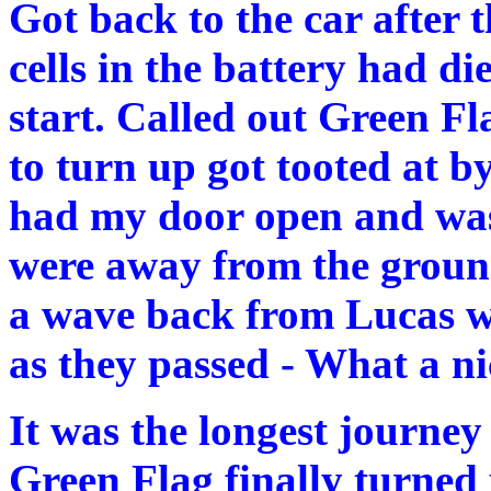
Got back to the car after t
cells in the battery had d
start. Called out Green Fl
to turn up got tooted at b
had my door open and was
were away from the ground
a wave back from Lucas w
as they passed - What a n
It was the longest journey 
Green Flag finally turned