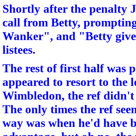
Shortly after the penalty
call from Betty, prompting
Wanker", and "Betty give
listees.
The rest of first half was 
appeared to resort to the 
Wimbledon, the ref didn't s
The only times the ref see
way was when he'd have be