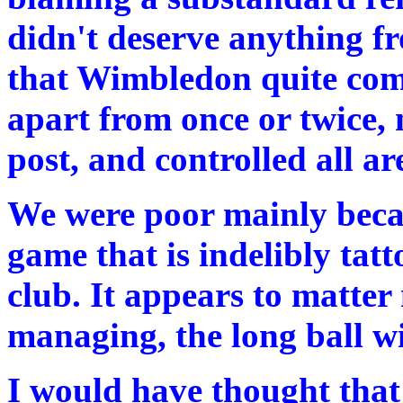
didn't deserve anything f
that Wimbledon quite comf
apart from once or twice,
post, and controlled all ar
We were poor mainly becau
game that is indelibly tatt
club. It appears to matter
managing, the long ball wi
I would have thought that