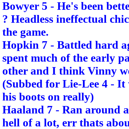
Bowyer 5 - He's been bett
? Headless ineffectual chi
the game.
Hopkin 7 - Battled hard ag
spent much of the early p
other and I think Vinny wo
(Subbed for Lie-Lee 4 - I
his boots on really)
Haaland 7 - Ran around a
hell of a lot, err thats abou