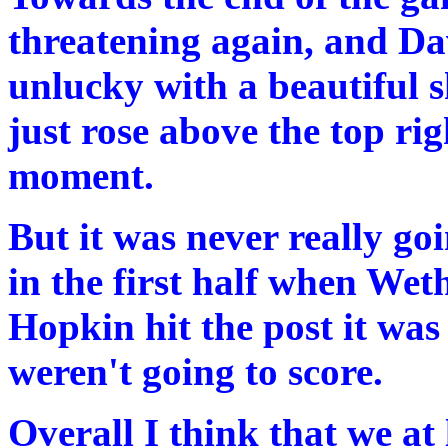
threatening again, and Da
unlucky with a beautiful s
just rose above the top rig
moment.
But it was never really goi
in the first half when Wet
Hopkin hit the post it was
weren't going to score.
Overall I think that we at