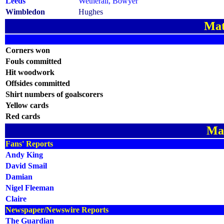
Leeds
Wetherall, Bowyer
Wimbledon
Hughes
Mat
Corners won
Fouls committed
Hit woodwork
Offsides committed
Shirt numbers of goalscorers
Yellow cards
Red cards
Ma
Fans' Reports
Andy King
David Smail
Damian
Nigel Fleeman
Claire
Newspaper/Newswire Reports
The Guardian