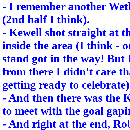
- I remember another Weth
(2nd half I think).
- Kewell shot straight at t
inside the area (I think - 
stand got in the way! But 
from there I didn't care th
getting ready to celebrate)
- And then there was the K
to meet with the goal gapi
- And right at the end, Ro