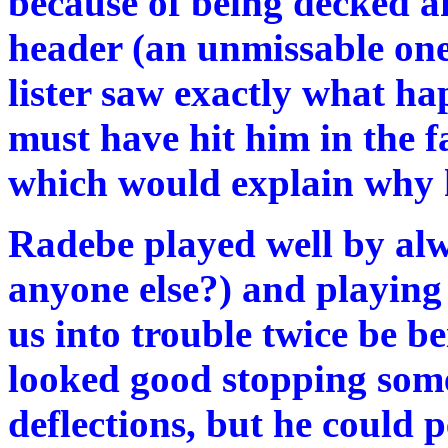
because of being decked aft
header (an unmissable one
lister saw exactly what ha
must have hit him in the f
which would explain why h
Radebe played well by alwa
anyone else?) and playing 
us into trouble twice be b
looked good stopping some
deflections, but he could