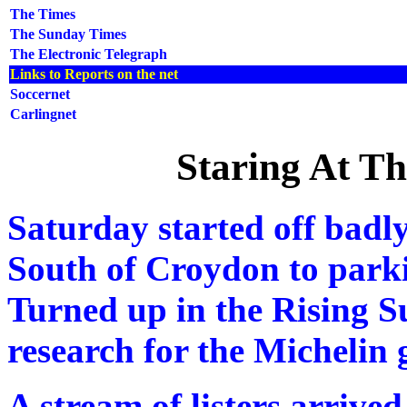
The Times
The Sunday Times
The Electronic Telegraph
Links to Reports on the net
Soccernet
Carlingnet
Staring At T
Saturday started off badl
South of Croydon to parki
Turned up in the Rising S
research for the Michelin 
A stream of listers arrived