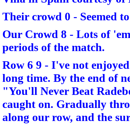
Their crowd 0 - Seemed to
Our Crowd 8 - Lots of 'em 
periods of the match.
Row 6 9 - I've not enjoye
long time. By the end of n
"You'll Never Beat Radebe
caught on. Gradually thro
along our row, and the su