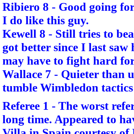
Ribiero 8 - Good going fo
I do like this guy.
Kewell 8 - Still tries to b
got better since I last s
may have to fight hard for
Wallace 7 - Quieter than u
tumble Wimbledon tactics 
Referee 1 - The worst refer
long time. Appeared to hav
Villa in Spain courtesy of