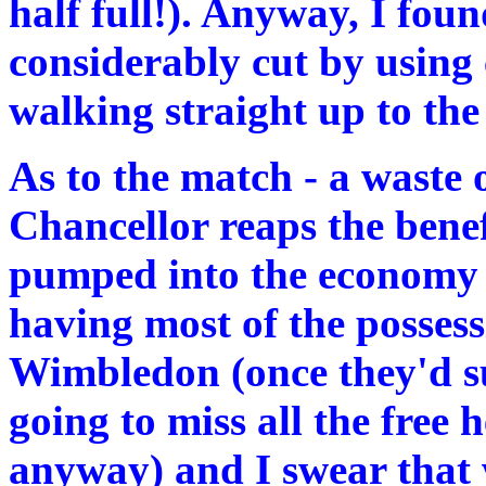
half full!). Anyway, I fou
considerably cut by using
walking straight up to the 
As to the match - a waste 
Chancellor reaps the benef
pumped into the economy t
having most of the possess
Wimbledon (once they'd s
going to miss all the free
anyway) and I swear that 