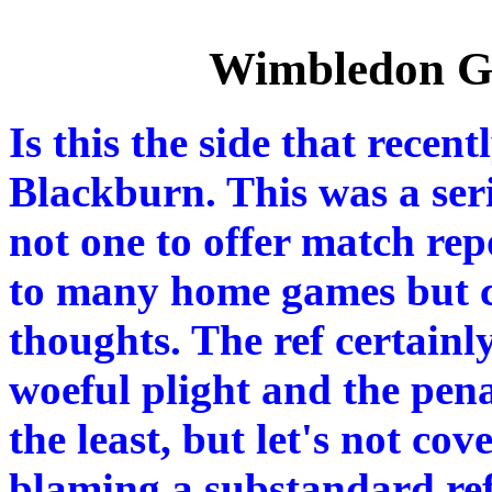
Wimbledon Ga
Is this the side that rec
Blackburn. This was a ser
not one to offer match rep
to many home games but c
thoughts. The ref certainly
woeful plight and the pen
the least, but let's not co
blaming a substandard re