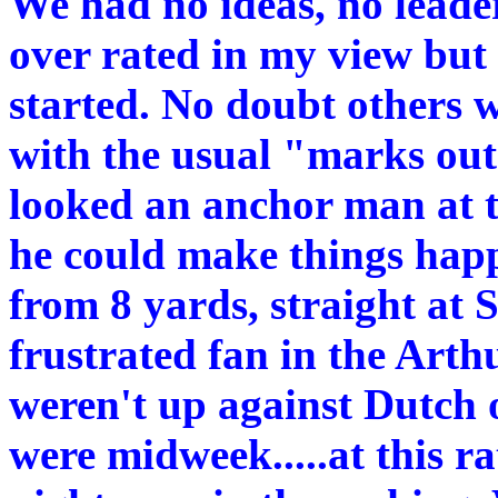
We had no ideas, no leade
over rated in my view but a
started. No doubt others wi
with the usual "marks out
looked an anchor man at t
he could make things hap
from 8 yards, straight at 
frustrated fan in the Arth
weren't up against Dutch
were midweek.....at this r