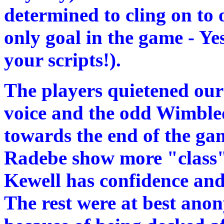
determined to cling on to 
only goal in the game - Ye
your scripts!).
The players quietened our 
voice and the odd Wimble
towards the end of the g
Radebe show more "class" 
Kewell has confidence and 
The rest were at best ano