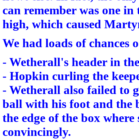
can remember was one in t
high, which caused Martyn a
We had loads of chances o
- Wetherall's header in the 
- Hopkin curling the keeper
- Wetherall also failed to 
ball with his foot and the
the edge of the box where 
convincingly.