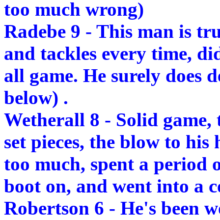
too much wrong)
Radebe 9 - This man is tru
and tackles every time, di
all game. He surely does d
below) .
Wetherall 8 - Solid game, 
set pieces, the blow to his
too much, spent a period of
boot on, and went into a c
Robertson 6 - He's been w