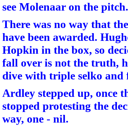
see Molenaar on the pitch
There was no way that th
have been awarded. Hughe
Hopkin in the box, so decid
fall over is not the truth
dive with triple selko and 
Ardley stepped up, once t
stopped protesting the dec
way, one - nil.