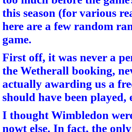
this season (for various r
here are a few random ra
game.
First off, it was never a pe
the Wetherall booking, nev
actually awarding us a fr
should have been played, e
I thought Wimbledon were 
nowt else. In fact, the onl