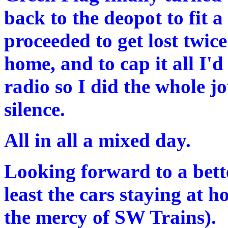
back to the deopot to fit a
proceeded to get lost twic
home, and to cap it all I'd
radio so I did the whole 
silence.
All in all a mixed day.
Looking forward to a bett
least the cars staying at h
the mercy of SW Trains).