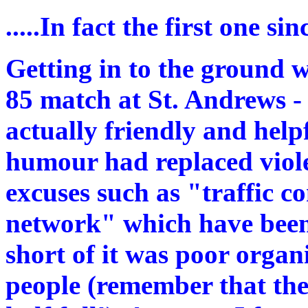
.....In fact the first one s
Getting in to the ground 
85 match at St. Andrews - 
actually friendly and help
humour had replaced violen
excuses such as "traffic co
network" which have been
short of it was poor organ
people (remember that the