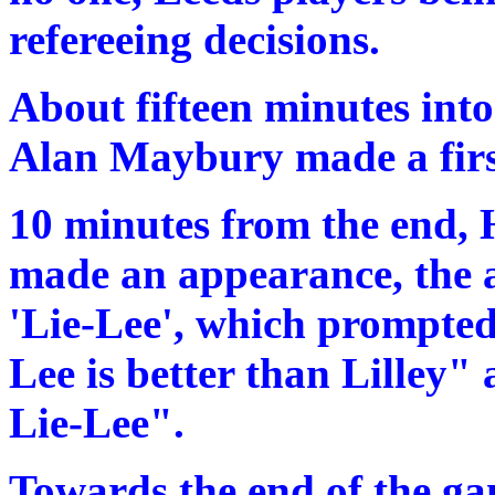
refereeing decisions.
About fifteen minutes into
Alan Maybury made a first
10 minutes from the end, H
made an appearance, the
'Lie-Lee', which prompted
Lee is better than Lilley"
Lie-Lee".
Towards the end of the ga