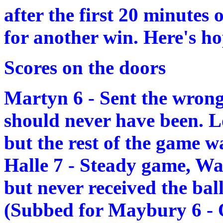
after the first 20 minutes
for another win. Here's ho
Scores on the doors
Martyn 6 - Sent the wrong
should never have been. Lo
but the rest of the game w
Halle 7 - Steady game, Wa
but never received the ball 
(Subbed for Maybury 6 - 