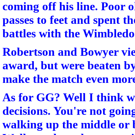
coming off his line. Poor
passes to feet and spent th
battles with the Wimbledon
Robertson and Bowyer vied
award, but were beaten by 
make the match even more
As for GG? Well I think w
decisions. You're not goi
walking up the middle or 