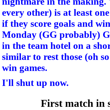
nightmare in the making. 
every other) is at least o
if they score goals and wi
Monday (GG probably) Grea
in the team hotel on a sho
similar to rest those (oh s
win games.
I'll shut up now.
First match in 