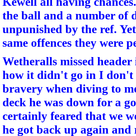
Kewell all having chances
the ball and a number of 
unpunished by the ref. Ye
same offences they were pe
Wetheralls missed header i
how it didn't go in I don't
bravery when diving to mee
deck he was down for a go
certainly feared that we w
he got back up again and 