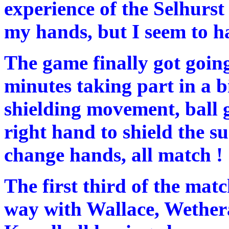
experience of the Selhurst
my hands, but I seem to h
The game finally got going
minutes taking part in a b
shielding movement, ball g
right hand to shield the s
change hands, all match !
The first third of the mat
way with Wallace, Wethera