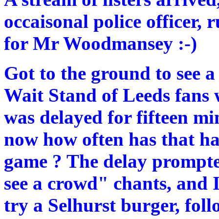
occaisonal police officer,
for Mr Woodmansey :-)
Got to the ground to see a
Wait Stand of Leeds fans w
was delayed for fifteen mi
now how often has that 
game ? The delay prompted
see a crowd" chants, and I
try a Selhurst burger, fol