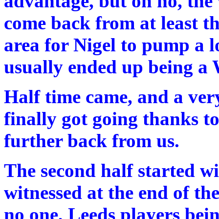
advantage, but oh no, the 
come back from at least th
area for Nigel to pump a l
usually ended up being a
Half time came, and a v
finally got going thanks 
further back from us.
The second half started w
witnessed at the end of the
no one, Leeds players bein