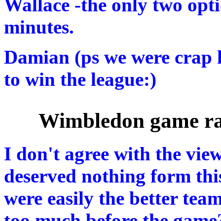
Wallace -the only two optio
minutes.
Damian (ps we were crap h
to win the league:)
Wimbledon game ra
I don't agree with the vie
deserved nothing form this
were easily the better tea
too much before the game?