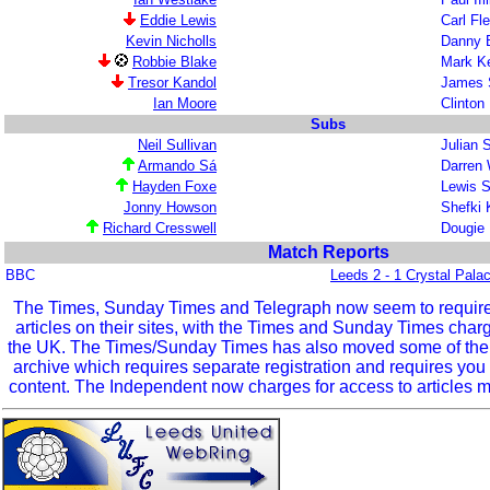
Eddie Lewis
Carl Fl
Kevin Nicholls
Danny B
Robbie Blake
Mark K
Tresor Kandol
James 
Ian Moore
Clinton
Subs
Neil Sullivan
Julian 
Armando Sá
Darren
Hayden Foxe
Lewis 
Jonny Howson
Shefki
Richard Cresswell
Dougie
Match Reports
BBC
Leeds 2 - 1 Crystal Pala
The Times, Sunday Times and Telegraph now seem to require r
articles on their sites, with the Times and Sunday Times char
the UK. The Times/Sunday Times has also moved some of the ol
archive which requires separate registration and requires you 
content. The Independent now charges for access to articles m