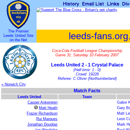
The Premier
leeds-fans.org
Leeds United Site
on the Net
Coca-Cola Football League Championship
Game 31: Saturday 10 February 2007
Leeds United 2 - 1 Crystal Palace
(Half-time: 1 - 0)
Crowd: 19228
Referee: C Oliver (Northumberland)
« Norwich City
Match Facts
Leeds United
Team
Casper Ankergren
Gabor K
Matt Heath
Gary Bo
Frazer Richardson
Matt L
Rui Marques
Leon C
Jonathan Douglas
Mark H
Ian Westlake
Paul Ifi