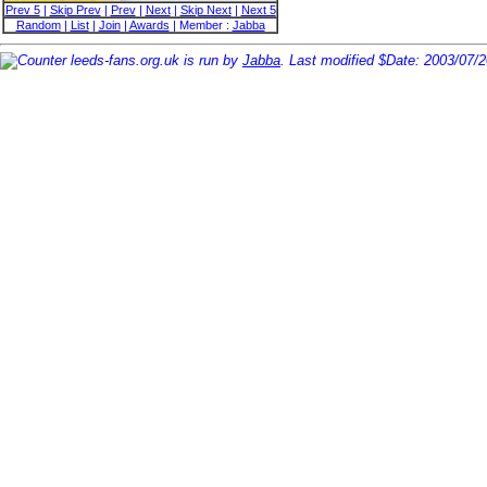
Prev 5
|
Skip Prev
|
Prev
|
Next
|
Skip Next
|
Next 5
Random
|
List
|
Join
|
Awards
| Member :
Jabba
leeds-fans.org.uk is run by
Jabba
. Last modified $Date: 2003/07/