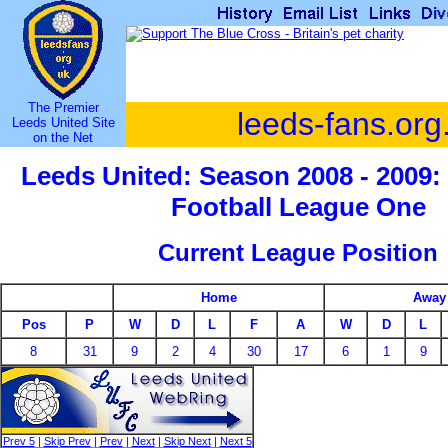
The Premier
leeds-fans.org
Leeds United Site
on the Net
Leeds United: Season 2008 - 2009:
Football League One
Current League Position
Home
Away
Pos
P
W
D
L
F
A
W
D
L
8
31
9
2
4
30
17
6
1
9
Prev 5
|
Skip Prev
|
Prev
|
Next
|
Skip Next
|
Next 5