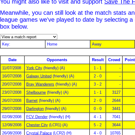
You might also like to visit and support
Save The F
Meanwhile, you can still look at the match stats an
league games we've played to date by selecting a
box below.
Key:
Home
Away
Date
Opponents
Result
Crowd
Point
11/07/2008
York City
(friendly) (A)
1 - 1
-
16/07/2008
Galway United
(friendly) (A)
2 - 0
-
20/07/2008
Bray Wanderers
(friendly) (A)
3 - 2
-
23/07/2008
Shelbourne
(friendly) (A)
1 - 1
3127
26/07/2008
Barnet
(friendly) (A)
2 - 0
2644
29/07/2008
Darlington
(friendly) (A)
0 - 0
3441
02/08/2008
FCV Dender
(friendly) (H)
4 - 1
7041
12/08/2008
Chester City
(LCR1) (A)
5 - 2
3644
26/08/2008
Crystal Palace
(LCR2) (H)
4 - 0
10765