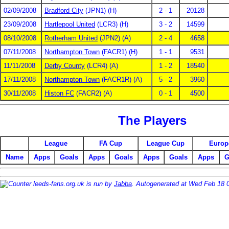
02/09/2008
Bradford City
(JPN1) (H)
2 - 1
20128
23/09/2008
Hartlepool United
(LCR3) (H)
3 - 2
14599
08/10/2008
Rotherham United
(JPN2) (A)
2 - 4
4658
07/11/2008
Northampton Town
(FACR1) (H)
1 - 1
9531
11/11/2008
Derby County
(LCR4) (A)
1 - 2
18540
17/11/2008
Northampton Town
(FACR1R) (A)
5 - 2
3960
30/11/2008
Histon FC
(FACR2) (A)
0 - 1
4500
The Players
League
FA Cup
League Cup
Europ
Name
Apps
Goals
Apps
Goals
Apps
Goals
Apps
G
leeds-fans.org.uk is run by
Jabba
. Autogenerated at Wed Feb 18 