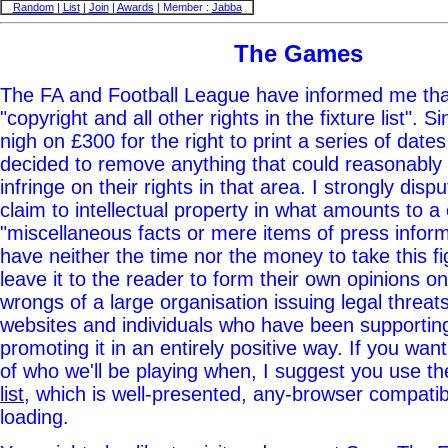
Random
|
List
|
Join
|
Awards
| Member :
Jabba
The Games
The FA and Football League have informed me that
"copyright and all other rights in the fixture list". 
nigh on £300 for the right to print a series of date
decided to remove anything that could reasonabl
infringe on their rights in that area. I strongly dis
claim to intellectual property in what amounts to a 
"miscellaneous facts or mere items of press informa
have neither the time nor the money to take this fig
leave it to the reader to form their own opinions on
wrongs of a large organisation issuing legal threats 
websites and individuals who have been supporti
promoting it in an entirely positive way. If you want t
of who we'll be playing when, I suggest you use t
list
, which is well-presented, any-browser compatib
loading.