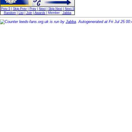
Prev 5
|
Skip Prev
|
Prev
|
Next
|
Skip Next
|
Next 5
Random
|
List
|
Join
|
Awards
| Member :
Jabba
leeds-fans.org.uk is run by
Jabba
. Autogenerated at Fri Jul 25 00