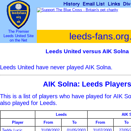
The Premier
leeds-fans.org
Leeds United Site
on the Net
Leeds United versus AIK Solna
Leeds United have never played AIK Solna.
AIK Solna: Leeds Player
This is a list of players who have played for AIK 
also played for Leeds.
Leeds
AIK 
Player
From
To
From
To
Teddy Lucic
31/08/2002
01/05/2003
31/07/2000
27/05/