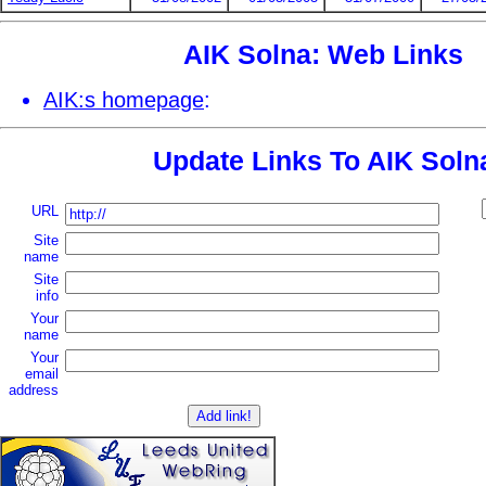
AIK Solna: Web Links
AIK:s homepage
:
Update Links To AIK Soln
URL
Site
name
Site
info
Your
name
Your
email
address