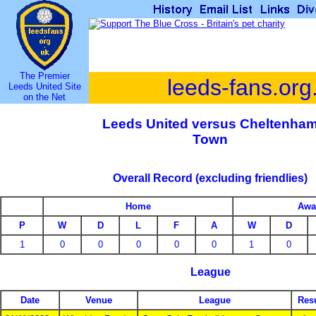
The Premier
leeds-fans.org
Leeds United Site
on the Net
Leeds United versus Cheltenha
Town
Overall Record (excluding friendlies)
Home
Awa
P
W
D
L
F
A
W
D
1
0
0
0
0
0
1
0
League
Date
Venue
League
Resu