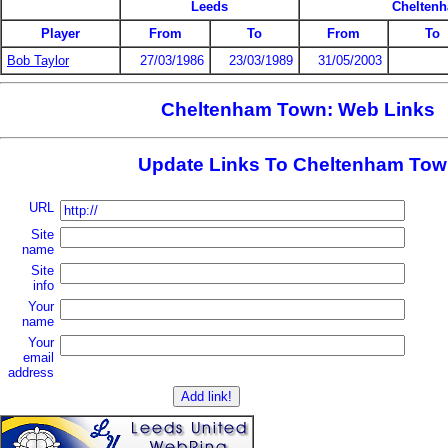
Leeds
Chelten
Player
From
To
From
To
Bob Taylor
27/03/1986
23/03/1989
31/05/2003
Cheltenham Town: Web Links
Update Links To Cheltenham To
URL
Site
name
Site
info
Your
name
Your
email
address