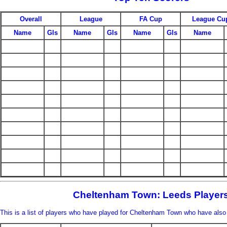
Overall
League
FA Cup
League Cu
Name
Gls
Name
Gls
Name
Gls
Name
Cheltenham Town: Leeds Player
This is a list of players who have played for Cheltenham Town who have also