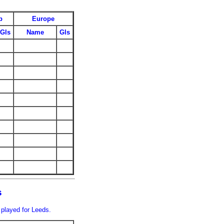
p
Europe
Gls
Name
Gls
s
 played for Leeds.