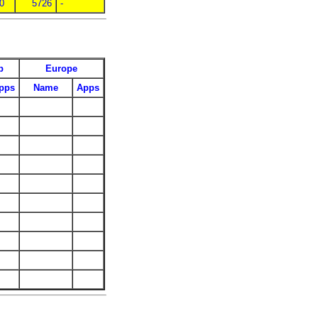
 0
5726
-
p
Europe
pps
Name
Apps