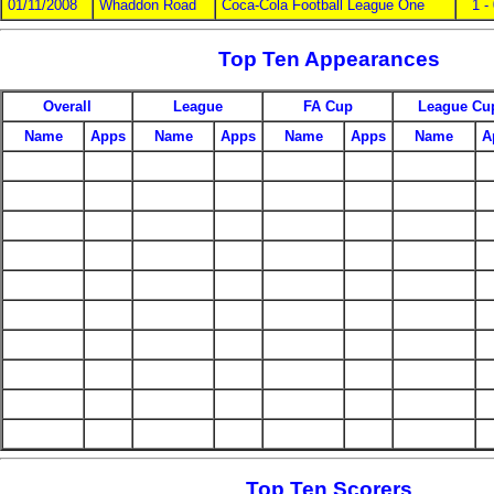
01/11/2008
Whaddon Road
Coca-Cola Football League One
1 -
Top Ten Appearances
Overall
League
FA Cup
League Cu
Name
Apps
Name
Apps
Name
Apps
Name
A
Top Ten Scorers