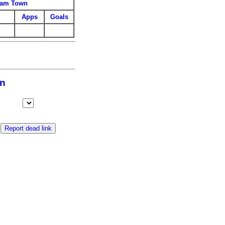
ham Town
Apps
Goals
wn