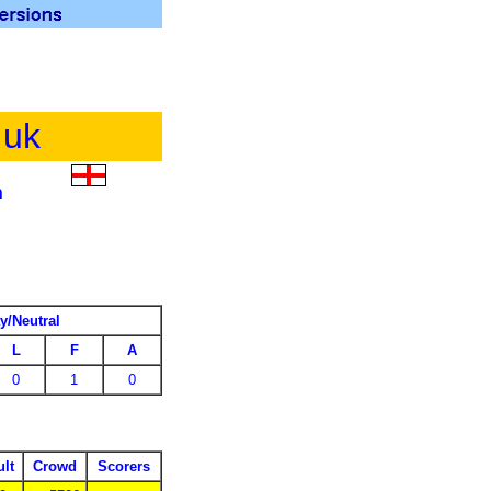
.uk
m
y/Neutral
L
F
A
0
1
0
lt
Crowd
Scorers