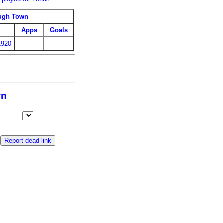
ugh Town
Apps
Goals
1920
wn