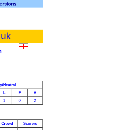
.uk
h
y/Neutral
L
F
A
1
0
2
Crowd
Scorers