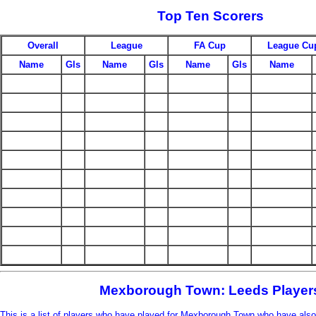
Top Ten Scorers
Overall
League
FA Cup
League Cu
Name
Gls
Name
Gls
Name
Gls
Name
Mexborough Town: Leeds Player
This is a list of players who have played for Mexborough Town who have also