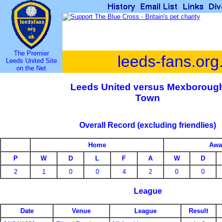
The Premier
leeds-fans.org
Leeds United Site
on the Net
Leeds United versus Mexboroug
Town
Overall Record (excluding friendlies)
Home
Awa
P
W
D
L
F
A
W
D
2
1
0
0
4
2
0
0
League
Date
Venue
League
Result