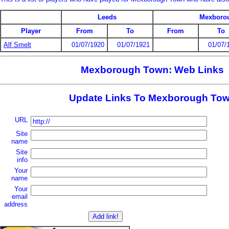
Leeds
Mexboro
Player
From
To
From
To
Alf Smelt
01/07/1920
01/07/1921
01/07/
Mexborough Town: Web Links
Update Links To Mexborough To
URL
Site
name
Site
info
Your
name
Your
email
address