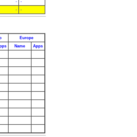
-
-
-
-
p
Europe
pps
Name
Apps