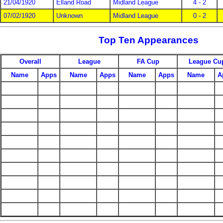
21/04/1920
Elland Road
Midland League
4 - 2
07/02/1920
Unknown
Midland League
0 - 2
Top Ten Appearances
Overall
League
FA Cup
League Cu
Name
Apps
Name
Apps
Name
Apps
Name
A