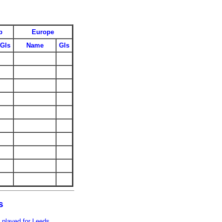
p
Europe
Gls
Name
Gls
s
 played for Leeds.