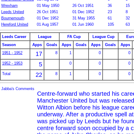
Wrexham
01 May 1950
26 Oct 1951
36
15
Leeds United
26 Oct 1951
01 Dec 1952
23
8
Bournemouth
01 Dec 1952
31 May 1955
61
32
Hereford United
01 Aug 1957
01 Jun 1960
105
63
Leeds Career
League
FA Cup
League Cup
Eur
Season
Apps
Goals
Apps
Goals
Apps
Goals
Apps
1951 - 1952
17
8
1
0
0
1952 - 1953
5
0
0
0
Total
22
8
1
0
0
Jabba's Comments
Centre-forward who started his care
Manchester United but was released
Witton Albion before his league care
underway. After a productive spell 
was picked up by Leeds but he found 
centre forward soon occupied by a c