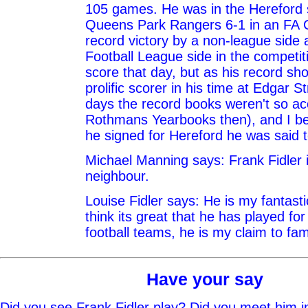
105 games. He was in the Hereford s
Queens Park Rangers 6-1 in an FA 
record victory by a non-league side 
Football League side in the competiti
score that day, but as his record s
prolific scorer in his time at Edgar S
days the record books weren't so ac
Rothmans Yearbooks then), and I be
he signed for Hereford he was said 
Michael Manning says: Frank Fidler 
neighbour.
Louise Fidler says: He is my fantasti
think its great that he has played fo
football teams, he is my claim to fa
Have your say
Did you see Frank Fidler play? Did you meet him i