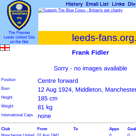
The Premier
leeds-fans.org
Leeds United Site
on the Net
Frank Fidler
Sorry - no images available
Position
Centre forward
Born
12 Aug 1924, Middleton, Manchester
Height
185 cm
Weight
81 kg
International Caps
none
Club
From
To
Apps
Goa
Manchester United
01 Aug 1941
0
0