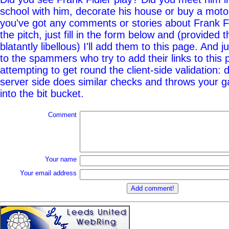
school with him, decorate his house or buy a moto
you've got any comments or stories about Frank Fi
the pitch, just fill in the form below and (provided t
blatantly libellous) I'll add them to this page. And j
to the spammers who try to add their links to this
attempting to get round the client-side validation: d
server side does similar checks and throws your g
into the bit bucket.
Comment
Your name
Your email address