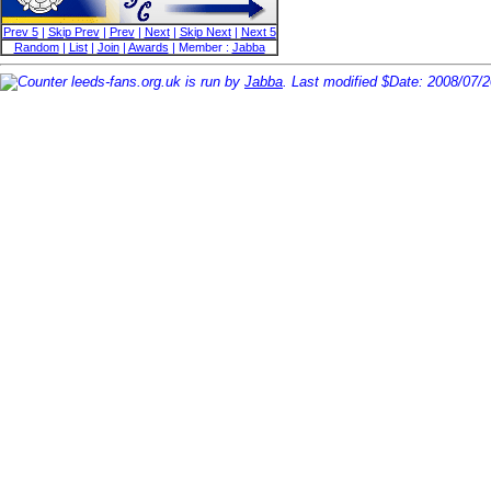
Prev 5
|
Skip Prev
|
Prev
|
Next
|
Skip Next
|
Next 5
Random
|
List
|
Join
|
Awards
| Member :
Jabba
leeds-fans.org.uk is run by
Jabba
. Last modified $Date: 2008/07/