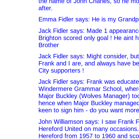
the name of John Charles, so he m
after.
Emma Fidler says: He is my Grandp
Jack Fidler says: Made 1 appearanc
Brighton scored only goal ! He aint 
Brother
Jack Fidler says: Might consider, b
Frank and I are, and always have b
City supporters !
Jack Fidler says: Frank was educate
Windermere Grammar School, where
Major Buckley (Wolves Manager) too
hence when Major Buckley managed
keen to sign him - do you want more
John Williamson says: I saw Frank Fi
Hereford United on many occasions.
Hereford from 1957 to 1960 and sco