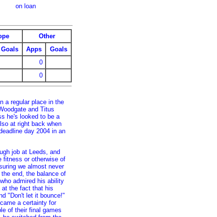
on loan
ope
Other
Goals
Apps
Goals
0
0
 a regular place in the
 Woodgate and Titus
s he's looked to be a
lso at right back when
deadline day 2004 in an
ough job at Leeds, and
 fitness or otherwise of
suring we almost never
the end, the balance of
who admired his ability
at the fact that his
d "Don't let it bounce!"
ecame a certainty for
e of their final games