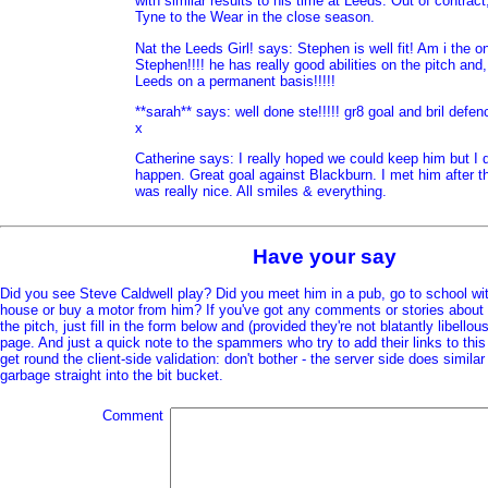
with similar results to his time at Leeds. Out of contrac
Tyne to the Wear in the close season.
Nat the Leeds Girl! says: Stephen is well fit! Am i the o
Stephen!!!! he has really good abilities on the pitch and,
Leeds on a permanent basis!!!!!
**sarah** says: well done ste!!!!! gr8 goal and bril defe
x
Catherine says: I really hoped we could keep him but I do
happen. Great goal against Blackburn. I met him after 
was really nice. All smiles & everything.
Have your say
Did you see Steve Caldwell play? Did you meet him in a pub, go to school wit
house or buy a motor from him? If you've got any comments or stories about 
the pitch, just fill in the form below and (provided they're not blatantly libellous
page. And just a quick note to the spammers who try to add their links to thi
get round the client-side validation: don't bother - the server side does simil
garbage straight into the bit bucket.
Comment