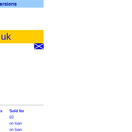
.uk
ls
Sold for
£0
on loan
on loan