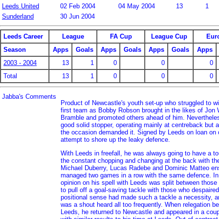
Leeds United
02 Feb 2004
04 May 2004
13
1
Sunderland
30 Jun 2004
Leeds Career
League
FA Cup
League Cup
Eur
Season
Apps
Goals
Apps
Goals
Apps
Goals
Apps
2003 - 2004
13
1
0
0
0
Total
13
1
0
0
0
Jabba's Comments
Product of Newcastle's youth set-up who struggled to win
first team as Bobby Robson brought in the likes of Jon
Bramble and promoted others ahead of him. Nevertheles
good solid stopper, operating mainly at centreback but a
the occasion demanded it. Signed by Leeds on loan on 
attempt to shore up the leaky defence.
With Leeds in freefall, he was always going to have a t
the constant chopping and changing at the back with the
Michael Duberry, Lucas Radebe and Dominic Matteo en
managed two games in a row with the same defence. In 
opinion on his spell with Leeds was split between those 
to pull off a goal-saving tackle with those who despaired 
positional sense had made such a tackle a necessity, an
was a shout heard all too frequently. When relegation b
Leeds, he returned to Newcastle and appeared in a coupl