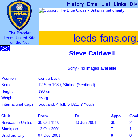
The Premier
leeds-fans.org
Leeds United Site
on the Net
Steve Caldwell
Sorry - no images available
Position
Centre back
Born
12 Sep 1980, Stirling (Scotland)
Height
190 cm
Weight
75 kg
International Caps
Scotland: 4 full, 5 U21, ? Youth
Club
From
To
Apps
Goa
Newcastle United
30 Oct 1997
30 Jun 2004
30
2
Blackpool
12 Oct 2001
7
1
Bradford City
07 Dec 2001
9
0