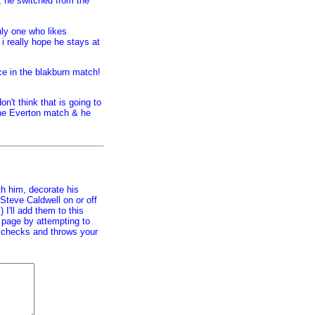
t, he switched from the
nly one who likes
 i really hope he stays at
nce in the blakburn match!
n't think that is going to
the Everton match & he
h him, decorate his
Steve Caldwell on or off
) I'll add them to this
s page by attempting to
ar checks and throws your