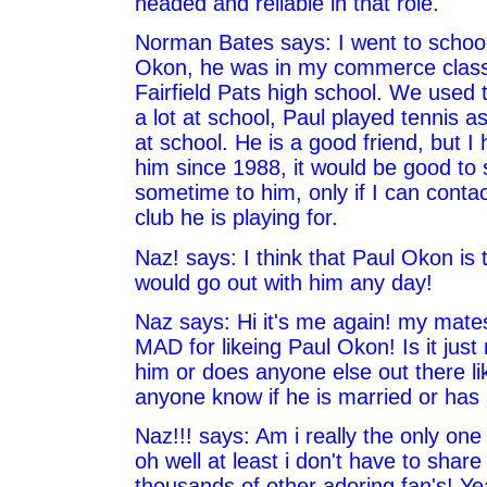
headed and reliable in that role.
Norman Bates says: I went to school
Okon, he was in my commerce class
Fairfield Pats high school. We used
a lot at school, Paul played tennis a
at school. He is a good friend, but I
him since 1988, it would be good to 
sometime to him, only if I can contac
club he is playing for.
Naz! says: I think that Paul Okon is t
would go out with him any day!
Naz says: Hi it's me again! my mates
MAD for likeing Paul Okon! Is it just
him or does anyone else out there l
anyone know if he is married or has a
Naz!!! says: Am i really the only one 
oh well at least i don't have to share
thousands of other adoring fan's! Ye