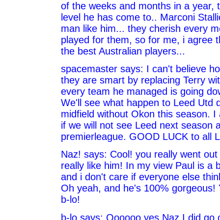
of the weeks and months in a year, t
level he has come to.. Marconi Stall
man like him... they cherish every 
played for them, so for me, i agree t
the best Australian players...
spacemaster says: I can't believe h
they are smart by replacing Terry w
every team he managed is going down
We'll see what happen to Leed Utd 
midfield without Okon this season. I
if we will not see Leed next season a
premierleague. GOOD LUCK to all L
Naz! says: Cool! you really went out 
really like him! In my view Paul is a br
and i don't care if everyone else thin
Oh yeah, and he's 100% gorgeous! 
b-lo!
b-lo says: Oooooo yes Naz I did go 