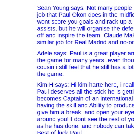
Sean Young says: Not many people r
job that Paul Okon does in the midfi
wont score you goals and rack up a s
assists, but he will organise the defe
off and inspire the team. Claude Ma
similar job for Real Madrid and no-o
Adele says: Paul is a great player a
the game for many years .even thou
cousin i still feel that he still has a l
the game.
Kim H says: Hi kim harte here, i real
Paul deserves all the stick he is get
becomes Captain of an international 
having the skill and Ability to produc
give him a break, and open your eye
around you! I dont see the rest of y
as he has done, and nobody can tak
Best of luck Paul.....