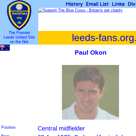
The Premier
leeds-fans.org
Leeds United Site
on the Net
Paul Okon
Position
Central midfielder