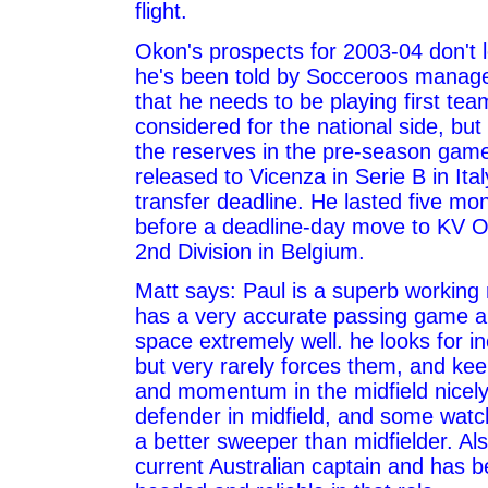
flight.
Okon's prospects for 2003-04 don't 
he's been told by Socceroos manage
that he needs to be playing first tea
considered for the national side, but
the reserves in the pre-season gam
released to Vicenza in Serie B in Ita
transfer deadline. He lasted five mon
before a deadline-day move to KV O
2nd Division in Belgium.
Matt says: Paul is a superb working 
has a very accurate passing game 
space extremely well. he looks for in
but very rarely forces them, and ke
and momentum in the midfield nicely
defender in midfield, and some watch
a better sweeper than midfielder. Als
current Australian captain and has b