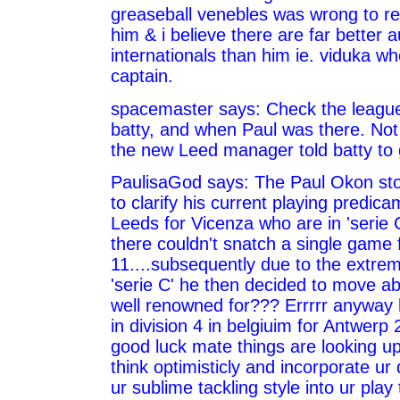
greaseball venebles was wrong to re
him & i believe there are far better a
internationals than him ie. viduka w
captain.
spacemaster says: Check the league
batty, and when Paul was there. No
the new Leed manager told batty to 
PaulisaGod says: The Paul Okon stor
to clarify his current playing predicam
Leeds for Vicenza who are in 'serie 
there couldn't snatch a single game 
11....subsequently due to the extre
'serie C' he then decided to move a
well renowned for??? Errrrr anyway h
in division 4 in belgiuim for Antwerp
good luck mate things are looking up 
think optimisticly and incorporate ur 
ur sublime tackling style into ur play 