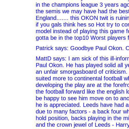
in the champions league 3 years ago
the semis we may have had the best 
England....... this OKON twit is ruin
if you gals think hes so Hot try to c
model instead of playing this game f
gotta be in the top10 Worst players f
Patrick says: Goodbye Paul Okon. O
MattD says: I am sick of this ill-inf
Paul Okon. He has played solid all 
an unfair smorgasboard of criticism.
suited more to continental football w
developing the play are at the forefr
the football forward like the english lo
be happy to see him move on to ano
he is appreciated. Leeds have had a 
due to many factors - a back four wh
hold position, backs playing in the mi
and the crown jewel of Leeds - Harr