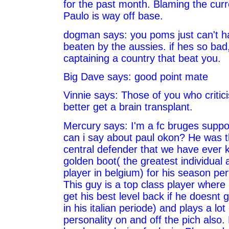
for the past month. Blaming the curr
Paulo is way off base.
dogman says: you poms just can't h
beaten by the aussies. if hes so bad
captaining a country that beat you.
Big Dave says: good point mate
Vinnie says: Those of you who critic
better get a brain transplant.
Mercury says: I'm a fc bruges suppo
can i say about paul okon? He was t
central defender that we have ever
golden boot( the greatest individual 
player in belgium) for his season pe
This guy is a top class player where 
get his best level back if he doesnt ge
in his italian periode) and plays a lo
personality on and off the pich also