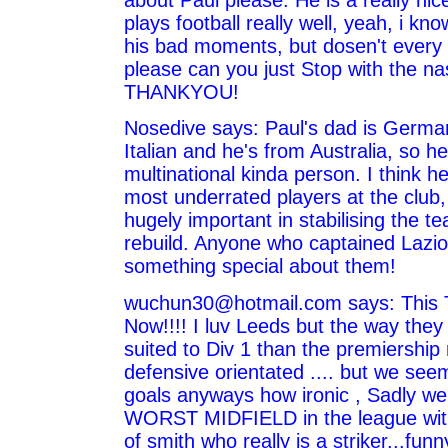
about Paul please. He is a really ni
plays football really well, yeah, i k
his bad moments, but dosen't every 
please can you just Stop with the na
THANKYOU!
Nosedive says: Paul's dad is Germa
Italian and he's from Australia, so he
multinational kinda person. I think he
most underrated players at the club,
hugely important in stabilising the 
rebuild. Anyone who captained Lazi
something special about them!
wuchun30@hotmail.com says: This
Now!!!! I luv Leeds but the way they
suited to Div 1 than the premiership
defensive orientated .... but we se
goals anyways how ironic , Sadly w
WORST MIDFIELD in the league with
of smith who really is a striker...fu