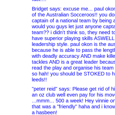
Bridget says: excuse me... paul okon
of the Australian Socceroos!! you don
captain of a national team by being a
would you guys let just anyone capt
team?? i didn't think so, they need t
have superior playing skills ASWELL
leadership style. paul okon is the au
because he is able to pass the length
with deadly accuracy AND make kille
tackles AND is a great leader becaus
read the play and organise his team f
so hah! you should be STOKED to h
leeds!!
"peter reid" says: Please get rid of hi
an oz club well even pay for his mo
...mmm... 500 a week! Hey vinnie o
that was a "friendly" haha and i kno
a hasbeen!