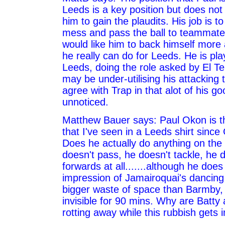
Leeds is a key position but does not 
him to gain the plaudits. His job is t
mess and pass the ball to teammates
would like him to back himself mor
he really can do for Leeds. He is play
Leeds, doing the role asked by El Te
may be under-utilising his attacking 
agree with Trap in that alot of his 
unnoticed.
Matthew Bauer says: Paul Okon is t
that I've seen in a Leeds shirt sinc
Does he actually do anything on the
doesn't pass, he doesn't tackle, he
forwards at all.......although he doe
impression of Jamairoquai's dancing 
bigger waste of space than Barmby, 
invisible for 90 mins. Why are Batt
rotting away while this rubbish gets 