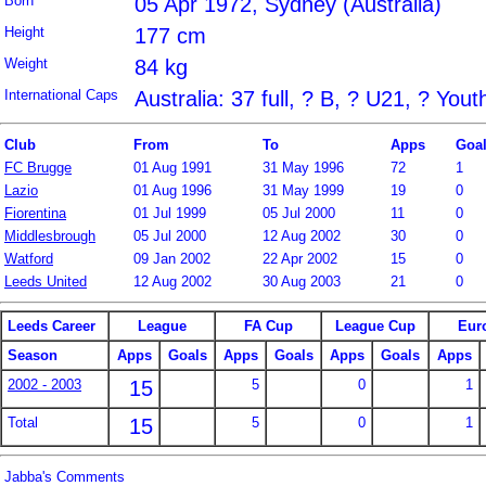
Born
05 Apr 1972, Sydney (Australia)
Height
177 cm
Weight
84 kg
International Caps
Australia: 37 full, ? B, ? U21, ? Yout
Club
From
To
Apps
Goa
FC Brugge
01 Aug 1991
31 May 1996
72
1
Lazio
01 Aug 1996
31 May 1999
19
0
Fiorentina
01 Jul 1999
05 Jul 2000
11
0
Middlesbrough
05 Jul 2000
12 Aug 2002
30
0
Watford
09 Jan 2002
22 Apr 2002
15
0
Leeds United
12 Aug 2002
30 Aug 2003
21
0
Leeds Career
League
FA Cup
League Cup
Eur
Season
Apps
Goals
Apps
Goals
Apps
Goals
Apps
2002 - 2003
15
5
0
1
Total
15
5
0
1
Jabba's Comments