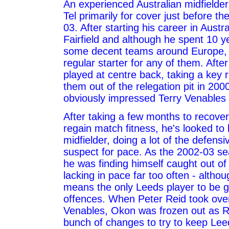
An experienced Australian midfielder,
Tel primarily for cover just before th
03. After starting his career in Austr
Fairfield and although he spent 10 ye
some decent teams around Europe,
regular starter for any of them. After
played at centre back, taking a key r
them out of the relegation pit in 20
obviously impressed Terry Venables 
After taking a few months to recover
regain match fitness, he's looked to 
midfielder, doing a lot of the defensiv
suspect for pace. As the 2002-03 s
he was finding himself caught out of
lacking in pace far too often - alth
means the only Leeds player to be gu
offences. When Peter Reid took ove
Venables, Okon was frozen out as 
bunch of changes to try to keep Leed