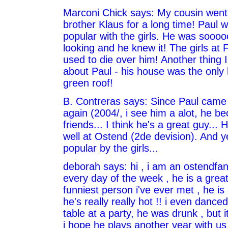
Marconi Chick says: My cousin went 
brother Klaus for a long time! Paul 
popular with the girls. He was sooo
looking and he knew it! The girls at F
used to die over him! Another thing
about Paul - his house was the only
green roof!
B. Contreras says: Since Paul came
again (2004/, i see him a alot, he 
friends... I think he's a great guy... 
well at Ostend (2de devision). And yes
popular by the girls...
deborah says: hi , i am an ostendfan
every day of the week , he is a grea
funniest person i've ever met , he i
he's really really hot !! i even dance
table at a party, he was drunk , but i
i hope he plays another year with us 