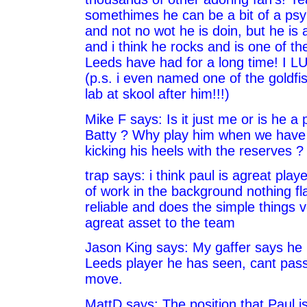
somethimes he can be a bit of a psy
and not no wot he is doin, but he is a
and i think he rocks and is one of th
Leeds have had for a long time! I 
(p.s. i even named one of the goldfi
lab at skool after him!!!)
Mike F says: Is it just me or is he 
Batty ? Why play him when we have t
kicking his heels with the reserves ?
trap says: i think paul is agreat playe
of work in the background nothing fl
reliable and does the simple things v
agreat asset to the team
Jason King says: My gaffer says he 
Leeds player he has seen, cant pas
move.
MattD says: The position that Paul is