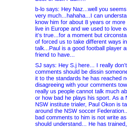
b-lo says: Hey Naz...well you seems 
very much...hahaha...I can understa
know him for about 8 years or more 
live in Europe and we used to love e
it's true...for a moment but circonsta
of forced us to take different ways in l
talk...Paul is a good football player 
friend to have...
SJ says: Hey S.j here... I really don'
comments should be dissin someon
it to the standards he has reached no
disagreeing with your comments tow
really us people cannot talk much 
or how bad he plays his sport. As 
NSW institute trialer, Paul Okon is ta
around the NSW soccer Federation..
bad comments to him is not write a
should understand... He has trained, 