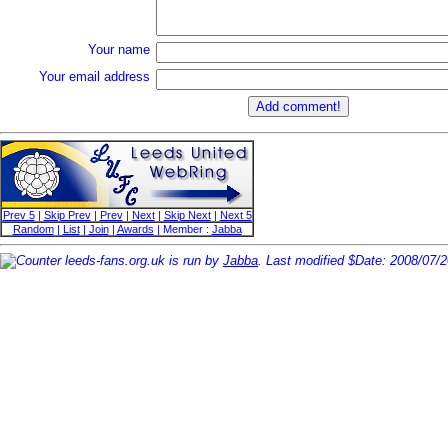
Your name
Your email address
Prev 5
|
Skip Prev
|
Prev
|
Next
|
Skip Next
|
Next 5
Random
|
List
|
Join
|
Awards
| Member :
Jabba
leeds-fans.org.uk is run by
Jabba
. Last modified $Date: 2008/07/