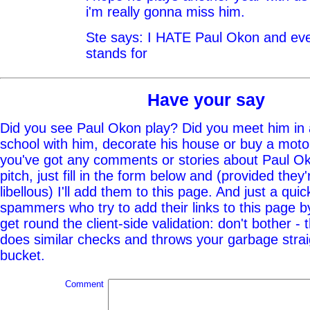
i'm really gonna miss him.
Ste says: I HATE Paul Okon and eve
stands for
Have your say
Did you see Paul Okon play? Did you meet him in 
school with him, decorate his house or buy a moto
you've got any comments or stories about Paul Ok
pitch, just fill in the form below and (provided they'
libellous) I'll add them to this page. And just a quic
spammers who try to add their links to this page b
get round the client-side validation: don't bother - 
does similar checks and throws your garbage straig
bucket.
Comment