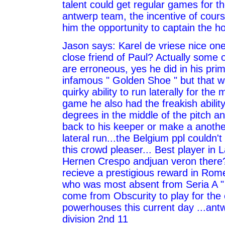
talent could get regular games for t
antwerp team, the incentive of course 
him the opportunity to captain the h
Jason says: Karel de vriese nice on
close friend of Paul? Actually some
are erroneous, yes he did in his pri
infamous " Golden Shoe " but that w
quirky ability to run laterally for the 
game he also had the freakish ability
degrees in the middle of the pitch an
back to his keeper or make a another
lateral run...the Belgium ppl couldn'
this crowd pleaser... Best player in 
Hernen Crespo andjuan veron there?
recieve a prestigious reward in Rome
who was most absent from Seria A "
come from Obscurity to play for the 
powerhouses this current day ...ant
division 2nd 11