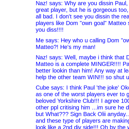
Naz! says: Why are you dissin Paul, 
great player, but he is gorgeous too,
all bad. I don't see you dissin the re
players like Dom "own goal" Matteo 
you diss!!!!
Me says: Hey who u calling Dom "ow
Matteo?! He's my man!
Naz! says: Well, maybe i think tha
Matteo is a complete MINGER!!!! P
better lookin than him! Any way at l
help the other team WIN!!! so shut u
Cube says: I think Paul 'the joke' Ok
as one of the worst players ever to 
beloved Yorkshire Club!!! I agree 10
other ppl critising him ...im sure he
but What??? Sign Back Olii anyday...
and these type of players are makin
look like a 2nd div side!!! Oh by the