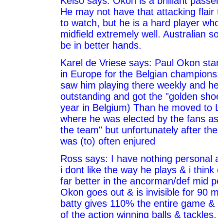
Kelso says: Okon is a brilliant passer
He may not have that attacking flair 
to watch, but he is a hard player wh
midfield extremely well. Australian s
be in better hands.
Karel de Vriese says: Paul Okon star
in Europe for the Belgian champions
saw him playing there weekly and h
outstanding and got the "golden shoe
year in Belgium) Than he moved to
where he was elected by the fans as 
the team" but unfortunately after the
was (to) often enjured
Ross says: I have nothing personal a
i dont like the way he plays & i think 
far better in the ancorman/def mid p
Okon goes out & is invisible for 90 
batty gives 110% the entire game & g
of the action winning balls & tackles. 