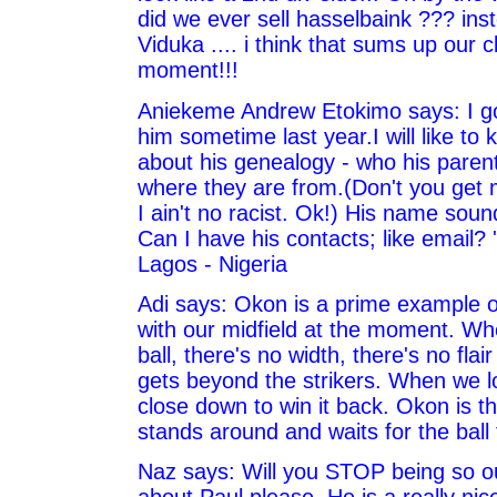
did we ever sell hasselbaink ??? in
Viduka .... i think that sums up our c
moment!!!
Aniekeme Andrew Etokimo says: I go
him sometime last year.I will like t
about his genealogy - who his paren
where they are from.(Don't you get
I ain't no racist. Ok!) His name soun
Can I have his contacts; like email? 
Lagos - Nigeria
Adi says: Okon is a prime example o
with our midfield at the moment. Wh
ball, there's no width, there's no fla
gets beyond the strikers. When we lo
close down to win it back. Okon is th
stands around and waits for the ball
Naz says: Will you STOP being so ou