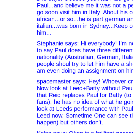
Paul...and believe me it was not a pea
go soon visit him in Italy. About his o
african...or so...he is part german a
italian...was born in Sydney...Keep 
him...
Stephanie says: Hi everybody! I'm n
to say Paul does have three differen
nationality (Australian, German, Italia
people shoul try to let him have a sho
am even doing an assignment on him
spacemaster says: Hey! Whoever cri
Now look at Leed+Batty without Paul
that Reid replaces Paul for Batty (to
fans), he has no idea of what he goi
look at Leeds performance with Pau
Leed now. Sometime One can see thi
happen) but others don't.