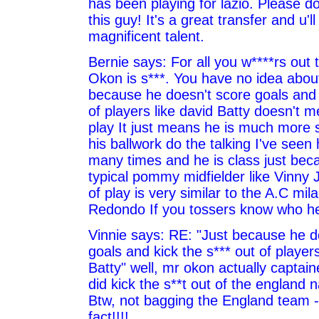
has been playing for lazio. Please d
this guy! It's a great transfer and u'l
magnificent talent.
Bernie says: For all you w****rs out 
Okon is s***. You have no idea abou
because he doesn't score goals and k
of players like david Batty doesn't m
play It just means he is much more 
his ballwork do the talking I've seen
many times and he is class just beca
typical pommy midfielder like Vinny 
of play is very similar to the A.C mila
Redondo If you tossers know who he 
Vinnie says: RE: "Just because he d
goals and kick the s*** out of players
Batty" well, mr okon actually captai
did kick the s**t out of the england 
Btw, not bagging the England team - 
fact!!!!