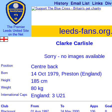
The Premier
leeds-fans.org
Leeds United Site
on the Net
Clarke Carlisle
Sorry - no images available
Position
Centre back
Born
14 Oct 1979, Preston (England)
Height
185 cm
Weight
80 kg
International Caps
England: 3 U21
Club
From
To
Apps
Goa
Blackpool
01 Aug 1997
24 May 2000
106
8