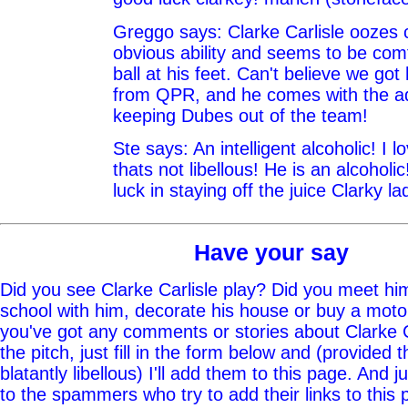
Greggo says: Clarke Carlisle oozes 
obvious ability and seems to be comf
ball at his feet. Can't believe we got
from QPR, and he comes with the a
keeping Dubes out of the team!
Ste says: An intelligent alcoholic! I 
thats not libellous! He is an alcohol
luck in staying off the juice Clarky la
Have your say
Did you see Clarke Carlisle play? Did you meet him
school with him, decorate his house or buy a moto
you've got any comments or stories about Clarke Ca
the pitch, just fill in the form below and (provided t
blatantly libellous) I'll add them to this page. And j
to the spammers who try to add their links to this