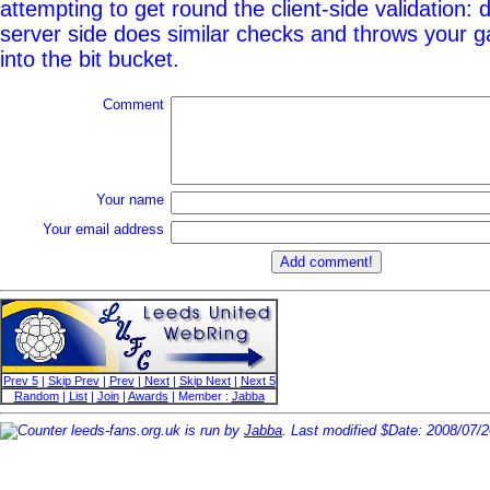
attempting to get round the client-side validation: d
server side does similar checks and throws your g
into the bit bucket.
Comment
Your name
Your email address
Prev 5
|
Skip Prev
|
Prev
|
Next
|
Skip Next
|
Next 5
Random
|
List
|
Join
|
Awards
| Member :
Jabba
leeds-fans.org.uk is run by
Jabba
. Last modified $Date: 2008/07/