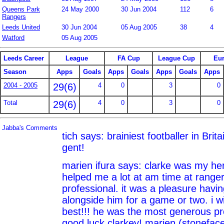
Queens Park
24 May 2000
30 Jun 2004
112
6
Rangers
Leeds United
30 Jun 2004
05 Aug 2005
38
4
Watford
05 Aug 2005
Leeds Career
League
FA Cup
League Cup
Eu
Season
Apps
Goals
Apps
Goals
Apps
Goals
Apps
2004 - 2005
29(6)
4
0
3
0
Total
29(6)
4
0
3
0
Jabba's Comments
tich says: brainiest footballer in Brit
gent!
marien ifura says: clarke was my her
helped me a lot at am time at ranger
professional. it was a pleasure havi
alongside him for a game or two. i wi
best!!! he was the most generous pro
good luck clarkey! marien (stonefac