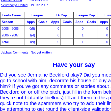
Scunthorpe United
19 Jan 2007
Leeds Career
League
FA Cup
League Cup
Eur
Season
Apps
Goals
Apps
Goals
Apps
Goals
Apps
2005 - 2006
0(5)
0
0
0
2006 - 2007
1(4)
0
1
0
Total
1(9)
0
1
0
Jabba's Comments
Not yet written.
Have your say
Did you see Jermaine Beckford play? Did you meet
go to school with him, decorate his house or buy 
him? If you've got any comments or stories about
Beckford on or off the pitch, just fill in the form b
they're not blatantly libellous) I'll add them to this
quick note to the spammers who try to add their li
by attempting to get round the client-side validatio