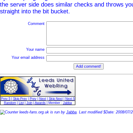
the server side does similar checks and throws y
straight into the bit bucket.
Comment
Your name
Your email address
Prev 5
|
Skip Prev
|
Prev
|
Next
|
Skip Next
|
Next 5
Random
|
List
|
Join
|
Awards
| Member :
Jabba
leeds-fans.org.uk is run by
Jabba
. Last modified $Date: 2008/07/