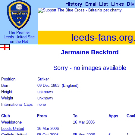
The Premier
leeds-fans.org
Leeds United Site
on the Net
Jermaine Beckford
Sorry - no images available
Position
Striker
Born
09 Dec 1983, (England)
Height
unknown
Weight
unknown
International Caps
none
Club
From
To
Apps
Goa
Wealdstone
16 Mar 2006
Leeds United
16 Mar 2006
Carlisle United
05 Oct 2006
05 Nov 2006
5
1