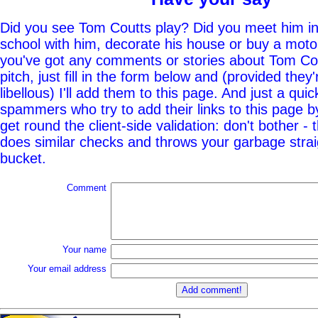
Did you see Tom Coutts play? Did you meet him in
school with him, decorate his house or buy a moto
you've got any comments or stories about Tom Cou
pitch, just fill in the form below and (provided they'
libellous) I'll add them to this page. And just a quic
spammers who try to add their links to this page b
get round the client-side validation: don't bother - 
does similar checks and throws your garbage straig
bucket.
Comment
Your name
Your email address