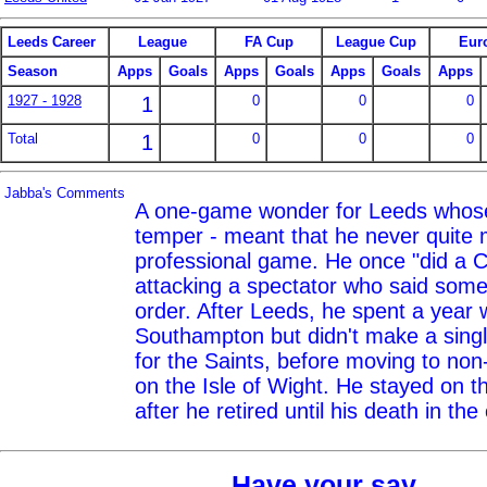
Leeds Career
League
FA Cup
League Cup
Eur
Season
Apps
Goals
Apps
Goals
Apps
Goals
Apps
1927 - 1928
1
0
0
0
Total
1
0
0
0
Jabba's Comments
A one-game wonder for Leeds whose 
temper - meant that he never quite m
professional game. He once "did a 
attacking a spectator who said some
order. After Leeds, he spent a year 
Southampton but didn't make a sing
for the Saints, before moving to non
on the Isle of Wight. He stayed on t
after he retired until his death in the
Have your say