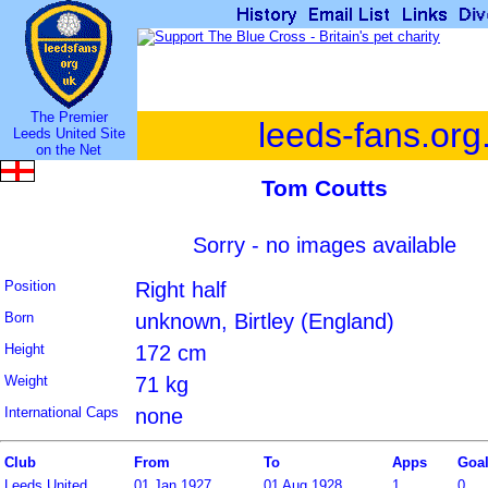
The Premier
leeds-fans.org
Leeds United Site
on the Net
Tom Coutts
Sorry - no images available
Position
Right half
Born
unknown, Birtley (England)
Height
172 cm
Weight
71 kg
International Caps
none
Club
From
To
Apps
Goa
Leeds United
01 Jan 1927
01 Aug 1928
1
0