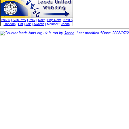
Prev 5
|
Skip Prev
|
Prev
|
Next
|
Skip Next
|
Next 5
Random
|
List
|
Join
|
Awards
| Member :
Jabba
leeds-fans.org.uk is run by
Jabba
. Last modified $Date: 2008/07/