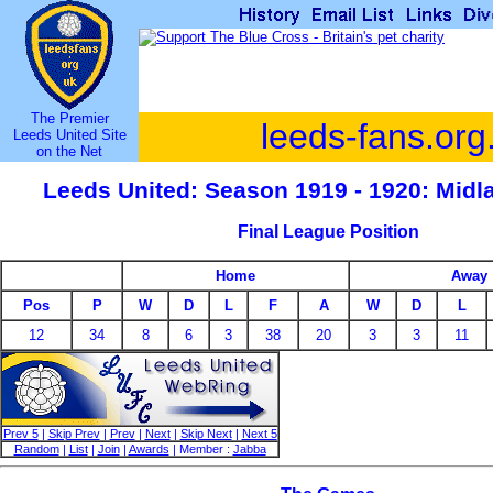
The Premier
leeds-fans.org
Leeds United Site
on the Net
Leeds United: Season 1919 - 1920: Mid
Final League Position
Home
Away
Pos
P
W
D
L
F
A
W
D
L
12
34
8
6
3
38
20
3
3
11
Prev 5
|
Skip Prev
|
Prev
|
Next
|
Skip Next
|
Next 5
Random
|
List
|
Join
|
Awards
| Member :
Jabba