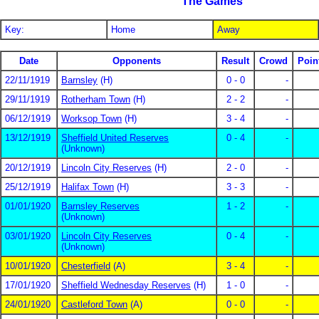
The Games
Key:
Home
Away
Date
Opponents
Result
Crowd
Poin
22/11/1919
Barnsley
(H)
0 - 0
-
29/11/1919
Rotherham Town
(H)
2 - 2
-
06/12/1919
Worksop Town
(H)
3 - 4
-
13/12/1919
Sheffield United Reserves
0 - 4
-
(Unknown)
20/12/1919
Lincoln City Reserves
(H)
2 - 0
-
25/12/1919
Halifax Town
(H)
3 - 3
-
01/01/1920
Barnsley Reserves
1 - 2
-
(Unknown)
03/01/1920
Lincoln City Reserves
0 - 4
-
(Unknown)
10/01/1920
Chesterfield
(A)
3 - 4
-
17/01/1920
Sheffield Wednesday Reserves
(H)
1 - 0
-
24/01/1920
Castleford Town
(A)
0 - 0
-