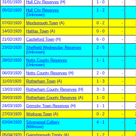
31/01/1920
Hull City Reserves
(H)
1 - 0
-
05/02/1920
Hull City Reserves
1 - 2
-
(Unknown)
07/02/1920
Mexborough Town
(A)
0 - 2
-
14/02/1920
Halifax Town
(A)
0 - 0
-
21/02/1920
Castleford Town
(H)
6 - 0
-
23/02/1920
Sheffield Wednesday Reserves
2 - 5
-
(Unknown)
28/02/1920
Notts County Reserves
1 - 1
-
(Unknown)
06/03/1920
Notts County Reserves
(H)
2 - 0
-
11/03/1920
Rotherham Town
(A)
1 - 3
-
13/03/1920
Rotherham County Reserves
(H)
3 - 3
-
20/03/1920
Rotherham County Reserves
(A)
1 - 0
-
24/03/1920
Grimsby Town Reserves
(H)
1 - 1
-
27/03/1920
Worksop Town
(A)
0 - 2
-
03/04/1920
Silverwood Colliery
4 - 1
-
(Millmoor)
05/04/1920
Gainsborough Trinity
(A)
1 - 2
-