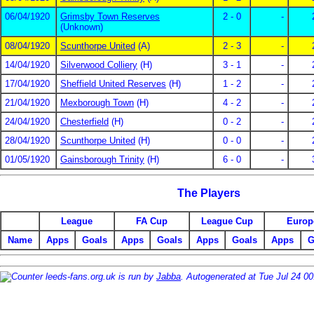
06/04/1920
Grimsby Town Reserves
2 - 0
-
(Unknown)
08/04/1920
Scunthorpe United
(A)
2 - 3
-
14/04/1920
Silverwood Colliery
(H)
3 - 1
-
17/04/1920
Sheffield United Reserves
(H)
1 - 2
-
21/04/1920
Mexborough Town
(H)
4 - 2
-
24/04/1920
Chesterfield
(H)
0 - 2
-
28/04/1920
Scunthorpe United
(H)
0 - 0
-
01/05/1920
Gainsborough Trinity
(H)
6 - 0
-
The Players
League
FA Cup
League Cup
Europ
Name
Apps
Goals
Apps
Goals
Apps
Goals
Apps
G
leeds-fans.org.uk is run by
Jabba
. Autogenerated at Tue Jul 24 0