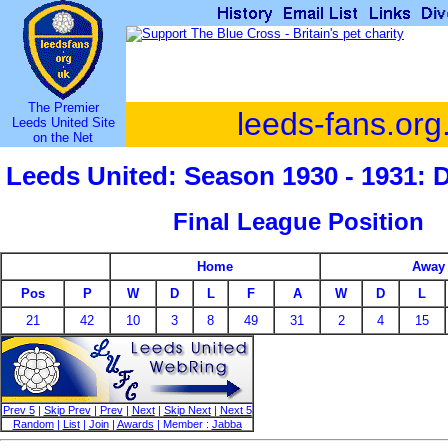
The Premier
leeds-fans.org
Leeds United Site
on the Net
Leeds United: Season 1930 - 1931: 
Final League Position
Home
Away
Pos
P
W
D
L
F
A
W
D
L
21
42
10
3
8
49
31
2
4
15
Prev 5
|
Skip Prev
|
Prev
|
Next
|
Skip Next
|
Next 5
Random
|
List
|
Join
|
Awards
| Member :
Jabba