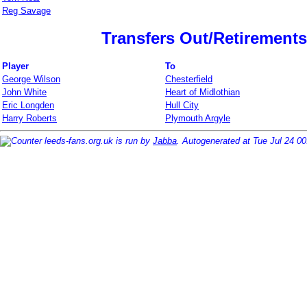
Reg Savage
Transfers Out/Retirements
Player
To
George Wilson
Chesterfield
John White
Heart of Midlothian
Eric Longden
Hull City
Harry Roberts
Plymouth Argyle
leeds-fans.org.uk is run by
Jabba
. Autogenerated at Tue Jul 24 0