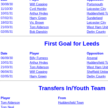
30/08/30
Wilf Copping
Portsmouth
11/10/30
Cyril Hornby
Leicester City
10/01/31
Arthur Hydes
Huddersfield T
07/02/31
Harry Green
Sunderland
18/02/31
Vic Brown
Leicester City
21/03/31
Tom Alderson
West Ham Uni
02/05/31
Bob Danskin
Derby County
First Goal for Leeds
Date
Player
Opposition
06/09/30
Billy Furness
Arsenal
10/01/31
Arthur Hydes
Huddersfield T
21/03/31
Tom Alderson
West Ham Uni
06/04/31
Wilf Copping
Sheffield Unite
02/05/31
Harry Green
Derby County
Transfers In/Youth Team
Player
From
Tom Alderson
Huddersfield Town
Tom Neal