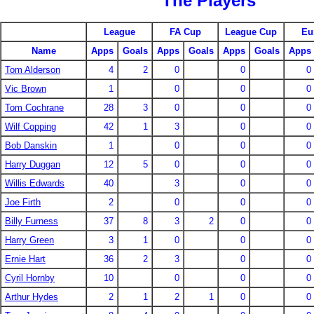
The Players
League
FA Cup
League Cup
Eu
Name
Apps
Goals
Apps
Goals
Apps
Goals
Apps
Tom Alderson
4
2
0
0
0
Vic Brown
1
0
0
0
Tom Cochrane
28
3
0
0
0
Wilf Copping
42
1
3
0
0
Bob Danskin
1
0
0
0
Harry Duggan
12
5
0
0
0
Willis Edwards
40
3
0
0
Joe Firth
2
0
0
0
Billy Furness
37
8
3
2
0
0
Harry Green
3
1
0
0
0
Ernie Hart
36
2
3
0
0
Cyril Hornby
10
0
0
0
Arthur Hydes
2
1
2
1
0
0