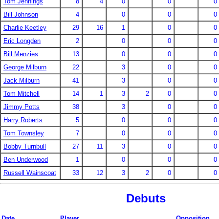
Tom Jennings
8
4
0
0
0
Bill Johnson
4
0
0
0
Charlie Keetley
29
16
1
0
0
Eric Longden
2
0
0
0
Bill Menzies
13
0
0
0
George Milburn
22
3
0
0
Jack Milburn
41
3
0
0
Tom Mitchell
14
1
3
2
0
0
Jimmy Potts
38
3
0
0
Harry Roberts
5
0
0
0
Tom Townsley
7
0
0
0
Bobby Turnbull
27
11
3
0
0
Ben Underwood
1
0
0
0
Russell Wainscoat
33
12
3
2
0
0
Debuts
Date
Player
Opposition