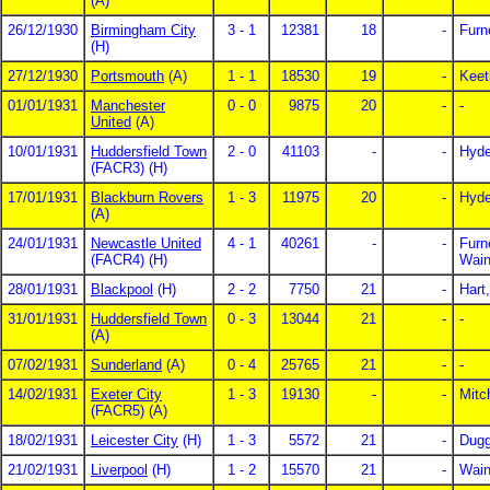
(A)
26/12/1930
Birmingham City
3 - 1
12381
18
-
Furn
(H)
27/12/1930
Portsmouth
(A)
1 - 1
18530
19
-
Keet
01/01/1931
Manchester
0 - 0
9875
20
-
-
United
(A)
10/01/1931
Huddersfield Town
2 - 0
41103
-
-
Hyde
(FACR3) (H)
17/01/1931
Blackburn Rovers
1 - 3
11975
20
-
Hyd
(A)
24/01/1931
Newcastle United
4 - 1
40261
-
-
Furn
(FACR4) (H)
Wain
28/01/1931
Blackpool
(H)
2 - 2
7750
21
-
Hart,
31/01/1931
Huddersfield Town
0 - 3
13044
21
-
-
(A)
07/02/1931
Sunderland
(A)
0 - 4
25765
21
-
-
14/02/1931
Exeter City
1 - 3
19130
-
-
Mitc
(FACR5) (A)
18/02/1931
Leicester City
(H)
1 - 3
5572
21
-
Dug
21/02/1931
Liverpool
(H)
1 - 2
15570
21
-
Wain