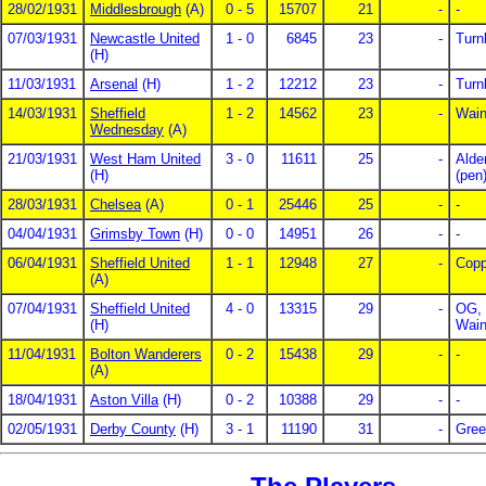
28/02/1931
Middlesbrough
(A)
0 - 5
15707
21
-
-
07/03/1931
Newcastle United
1 - 0
6845
23
-
Turn
(H)
11/03/1931
Arsenal
(H)
1 - 2
12212
23
-
Turn
14/03/1931
Sheffield
1 - 2
14562
23
-
Wain
Wednesday
(A)
21/03/1931
West Ham United
3 - 0
11611
25
-
Alde
(H)
(pen
28/03/1931
Chelsea
(A)
0 - 1
25446
25
-
-
04/04/1931
Grimsby Town
(H)
0 - 0
14951
26
-
-
06/04/1931
Sheffield United
1 - 1
12948
27
-
Copp
(A)
07/04/1931
Sheffield United
4 - 0
13315
29
-
OG, 
(H)
Wain
11/04/1931
Bolton Wanderers
0 - 2
15438
29
-
-
(A)
18/04/1931
Aston Villa
(H)
0 - 2
10388
29
-
-
02/05/1931
Derby County
(H)
3 - 1
11190
31
-
Gree