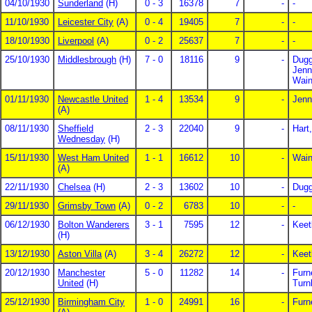
04/10/1930
Sunderland
(H)
0 - 3
16378
7
-
-
11/10/1930
Leicester City
(A)
0 - 4
19405
7
-
-
18/10/1930
Liverpool
(A)
0 - 2
25637
7
-
-
25/10/1930
Middlesbrough
(H)
7 - 0
18116
9
-
Dugg
Jenn
Wain
01/11/1930
Newcastle United
1 - 4
13534
9
-
Jenn
(A)
08/11/1930
Sheffield
2 - 3
22040
9
-
Hart
Wednesday
(H)
15/11/1930
West Ham United
1 - 1
16612
10
-
Wain
(A)
22/11/1930
Chelsea
(H)
2 - 3
13602
10
-
Dugg
29/11/1930
Grimsby Town
(A)
0 - 2
6783
10
-
-
06/12/1930
Bolton Wanderers
3 - 1
7595
12
-
Keet
(H)
13/12/1930
Aston Villa
(A)
3 - 4
26272
12
-
Keet
20/12/1930
Manchester
5 - 0
11282
14
-
Furn
United
(H)
Turn
25/12/1930
Birmingham City
1 - 0
24991
16
-
Furn