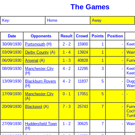
The Games
Key:
Home
Away
Date
Opponents
Result
Crowd
Points
Position
30/08/1930
Portsmouth
(H)
2 - 2
15900
1
-
Keet
03/09/1930
Derby County
(A)
1 - 4
13924
1
-
Wain
06/09/1930
Arsenal
(A)
1 - 3
40828
1
-
Furn
08/09/1930
Manchester City
4 - 2
12295
3
-
Keet
(H)
Keet
13/09/1930
Blackburn Rovers
4 - 2
11837
5
-
Dugg
(H)
Wain
17/09/1930
Manchester City
0 - 1
17051
5
-
-
(A)
20/09/1930
Blackpool
(A)
7 - 3
25743
7
-
Furn
Coch
Turn
27/09/1930
Huddersfield Town
1 - 2
30625
7
-
Wain
(H)