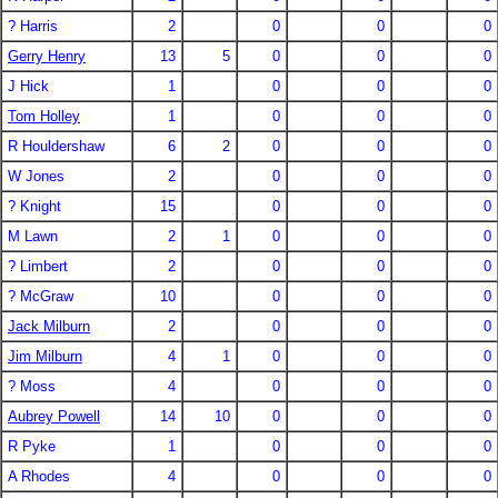
? Harris
2
0
0
0
Gerry Henry
13
5
0
0
0
J Hick
1
0
0
0
Tom Holley
1
0
0
0
R Houldershaw
6
2
0
0
0
W Jones
2
0
0
0
? Knight
15
0
0
0
M Lawn
2
1
0
0
0
? Limbert
2
0
0
0
? McGraw
10
0
0
0
Jack Milburn
2
0
0
0
Jim Milburn
4
1
0
0
0
? Moss
4
0
0
0
Aubrey Powell
14
10
0
0
0
R Pyke
1
0
0
0
A Rhodes
4
0
0
0