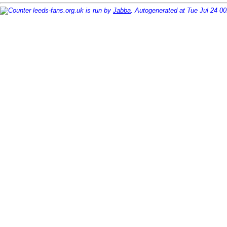
leeds-fans.org.uk is run by
Jabba
. Autogenerated at Tue Jul 24 0