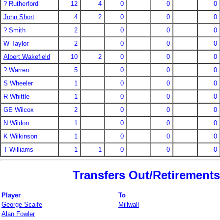
? Rutherford
12
4
0
0
0
John Short
4
2
0
0
0
? Smith
2
0
0
0
W Taylor
2
0
0
0
Albert Wakefield
10
2
0
0
0
? Warren
5
0
0
0
S Wheeler
1
0
0
0
R Whittle
1
0
0
0
GE Wilcox
2
0
0
0
N Wildon
1
0
0
0
K Wilkinson
1
0
0
0
T Williams
1
1
0
0
0
Transfers Out/Retirements
Player
To
George Scaife
Millwall
Alan Fowler