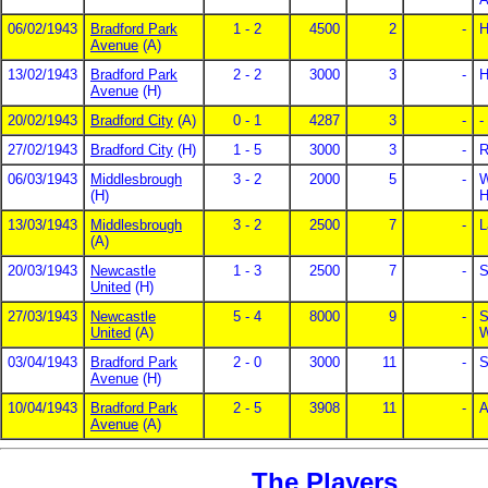
06/02/1943
Bradford Park
1 - 2
4500
2
-
H
Avenue
(A)
13/02/1943
Bradford Park
2 - 2
3000
3
-
H
Avenue
(H)
20/02/1943
Bradford City
(A)
0 - 1
4287
3
-
-
27/02/1943
Bradford City
(H)
1 - 5
3000
3
-
R
06/03/1943
Middlesbrough
3 - 2
2000
5
-
W
(H)
H
13/03/1943
Middlesbrough
3 - 2
2500
7
-
L
(A)
20/03/1943
Newcastle
1 - 3
2500
7
-
S
United
(H)
27/03/1943
Newcastle
5 - 4
8000
9
-
S
United
(A)
W
03/04/1943
Bradford Park
2 - 0
3000
11
-
S
Avenue
(H)
10/04/1943
Bradford Park
2 - 5
3908
11
-
A
Avenue
(A)
The Players