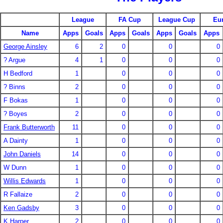
League
FA Cup
League Cup
Eu
Name
Apps
Goals
Apps
Goals
Apps
Goals
Apps
George Ainsley
6
2
0
0
0
? Argue
4
1
0
0
0
H Bedford
1
0
0
0
? Binns
2
0
0
0
F Bokas
1
0
0
0
? Boyes
2
0
0
0
Frank Butterworth
11
0
0
0
A Dainty
1
0
0
0
John Daniels
14
0
0
0
W Dunn
1
0
0
0
Willis Edwards
1
0
0
0
R Fallaize
2
0
0
0
Ken Gadsby
3
0
0
0
K Harper
2
0
0
0