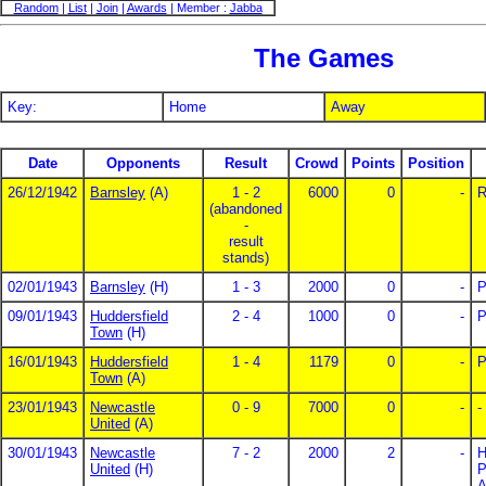
Random
|
List
|
Join
|
Awards
| Member :
Jabba
The Games
Key:
Home
Away
Date
Opponents
Result
Crowd
Points
Position
26/12/1942
Barnsley
(A)
1 - 2
6000
0
-
R
(abandoned
-
result
stands)
02/01/1943
Barnsley
(H)
1 - 3
2000
0
-
P
09/01/1943
Huddersfield
2 - 4
1000
0
-
P
Town
(H)
16/01/1943
Huddersfield
1 - 4
1179
0
-
P
Town
(A)
23/01/1943
Newcastle
0 - 9
7000
0
-
-
United
(A)
30/01/1943
Newcastle
7 - 2
2000
2
-
H
United
(H)
P
A