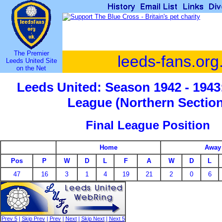
The Premier
leeds-fans.org
Leeds United Site
on the Net
Leeds United: Season 1942 - 1943
League (Northern Section
Final League Position
Home
Away
Pos
P
W
D
L
F
A
W
D
L
47
16
3
1
4
19
21
2
0
6
Prev 5
|
Skip Prev
|
Prev
|
Next
|
Skip Next
|
Next 5