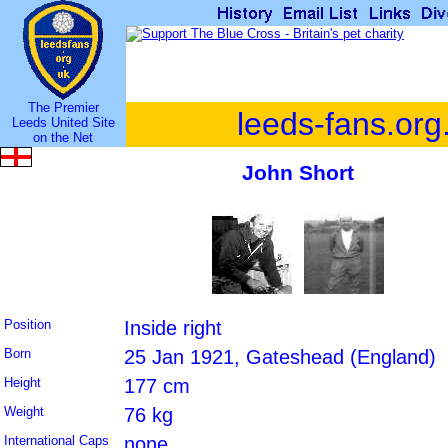
The Premier
leeds-fans.org
Leeds United Site
on the Net
John Short
Position
Inside right
Born
25 Jan 1921, Gateshead (England)
Height
177 cm
Weight
76 kg
International Caps
none