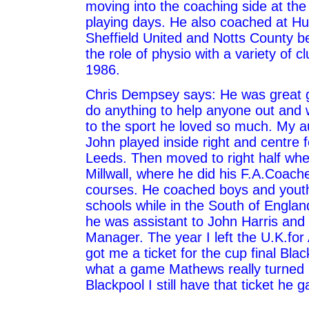
moving into the coaching side at the
playing days. He also coached at Hu
Sheffield United and Notts County b
the role of physio with a variety of c
1986.
Chris Dempsey says: He was great 
do anything to help anyone out and
to the sport he loved so much. My au
John played inside right and centre 
Leeds. Then moved to right half whe
Millwall, where he did his F.A.Coach
courses. He coached boys and yout
schools while in the South of England
he was assistant to John Harris an
Manager. The year I left the U.K.for
got me a ticket for the cup final Bla
what a game Mathews really turned i
Blackpool I still have that ticket he 