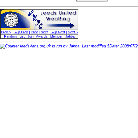
Prev 5
|
Skip Prev
|
Prev
|
Next
|
Skip Next
|
Next 5
Random
|
List
|
Join
|
Awards
| Member :
Jabba
leeds-fans.org.uk is run by
Jabba
. Last modified $Date: 2008/07/