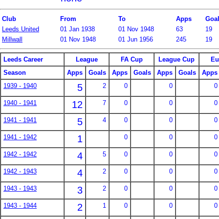
Club
From
To
Apps
Goa
Leeds United
01 Jan 1938
01 Nov 1948
63
19
Millwall
01 Nov 1948
01 Jun 1956
245
19
Leeds Career
League
FA Cup
League Cup
Eu
Season
Apps
Goals
Apps
Goals
Apps
Goals
Apps
1939 - 1940
5
2
0
0
0
1940 - 1941
12
7
0
0
0
1941 - 1941
5
4
0
0
0
1941 - 1942
1
0
0
0
1942 - 1942
4
5
0
0
0
1942 - 1943
4
2
0
0
0
1943 - 1943
3
2
0
0
0
1943 - 1944
2
1
0
0
0