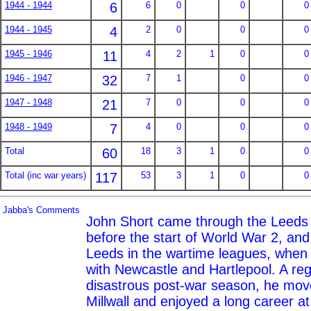
1944 - 1944
6
6
0
0
0
1944 - 1945
4
2
0
0
0
1945 - 1946
11
4
2
1
0
0
1946 - 1947
32
7
1
0
0
1947 - 1948
21
7
0
0
0
1948 - 1949
7
4
0
0
0
Total
60
18
3
1
0
0
Total (inc war years)
117
53
3
1
0
0
Jabba's Comments
John Short came through the Leeds j
before the start of World War 2, and 
Leeds in the wartime leagues, when
with Newcastle and Hartlepool. A reg
disastrous post-war season, he mo
Millwall and enjoyed a long career a