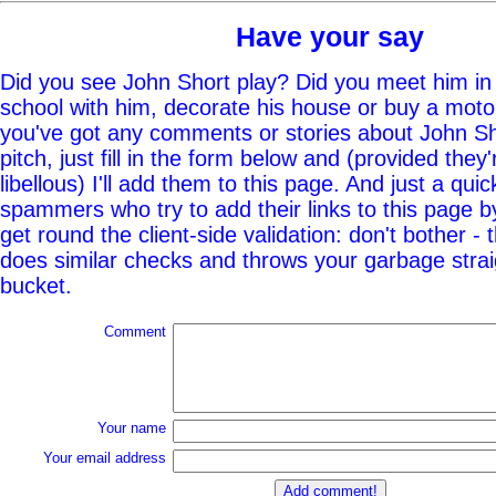
Have your say
Did you see John Short play? Did you meet him in 
school with him, decorate his house or buy a moto
you've got any comments or stories about John Sho
pitch, just fill in the form below and (provided they'
libellous) I'll add them to this page. And just a quic
spammers who try to add their links to this page b
get round the client-side validation: don't bother - 
does similar checks and throws your garbage straig
bucket.
Comment
Your name
Your email address