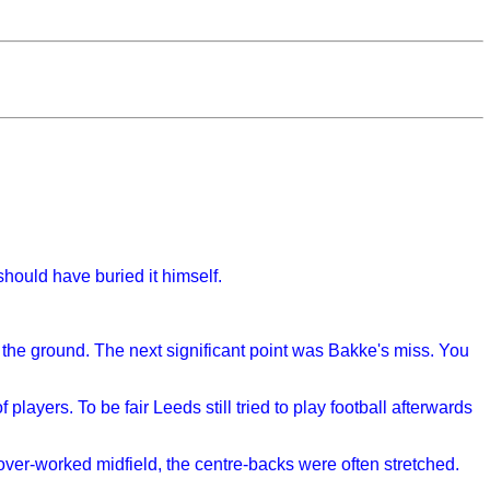
hould have buried it himself.
 the ground. The next significant point was Bakke's miss. You
layers. To be fair Leeds still tried to play football afterwards
 over-worked midfield, the centre-backs were often stretched.