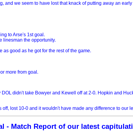
g, and we seem to have lost that knack of putting away an early 
g to Arse's 1st goal.
he linesman the opportunity.
ve as good as he got for the rest of the game.
s or more from goal.
OL didn't take Bowyer and Kewell off at 2-0. Hopkin and Hucke
 off, lost 10-0 and it wouldn't have made any difference to our 
 - Match Report of our latest capitulati