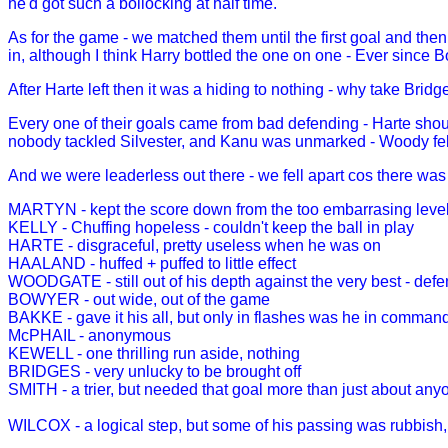
he'd got such a bollocking at half time.
As for the game - we matched them until the first goal and then
in, although I think Harry bottled the one on one - Ever since B
After Harte left then it was a hiding to nothing - why take Bridg
Every one of their goals came from bad defending - Harte shou
nobody tackled Silvester, and Kanu was unmarked - Woody fell 
And we were leaderless out there - we fell apart cos there was
MARTYN - kept the score down from the too embarrasing level
KELLY - Chuffing hopeless - couldn't keep the ball in play
HARTE - disgraceful, pretty useless when he was on
HAALAND - huffed + puffed to little effect
WOODGATE - still out of his depth against the very best - defe
BOWYER - out wide, out of the game
BAKKE - gave it his all, but only in flashes was he in comman
McPHAIL - anonymous
KEWELL - one thrilling run aside, nothing
BRIDGES - very unlucky to be brought off
SMITH - a trier, but needed that goal more than just about an
WILCOX - a logical step, but some of his passing was rubbish,