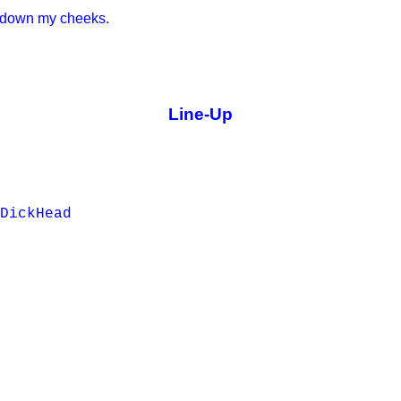
d down my cheeks.
Line-Up
DickHead
