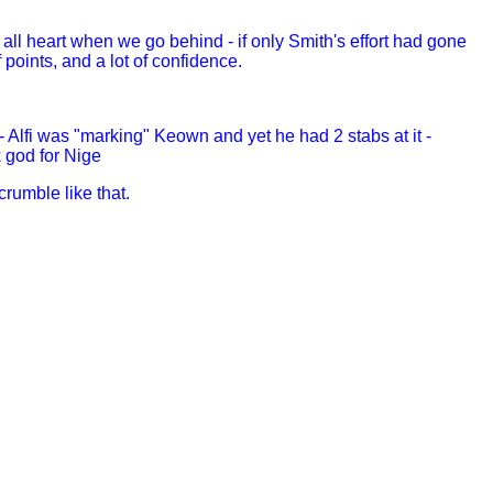
all heart when we go behind - if only Smith's effort had gone
 points, and a lot of confidence.
Alfi was "marking" Keown and yet he had 2 stabs at it -
 god for Nige
rumble like that.