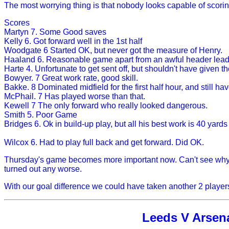
The most worrying thing is that nobody looks capable of scorin
Scores
Martyn 7. Some Good saves
Kelly 6. Got forward well in the 1st half
Woodgate 6 Started OK, but never got the measure of Henry.
Haaland 6. Reasonable game apart from an awful header leadin
Harte 4. Unfortunate to get sent off, but shouldn't have given t
Bowyer. 7 Great work rate, good skill.
Bakke. 8 Dominated midfield for the first half hour, and still ha
McPhail. 7 Has played worse than that.
Kewell 7 The only forward who really looked dangerous.
Smith 5. Poor Game
Bridges 6. Ok in build-up play, but all his best work is 40 yard
Wilcox 6. Had to play full back and get forward. Did OK.
Thursday's game becomes more important now. Can't see why D
turned out any worse.
With our goal difference we could have taken another 2 players
Leeds V Arsenal