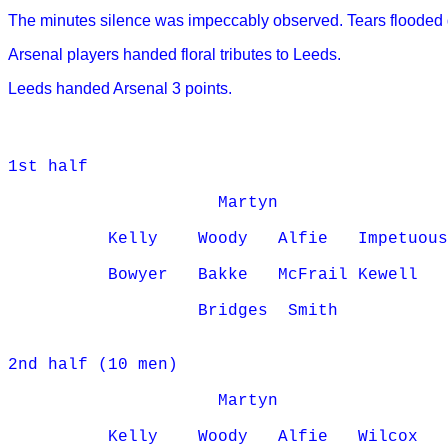
The minutes silence was impeccably observed. Tears floode
Arsenal players handed floral tributes to Leeds.
Leeds handed Arsenal 3 points.
1st half

                     Martyn

          Kelly    Woody   Alfie   Impetuous
          Bowyer   Bakke   McFrail Kewell

                   Bridges  Smith

2nd half (10 men)

                     Martyn

          Kelly    Woody   Alfie   Wilcox
