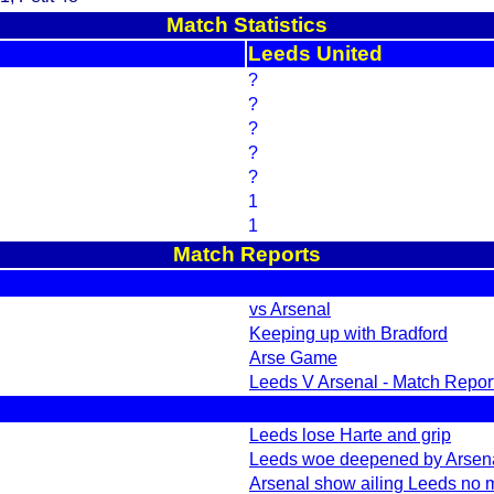
Match Statistics
Leeds United
?
?
?
?
?
1
1
Match Reports
vs Arsenal
Keeping up with Bradford
Arse Game
Leeds V Arsenal - Match Report 
Leeds lose Harte and grip
Leeds woe deepened by Arsen
Arsenal show ailing Leeds no 