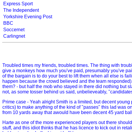
Express Sport
The Independent
Yorkshire Evening Post
BBC
Soccernet
Carlingnet
Troubled times my friends, troubled times. The thing with troubl
give a monkeys how much you've paid, presumably you've paid to
of the bargain is to do your best to lift them when all else is 
happen because the crowd believed and the team responded). N
them? - but half the mob who stayed in there did nothing but s
not, as some tosser behind us said, unbelieveably, "candidates 
Prime case - Yeah alright Smith is a limited, but decent young p
critics) to make anything of the kind of "passes" this lad was o
from 10 yards away that awould have been decent 45 yard ball
Harte as one of the more experienced players out there should 
stuff, and this idiot thinks that he has licence to kick out in reta