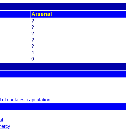
Arsenal
?
?
?
?
?
4
0
of our latest capitulation
al
mercy