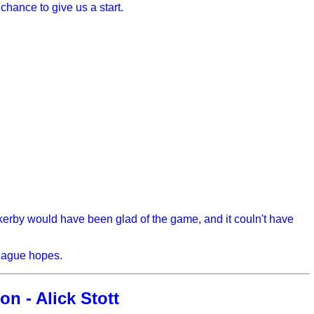
chance to give us a start.
rby would have been glad of the game, and it couln't have
league hopes.
on - Alick Stott