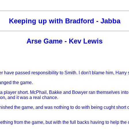
Keeping up with Bradford - Jabba
Arse Game - Kev Lewis
 have passed responsibility to Smith. I don't blame him, Harry s
changed the game.
e a player short. McPhail, Bakke and Bowyer ran themselves into
ion, and it was a real chance.
nished the game, and was nothing to do with being cught short of p
ething from the game, but with the full backs having to help the