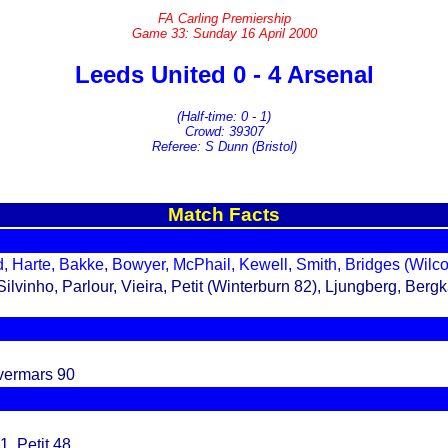
FA Carling Premiership
Game 33: Sunday 16 April 2000
Leeds United 0 - 4 Arsenal
(Half-time: 0 - 1)
Crowd: 39307
Referee: S Dunn (Bristol)
Match Facts
, Harte, Bakke, Bowyer, McPhail, Kewell, Smith, Bridges (Wilc
vinho, Parlour, Vieira, Petit (Winterburn 82), Ljungberg, Ber
vermars 90
1, Petit 48