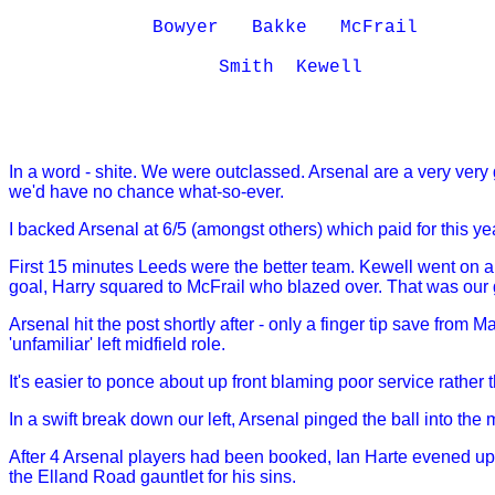
             Bowyer   Bakke   McFrail 

                   Smith  Kewell

In a word - shite. We were outclassed. Arsenal are a very very
we'd have no chance what-so-ever.
I backed Arsenal at 6/5 (amongst others) which paid for this ye
First 15 minutes Leeds were the better team. Kewell went on a
goal, Harry squared to McFrail who blazed over. That was our
Arsenal hit the post shortly after - only a finger tip save fro
'unfamiliar' left midfield role.
It's easier to ponce about up front blaming poor service rather
In a swift break down our left, Arsenal pinged the ball into the
After 4 Arsenal players had been booked, Ian Harte evened up
the Elland Road gauntlet for his sins.