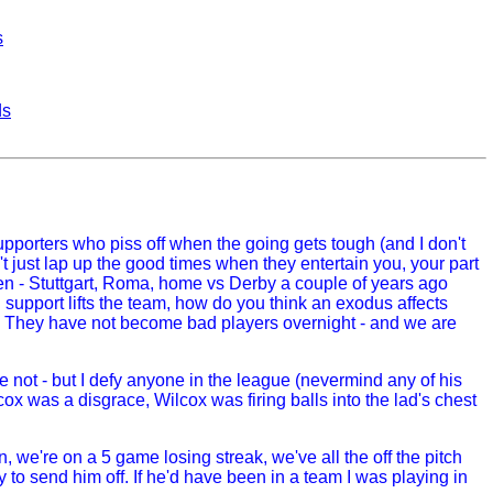
s
ds
supporters who piss off when the going gets tough (and I don't
 just lap up the good times when they entertain you, your part
appen - Stuttgart, Roma, home vs Derby a couple of years ago
upport lifts the team, how do you think an exodus affects
go. They have not become bad players overnight - and we are
be not - but I defy anyone in the league (nevermind any of his
cox was a disgrace, Wilcox was firing balls into the lad's chest
we're on a 5 game losing streak, we've all the off the pitch
ngly to send him off. If he'd have been in a team I was playing in