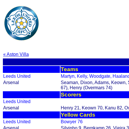
« Aston Villa
Teams
Leeds United
Martyn, Kelly, Woodgate, Haaland
Arsenal
Seaman, Dixon, Adams, Keown, Sil
67), Henry (Overmars 74)
Scorers
Leeds United
Arsenal
Henry 21, Keown 70, Kanu 82, O
Yellow Cards
Leeds United
Bowyer 76
Arsenal
Silvinho 9, Bergkamp 26, Vieira 3