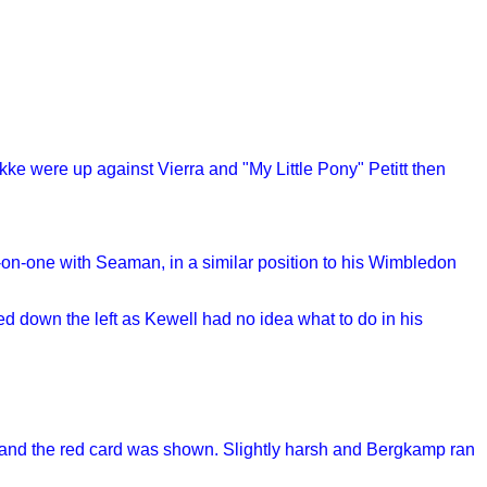
kke were up against Vierra and "My Little Pony" Petitt then
-on-one with Seaman, in a similar position to his Wimbledon
ded down the left as Kewell had no idea what to do in his
t and the red card was shown. Slightly harsh and Bergkamp ran