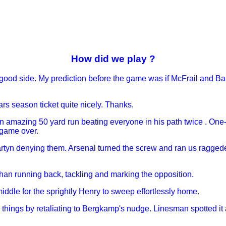
How did we play ?
 good side. My prediction before the game was if McFrail and Ba
ars season ticket quite nicely. Thanks.
n amazing 50 yard run beating everyone in his path twice . One
 game over.
m Martyn denying them. Arsenal turned the screw and ran us ragge
 than running back, tackling and marking the opposition.
 middle for the sprightly Henry to sweep effortlessly home.
 things by retaliating to Bergkamp's nudge. Linesman spotted i