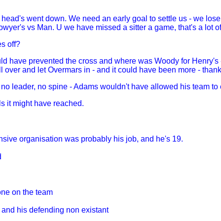
 head's went down. We need an early goal to settle us - we lose 
owyer's vs Man. U we have missed a sitter a game, that's a lot of
es off?
ld have prevented the cross and where was Woody for Henry's - 
over and let Overmars in - and it could have been more - thank
 no leader, no spine - Adams wouldn't have allowed his team to c
s it might have reached.
nsive organisation was probably his job, and he's 19.
d
yone on the team
 and his defending non existant