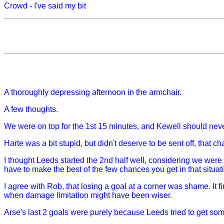
Crowd - I've said my bit
A thoroughly depressing afternoon in the armchair.
A few thoughts.
We were on top for the 1st 15 minutes, and Kewell should never
Harte was a bit stupid, but didn't deserve to be sent off, that 
I thought Leeds started the 2nd half well, considering we wer
have to make the best of the few chances you get in that situat
I agree with Rob, that losing a goal at a corner was shame. It fi
when damage limitation might have been wiser.
Arse's last 2 goals were purely because Leeds tried to get som