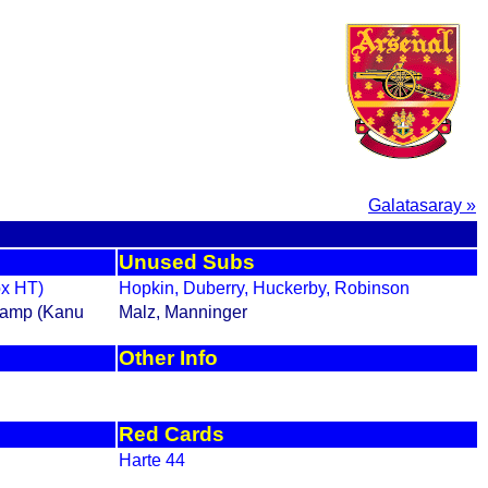
Galatasaray »
Unused Subs
ox HT)
Hopkin, Duberry, Huckerby, Robinson
gkamp (Kanu
Malz, Manninger
Other Info
Red Cards
Harte 44