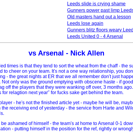
Leeds slide is crying shame
Gunners power past limp Leed
Old masters hand out a lesson
Leeds lose again
Gunners blitz floors weary Lee
Leeds United 0 - 4 Arsenal
vs Arsenal - Nick Allen
ed times is that they tend to sort the wheat from the chaff - the 
 cheer on your team. It's not a one way relationship, you don't
failing - the great nights at ER that we all remember don't just h
ot only was the ground emptying with obscene haste - if good s
lag off the players that they were wanking off over, 3 months a
for relagtion next year" for fucks sake get behind the team.
layer - he's not the finished article yet - maybe he will be, may
n the receiving end of yesterday - the service from Harte and Wil
s.
be ashamed of himself - the team's at home to Arsenal 0-1 down, 
liation - putting himself in the position for the ref, rightly or wro