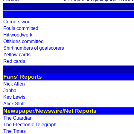
Corners won
Fouls committed
Hit woodwork
Offsides committed
Shirt numbers of goalscorers
Yellow cards
Red cards
Fans' Reports
Nick Allen
Jabba
Kev Lewis
Alick Stott
Newspaper/Newswire/Net Reports
The Guardian
The Electronic Telegraph
The Times