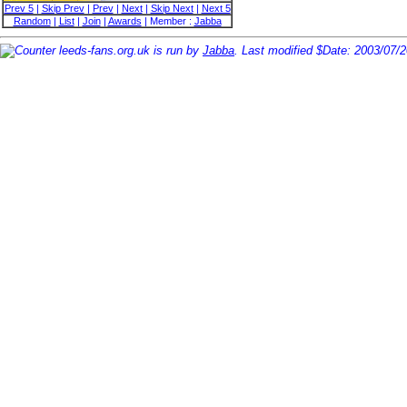
Prev 5
|
Skip Prev
|
Prev
|
Next
|
Skip Next
|
Next 5
Random
|
List
|
Join
|
Awards
| Member :
Jabba
leeds-fans.org.uk is run by
Jabba
. Last modified $Date: 2003/07/