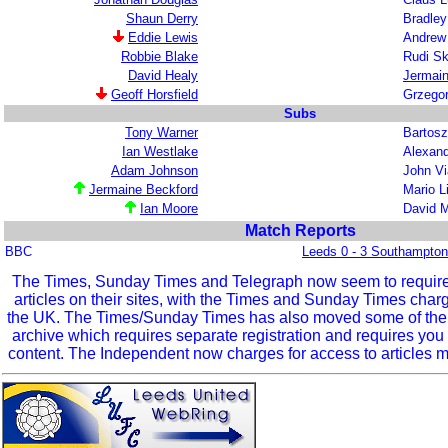
Shaun Derry
Bradley
Eddie Lewis
Andrew
Robbie Blake
Rudi S
David Healy
Jermain
Geoff Horsfield
Grzego
Subs
Tony Warner
Bartosz
Ian Westlake
Alexand
Adam Johnson
John Vi
Jermaine Beckford
Mario L
Ian Moore
David 
Match Reports
BBC
Leeds 0 - 3 Southampton
The Times, Sunday Times and Telegraph now seem to require r
articles on their sites, with the Times and Sunday Times char
the UK. The Times/Sunday Times has also moved some of the ol
archive which requires separate registration and requires you 
content. The Independent now charges for access to articles m