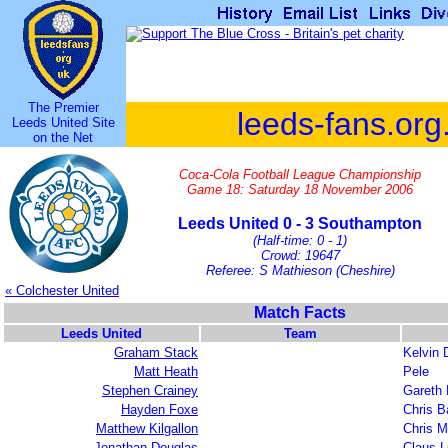
The Premier
leeds-fans.org
Leeds United Site
on the Net
Coca-Cola Football League Championship
Game 18: Saturday 18 November 2006
Leeds United 0 - 3 Southampton
(Half-time: 0 - 1)
Crowd: 19647
Referee: S Mathieson (Cheshire)
« Colchester United
Match Facts
Leeds United
Team
Graham Stack
Kelvin 
Matt Heath
Pele
Stephen Crainey
Gareth 
Hayden Foxe
Chris B
Matthew Kilgallon
Chris M
Jonathan Douglas
Claus 