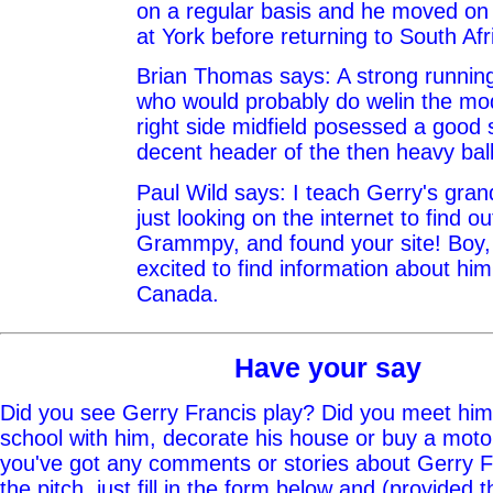
on a regular basis and he moved on
at York before returning to South Afr
Brian Thomas says: A strong running
who would probably do welin the m
right side midfield posessed a good 
decent header of the then heavy ball
Paul Wild says: I teach Gerry's gr
just looking on the internet to find o
Grammpy, and found your site! Boy,
excited to find information about hi
Canada.
Have your say
Did you see Gerry Francis play? Did you meet him 
school with him, decorate his house or buy a moto
you've got any comments or stories about Gerry Fr
the pitch, just fill in the form below and (provided t