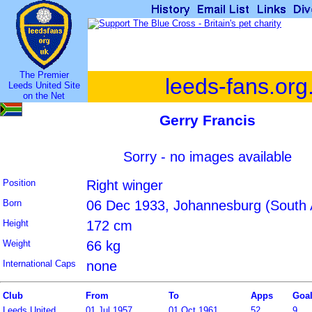
The Premier
leeds-fans.org
Leeds United Site
on the Net
Gerry Francis
Sorry - no images available
Position
Right winger
Born
06 Dec 1933, Johannesburg (South A
Height
172 cm
Weight
66 kg
International Caps
none
Club
From
To
Apps
Goa
Leeds United
01 Jul 1957
01 Oct 1961
52
9