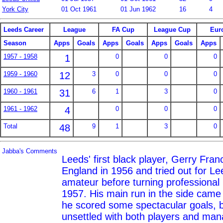
York City
01 Oct 1961
01 Jun 1962
16
4
Leeds Career
League
FA Cup
League Cup
Eur
Season
Apps
Goals
Apps
Goals
Apps
Goals
Apps
1957 - 1958
1
0
0
0
1959 - 1960
12
3
0
0
0
1960 - 1961
31
6
1
3
0
1961 - 1962
4
0
0
0
Total
48
9
1
3
0
Jabba's Comments
Leeds' first black player, Gerry Fran
England in 1956 and tried out for L
amateur before turning professiona
1957. His main run in the side came
he scored some spectacular goals, b
unsettled with both players and ma