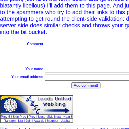
blatantly libellous) I'll add them to this page. And j
to the spammers who try to add their links to this
attempting to get round the client-side validation: d
server side does similar checks and throws your g
into the bit bucket.
Comment
Your name
Your email address
Prev 5
|
Skip Prev
|
Prev
|
Next
|
Skip Next
|
Next 5
Random
|
List
|
Join
|
Awards
| Member :
Jabba