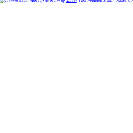
leeds-fans.org.uk is run by
Jabba
. Last modified $Date: 2008/07/