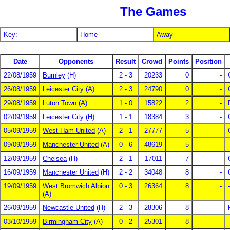
The Games
Key:
Home
Away
Date
Opponents
Result
Crowd
Points
Position
22/08/1959
Burnley
(H)
2 - 3
20233
0
-
26/08/1959
Leicester City
(A)
2 - 3
24790
0
-
29/08/1959
Luton Town
(A)
1 - 0
15822
2
-
02/09/1959
Leicester City
(H)
1 - 1
18384
3
-
05/09/1959
West Ham United
(A)
2 - 1
27777
5
-
09/09/1959
Manchester United
(A)
0 - 6
48619
5
-
-
12/09/1959
Chelsea
(H)
2 - 1
17011
7
-
16/09/1959
Manchester United
(H)
2 - 2
34048
8
-
19/09/1959
West Bromwich Albion
0 - 3
26364
8
-
-
(A)
26/09/1959
Newcastle United
(H)
2 - 3
28306
8
-
03/10/1959
Birmingham City
(A)
0 - 2
25301
8
-
-