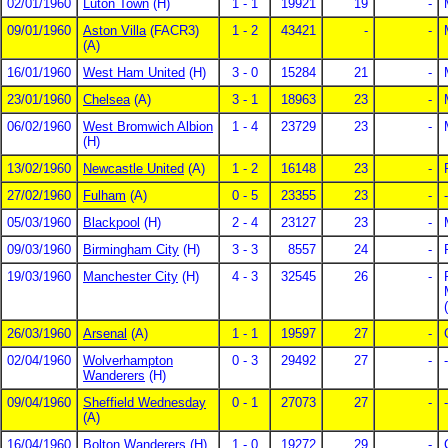
02/01/1960
Luton Town
(H)
1 - 1
19921
19
-
09/01/1960
Aston Villa
(FACR3)
1 - 2
43421
-
-
(A)
16/01/1960
West Ham United
(H)
3 - 0
15284
21
-
23/01/1960
Chelsea
(A)
3 - 1
18963
23
-
06/02/1960
West Bromwich Albion
1 - 4
23729
23
-
(H)
13/02/1960
Newcastle United
(A)
1 - 2
16148
23
-
27/02/1960
Fulham
(A)
0 - 5
23355
23
-
-
05/03/1960
Blackpool
(H)
2 - 4
23127
23
-
09/03/1960
Birmingham City
(H)
3 - 3
8557
24
-
19/03/1960
Manchester City
(H)
4 - 3
32545
26
-
26/03/1960
Arsenal
(A)
1 - 1
19597
27
-
02/04/1960
Wolverhampton
0 - 3
29492
27
-
-
Wanderers
(H)
09/04/1960
Sheffield Wednesday
0 - 1
27073
27
-
-
(A)
16/04/1960
Bolton Wanderers
(H)
1 - 0
19272
29
-