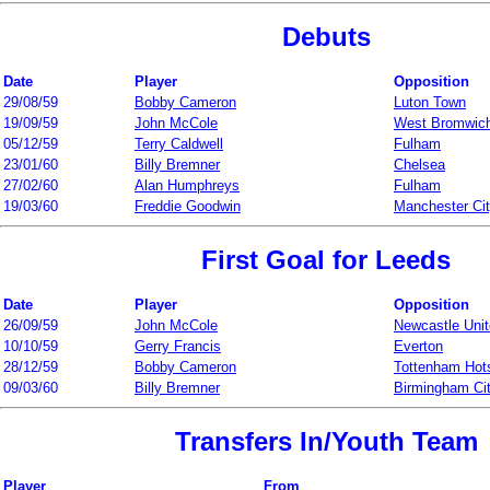
Debuts
Date
Player
Opposition
29/08/59
Bobby Cameron
Luton Town
19/09/59
John McCole
West Bromwich
05/12/59
Terry Caldwell
Fulham
23/01/60
Billy Bremner
Chelsea
27/02/60
Alan Humphreys
Fulham
19/03/60
Freddie Goodwin
Manchester Ci
First Goal for Leeds
Date
Player
Opposition
26/09/59
John McCole
Newcastle Uni
10/10/59
Gerry Francis
Everton
28/12/59
Bobby Cameron
Tottenham Hot
09/03/60
Billy Bremner
Birmingham Ci
Transfers In/Youth Team
Player
From