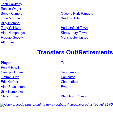
John Hawksby
Ronnie Wright
Bobby Cameron
Queens Park Rangers
John McCole
Bradford City
Billy Bremner
Terry Caldwell
Huddersfield Town
Alan Humphreys
Shrewsbury Town
Freddie Goodwin
Manchester United
Alf Jones
Transfers Out/Retirements
Player
To
Ron Mitchell
George O'Brien
Southampton
Jimmy Dunn
Darlington
Eric Kerfoot
Chesterfield
Alan Shackleton
Everton
Billy Humphries
Chris Crowe
Blackburn Rovers
leeds-fans.org.uk is run by
Jabba
. Autogenerated at Tue Jul 24 0