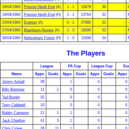
18/04/1960
Preston North End
(A)
1 - 1
15879
30
-
19/04/1960
Preston North End
(H)
2 - 1
23764
32
-
23/04/1960
Everton
(A)
0 - 1
37885
32
-
-
27/04/1960
Blackburn Rovers
(A)
2 - 3
19295
32
-
30/04/1960
Nottingham Forest
(H)
1 - 0
11699
34
-
The Players
League
FA Cup
League Cup
Eu
Name
Apps
Goals
Apps
Goals
Apps
Goals
Apps
Jimmy Ashall
38
1
0
0
Billy Bremner
11
2
0
0
0
Ted Burgin
32
0
0
0
Terry Caldwell
10
0
0
0
Bobby Cameron
21
1
1
0
0
Jack Charlton
41
3
1
0
0
Chris Crowe
28
11
1
0
0