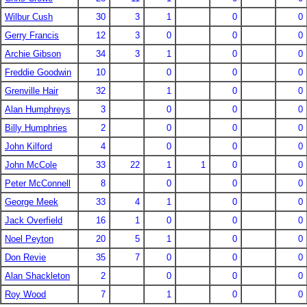
Wilbur Cush
30
3
1
0
0
Gerry Francis
12
3
0
0
0
Archie Gibson
34
3
1
0
0
Freddie Goodwin
10
0
0
0
Grenville Hair
32
1
0
0
Alan Humphreys
3
0
0
0
Billy Humphries
2
0
0
0
John Kilford
4
0
0
0
John McCole
33
22
1
1
0
0
Peter McConnell
8
0
0
0
George Meek
33
4
1
0
0
Jack Overfield
16
1
0
0
0
Noel Peyton
20
5
1
0
0
Don Revie
35
7
0
0
0
Alan Shackleton
2
0
0
0
Roy Wood
7
1
0
0