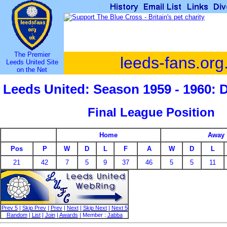
The Premier
leeds-fans.org
Leeds United Site
on the Net
Leeds United: Season 1959 - 1960: 
Final League Position
Home
Away
Pos
P
W
D
L
F
A
W
D
L
21
42
7
5
9
37
46
5
5
11
Prev 5
|
Skip Prev
|
Prev
|
Next
|
Skip Next
|
Next 5
Random
|
List
|
Join
|
Awards
| Member :
Jabba