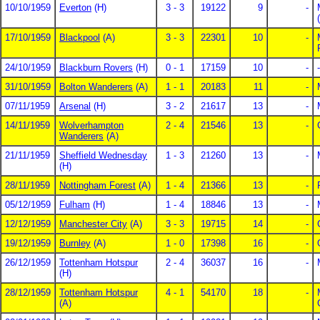
10/10/1959
Everton
(H)
3 - 3
19122
9
-
17/10/1959
Blackpool
(A)
3 - 3
22301
10
-
24/10/1959
Blackburn Rovers
(H)
0 - 1
17159
10
-
-
31/10/1959
Bolton Wanderers
(A)
1 - 1
20183
11
-
07/11/1959
Arsenal
(H)
3 - 2
21617
13
-
14/11/1959
Wolverhampton
2 - 4
21546
13
-
Wanderers
(A)
21/11/1959
Sheffield Wednesday
1 - 3
21260
13
-
(H)
28/11/1959
Nottingham Forest
(A)
1 - 4
21366
13
-
05/12/1959
Fulham
(H)
1 - 4
18846
13
-
12/12/1959
Manchester City
(A)
3 - 3
19715
14
-
19/12/1959
Burnley
(A)
1 - 0
17398
16
-
26/12/1959
Tottenham Hotspur
2 - 4
36037
16
-
(H)
28/12/1959
Tottenham Hotspur
4 - 1
54170
18
-
(A)