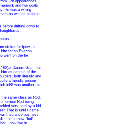
s from 128 appearances,
Kilmarnock and two goals
y. He was a willing
rtners as well as bagging
s before drifting down to
 draughtsman.
hotos.
ne striker for Ipswich
him for an Everton
ho went on the be
 (57-62)at Danum Grammar
him as captain of the
lders, both literally and
quite a friendly person
ich in58 was another old
n the same class as Rod.
so remember Rod being
ackled very hard by a kid
er. That is until I came
own Insurance business,
b. I also knew Rod's
her. I now live in