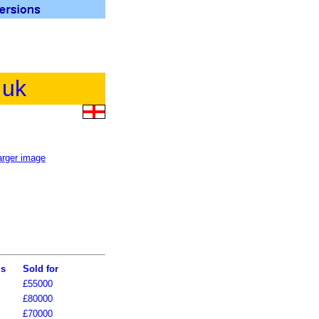
.uk
ls
Sold for
£55000
£80000
£70000