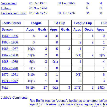
Sunderland
01 Oct 1973
01 Feb 1975
39
4
Fulham
01 Nov 1974
6
1
Huddersfield Town
01 Feb 1975
01 Jun 1976
34
8
Leeds Career
League
FA Cup
League Cup
Eur
Season
Apps
Goals
Apps
Goals
Apps
Goals
Apps
1964 - 1965
8
4
0
2
1
0
1965 - 1966
3
0
2
2
1
1966 - 1967
10(2)
3
5
3
1
7
1967 - 1968
11(3)
2
0
5(1)
2
2(2)
1968 - 1969
6(2)
3
0(1)
1
4
1969 - 1970
6(1)
1
0
3
1
1970 - 1971
3(10)
3
1
0(1)
6
1971 - 1972
10(1)
1
0
3
3
Total
57(19)
17
6(1)
3
17(2)
5
24(2)
Jabba's Comments
Rod Belfitt was on Arsenal's books as an amateur before
age of 17. He never quite made it as a regular during hi