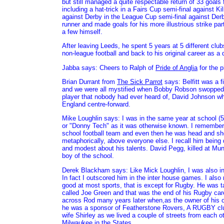
but still managed a quite respectable return of 33 goal
including a hat-trick in a Fairs Cup semi-final against 
against Derby in the League Cup semi-final against Derb
runner and made goals for his more illustrious strike pa
a few himself.
After leaving Leeds, he spent 5 years at 5 different club
non-league football and back to his original career as a
Jabba says: Cheers to Ralph of
Pride of Anglia
for the p
Brian Durrant from
The Sick Parrot
says: Belfitt was a fi
and we were all mystified when Bobby Robson swopped 
player that nobody had ever heard of, David Johnson w
England centre-forward.
Mike Loughlin says: I was in the same year at school
or "Donny Tech" as it was otherwise known. I remember 
school football team and even then he was head and shou
metaphorically, above everyone else. I recall him being 
and modest about his talents. David Pegg, killed at Mun
boy of the school.
Derek Blackham says: Like Mick Loughlin, I was also i
In fact I outscored him in the inter house games. I al
good at most sports, that is except for Rugby. He was t
called Joe Green and that was the end of his Rugby care
across Rod many years later when,as the owner of his 
he was a sponsor of Featherstone Rovers, A RUGBY clu
wife Shirley as we lived a couple of streets from each ot
Milwaukee in the States.