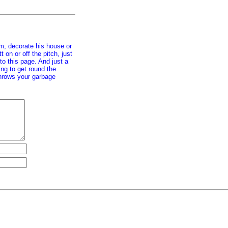
im, decorate his house or
on or off the pitch, just
 to this page. And just a
ing to get round the
 throws your garbage