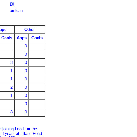
£0
on loan
ope
Other
Goals
Apps
Goals
0
0
3
0
1
0
1
0
2
0
1
0
0
8
0
 joining Leeds at the
s 8 years at Elland Road,