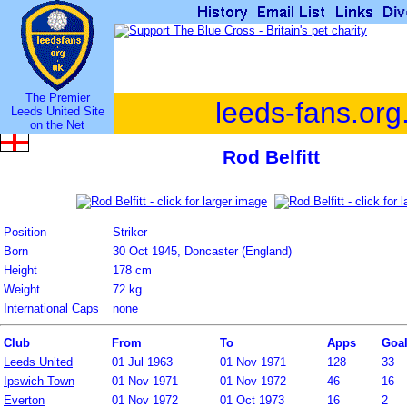
The Premier
leeds-fans.org
Leeds United Site
on the Net
Rod Belfitt
Position
Striker
Born
30 Oct 1945, Doncaster (England)
Height
178 cm
Weight
72 kg
International Caps
none
Club
From
To
Apps
Goa
Leeds United
01 Jul 1963
01 Nov 1971
128
33
Ipswich Town
01 Nov 1971
01 Nov 1972
46
16
Everton
01 Nov 1972
01 Oct 1973
16
2