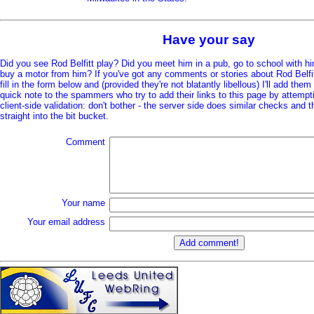
Have your say
Did you see Rod Belfitt play? Did you meet him in a pub, go to school with h
buy a motor from him? If you've got any comments or stories about Rod Belfitt 
fill in the form below and (provided they're not blatantly libellous) I'll add them
quick note to the spammers who try to add their links to this page by attempt
client-side validation: don't bother - the server side does similar checks and
straight into the bit bucket.
Comment
Your name
Your email address