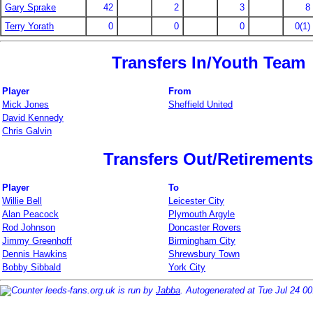
Gary Sprake
42
2
3
8
Terry Yorath
0
0
0
0(1)
Transfers In/Youth Team
Player
From
Mick Jones
Sheffield United
David Kennedy
Chris Galvin
Transfers Out/Retirements
Player
To
Willie Bell
Leicester City
Alan Peacock
Plymouth Argyle
Rod Johnson
Doncaster Rovers
Jimmy Greenhoff
Birmingham City
Dennis Hawkins
Shrewsbury Town
Bobby Sibbald
York City
leeds-fans.org.uk is run by
Jabba
. Autogenerated at Tue Jul 24 0