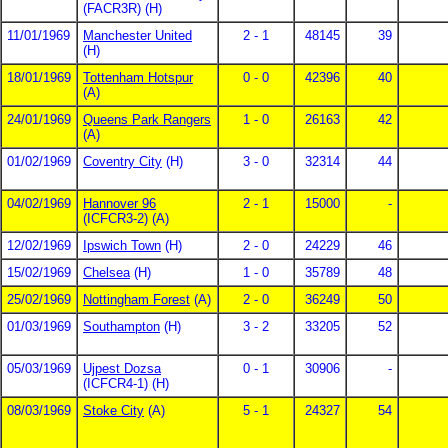
(FACR3R) (H)
11/01/1969
Manchester United
2 - 1
48145
39
(H)
18/01/1969
Tottenham Hotspur
0 - 0
42396
40
(A)
24/01/1969
Queens Park Rangers
1 - 0
26163
42
(A)
01/02/1969
Coventry City
(H)
3 - 0
32314
44
04/02/1969
Hannover 96
2 - 1
15000
-
(ICFCR3-2) (A)
12/02/1969
Ipswich Town
(H)
2 - 0
24229
46
15/02/1969
Chelsea
(H)
1 - 0
35789
48
25/02/1969
Nottingham Forest
(A)
2 - 0
36249
50
01/03/1969
Southampton
(H)
3 - 2
33205
52
05/03/1969
Ujpest Dozsa
0 - 1
30906
-
(ICFCR4-1) (H)
08/03/1969
Stoke City
(A)
5 - 1
24327
54