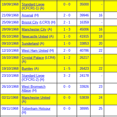
18/09/1968
Standard Liege
0 - 0
35000
-
(ICFCR1-1) (A)
21/09/1968
Arsenal
(H)
2 - 0
39946
16
25/09/1968
Bristol City
(LCR3) (H)
2 - 1
16359
-
28/09/1968
Manchester City
(A)
1 - 3
45006
16
05/10/1968
Newcastle United
(A)
1 - 0
41915
18
09/10/1968
Sunderland
(A)
1 - 0
33853
20
12/10/1968
West Ham United
(H)
2 - 0
40786
22
16/10/1968
Crystal Palace
(LCR4)
1 - 2
26217
-
(A)
19/10/1968
Burnley
(A)
1 - 5
26423
22
23/10/1968
Standard Liege
3 - 2
24178
-
(ICFCR1-2) (H)
26/10/1968
West Bromwich
0 - 0
33926
23
Albion
(H)
02/11/1968
Manchester United
0 - 0
53839
24
(A)
09/11/1968
Tottenham Hotspur
0 - 0
38995
25
(H)