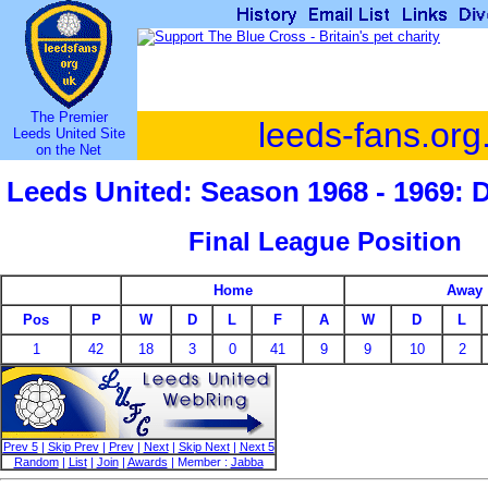
The Premier
leeds-fans.org
Leeds United Site
on the Net
Leeds United: Season 1968 - 1969: 
Final League Position
Home
Away
Pos
P
W
D
L
F
A
W
D
L
1
42
18
3
0
41
9
9
10
2
Prev 5
|
Skip Prev
|
Prev
|
Next
|
Skip Next
|
Next 5
Random
|
List
|
Join
|
Awards
| Member :
Jabba