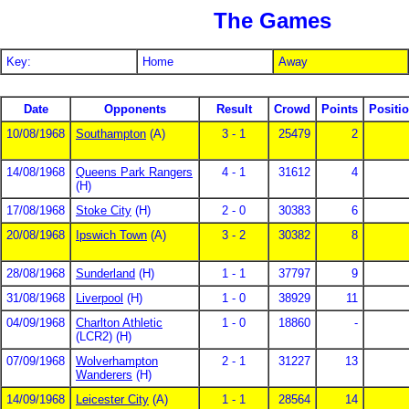
The Games
Key:
Home
Away
Date
Opponents
Result
Crowd
Points
Positi
10/08/1968
Southampton
(A)
3 - 1
25479
2
14/08/1968
Queens Park Rangers
4 - 1
31612
4
(H)
17/08/1968
Stoke City
(H)
2 - 0
30383
6
20/08/1968
Ipswich Town
(A)
3 - 2
30382
8
28/08/1968
Sunderland
(H)
1 - 1
37797
9
31/08/1968
Liverpool
(H)
1 - 0
38929
11
04/09/1968
Charlton Athletic
1 - 0
18860
-
(LCR2) (H)
07/09/1968
Wolverhampton
2 - 1
31227
13
Wanderers
(H)
14/09/1968
Leicester City
(A)
1 - 1
28564
14