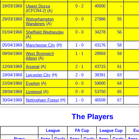
19/03/1969
Ujpest Dozsa
0 - 2
40000
-
(ICFCR4-2) (A)
29/03/1969
Wolverhampton
0 - 0
27986
55
Wanderers
(A)
01/04/1969
Sheffield Wednesday
0 - 0
34278
56
(A)
05/04/1969
Manchester City
(H)
1 - 0
43176
58
09/04/1969
West Bromwich
1 - 1
28959
59
Albion
(A)
12/04/1969
Arsenal
(A)
2 - 1
43715
61
19/04/1969
Leicester City
(H)
2 - 0
38391
63
22/04/1969
Everton
(A)
0 - 0
59000
64
28/04/1969
Liverpool
(A)
0 - 0
53750
65
30/04/1969
Nottingham Forest
(H)
1 - 0
46508
67
The Players
League
FA Cup
League Cup
Eu
Name
Apps
Goals
Apps
Goals
Apps
Goals
Apps