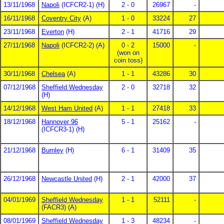
13/11/1968
Napoli
(ICFCR2-1) (H)
2 - 0
26967
-
16/11/1968
Coventry City
(A)
1 - 0
33224
27
23/11/1968
Everton
(H)
2 - 1
41716
29
27/11/1968
Napoli
(ICFCR2-2) (A)
0 - 2
15000
-
(won on
coin toss)
30/11/1968
Chelsea
(A)
1 - 1
43286
30
07/12/1968
Sheffield Wednesday
2 - 0
32718
32
(H)
14/12/1968
West Ham United
(A)
1 - 1
27418
33
18/12/1968
Hannover 96
5 - 1
25162
-
(ICFCR3-1) (H)
21/12/1968
Burnley
(H)
6 - 1
31409
35
26/12/1968
Newcastle United
(H)
2 - 1
42000
37
04/01/1969
Sheffield Wednesday
1 - 1
52111
-
(FACR3) (A)
08/01/1969
Sheffield Wednesday
1 - 3
48234
-