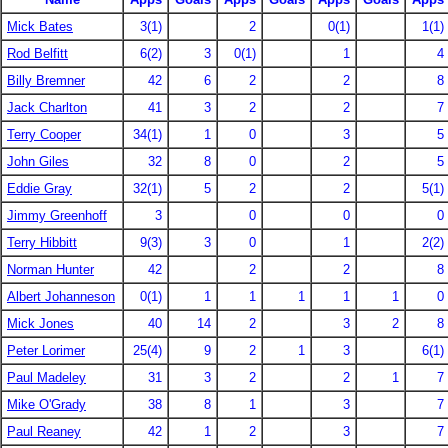
Mick Bates
3(1)
2
0(1)
1(1)
Rod Belfitt
6(2)
3
0(1)
1
4
Billy Bremner
42
6
2
2
8
Jack Charlton
41
3
2
2
7
Terry Cooper
34(1)
1
0
3
5
John Giles
32
8
0
2
5
Eddie Gray
32(1)
5
2
2
5(1)
Jimmy Greenhoff
3
0
0
0
Terry Hibbitt
9(3)
3
0
1
2(2)
Norman Hunter
42
2
2
8
Albert Johanneson
0(1)
1
1
1
1
1
0
Mick Jones
40
14
2
3
2
8
Peter Lorimer
25(4)
9
2
1
3
6(1)
Paul Madeley
31
3
2
2
1
7
Mike O'Grady
38
8
1
3
7
Paul Reaney
42
1
2
3
7