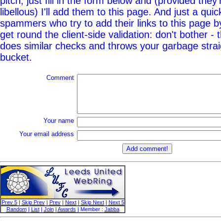
pitch, just fill in the form below and (provided they'
libellous) I'll add them to this page. And just a quic
spammers who try to add their links to this page b
get round the client-side validation: don't bother - 
does similar checks and throws your garbage straig
bucket.
Comment
Your name
Your email address
Prev 5
|
Skip Prev
|
Prev
|
Next
|
Skip Next
|
Next 5
Random
|
List
|
Join
|
Awards
| Member :
Jabba