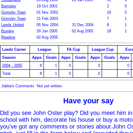
Barnsley
19 Oct 2001
2
0
Grimsby Town
01 Nov 2002
10
5
Grimsby Town
21 Feb 2003
7
1
Leeds United
05 Nov 2004
31 Dec 2004
8
1
Burnley
29 Jan 2005
02 Aug 2005
18
1
Reading
02 Aug 2005
Leeds Career
League
FA Cup
League Cup
Eur
Season
Apps
Goals
Apps
Goals
Apps
Goals
Apps
2004 - 2005
8
1
0
0
0
Total
8
1
0
0
0
Jabba's Comments
Not yet written.
Have your say
Did you see John Oster play? Did you meet him in
school with him, decorate his house or buy a moto
you've got any comments or stories about John Ost