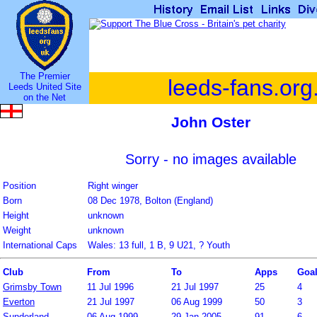
The Premier
leeds-fans.org
Leeds United Site
on the Net
John Oster
Sorry - no images available
Position
Right winger
Born
08 Dec 1978, Bolton (England)
Height
unknown
Weight
unknown
International Caps
Wales: 13 full, 1 B, 9 U21, ? Youth
Club
From
To
Apps
Goa
Grimsby Town
11 Jul 1996
21 Jul 1997
25
4
Everton
21 Jul 1997
06 Aug 1999
50
3
Sunderland
06 Aug 1999
29 Jan 2005
91
6