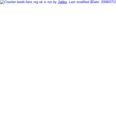
leeds-fans.org.uk is run by
Jabba
. Last modified $Date: 2008/07/