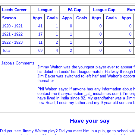
Leeds Career
League
FA Cup
League Cup
Eur
Season
Apps
Goals
Apps
Goals
Apps
Goals
Apps
1920 - 1921
41
1
0
0
0
1921 - 1922
17
1
1
0
0
1922 - 1923
11
2
1
0
0
Total
69
4
2
0
0
Jabba's Comments
Jimmy Walton was the youngest player ever to appear 
his debut in Leeds' first league match. Halfway throug
Jim Baker was switched to left half and Walton's opportu
thereafter.
Phil Walton says: If anyone has any information about 
contact me (harryramsden _at_ indiatimes.com). I'm ori
have lived in India since 82. My grandfather was a Jim
Low Road, Leeds my father and my 9 year old son are b
Have your say
Did you see Jimmy Walton play? Did you meet him in a pub, go to school wit