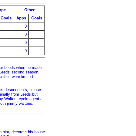
ope
Other
Goals
Apps
Goals
0
0
0
0
for Leeds when he made
h Leeds' second season,
nities were limited
his descendents, please
ginally from Leeds but
my Walton, cycle agent at
oth jimmy waltons.
h him, decorate his house