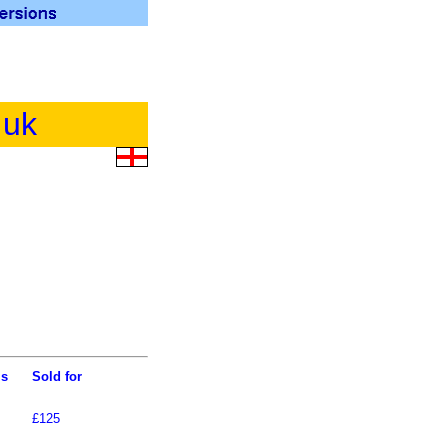
.uk
ls
Sold for
£125