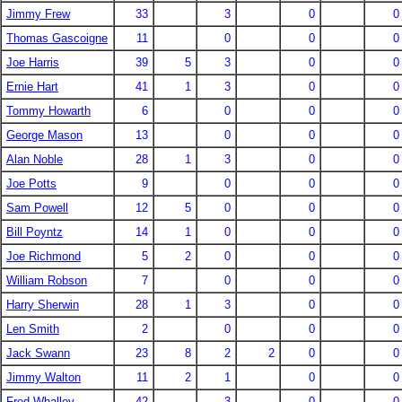
Jimmy Frew
33
3
0
0
Thomas Gascoigne
11
0
0
0
Joe Harris
39
5
3
0
0
Ernie Hart
41
1
3
0
0
Tommy Howarth
6
0
0
0
George Mason
13
0
0
0
Alan Noble
28
1
3
0
0
Joe Potts
9
0
0
0
Sam Powell
12
5
0
0
0
Bill Poyntz
14
1
0
0
0
Joe Richmond
5
2
0
0
0
William Robson
7
0
0
0
Harry Sherwin
28
1
3
0
0
Len Smith
2
0
0
0
Jack Swann
23
8
2
2
0
0
Jimmy Walton
11
2
1
0
0
Fred Whalley
42
3
0
0