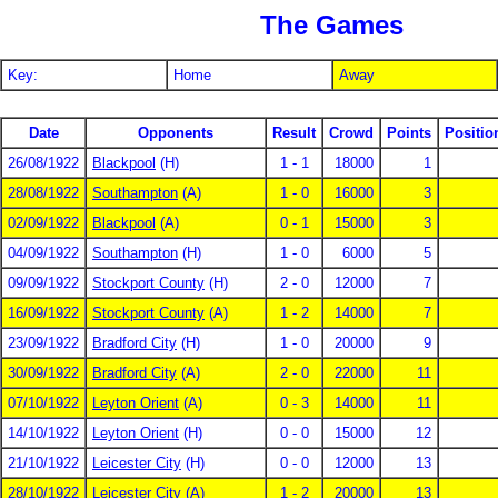
The Games
Key:
Home
Away
Date
Opponents
Result
Crowd
Points
Positio
26/08/1922
Blackpool
(H)
1 - 1
18000
1
28/08/1922
Southampton
(A)
1 - 0
16000
3
02/09/1922
Blackpool
(A)
0 - 1
15000
3
04/09/1922
Southampton
(H)
1 - 0
6000
5
09/09/1922
Stockport County
(H)
2 - 0
12000
7
16/09/1922
Stockport County
(A)
1 - 2
14000
7
23/09/1922
Bradford City
(H)
1 - 0
20000
9
30/09/1922
Bradford City
(A)
2 - 0
22000
11
07/10/1922
Leyton Orient
(A)
0 - 3
14000
11
14/10/1922
Leyton Orient
(H)
0 - 0
15000
12
21/10/1922
Leicester City
(H)
0 - 0
12000
13
28/10/1922
Leicester City
(A)
1 - 2
20000
13