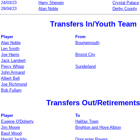
24/03/23
Harry Sherwin
Crystal Palace
28/04/23
Alan Noble
Derby County
Transfers In/Youth Team
Player
From
Alan Noble
Bournemouth
Len Smith
Joe Harris
Bristol City
Jack Lambert
Percy Whipp
Sunderland
John Armand
Albert Bell
Joe Richmond
Bob Fullam
Transfers Out/Retirements
Player
To
Eugene O'Doherty
Halifax Town
Jim Moore
Brighton and Hove Albion
Basil Wood
Harold Jacklin
Doncaster Rovers