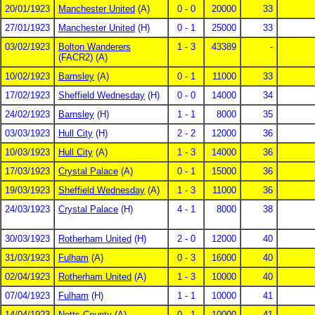
20/01/1923
Manchester United
(A)
0 - 0
20000
33
27/01/1923
Manchester United
(H)
0 - 1
25000
33
03/02/1923
Bolton Wanderers
1 - 3
43389
-
(FACR2) (A)
10/02/1923
Barnsley
(A)
0 - 1
11000
33
17/02/1923
Sheffield Wednesday
(H)
0 - 0
14000
34
24/02/1923
Barnsley
(H)
1 - 1
8000
35
03/03/1923
Hull City
(H)
2 - 2
12000
36
10/03/1923
Hull City
(A)
1 - 3
14000
36
17/03/1923
Crystal Palace
(A)
0 - 1
15000
36
19/03/1923
Sheffield Wednesday
(A)
1 - 3
11000
36
24/03/1923
Crystal Palace
(H)
4 - 1
8000
38
30/03/1923
Rotherham United
(H)
2 - 0
12000
40
31/03/1923
Fulham
(A)
0 - 3
16000
40
02/04/1923
Rotherham United
(A)
1 - 3
10000
40
07/04/1923
Fulham
(H)
1 - 1
10000
41
14/04/1923
Notts County
(A)
0 - 1
10000
41