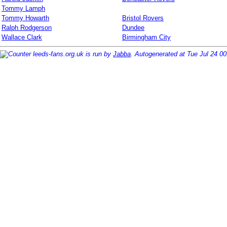
Tommy Lamph
Tommy Howarth
Bristol Rovers
Ralph Rodgerson
Dundee
Wallace Clark
Birmingham City
leeds-fans.org.uk is run by
Jabba
. Autogenerated at Tue Jul 24 0