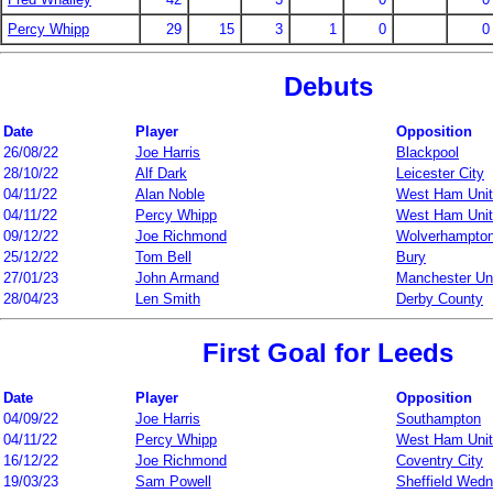
Percy Whipp
29
15
3
1
0
0
Debuts
Date
Player
Opposition
26/08/22
Joe Harris
Blackpool
28/10/22
Alf Dark
Leicester City
04/11/22
Alan Noble
West Ham Uni
04/11/22
Percy Whipp
West Ham Uni
09/12/22
Joe Richmond
Wolverhampto
25/12/22
Tom Bell
Bury
27/01/23
John Armand
Manchester Un
28/04/23
Len Smith
Derby County
First Goal for Leeds
Date
Player
Opposition
04/09/22
Joe Harris
Southampton
04/11/22
Percy Whipp
West Ham Uni
16/12/22
Joe Richmond
Coventry City
19/03/23
Sam Powell
Sheffield Wed