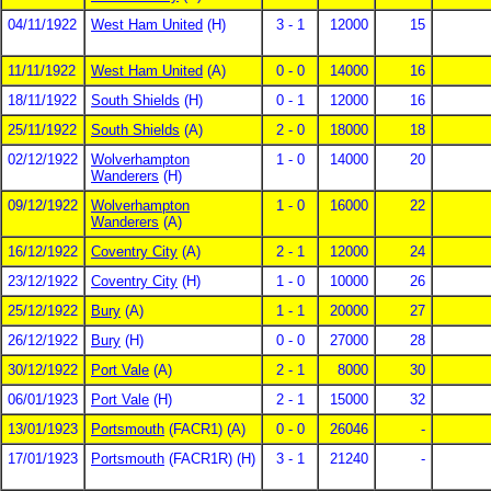
04/11/1922
West Ham United
(H)
3 - 1
12000
15
11/11/1922
West Ham United
(A)
0 - 0
14000
16
18/11/1922
South Shields
(H)
0 - 1
12000
16
25/11/1922
South Shields
(A)
2 - 0
18000
18
02/12/1922
Wolverhampton
1 - 0
14000
20
Wanderers
(H)
09/12/1922
Wolverhampton
1 - 0
16000
22
Wanderers
(A)
16/12/1922
Coventry City
(A)
2 - 1
12000
24
23/12/1922
Coventry City
(H)
1 - 0
10000
26
25/12/1922
Bury
(A)
1 - 1
20000
27
26/12/1922
Bury
(H)
0 - 0
27000
28
30/12/1922
Port Vale
(A)
2 - 1
8000
30
06/01/1923
Port Vale
(H)
2 - 1
15000
32
13/01/1923
Portsmouth
(FACR1) (A)
0 - 0
26046
-
17/01/1923
Portsmouth
(FACR1R) (H)
3 - 1
21240
-