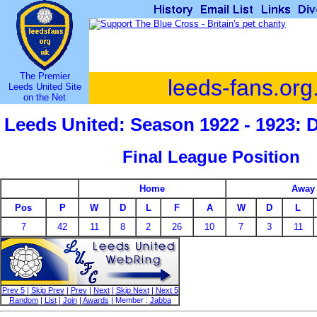
The Premier
leeds-fans.org
Leeds United Site
on the Net
Leeds United: Season 1922 - 1923: 
Final League Position
Home
Away
Pos
P
W
D
L
F
A
W
D
L
7
42
11
8
2
26
10
7
3
11
Prev 5
|
Skip Prev
|
Prev
|
Next
|
Skip Next
|
Next 5
Random
|
List
|
Join
|
Awards
| Member :
Jabba