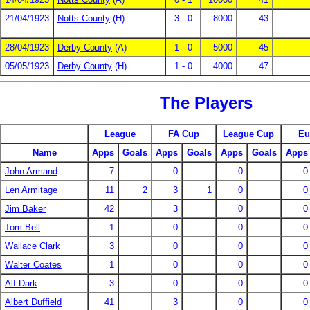
21/04/1923
Notts County
(H)
3 - 0
8000
43
28/04/1923
Derby County
(A)
1 - 0
5000
45
05/05/1923
Derby County
(H)
1 - 0
4000
47
The Players
League
FA Cup
League Cup
Eu
Name
Apps
Goals
Apps
Goals
Apps
Goals
Apps
John Armand
7
0
0
0
Len Armitage
11
2
3
1
0
0
Jim Baker
42
3
0
0
Tom Bell
1
0
0
0
Wallace Clark
3
0
0
0
Walter Coates
1
0
0
0
Alf Dark
3
0
0
0
Albert Duffield
41
3
0
0