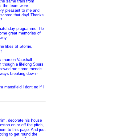
the same train from
l the team were
ry pleasant to me and
 scored that day! Thanks
?
 matchday programme. He
some great memories of
 way.
e likes of Storrie,
t
a maroon Vauxhall
 though a lifelong Spurs
e showed me some medals
always breaking down -
 mansfield i dont no if i
him, decorate his house
ston on or off the pitch,
 them to this page. And just
pting to get round the