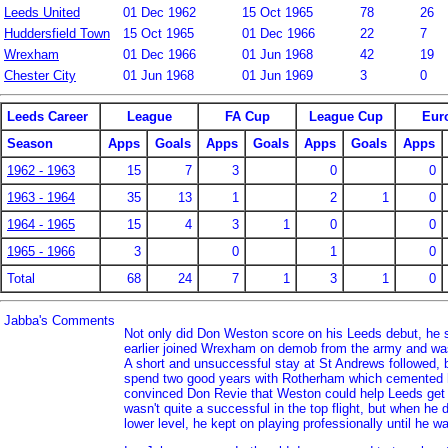
Leeds United
01 Dec 1962
15 Oct 1965
78
26
Huddersfield Town
15 Oct 1965
01 Dec 1966
22
7
Wrexham
01 Dec 1966
01 Jun 1968
42
19
Chester City
01 Jun 1968
01 Jun 1969
3
0
Leeds Career
League
FA Cup
League Cup
Eur
Season
Apps
Goals
Apps
Goals
Apps
Goals
Apps
1962 - 1963
15
7
3
0
0
1963 - 1964
35
13
1
2
1
0
1964 - 1965
15
4
3
1
0
0
1965 - 1966
3
0
1
0
Total
68
24
7
1
3
1
0
Jabba's Comments
Not only did Don Weston score on his Leeds debut, he s
earlier joined Wrexham on demob from the army and was
A short and unsuccessful stay at St Andrews followed, 
spend two good years with Rotherham which cemented h
convinced Don Revie that Weston could help Leeds get o
wasn't quite a successful in the top flight, but when he
lower level, he kept on playing professionally until he w