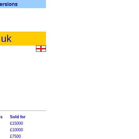
.uk
ls
Sold for
£15000
£10000
£7500