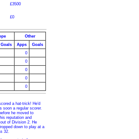
£3500
£0
ope
Other
Goals
Apps
Goals
0
0
0
0
0
cored a hat-trick! He'd
 soon a regular scorer.
before he moved to
is reputation and
ut of Division 2. He
 dropped down to play at a
as 32.