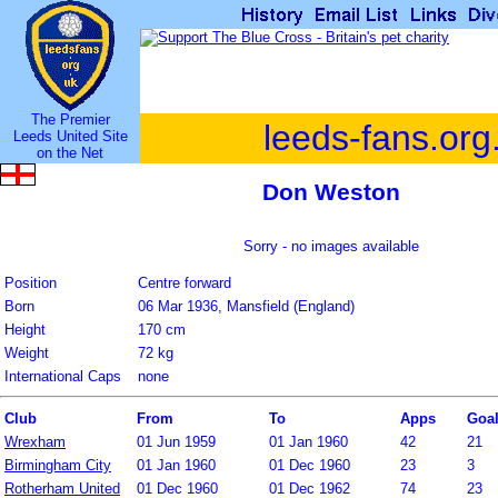
The Premier
leeds-fans.org
Leeds United Site
on the Net
Don Weston
Sorry - no images available
Position
Centre forward
Born
06 Mar 1936, Mansfield (England)
Height
170 cm
Weight
72 kg
International Caps
none
Club
From
To
Apps
Goa
Wrexham
01 Jun 1959
01 Jan 1960
42
21
Birmingham City
01 Jan 1960
01 Dec 1960
23
3
Rotherham United
01 Dec 1960
01 Dec 1962
74
23