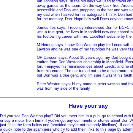
Ian Johnson says: In the old days we used to travel on 
away games as the team. On the way back from Arsena
accessible and Don was propping up the bar and was ve
my dad when I asked for his autograph. I think Don had
for the memory, Don. Hope he's well.Does anyone know
James Iles says: I recently interviewed Don for BCFC
was a true gent, he lives in Mansfield now and shared 
his footballing career with me. Excellent website by the
M Herring says: I saw Don Weston play for Leeds with th
Lawson and he was one of my favorites he was very fas
OP Dawson says: About 10 years ago, my Dad bought 
carlton from Don Weston's dealership in Mansfield. Even
fan, I enjoyed his reminiscences about Leeds, and h
from his career. The car turned out to be a nightmare, 
but Don was a true gent, and I'm sure it wasn't his fault!
Peter Weston says: hi my name is peter weston and from
was from my side of the family
Have your say
Did you see Don Weston play? Did you meet him in a pub, go to school with 
or buy a motor from him? If you've got any comments or stories about Don We
just fill in the form below and (provided they're not blatantly libellous) I'll add
a quick note to the spammers who try to add their links to this page by attem