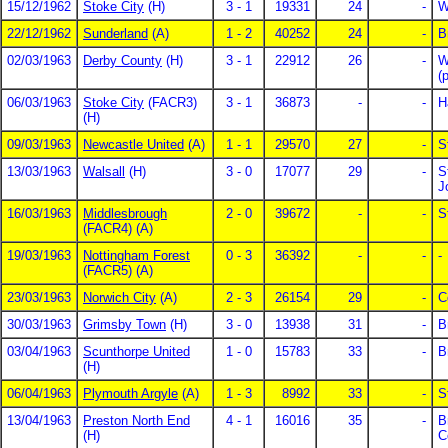
15/12/1962
Stoke City
(H)
3 - 1
19331
24
-
W
22/12/1962
Sunderland
(A)
1 - 2
40252
24
-
B
02/03/1963
Derby County
(H)
3 - 1
22912
26
-
W
(
06/03/1963
Stoke City
(FACR3)
3 - 1
36873
-
-
H
(H)
09/03/1963
Newcastle United
(A)
1 - 1
29570
27
-
S
13/03/1963
Walsall
(H)
3 - 0
17077
29
-
S
J
16/03/1963
Middlesbrough
2 - 0
39672
-
-
S
(FACR4) (A)
19/03/1963
Nottingham Forest
0 - 3
36392
-
-
-
(FACR5) (A)
23/03/1963
Norwich City
(A)
2 - 3
26154
29
-
C
30/03/1963
Grimsby Town
(H)
3 - 0
13938
31
-
B
03/04/1963
Scunthorpe United
1 - 0
15783
33
-
B
(H)
06/04/1963
Plymouth Argyle
(A)
1 - 3
8992
33
-
S
13/04/1963
Preston North End
4 - 1
16016
35
-
B
(H)
C