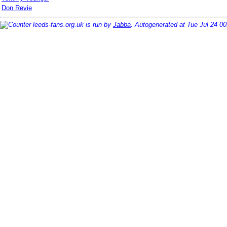
Don Revie
leeds-fans.org.uk is run by
Jabba
. Autogenerated at Tue Jul 24 0