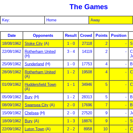
The Games
Key:
Home
Away
Date
Opponents
Result
Crowd
Points
Position
18/08/1962
Stoke City
(A)
1 - 0
27118
2
-
S
22/08/1962
Rotherham United
3 - 4
14119
2
-
C
(H)
J
25/08/1962
Sunderland
(H)
1 - 0
17753
4
-
B
28/08/1962
Rotherham United
1 - 2
19508
4
-
C
(A)
01/09/1962
Huddersfield Town
1 - 1
34946
5
-
C
(A)
05/09/1962
Bury
(H)
1 - 2
28313
5
-
B
08/09/1962
Swansea City
(A)
2 - 0
17696
7
-
B
15/09/1962
Chelsea
(H)
2 - 0
27520
9
-
J
18/09/1962
Bury
(A)
1 - 3
18876
9
-
S
22/09/1962
Luton Town
(A)
2 - 2
8958
10
-
C