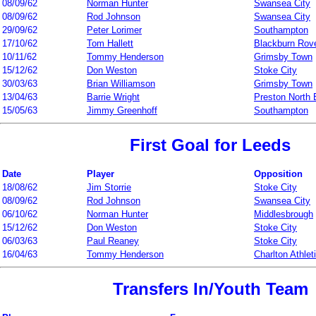
08/09/62
Norman Hunter
Swansea City
08/09/62
Rod Johnson
Swansea City
29/09/62
Peter Lorimer
Southampton
17/10/62
Tom Hallett
Blackburn Rov
10/11/62
Tommy Henderson
Grimsby Town
15/12/62
Don Weston
Stoke City
30/03/63
Brian Williamson
Grimsby Town
13/04/63
Barrie Wright
Preston North
15/05/63
Jimmy Greenhoff
Southampton
First Goal for Leeds
Date
Player
Opposition
18/08/62
Jim Storrie
Stoke City
08/09/62
Rod Johnson
Swansea City
06/10/62
Norman Hunter
Middlesbrough
15/12/62
Don Weston
Stoke City
06/03/63
Paul Reaney
Stoke City
16/04/63
Tommy Henderson
Charlton Athlet
Transfers In/Youth Team