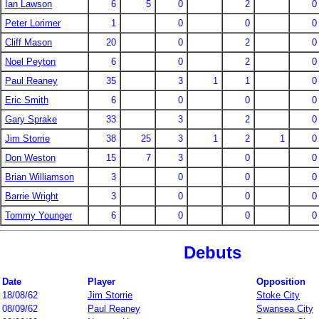
Ian Lawson
6
5
0
2
0
Peter Lorimer
1
0
0
0
Cliff Mason
20
0
2
0
Noel Peyton
6
0
2
0
Paul Reaney
35
3
1
1
0
Eric Smith
6
0
0
0
Gary Sprake
33
3
2
0
Jim Storrie
38
25
3
1
2
1
0
Don Weston
15
7
3
0
0
Brian Williamson
3
0
0
0
Barrie Wright
3
0
0
0
Tommy Younger
6
0
0
0
Debuts
Date
Player
Opposition
18/08/62
Jim Storrie
Stoke City
08/09/62
Paul Reaney
Swansea City