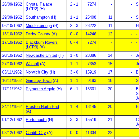
26/09/1962
Crystal Palace
2 - 1
7274
-
-
S
(LCR2) (H)
29/09/1962
Southampton
(H)
1 - 1
25408
11
-
S
06/10/1962
Middlesbrough
(H)
2 - 3
28222
11
-
H
13/10/1962
Derby County
(A)
0 - 0
14246
12
-
-
17/10/1962
Blackburn Rovers
0 - 4
7274
-
-
-
(LCR3) (A)
20/10/1962
Newcastle United
(H)
1 - 0
23386
14
-
J
27/10/1962
Walsall
(A)
1 - 1
7353
15
-
J
03/11/1962
Norwich City
(H)
3 - 0
15919
17
-
B
10/11/1962
Grimsby Town
(A)
1 - 1
9183
18
-
S
17/11/1962
Plymouth Argyle
(H)
6 - 1
15301
20
-
B
S
J
24/11/1962
Preston North End
1 - 4
13145
20
-
B
(A)
01/12/1962
Portsmouth
(H)
3 - 3
15519
21
-
C
J
08/12/1962
Cardiff City
(A)
0 - 0
11334
22
-
-