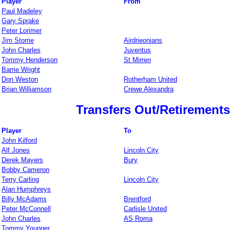
Player
From
Paul Madeley
Gary Sprake
Peter Lorimer
Jim Storrie
Airdrieonians
John Charles
Juventus
Tommy Henderson
St Mirren
Barrie Wright
Don Weston
Rotherham United
Brian Williamson
Crewe Alexandra
Transfers Out/Retirements
Player
To
John Kilford
Alf Jones
Lincoln City
Derek Mayers
Bury
Bobby Cameron
Terry Carling
Lincoln City
Alan Humphreys
Billy McAdams
Brentford
Peter McConnell
Carlisle United
John Charles
AS Roma
Tommy Younger