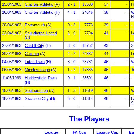
15/04/1963
Charlton Athletic
(A)
2 - 1
13538
37
-
H
16/04/1963
Charlton Athletic
(H)
4 - 1
24646
39
-
W
H
20/04/1963
Portsmouth
(A)
0 - 3
7773
39
-
-
23/04/1963
Scunthorpe United
2 - 0
7794
41
-
L
(A)
27/04/1963
Cardiff City
(H)
3 - 0
19752
43
-
S
30/04/1963
Chelsea
(A)
2 - 2
24387
44
-
L
04/05/1963
Luton Town
(H)
3 - 0
23781
46
-
W
06/05/1963
Middlesbrough
(A)
1 - 2
17365
46
-
J
11/05/1963
Huddersfield Town
0 - 1
28501
46
-
-
(H)
15/05/1963
Southampton
(A)
1 - 3
11619
46
-
W
18/05/1963
Swansea City
(H)
5 - 0
11314
48
-
L
S
The Players
League
FA Cup
League Cup
Eu