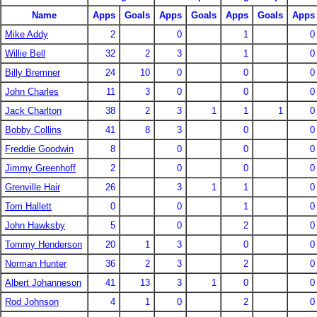
Name
Apps
Goals
Apps
Goals
Apps
Goals
Apps
Mike Addy
2
0
1
0
Willie Bell
32
2
3
1
0
Billy Bremner
24
10
0
0
0
John Charles
11
3
0
0
0
Jack Charlton
38
2
3
1
1
1
0
Bobby Collins
41
8
3
0
0
Freddie Goodwin
8
0
0
0
Jimmy Greenhoff
2
0
0
0
Grenville Hair
26
3
1
1
0
Tom Hallett
0
0
1
0
John Hawksby
5
0
2
0
Tommy Henderson
20
1
3
0
0
Norman Hunter
36
2
3
2
0
Albert Johanneson
41
13
3
1
0
0
Rod Johnson
4
1
0
2
0