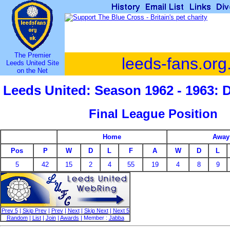
The Premier
leeds-fans.org
Leeds United Site
on the Net
Leeds United: Season 1962 - 1963: 
Final League Position
Home
Away
Pos
P
W
D
L
F
A
W
D
L
5
42
15
2
4
55
19
4
8
9
Prev 5
|
Skip Prev
|
Prev
|
Next
|
Skip Next
|
Next 5
Random
|
List
|
Join
|
Awards
| Member :
Jabba