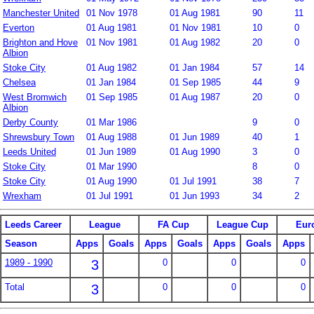
Manchester United
01 Nov 1978
01 Aug 1981
90
11
Everton
01 Aug 1981
01 Nov 1981
10
0
Brighton and Hove
01 Nov 1981
01 Aug 1982
20
0
Albion
Stoke City
01 Aug 1982
01 Jan 1984
57
14
Chelsea
01 Jan 1984
01 Sep 1985
44
9
West Bromwich
01 Sep 1985
01 Aug 1987
20
0
Albion
Derby County
01 Mar 1986
9
0
Shrewsbury Town
01 Aug 1988
01 Jun 1989
40
1
Leeds United
01 Jun 1989
01 Aug 1990
3
0
Stoke City
01 Mar 1990
8
0
Stoke City
01 Aug 1990
01 Jul 1991
38
7
Wrexham
01 Jul 1991
01 Jun 1993
34
2
Leeds Career
League
FA Cup
League Cup
Eur
Season
Apps
Goals
Apps
Goals
Apps
Goals
Apps
1989 - 1990
3
0
0
0
Total
3
0
0
0