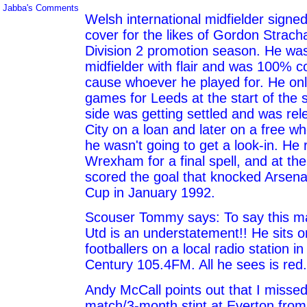
Jabba's Comments
Welsh international midfielder signe
cover for the likes of Gordon Strach
Division 2 promotion season. He was
midfielder with flair and was 100% c
cause whoever he played for. He onl
games for Leeds at the start of the 
side was getting settled and was rel
City on a loan and later on a free wh
he wasn't going to get a look-in. He 
Wrexham for a final spell, and at the
scored the goal that knocked Arsenal
Cup in January 1992.
Scouser Tommy says: To say this 
Utd is an understatement!! He sits o
footballers on a local radio station 
Century 105.4FM. All he sees is red.
Andy McCall points out that I missed
match/3-month stint at Everton from 