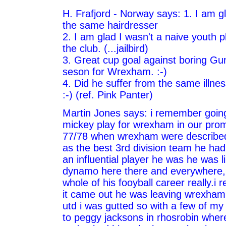
H. Frafjord - Norway says: 1. I am g
the same hairdresser
2. I am glad I wasn't a naive youth p
the club. (...jailbird)
3. Great cup goal against boring Gu
seson for Wrexham. :-)
4. Did he suffer from the same illne
:-) (ref. Pink Panter)
Martin Jones says: i remember goin
mickey play for wrexham in our pro
77/78 when wrexham were described 
as the best 3rd division team he ha
an influential player he was he was l
dynamo here there and everywhere, a
whole of his fooyball career really.
it came out he was leaving wrexham
utd i was gutted so with a few of m
to peggy jacksons in rhosrobin where