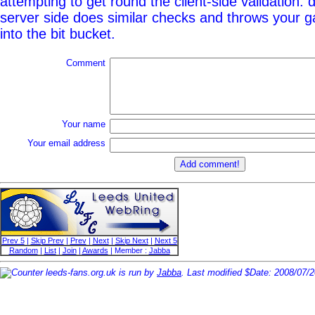
attempting to get round the client-side validation: d
server side does similar checks and throws your g
into the bit bucket.
Comment
Your name
Your email address
Prev 5
|
Skip Prev
|
Prev
|
Next
|
Skip Next
|
Next 5
Random
|
List
|
Join
|
Awards
| Member :
Jabba
leeds-fans.org.uk is run by
Jabba
. Last modified $Date: 2008/07/