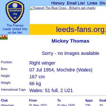
The Premier
leeds-fans.org
Leeds United Site
on the Net
Mickey Thomas
Sorry - no images available
Position
Right winger
Born
07 Jul 1954, Mochdre (Wales)
Height
167 cm
Weight
66 kg
International Caps
Wales: 51 full, 2 U21
Club
From
To
Apps
Goa
Wrexham
01 May 1972
01 Nov 1978
230
33