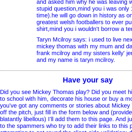
and asked him why he was leaving 
stupid question,mind you i was only 
time).he will go down in history as o
greatest welsh footballers to ever p
shirt,mind you i wouldn't borrow a te
Taryn Mcilroy says: i used to live ne
mickey thomas with my mum and da
frank mcilroy and my sisters kelly' j
and my name is taryn mcilroy.
Have your say
Did you see Mickey Thomas play? Did you meet hi
to school with him, decorate his house or buy a mo
you've got any comments or stories about Mickey
off the pitch, just fill in the form below and (provid
blatantly libellous) I'll add them to this page. And j
to the spammers who try to add their links to this