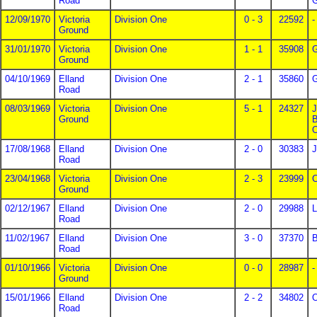
Road
G
12/09/1970
Victoria
Division One
0 - 3
22592
-
Ground
31/01/1970
Victoria
Division One
1 - 1
35908
G
Ground
04/10/1969
Elland
Division One
2 - 1
35860
G
Road
08/03/1969
Victoria
Division One
5 - 1
24327
J
Ground
B
O
17/08/1968
Elland
Division One
2 - 0
30383
J
Road
23/04/1968
Victoria
Division One
2 - 3
23999
C
Ground
02/12/1967
Elland
Division One
2 - 0
29988
L
Road
11/02/1967
Elland
Division One
3 - 0
37370
B
Road
01/10/1966
Victoria
Division One
0 - 0
28987
-
Ground
15/01/1966
Elland
Division One
2 - 2
34802
O
Road