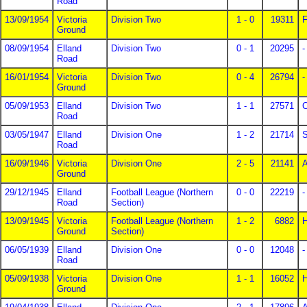
Road
13/09/1954
Victoria
Division Two
1 - 0
19311
F
Ground
08/09/1954
Elland
Division Two
0 - 1
20295
-
Road
16/01/1954
Victoria
Division Two
0 - 4
26794
-
Ground
05/09/1953
Elland
Division Two
1 - 1
27571
C
Road
03/05/1947
Elland
Division One
1 - 2
21714
S
Road
16/09/1946
Victoria
Division One
2 - 5
21141
A
Ground
29/12/1945
Elland
Football League (Northern
0 - 0
22219
-
Road
Section)
13/09/1945
Victoria
Football League (Northern
1 - 2
6882
H
Ground
Section)
06/05/1939
Elland
Division One
0 - 0
12048
-
Road
05/09/1938
Victoria
Division One
1 - 1
16052
Ground