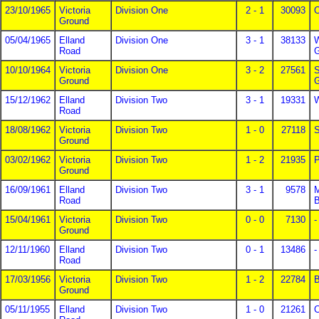
23/10/1965
Victoria
Division One
2 - 1
30093
O
Ground
05/04/1965
Elland
Division One
3 - 1
38133
W
Road
G
10/10/1964
Victoria
Division One
3 - 2
27561
S
Ground
G
15/12/1962
Elland
Division Two
3 - 1
19331
W
Road
18/08/1962
Victoria
Division Two
1 - 0
27118
S
Ground
03/02/1962
Victoria
Division Two
1 - 2
21935
P
Ground
16/09/1961
Elland
Division Two
3 - 1
9578
M
Road
B
15/04/1961
Victoria
Division Two
0 - 0
7130
-
Ground
12/11/1960
Elland
Division Two
0 - 1
13486
-
Road
17/03/1956
Victoria
Division Two
1 - 2
22784
B
Ground
05/11/1955
Elland
Division Two
1 - 0
21261
C