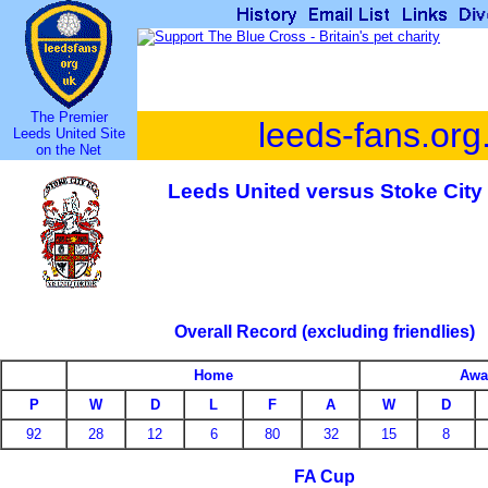
The Premier
leeds-fans.org
Leeds United Site
on the Net
Leeds United versus Stoke City
Overall Record (excluding friendlies)
Home
Awa
P
W
D
L
F
A
W
D
92
28
12
6
80
32
15
8
FA Cup