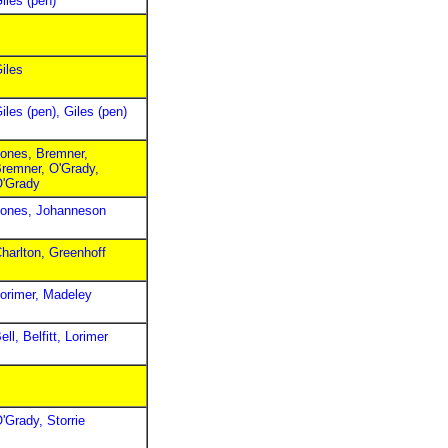
iles (pen)
iles
iles (pen), Giles (pen)
ones, Bremner,
remner, O'Grady,
'Grady
ones, Johanneson
harlton, Greenhoff
orimer, Madeley
ell, Belfitt, Lorimer
'Grady, Storrie