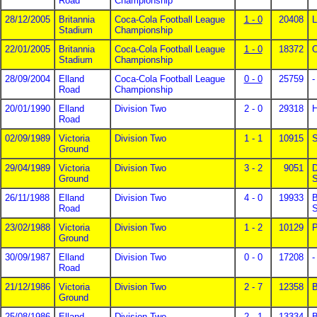
Road
Championship
28/12/2005
Britannia
Coca-Cola Football League
1 - 0
20408
L
Stadium
Championship
22/01/2005
Britannia
Coca-Cola Football League
1 - 0
18372
Stadium
Championship
28/09/2004
Elland
Coca-Cola Football League
0 - 0
25759
-
Road
Championship
20/01/1990
Elland
Division Two
2 - 0
29318
H
Road
02/09/1989
Victoria
Division Two
1 - 1
10915
S
Ground
29/04/1989
Victoria
Division Two
3 - 2
9051
D
Ground
S
26/11/1988
Elland
Division Two
4 - 0
19933
B
Road
S
23/02/1988
Victoria
Division Two
1 - 2
10129
P
Ground
30/09/1987
Elland
Division Two
0 - 0
17208
-
Road
21/12/1986
Victoria
Division Two
2 - 7
12358
B
Ground
25/08/1986
Elland
Division Two
2 - 1
13334
B