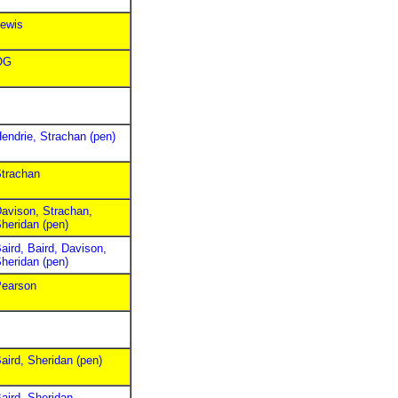
ewis
OG
endrie, Strachan (pen)
trachan
avison, Strachan,
heridan (pen)
aird, Baird, Davison,
heridan (pen)
earson
aird, Sheridan (pen)
aird, Sheridan