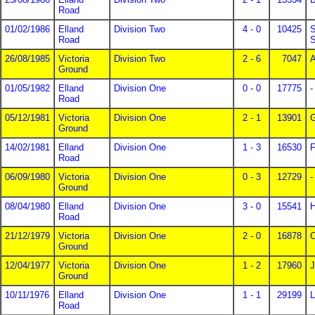
Road
01/02/1986
Elland
Division Two
4 - 0
10425
S
Road
S
26/08/1985
Victoria
Division Two
2 - 6
7047
A
Ground
01/05/1982
Elland
Division One
0 - 0
17775
-
Road
05/12/1981
Victoria
Division One
2 - 1
13901
Ground
14/02/1981
Elland
Division One
1 - 3
16530
F
Road
06/09/1980
Victoria
Division One
0 - 3
12729
-
Ground
08/04/1980
Elland
Division One
3 - 0
15541
H
Road
21/12/1979
Victoria
Division One
2 - 0
16878
C
Ground
12/04/1977
Victoria
Division One
1 - 2
17960
J
Ground
10/11/1976
Elland
Division One
1 - 1
29199
L
Road