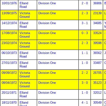
10/01/1976
Elland
Division One
2 - 0
36906
B
Road
13/09/1975
Victoria
Division One
2 - 3
23139
L
Ground
14/12/1974
Elland
Division One
3 - 1
34685
Y
Road
17/08/1974
Victoria
Division One
0 - 3
33524
-
Ground
23/02/1974
Victoria
Division One
2 - 3
39598
C
Ground
06/10/1973
Elland
Division One
1 - 1
36562
J
Road
27/01/1973
Elland
Division One
1 - 0
33487
C
Road
09/09/1972
Victoria
Division One
2 - 2
26705
C
Ground
08/04/1972
Victoria
Division One
3 - 0
35123
J
Ground
20/11/1971
Elland
Division One
1 - 0
32012
L
Road
18/11/1970
Elland
Division One
4 - 1
30549
C