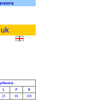
.uk
y/Neutral
L
F
A
23
65
100