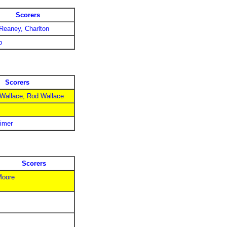
Scorers
 Reaney, Charlton
p
Scorers
 Wallace, Rod Wallace
rimer
Scorers
Moore