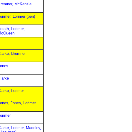
remner, McKenzie
orimer, Lorimer (pen)
orath, Lorimer,
McQueen
larke, Bremner
ones
larke
larke, Lorimer
ones, Jones, Lorimer
orimer
larke, Lorimer, Madeley,