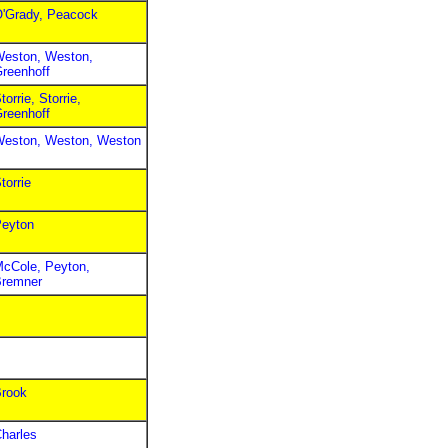
'Grady, Peacock
eston, Weston,
reenhoff
torrie, Storrie,
reenhoff
eston, Weston, Weston
torrie
eyton
cCole, Peyton,
remner
rook
harles