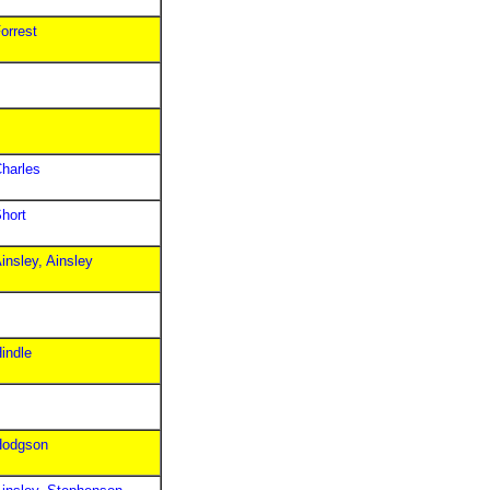
orrest
harles
hort
insley, Ainsley
indle
Hodgson