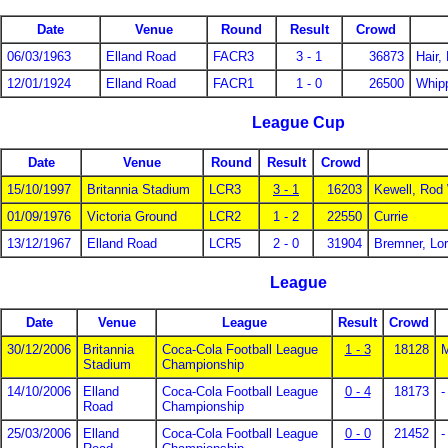
Date
Venue
Round
Result
Crowd
06/03/1963
Elland Road
FACR3
3 - 1
36873
Hair,
12/01/1924
Elland Road
FACR1
1 - 0
26500
Whip
League Cup
Date
Venue
Round
Result
Crowd
15/10/1997
Britannia Stadium
LCR3
3 - 1
16203
Kewell, Rod
01/09/1976
Victoria Ground
LCR2
1 - 2
22550
Currie
13/12/1967
Elland Road
LCR5
2 - 0
31904
Bremner, Lo
League
Date
Venue
League
Result
Crowd
30/12/2006
Britannia
Coca-Cola Football League
1 - 3
18128
Stadium
Championship
14/10/2006
Elland
Coca-Cola Football League
0 - 4
18173
-
Road
Championship
25/03/2006
Elland
Coca-Cola Football League
0 - 0
21452
-