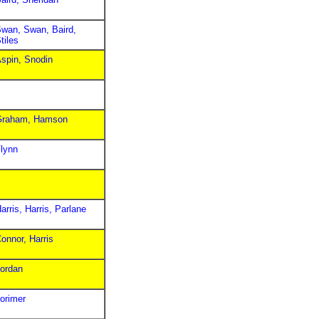
wan, Swan, Baird,
tiles
spin, Snodin
Graham, Hamson
lynn
arris, Harris, Parlane
onnor, Harris
ordan
orimer