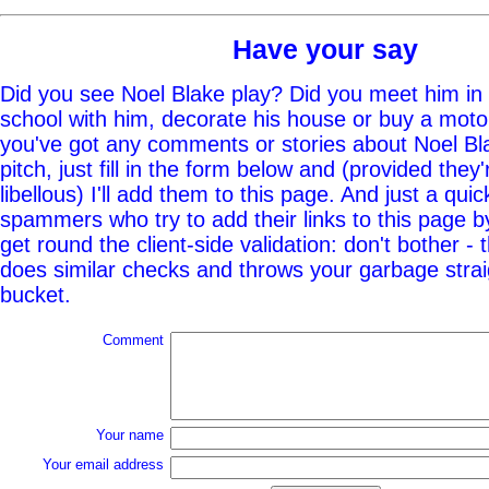
Have your say
Did you see Noel Blake play? Did you meet him in 
school with him, decorate his house or buy a moto
you've got any comments or stories about Noel Bla
pitch, just fill in the form below and (provided they'
libellous) I'll add them to this page. And just a quic
spammers who try to add their links to this page b
get round the client-side validation: don't bother - 
does similar checks and throws your garbage straig
bucket.
Comment
Your name
Your email address