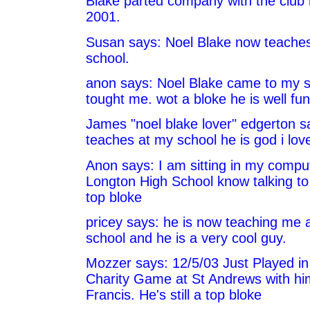
Blake parted company with the club
2001.
Susan says: Noel Blake now teaches
school.
anon says: Noel Blake came to my 
tought me. wot a bloke he is well fu
James "noel blake lover" edgerton s
teaches at my school he is god i lov
Anon says: I am sitting in my compu
Longton High School know talking to
top bloke
pricey says: he is now teaching me a
school and he is a very cool guy.
Mozzer says: 12/5/03 Just Played in 
Charity Game at St Andrews with hi
Francis. He's still a top bloke