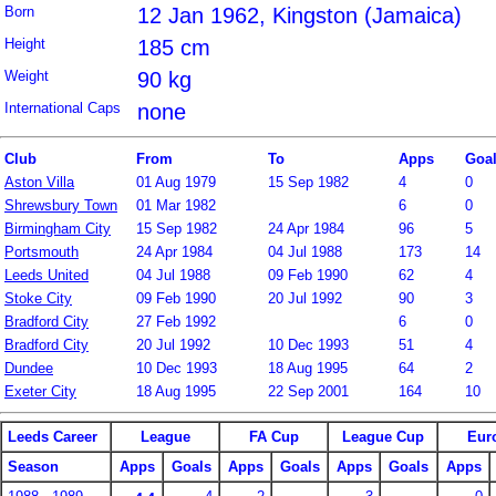
Born
12 Jan 1962, Kingston (Jamaica)
Height
185 cm
Weight
90 kg
International Caps
none
Club
From
To
Apps
Goa
Aston Villa
01 Aug 1979
15 Sep 1982
4
0
Shrewsbury Town
01 Mar 1982
6
0
Birmingham City
15 Sep 1982
24 Apr 1984
96
5
Portsmouth
24 Apr 1984
04 Jul 1988
173
14
Leeds United
04 Jul 1988
09 Feb 1990
62
4
Stoke City
09 Feb 1990
20 Jul 1992
90
3
Bradford City
27 Feb 1992
6
0
Bradford City
20 Jul 1992
10 Dec 1993
51
4
Dundee
10 Dec 1993
18 Aug 1995
64
2
Exeter City
18 Aug 1995
22 Sep 2001
164
10
Leeds Career
League
FA Cup
League Cup
Eur
Season
Apps
Goals
Apps
Goals
Apps
Goals
Apps