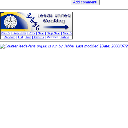
Prev 5
|
Skip Prev
|
Prev
|
Next
|
Skip Next
|
Next 5
Random
|
List
|
Join
|
Awards
| Member :
Jabba
leeds-fans.org.uk is run by
Jabba
. Last modified $Date: 2008/07/