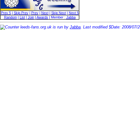
Prev 5
|
Skip Prev
|
Prev
|
Next
|
Skip Next
|
Next 5
Random
|
List
|
Join
|
Awards
| Member :
Jabba
leeds-fans.org.uk is run by
Jabba
. Last modified $Date: 2008/07/