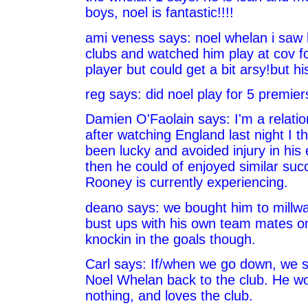
boys, noel is fantastic!!!!
ami veness says: noel whelan i saw 
clubs and watched him play at cov fc
player but could get a bit arsy!but hi
reg says: did noel play for 5 premier
Damien O'Faolain says: I'm a relatio
after watching England last night I t
been lucky and avoided injury in his 
then he could of enjoyed similar su
Rooney is currently experiencing.
deano says: we bought him to millwa
bust ups with his own team mates on
knockin in the goals though.
Carl says: If/when we go down, we s
Noel Whelan back to the club. He wo
nothing, and loves the club.