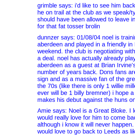
grimble says: i'd like to see him back 
he on trail at the club as we speak/t
should have been allowed to leave in 
for that fat tosser brolin
dunnzer says: 01/08/04 noel is traini
aberdeen and played in a friendly in 
weekend. the club is negotiating wit
a deal. noel has actually already pla
aberdeen as a guest at Brian Irvine's
number of years back. Dons fans are
sign and as a massive fan of the gre
the 70s (like there is only 1 willie mil
ever will be 1 billy bremner) i hope 
makes his debut against the huns on
Amie says: Noel is a Great Bloke. I l
would really love for him to come ba
although i know it will never happen
would love to go back to Leeds as li