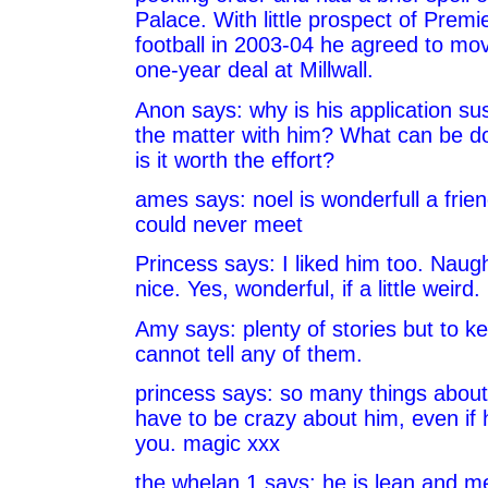
Palace. With little prospect of Prem
football in 2003-04 he agreed to mo
one-year deal at Millwall.
Anon says: why is his application su
the matter with him? What can be d
is it worth the effort?
ames says: noel is wonderfull a frie
could never meet
Princess says: I liked him too. Naugh
nice. Yes, wonderful, if a little weird.
Amy says: plenty of stories but to ke
cannot tell any of them.
princess says: so many things about
have to be crazy about him, even if
you. magic xxx
the whelan 1 says: he is lean and me