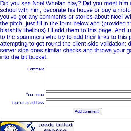
Did you see Noel Whelan play? Did you meet him i
school with him, decorate his house or buy a moto
you've got any comments or stories about Noel Wh
the pitch, just fill in the form below and (provided t
blatantly libellous) I'll add them to this page. And j
to the spammers who try to add their links to this
attempting to get round the client-side validation: d
server side does similar checks and throws your g
into the bit bucket.
Comment
Your name
Your email address