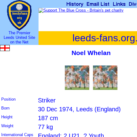
The Premier
leeds-fans.org
Leeds United Site
on the Net
Noel Whelan
Position
Striker
Born
30 Dec 1974, Leeds (England)
Height
187 cm
Weight
77 kg
International Caps
England: 2 U21, ? Youth