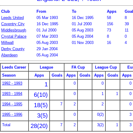
Club
From
To
Apps
Goa
Leeds United
05 Mar 1993
16 Dec 1995
58
8
Coventry City
16 Dec 1995
01 Jul 2000
156
39
Middlesbrough
01 Jul 2000
05 Aug 2003
73
11
Crystal Palace
07 Mar 2003
05 Aug 2004
8
0
Millwall
05 Aug 2003
01 Nov 2003
16
4
Derby County
29 Jan 2004
Aberdeen
05 Aug 2004
Leeds Career
League
FA Cup
League Cup
Eu
Season
Apps
Goals
Apps
Goals
Apps
Goals
Apps
1992 - 1993
1
0
0
0
1993 - 1994
6(10)
0
1
1
0
1994 - 1995
18(5)
7
2
2
0
1995 - 1996
3(5)
0
0(2)
3
Total
28(20)
7
2
3(2)
1
3