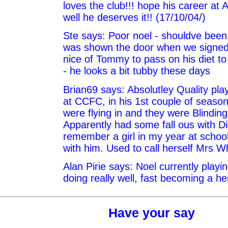
loves the club!!! hope his career at
well he deserves it!! (17/10/04/)
Ste says: Poor noel - shouldve been
was shown the door when we signed 
nice of Tommy to pass on his diet t
- he looks a bit tubby these days
Brian69 says: Absolutley Quality pla
at CCFC, in his 1st couple of season
were flying in and they were Blinding
Apparently had some fall ous with Di
remember a girl in my year at scho
with him. Used to call herself Mrs W
Alan Pirie says: Noel currently playi
doing really well, fast becoming a he
Have your say