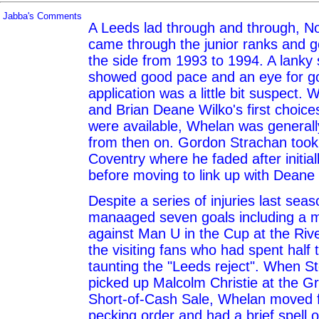
Jabba's Comments
A Leeds lad through and through, N
came through the junior ranks and g
the side from 1993 to 1994. A lanky s
showed good pace and an eye for goa
application was a little bit suspect.
and Brian Deane Wilko's first choic
were available, Whelan was general
from then on. Gordon Strachan took
Coventry where he faded after initial
before moving to link up with Deane 
Despite a series of injuries last seaso
manaaged seven goals including a 
against Man U in the Cup at the Rive
the visiting fans who had spent half
taunting the "Leeds reject". When 
picked up Malcolm Christie at the G
Short-of-Cash Sale, Whelan moved 
pecking order and had a brief spell o