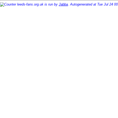
leeds-fans.org.uk is run by
Jabba
. Autogenerated at Tue Jul 24 0