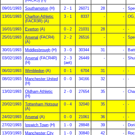
(FACR3) (H)
09/01/1993
Southampton
(H)
2 - 1
26071
28
-
Spe
13/01/1993
Charlton Athletic
3 - 1
8337
-
-
OG,
(FACR3R) (A)
16/01/1993
Everton
(A)
0 - 2
21031
28
-
-
25/01/1993
Arsenal
(FACR4)
2 - 2
26516
-
-
Spe
(A)
30/01/1993
Middlesbrough
(H)
3 - 0
30344
31
-
Batt
03/02/1993
Arsenal
(FACR4R)
2 - 3
26449
-
-
Shut
(H)
(aet)
06/02/1993
Wimbledon
(A)
0 - 1
6704
31
-
-
08/02/1993
Manchester United
0 - 0
34166
32
-
-
(H)
13/02/1993
Oldham Athletic
2 - 0
27654
35
-
Cha
(H)
20/02/1993
Tottenham Hotspur
0 - 4
32040
35
-
-
(A)
24/02/1993
Arsenal
(A)
0 - 0
21061
36
-
-
27/02/1993
Ipswich Town
(H)
1 - 0
28848
39
-
Dori
13/03/1993
Manchester City
1 - 0
30840
42
-
Roc