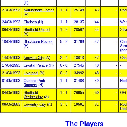
(H)
21/03/1993
Nottingham Forest
1 - 1
25148
43
-
Rod
(A)
24/03/1993
Chelsea
(H)
1 - 1
28135
44
-
Weth
06/04/1993
Sheffield United
1 - 2
20562
44
-
Stra
(A)
10/04/1993
Blackburn Rovers
5 - 2
31789
47
-
Cha
(H)
Str
(pe
14/04/1993
Norwich City
(A)
2 - 4
18613
47
-
Cha
17/04/1993
Crystal Palace
(H)
0 - 0
27545
48
-
-
21/04/1993
Liverpool
(A)
0 - 2
34992
48
-
-
01/05/1993
Queens Park
1 - 1
31408
49
-
Hod
Rangers
(H)
04/05/1993
Sheffield
1 - 1
26855
50
-
OG
Wednesday
(A)
08/05/1993
Coventry City
(A)
3 - 3
19591
51
-
Rod
Rod
The Players