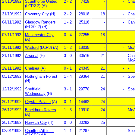
27/10/1992
Scunthorpe United
2 - 2
7419
-
-
Cha
(LCR2-2) (A)
31/10/1992
Coventry City
(H)
2 - 2
28018
18
-
Cha
04/11/1992
Glasgow Rangers
1 - 2
25118
-
-
Can
(ECR2-2) (H)
07/11/1992
Manchester City
0 - 4
27255
18
-
-
(A)
10/11/1992
Watford
(LCR3) (A)
1 - 2
18035
-
-
McAl
21/11/1992
Arsenal
(H)
3 - 0
30516
21
-
Cha
McAl
29/11/1992
Chelsea
(A)
0 - 1
24345
21
-
-
05/12/1992
Nottingham Forest
1 - 4
29364
21
-
Spe
(H)
12/12/1992
Sheffield
3 - 1
29770
24
-
Spe
Wednesday
(H)
20/12/1992
Crystal Palace
(A)
0 - 1
14462
24
-
-
26/12/1992
Blackburn Rovers
1 - 3
19910
24
-
McAl
(A)
28/12/1992
Norwich City
(H)
0 - 0
30282
25
-
-
02/01/1993
Charlton Athletic
1 - 1
21287
-
-
Spe