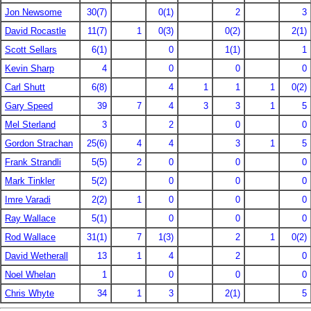
Jon Newsome
30(7)
0(1)
2
3
David Rocastle
11(7)
1
0(3)
0(2)
2(1)
Scott Sellars
6(1)
0
1(1)
1
Kevin Sharp
4
0
0
0
Carl Shutt
6(8)
4
1
1
1
0(2)
Gary Speed
39
7
4
3
3
1
5
Mel Sterland
3
2
0
0
Gordon Strachan
25(6)
4
4
3
1
5
Frank Strandli
5(5)
2
0
0
0
Mark Tinkler
5(2)
0
0
0
Imre Varadi
2(2)
1
0
0
0
Ray Wallace
5(1)
0
0
0
Rod Wallace
31(1)
7
1(3)
2
1
0(2)
David Wetherall
13
1
4
2
0
Noel Whelan
1
0
0
0
Chris Whyte
34
1
3
2(1)
5