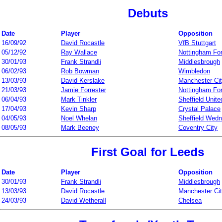
Debuts
Date
Player
Opposition
16/09/92
David Rocastle
VfB Stuttgart
05/12/92
Ray Wallace
Nottingham Fo
30/01/93
Frank Strandli
Middlesbrough
06/02/93
Rob Bowman
Wimbledon
13/03/93
David Kerslake
Manchester Ci
21/03/93
Jamie Forrester
Nottingham Fo
06/04/93
Mark Tinkler
Sheffield Unite
17/04/93
Kevin Sharp
Crystal Palace
04/05/93
Noel Whelan
Sheffield Wed
08/05/93
Mark Beeney
Coventry City
First Goal for Leeds
Date
Player
Opposition
30/01/93
Frank Strandli
Middlesbrough
13/03/93
David Rocastle
Manchester Ci
24/03/93
David Wetherall
Chelsea