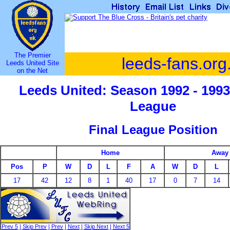
The Premier
leeds-fans.org
Leeds United Site
on the Net
Leeds United: Season 1992 - 1993
League
Final League Position
Home
Away
Pos
P
W
D
L
F
A
W
D
L
17
42
12
8
1
40
17
0
7
14
Prev 5
|
Skip Prev
|
Prev
|
Next
|
Skip Next
|
Next 5