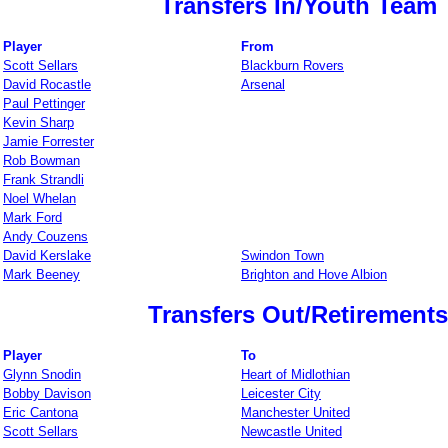
Transfers In/Youth Team
Player
From
Scott Sellars
Blackburn Rovers
David Rocastle
Arsenal
Paul Pettinger
Kevin Sharp
Jamie Forrester
Rob Bowman
Frank Strandli
Noel Whelan
Mark Ford
Andy Couzens
David Kerslake
Swindon Town
Mark Beeney
Brighton and Hove Albion
Transfers Out/Retirements
Player
To
Glynn Snodin
Heart of Midlothian
Bobby Davison
Leicester City
Eric Cantona
Manchester United
Scott Sellars
Newcastle United