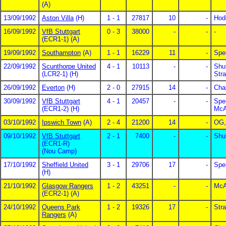
(A)
13/09/1992
Aston Villa
(H)
1 - 1
27817
10
-
Hod
16/09/1992
VfB Stuttgart
0 - 3
38000
-
-
-
(ECR1-1) (A)
19/09/1992
Southampton
(A)
1 - 1
16229
11
-
Spe
22/09/1992
Scunthorpe United
4 - 1
10113
-
-
Shu
(LCR2-1) (H)
Str
26/09/1992
Everton
(H)
2 - 0
27915
14
-
Cha
30/09/1992
VfB Stuttgart
4 - 1
20457
-
-
Spe
(ECR1-2) (H)
McAl
03/10/1992
Ipswich Town
(A)
2 - 4
21200
14
-
OG,
09/10/1992
VfB Stuttgart
2 - 1
7400
-
-
Shu
(ECR1-R)
(Nou Camp)
17/10/1992
Sheffield United
3 - 1
29706
17
-
Spe
(H)
21/10/1992
Glasgow Rangers
1 - 2
43251
-
-
McAl
(ECR2-1) (A)
24/10/1992
Queens Park
1 - 2
19326
17
-
Str
Rangers
(A)