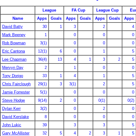
League
FA Cup
League Cup
Eu
Name
Apps
Goals
Apps
Goals
Apps
Goals
Apps
David Batty
30
1
3
2
4
Mark Beeney
1
0
0
0
Rob Bowman
3(1)
0
0
0
Eric Cantona
12(1)
6
0
1
5
Lee Chapman
36(4)
13
4
1
3
2
5
Mervyn Day
2
1
0
0
Tony Dorigo
33
1
4
1
5
Chris Fairclough
29(1)
3
3(1)
2
5
Jamie Forrester
5(1)
0
0
0
Steve Hodge
9(14)
2
0
0(1)
0(2)
Dylan Kerr
3(2)
0
2
0
David Kerslake
8
0
0
0
John Lukic
39
3
3
5
Gary McAllister
32
5
4
2
3
1
5