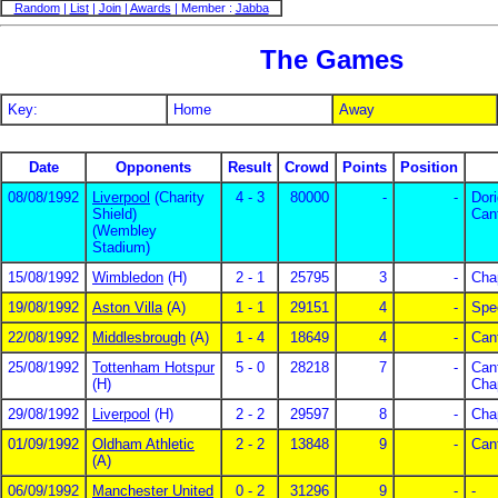
Random
|
List
|
Join
|
Awards
| Member :
Jabba
The Games
Key:
Home
Away
Date
Opponents
Result
Crowd
Points
Position
08/08/1992
Liverpool
(Charity
4 - 3
80000
-
-
Dor
Shield)
Can
(Wembley
Stadium)
15/08/1992
Wimbledon
(H)
2 - 1
25795
3
-
Cha
19/08/1992
Aston Villa
(A)
1 - 1
29151
4
-
Spe
22/08/1992
Middlesbrough
(A)
1 - 4
18649
4
-
Can
25/08/1992
Tottenham Hotspur
5 - 0
28218
7
-
Can
(H)
Cha
29/08/1992
Liverpool
(H)
2 - 2
29597
8
-
Cha
01/09/1992
Oldham Athletic
2 - 2
13848
9
-
Can
(A)
06/09/1992
Manchester United
0 - 2
31296
9
-
-