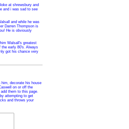
bloke at shrewsbury and
e and i was sad to see
alsall and while he was
ver Darren Thompson is
you! He is obviously
him Walsall's greatest
of the early 80's. Always
only got his chance very
h him, decorate his house
aswell on or off the
ll add them to this page.
 by attempting to get
hecks and throws your