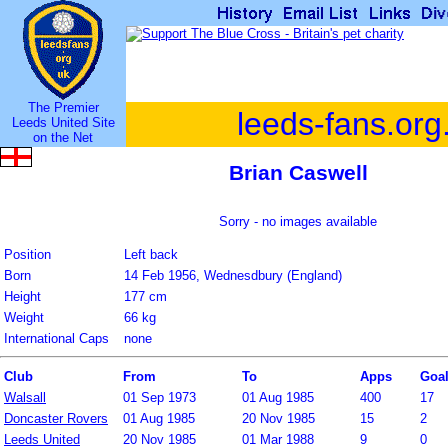
The Premier
leeds-fans.org
Leeds United Site
on the Net
Brian Caswell
Sorry - no images available
Position
Left back
Born
14 Feb 1956, Wednesdbury (England)
Height
177 cm
Weight
66 kg
International Caps
none
Club
From
To
Apps
Goa
Walsall
01 Sep 1973
01 Aug 1985
400
17
Doncaster Rovers
01 Aug 1985
20 Nov 1985
15
2
Leeds United
20 Nov 1985
01 Mar 1988
9
0