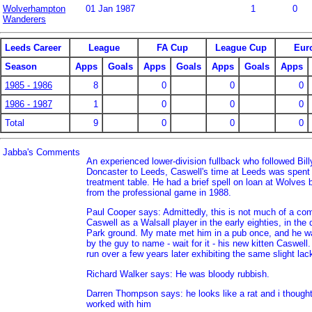
Wolverhampton
01 Jan 1987
1
0
Wanderers
Leeds Career
League
FA Cup
League Cup
Eur
Season
Apps
Goals
Apps
Goals
Apps
Goals
Apps
1985 - 1986
8
0
0
0
1986 - 1987
1
0
0
0
Total
9
0
0
0
Jabba's Comments
An experienced lower-division fullback who followed Bil
Doncaster to Leeds, Caswell's time at Leeds was spent 
treatment table. He had a brief spell on loan at Wolves b
from the professional game in 1988.
Paul Cooper says: Admittedly, this is not much of a c
Caswell as a Walsall player in the early eighties, in the 
Park ground. My mate met him in a pub once, and he wa
by the guy to name - wait for it - his new kitten Caswell. 
run over a few years later exhibiting the same slight lac
Richard Walker says: He was bloody rubbish.
Darren Thompson says: he looks like a rat and i thought
worked with him