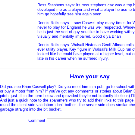
Ross Stephens says: its ross stephens caz was a top 
developed me as a player and what a player he use to b
him go hopefully see him again soon
Dennis Rolls says: I saw Caswell play many times for W
never to play for England he was well respected. Whoe
he is just the sort of guy you like to have working with 
visually and mentally impaired. Good o ya Brian
Dennis Rolls says: Walsall Historian Geoff Allman calls 
ever utility player. Key figure in Walsall's Milk Cup run 
looked like he could have played at a higher level, but 
late in his career when he suffered injury.
Have your say
Did you see Brian Caswell play? Did you meet him in a pub, go to school wit
or buy a motor from him? If you've got any comments or stories about Brian C
pitch, just fill in the form below and (provided they're not blatantly libellous) I'
And just a quick note to the spammers who try to add their links to this page
round the client-side validation: don't bother - the server side does similar c
garbage straight into the bit bucket.
Comment