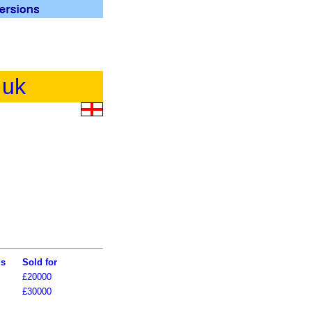
.uk
ls
Sold for
£20000
£30000