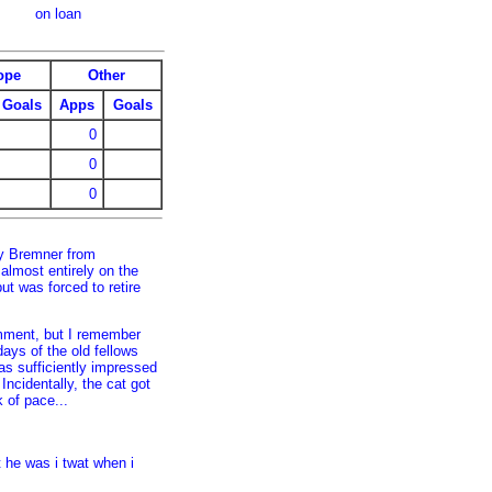
on loan
ope
Other
Goals
Apps
Goals
0
0
0
ly Bremner from
almost entirely on the
ut was forced to retire
omment, but I remember
days of the old fellows
s sufficiently impressed
Incidentally, the cat got
k of pace...
 he was i twat when i