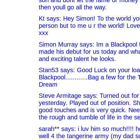
then youll go all the way.
Kt says: Hey Simon! To the world yo
person but to me u r the world! Love
xxx
Simon Murray says: Im a Blackpool 
made his debut for us today and what
and exciting talent he looks.
Stan53 says: Good Luck on your loan
Blackpool............Bag a few for the
Dream
Steve Armitage says: Turned out for
yesterday. Played out of position.
good touches and is very quick. Need
the rough and tumble of life in the s
sarah** says: i luv him so much!!!! h
well 4 the tangerine army (my dad s