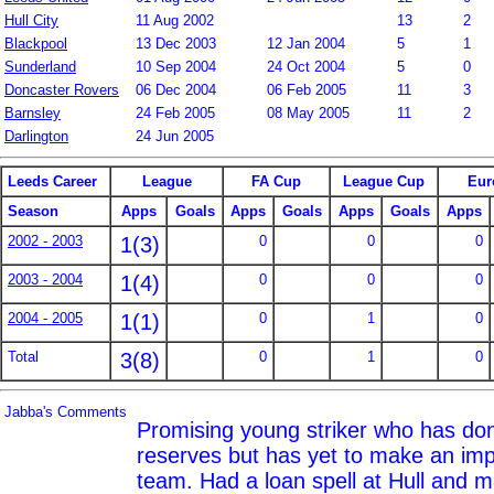
Hull City
11 Aug 2002
13
2
Blackpool
13 Dec 2003
12 Jan 2004
5
1
Sunderland
10 Sep 2004
24 Oct 2004
5
0
Doncaster Rovers
06 Dec 2004
06 Feb 2005
11
3
Barnsley
24 Feb 2005
08 May 2005
11
2
Darlington
24 Jun 2005
Leeds Career
League
FA Cup
League Cup
Eur
Season
Apps
Goals
Apps
Goals
Apps
Goals
Apps
2002 - 2003
1(3)
0
0
0
2003 - 2004
1(4)
0
0
0
2004 - 2005
1(1)
0
1
0
Total
3(8)
0
1
0
Jabba's Comments
Promising young striker who has don
reserves but has yet to make an impa
team. Had a loan spell at Hull and ma