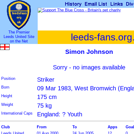
The Premier
leeds-fans.org
Leeds United Site
on the Net
Simon Johnson
Sorry - no images available
Position
Striker
Born
09 Mar 1983, West Bromwich (Engl
Height
175 cm
Weight
75 kg
International Caps
England: ? Youth
Club
From
To
Apps
Goa
Leeds United
01 Aug 2000
24 Jun 2005
12
0