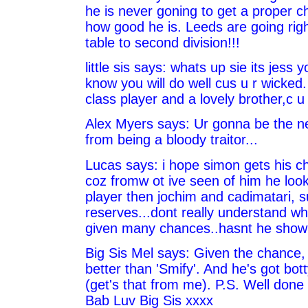
he is never goning to get a proper c
how good he is. Leeds are going rig
table to second division!!!
little sis says: whats up sie its jess you
know you will do well cus u r wicked.
class player and a lovely brother,c u
Alex Myers says: Ur gonna be the ne
from being a bloody traitor...
Lucas says: i hope simon gets his ch
coz fromw ot ive seen of him he look
player then jochim and cadimatari, s
reserves...dont really understand wh
given many chances..hasnt he shown
Big Sis Mel says: Given the chance, 
better than 'Smify'. And he's got bot
(get's that from me). P.S. Well done
Bab Luv Big Sis xxxx