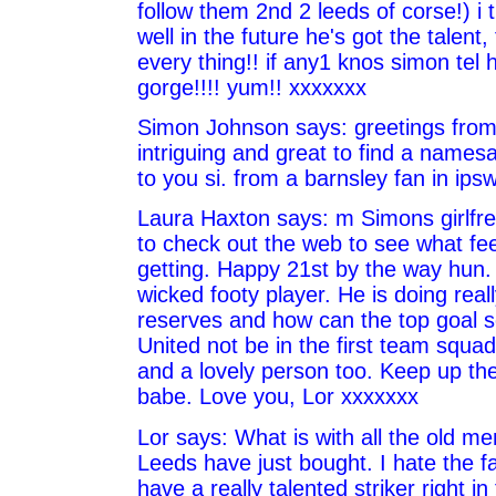
follow them 2nd 2 leeds of corse!) i t
well in the future he's got the talent,
every thing!! if any1 knos simon tel 
gorge!!!! yum!! xxxxxxx
Simon Johnson says: greetings from 
intriguing and great to find a names
to you si. from a barnsley fan in ipsw
Laura Haxton says: m Simons girlfrei
to check out the web to see what fe
getting. Happy 21st by the way hun.
wicked footy player. He is doing reall
reserves and how can the top goal s
United not be in the first team squa
and a lovely person too. Keep up th
babe. Love you, Lor xxxxxxx
Lor says: What is with all the old men
Leeds have just bought. I hate the fa
have a really talented striker right i