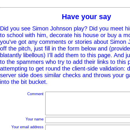
Have your say
Did you see Simon Johnson play? Did you meet hi
to school with him, decorate his house or buy a mo
you've got any comments or stories about Simon 
off the pitch, just fill in the form below and (provid
blatantly libellous) I'll add them to this page. And j
to the spammers who try to add their links to this
attempting to get round the client-side validation: d
server side does similar checks and throws your g
into the bit bucket.
Comment
Your name
Your email address