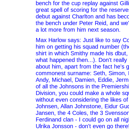
bench for the cup replay against Gil
great spell of scoring for the reserv
debut against Charlton and has bec
the bench under Peter Reid, and we'
a lot more from him next season.
Max Harlow says: Just like to say Co
him on getting his squad number (t
shirt in which Smithy made his dbut,
what happened then...). Don't reall
about him, apart from the fact he's go
commonest surname: Seth, Simon,
Andy, Michael, Damien, Eddie, Jerm
of all the Johnsons in the Premiershi
Division, you could make a whole sq
without even considering the likes o
Johnsen, Allan Johnstone, Eidur Gu
Jansen, the 4 Coles, the 3 Svensson
Ferdinand clan - I could go on all nig
Ulrika Jonsson - don't even go there