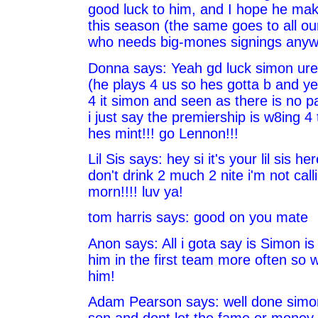
good luck to him, and I hope he mak
this season (the same goes to all ou
who needs big-mones signings anyw
Donna says: Yeah gd luck simon ure 
(he plays 4 us so hes gotta b and y
4 it simon and seen as there is no p
i just say the premiership is w8ing 4
hes mint!!! go Lennon!!!
Lil Sis says: hey si it's your lil sis 
don't drink 2 much 2 nite i'm not call
morn!!!! luv ya!
tom harris says: good on you mate
Anon says: All i gota say is Simon is
him in the first team more often so 
him!
Adam Pearson says: well done simon
son and dont let the fame or money