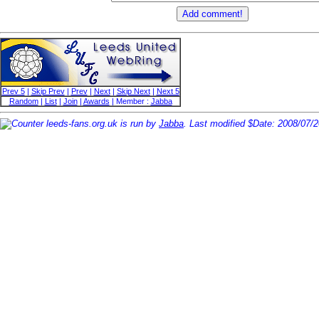
Prev 5
|
Skip Prev
|
Prev
|
Next
|
Skip Next
|
Next 5
Random
|
List
|
Join
|
Awards
| Member :
Jabba
leeds-fans.org.uk is run by
Jabba
. Last modified $Date: 2008/07/