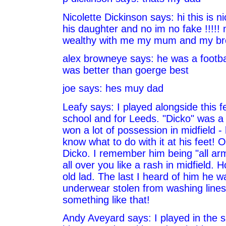
Nicolette Dickinson says: hi this is n
his daughter and no im no fake !!!!!
wealthy with me my mum and my bro 
alex browneye says: he was a footba
was better than goerge best
joe says: hes muy dad
Leafy says: I played alongside this fe
school and for Leeds. "Dicko" was a
won a lot of possession in midfield - 
know what to do with it at his feet! O
Dicko. I remember him being "all a
all over you like a rash in midfield. 
old lad. The last I heard of him he wa
underwear stolen from washing lines.
something like that!
Andy Aveyard says: I played in the