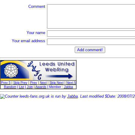
Comment
Your name
Your email address
Prev 5
|
Skip Prev
|
Prev
|
Next
|
Skip Next
|
Next 5
Random
|
List
|
Join
|
Awards
| Member :
Jabba
leeds-fans.org.uk is run by
Jabba
. Last modified $Date: 2008/07/