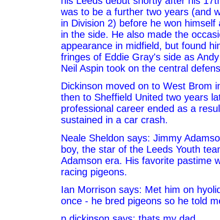
his Leeds debut shortly after his 17th
was to be a further two years (and 
in Division 2) before he won himself 
in the side. He also made the occasi
appearance in midfield, but found hi
fringes of Eddie Gray's side as Andy
Neil Aspin took on the central defens
Dickinson moved on to West Brom i
then to Sheffield United two years la
professional career ended as a result
sustained in a car crash.
Neale Sheldon says: Jimmy Adamson
boy, the star of the Leeds Youth tea
Adamson era. His favorite pastime 
racing pigeons.
Ian Morrison says: Met him on hyoli
once - he bred pigeons so he told m
p dickinson says: thats my dad