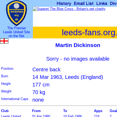
The Premier
leeds-fans.org
Leeds United Site
on the Net
Martin Dickinson
Sorry - no images available
Position
Centre back
Born
14 Mar 1963, Leeds (England)
Height
177 cm
Weight
70 kg
International Caps
none
Club
From
To
Apps
Goa
Leeds United
01 Apr 1980
10 Feb 1986
119
2