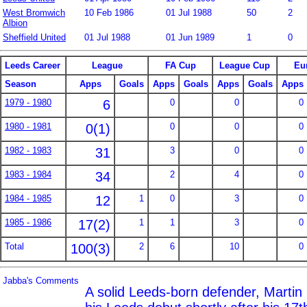
West Bromwich
10 Feb 1986
01 Jul 1988
50
2
Albion
Sheffield United
01 Jul 1988
01 Jun 1989
1
0
Leeds Career
League
FA Cup
League Cup
Eu
Season
Apps
Goals
Apps
Goals
Apps
Goals
Apps
1979 - 1980
6
0
0
0
1980 - 1981
0(1)
0
0
0
1982 - 1983
31
3
0
0
1983 - 1984
34
2
4
0
1984 - 1985
12
1
0
3
0
1985 - 1986
17(2)
1
1
3
0
Total
100(3)
2
6
10
0
Jabba's Comments
A solid Leeds-born defender, Marti