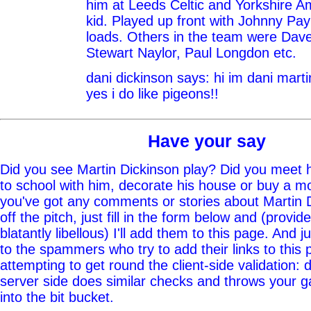
him at Leeds Celtic and Yorkshire A
kid. Played up front with Johnny Pa
loads. Others in the team were Dav
Stewart Naylor, Paul Longdon etc.
dani dickinson says: hi im dani marti
yes i do like pigeons!!
Have your say
Did you see Martin Dickinson play? Did you meet h
to school with him, decorate his house or buy a mo
you've got any comments or stories about Martin 
off the pitch, just fill in the form below and (provid
blatantly libellous) I'll add them to this page. And j
to the spammers who try to add their links to this
attempting to get round the client-side validation: d
server side does similar checks and throws your g
into the bit bucket.