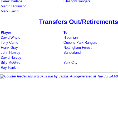
Derek Parlane
Glasgow Rangers
Martin Dickinson
Mark Gavin
Transfers Out/Retirements
Player
To
David Whyte
Hibernian
Tony Currie
Queens Park Rangers
Frank Gray
Nottingham Forest
John Hawley
Sunderland
David Harvey
Billy McGhie
York City
Ray Hankin
leeds-fans.org.uk is run by
Jabba
. Autogenerated at Tue Jul 24 0