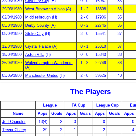
22/03/1980
Coventry City
(H)
0 - 0
16967
33
29/03/1980
West Bromwich Albion
(A)
1 - 2
18898
33
02/04/1980
Middlesbrough
(H)
2 - 0
17906
35
05/04/1980
Derby County
(A)
0 - 2
22745
35
08/04/1980
Stoke City
(H)
3 - 0
15541
37
12/04/1980
Crystal Palace
(A)
0 - 1
25318
37
19/04/1980
Aston Villa
(H)
0 - 0
15840
38
26/04/1980
Wolverhampton Wanderers
1 - 3
22746
38
(A)
03/05/1980
Manchester United
(H)
2 - 0
39625
40
The Players
League
FA Cup
League Cup
Eu
Name
Apps
Goals
Apps
Goals
Apps
Goals
Apps
Jeff Chandler
13(4)
2
0
0
0
Trevor Cherry
39
2
1
2
4