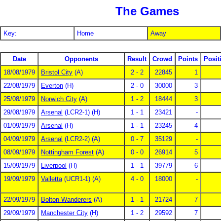
The Games
Key:
Home
Away
Date
Opponents
Result
Crowd
Points
Posit
18/08/1979
Bristol City
(A)
2 - 2
22845
1
22/08/1979
Everton
(H)
2 - 0
30000
3
25/08/1979
Norwich City
(A)
1 - 2
18444
3
29/08/1979
Arsenal
(LCR2-1) (H)
1 - 1
23421
-
01/09/1979
Arsenal
(H)
1 - 1
23245
4
04/09/1979
Arsenal
(LCR2-2) (A)
0 - 7
35129
-
08/09/1979
Nottingham Forest
(A)
0 - 0
26914
5
15/09/1979
Liverpool
(H)
1 - 1
39779
6
19/09/1979
Valletta
(UCR1-1) (A)
4 - 0
18000
-
22/09/1979
Bolton Wanderers
(A)
1 - 1
21724
7
29/09/1979
Manchester City
(H)
1 - 2
29592
7