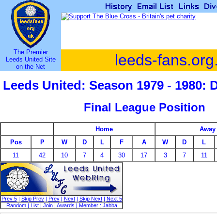
The Premier
leeds-fans.org
Leeds United Site
on the Net
Leeds United: Season 1979 - 1980: 
Final League Position
Home
Away
Pos
P
W
D
L
F
A
W
D
L
11
42
10
7
4
30
17
3
7
11
Prev 5
|
Skip Prev
|
Prev
|
Next
|
Skip Next
|
Next 5
Random
|
List
|
Join
|
Awards
| Member :
Jabba