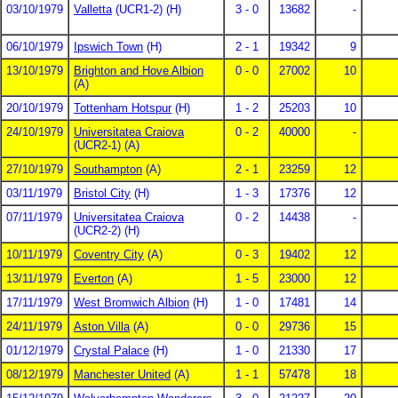
03/10/1979
Valletta
(UCR1-2) (H)
3 - 0
13682
-
06/10/1979
Ipswich Town
(H)
2 - 1
19342
9
13/10/1979
Brighton and Hove Albion
0 - 0
27002
10
(A)
20/10/1979
Tottenham Hotspur
(H)
1 - 2
25203
10
24/10/1979
Universitatea Craiova
0 - 2
40000
-
(UCR2-1) (A)
27/10/1979
Southampton
(A)
2 - 1
23259
12
03/11/1979
Bristol City
(H)
1 - 3
17376
12
07/11/1979
Universitatea Craiova
0 - 2
14438
-
(UCR2-2) (H)
10/11/1979
Coventry City
(A)
0 - 3
19402
12
13/11/1979
Everton
(A)
1 - 5
23000
12
17/11/1979
West Bromwich Albion
(H)
1 - 0
17481
14
24/11/1979
Aston Villa
(A)
0 - 0
29736
15
01/12/1979
Crystal Palace
(H)
1 - 0
21330
17
08/12/1979
Manchester United
(A)
1 - 1
57478
18