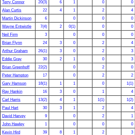
Terry Connor
20(3)
6
1
0
0
Alan Curtis
22
4
1
2
4
Martin Dickinson
6
0
0
0
Wayne Entwistle
7(4)
2
0(1)
0
0
Neil Firm
3
0
0
0
Brian Flynn
24
3
0
2
4
Arthur Graham
26(1)
3
0
2
3
Eddie Gray
30
2
1
0
3
Brian Greenhoff
22(2)
0
2
0
Peter Hampton
17
0
2
2
Gary Hamson
18(1)
1
1
0
1(1)
Ray Hankin
16
3
0
1
4
Carl Harris
13(2)
4
1
1(1)
1(2)
Paul Hart
30
3
1
2
4
David Harvey
9
0
2
1
John Hawley
1
0
0
0
Kevin Hird
39
8
1
2
3