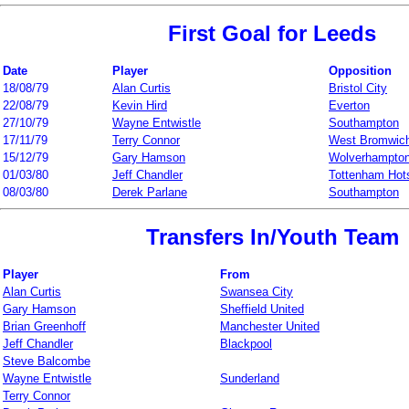
First Goal for Leeds
Date
Player
Opposition
18/08/79
Alan Curtis
Bristol City
22/08/79
Kevin Hird
Everton
27/10/79
Wayne Entwistle
Southampton
17/11/79
Terry Connor
West Bromwich
15/12/79
Gary Hamson
Wolverhampto
01/03/80
Jeff Chandler
Tottenham Hot
08/03/80
Derek Parlane
Southampton
Transfers In/Youth Team
Player
From
Alan Curtis
Swansea City
Gary Hamson
Sheffield United
Brian Greenhoff
Manchester United
Jeff Chandler
Blackpool
Steve Balcombe
Wayne Entwistle
Sunderland
Terry Connor