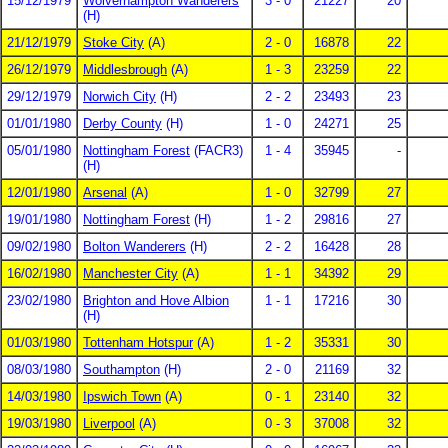
15/12/1979
Wolverhampton Wanderers
3 - 0
21227
20
(H)
21/12/1979
Stoke City
(A)
2 - 0
16878
22
26/12/1979
Middlesbrough
(A)
1 - 3
23259
22
29/12/1979
Norwich City
(H)
2 - 2
23493
23
01/01/1980
Derby County
(H)
1 - 0
24271
25
05/01/1980
Nottingham Forest
(FACR3)
1 - 4
35945
-
(H)
12/01/1980
Arsenal
(A)
1 - 0
32799
27
19/01/1980
Nottingham Forest
(H)
1 - 2
29816
27
09/02/1980
Bolton Wanderers
(H)
2 - 2
16428
28
16/02/1980
Manchester City
(A)
1 - 1
34392
29
23/02/1980
Brighton and Hove Albion
1 - 1
17216
30
(H)
01/03/1980
Tottenham Hotspur
(A)
1 - 2
35331
30
08/03/1980
Southampton
(H)
2 - 0
21169
32
14/03/1980
Ipswich Town
(A)
0 - 1
23140
32
19/03/1980
Liverpool
(A)
0 - 3
37008
32