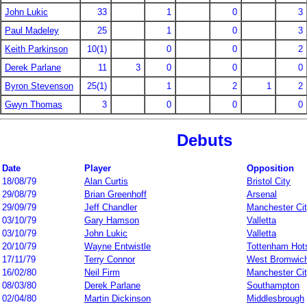
John Lukic
33
1
0
3
Paul Madeley
25
1
0
3
Keith Parkinson
10(1)
0
0
2
Derek Parlane
11
3
0
0
0
Byron Stevenson
25(1)
1
2
1
2
Gwyn Thomas
3
0
0
0
Debuts
Date
Player
Opposition
18/08/79
Alan Curtis
Bristol City
29/08/79
Brian Greenhoff
Arsenal
29/09/79
Jeff Chandler
Manchester Ci
03/10/79
Gary Hamson
Valletta
03/10/79
John Lukic
Valletta
20/10/79
Wayne Entwistle
Tottenham Hot
17/11/79
Terry Connor
West Bromwich
16/02/80
Neil Firm
Manchester Ci
08/03/80
Derek Parlane
Southampton
02/04/80
Martin Dickinson
Middlesbrough