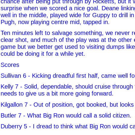
chance after being put through by Ricketts, but it wa
surprise when we scored a nice goal. Deane linkin
well in the middle, played wide for Guppy to drill in
Pugh, now playing centre mid, tapped in.
Ten minutes left to salvage something, we never 
clear shot, and much of the play was at the other 
game but we better get used to visiting dumps lik
could be doing it for a while yet.
Scores
Sullivan 6 - Kicking dreadful first half, came well f
Kelly 7 - Solid, dependable, should cruise through t
needs to give us a bit more going forward.
Kilgallon 7 - Out of position, got booked, but loo
Butler 7 - What Big Ron would call a solid citizen.
Duberry 5 - I dread to think what Big Ron would cal