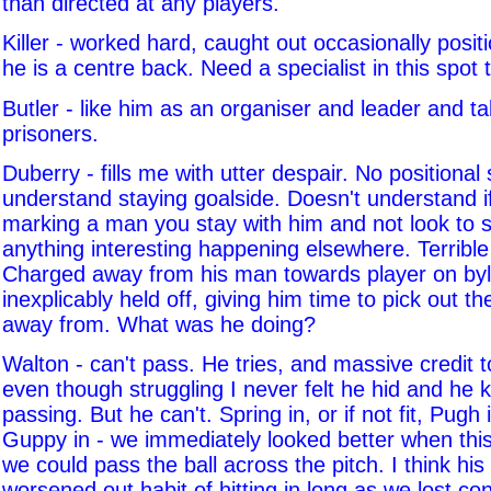
than directed at any players.
Killer - worked hard, caught out occasionally positi
he is a centre back. Need a specialist in this spot
Butler - like him as an organiser and leader and t
prisoners.
Duberry - fills me with utter despair. No positional
understand staying goalside. Doesn't understand i
marking a man you stay with him and not look to se
anything interesting happening elsewhere. Terrible
Charged away from his man towards player on byl
inexplicably held off, giving him time to pick out t
away from. What was he doing?
Walton - can't pass. He tries, and massive credit 
even though struggling I never felt he hid and he k
passing. But he can't. Spring in, or if not fit, Pugh
Guppy in - we immediately looked better when thi
we could pass the ball across the pitch. I think his 
worsened out habit of hitting in long as we lost co