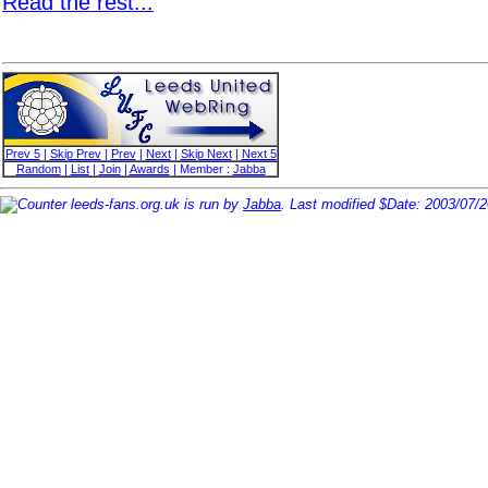
Read the rest...
Prev 5
|
Skip Prev
|
Prev
|
Next
|
Skip Next
|
Next 5
Random
|
List
|
Join
|
Awards
| Member :
Jabba
leeds-fans.org.uk is run by
Jabba
. Last modified $Date: 2003/07/