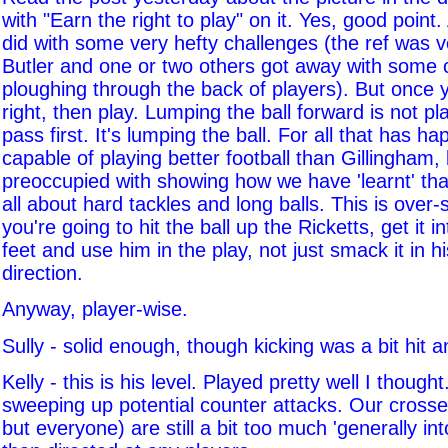
with "Earn the right to play" on it. Yes, good point
did with some very hefty challenges (the ref was v
Butler and one or two others got away with some 
ploughing through the back of players). But once y
right, then play. Lumping the ball forward is not pl
pass first. It's lumping the ball. For all that has 
capable of playing better football than Gillingha
preoccupied with showing how we have 'learnt' that 
all about hard tackles and long balls. This is over-si
you're going to hit the ball up the Ricketts, get it in
feet and use him in the play, not just smack it in h
direction.
Anyway, player-wise.
Sully - solid enough, though kicking was a bit hit 
Kelly - this is his level. Played pretty well I though
sweeping up potential counter attacks. Our crosses
but everyone) are still a bit too much 'generally int