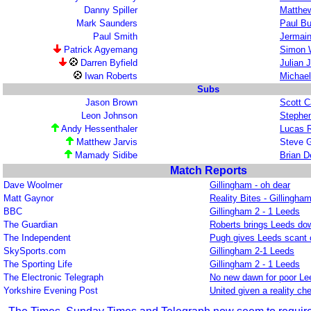
Danny Spiller
Matthew
Mark Saunders
Paul Bu
Paul Smith
Jermain
Patrick Agyemang
Simon 
Darren Byfield
Julian 
Iwan Roberts
Michael
Subs
Jason Brown
Scott C
Leon Johnson
Stephen
Andy Hessenthaler
Lucas 
Matthew Jarvis
Steve 
Mamady Sidibe
Brian 
Match Reports
Dave Woolmer
Gillingham - oh dear
Matt Gaynor
Reality Bites - Gillingha
BBC
Gillingham 2 - 1 Leeds
The Guardian
Roberts brings Leeds dow
The Independent
Pugh gives Leeds scant 
SkySports.com
Gillingham 2-1 Leeds
The Sporting Life
Gillingham 2 - 1 Leeds
The Electronic Telegraph
No new dawn for poor Le
Yorkshire Evening Post
United given a reality ch