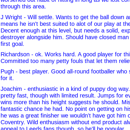
through this area.
J Wright - Will settle. Wants to get the ball down 
means he isn't best suited to alot of our play at 
Decent enough at this level, but needs a solid, ex
destroyer alongside him. Should have closed man
first goal.
Richardson - ok. Works hard. A good player for this
Committed too many petty fouls that let them reli
Pugh - best player. Good all-round footballer who
for it.
Joachim - enthusiastic in a kind of puppy dog wa
pretty fast, though with limited result. Jumps for 
wins more than his height suggests he should. Mi
fantastic chance he had. No point on getting on his
he was a great finisher we wouldn't have got him 
Coventry. Wild enthusiasm without end product a
appeal to Leeds fans though, so he'll be popular.