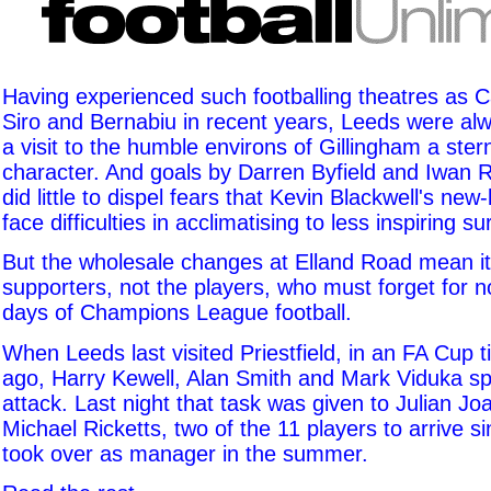
Having experienced such footballing theatres as
Siro and Bernabiu in recent years, Leeds were alwa
a visit to the humble environs of Gillingham a stern
character. And goals by Darren Byfield and Iwan R
did little to dispel fears that Kevin Blackwell's new-
face difficulties in acclimatising to less inspiring s
But the wholesale changes at Elland Road mean it
supporters, not the players, who must forget for 
days of Champions League football.
When Leeds last visited Priestfield, in an FA Cup 
ago, Harry Kewell, Alan Smith and Mark Viduka s
attack. Last night that task was given to Julian J
Michael Ricketts, two of the 11 players to arrive s
took over as manager in the summer.