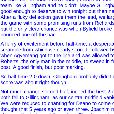
team like Gillingham and he didn't. Maybe Gillingh
good enough to deserve to win tonight but then ne
After a fluky deflection gave them the lead, we lar
the game with some promising runs from Richardso
but the only clear chance was when Byfield broke 
bounced one off the bar.
A flurry of excitement before half-time, a despera
scramble from which we nearly scored, followed by
when Agyemang got to the line and was allowed to
Roberts, the only man in the middle, to sweep in 
post. A good finish, but poor marking.
So half-time 2-0 down, Gillingham probably didn't 
score was about right though.
Not much change second half, indeed the best 2 
both fell to Gillingham, as our central midfield van
We were reduced to chanting for Deano to come 
thought that 5 years ago or even three. Joachim 