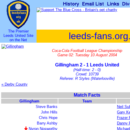
The Premier
leeds-fans.org
Leeds United Site
on the Net
Coca-Cola Football League Championship
Game 02: Tuesday 10 August 2004
Gillingham 2 - 1 Leeds United
(Half-time: 2 - 0)
Crowd: 10739
Referee: R Styles (Waterlooville)
« Derby County
Match Facts
Gillingham
Team
Steve Banks
Neil Sul
John Hills
Gary Ke
Chris Hope
Frazer 
Barry Ashby
Danny 
Nyron Nosworthy
Michael