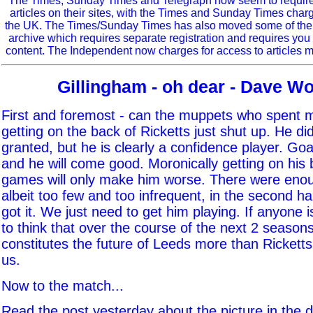
The Times, Sunday Times and Telegraph now seem to require r
articles on their sites, with the Times and Sunday Times char
the UK. The Times/Sunday Times has also moved some of the ol
archive which requires separate registration and requires you 
content. The Independent now charges for access to articles m
Gillingham - oh dear - Dave W
First and foremost - can the muppets who spent 
getting on the back of Ricketts just shut up. He did
granted, but he is clearly a confidence player. G
and he will come good. Moronically getting on his 
games will only make him worse. There were eno
albeit too few and too infrequent, in the second h
got it. We just need to get him playing. If anyone 
to think that over the course of the next 2 seaso
constitutes the future of Leeds more than Rickett
us.
Now to the match...
Read the post yesterday about the picture in the 