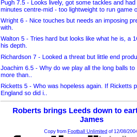
Pugh 7.5 - Looks lively, got some tackles and had
minutes centre-mid - too lightweight to run game 
Wright 6 - Nice touches but needs an imposing pr
with.
Walton 5 - Tries hard but looks like what he is, a 1
his depth.
Richardson 7 - Looked a threat but little end produ
Joachim 6.5 - Why do we play all the long balls to 
more than..
Ricketts 5 - Who was hopeless again. If Ricketts p
England so did i..
Roberts brings Leeds down to eart
James
Copy from
Football Unlimited
of 12/08/200