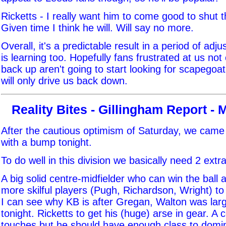
Ricketts - I really want him to come good to shut
Given time I think he will. Will say no more.
Overall, it's a predictable result in a period of adj
is learning too. Hopefully fans frustrated at us not
back up aren't going to start looking for scapegoat
will only drive us back down.
Reality Bites - Gillingham Report - 
After the cautious optimism of Saturday, we came
with a bump tonight.
To do well in this division we basically need 2 extra
A big solid centre-midfielder who can win the ball a
more skilful players (Pugh, Richardson, Wright) to
I can see why KB is after Gregan, Walton was la
tonight. Ricketts to get his (huge) arse in gear. A 
touches but he should have enough class to domi