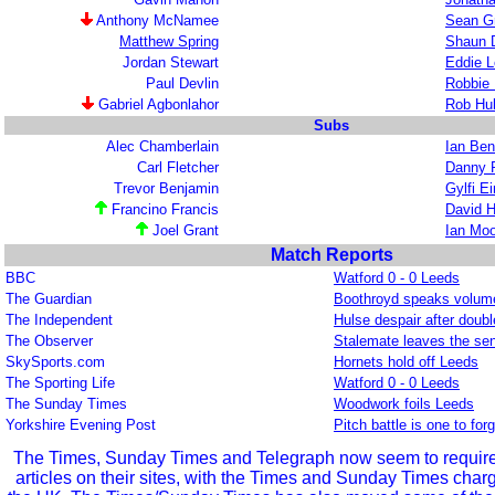
Anthony McNamee
Sean G
Matthew Spring
Shaun 
Jordan Stewart
Eddie L
Paul Devlin
Robbie 
Gabriel Agbonlahor
Rob Hu
Subs
Alec Chamberlain
Ian Ben
Carl Fletcher
Danny 
Trevor Benjamin
Gylfi E
Francino Francis
David H
Joel Grant
Ian Mo
Match Reports
BBC
Watford 0 - 0 Leeds
The Guardian
Boothroyd speaks volumes
The Independent
Hulse despair after doub
The Observer
Stalemate leaves the se
SkySports.com
Hornets hold off Leeds
The Sporting Life
Watford 0 - 0 Leeds
The Sunday Times
Woodwork foils Leeds
Yorkshire Evening Post
Pitch battle is one to forg
The Times, Sunday Times and Telegraph now seem to require r
articles on their sites, with the Times and Sunday Times char