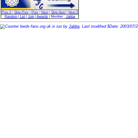
Prev 5
|
Skip Prev
|
Prev
|
Next
|
Skip Next
|
Next 5
Random
|
List
|
Join
|
Awards
| Member :
Jabba
leeds-fans.org.uk is run by
Jabba
. Last modified $Date: 2003/07/