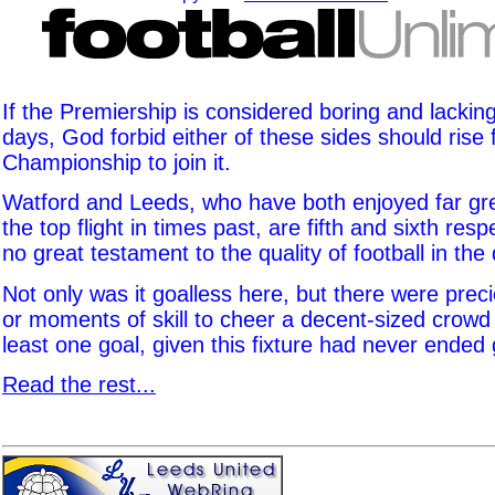
If the Premiership is considered boring and lacking
days, God forbid either of these sides should rise
Championship to join it.
Watford and Leeds, who have both enjoyed far gre
the top flight in times past, are fifth and sixth resp
no great testament to the quality of football in the 
Not only was it goalless here, but there were pre
or moments of skill to cheer a decent-sized crowd
least one goal, given this fixture had never ended 
Read the rest...