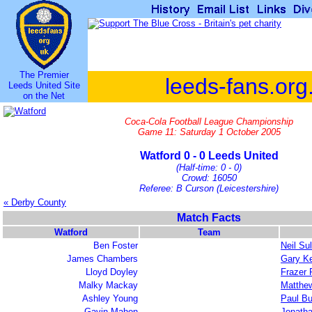
The Premier
leeds-fans.org
Leeds United Site
on the Net
Coca-Cola Football League Championship
Game 11: Saturday 1 October 2005
Watford 0 - 0 Leeds United
(Half-time: 0 - 0)
Crowd: 16050
Referee: B Curson (Leicestershire)
« Derby County
Match Facts
Watford
Team
Ben Foster
Neil Sul
James Chambers
Gary Ke
Lloyd Doyley
Frazer 
Malky Mackay
Matthew
Ashley Young
Paul Bu
Gavin Mahon
Jonath