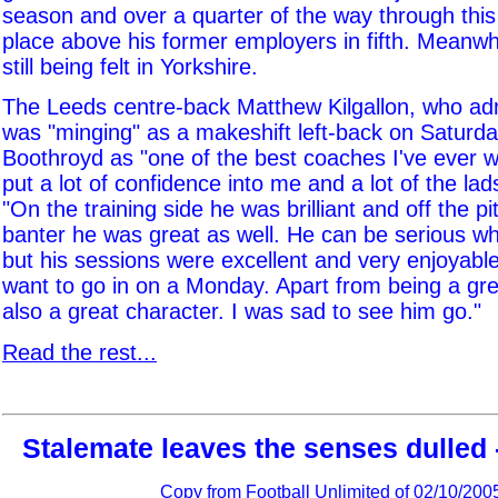
season and over a quarter of the way through this
place above his former employers in fifth. Meanwhi
still being felt in Yorkshire.
The Leeds centre-back Matthew Kilgallon, who adm
was "minging" as a makeshift left-back on Saturda
Boothroyd as "one of the best coaches I've ever w
put a lot of confidence into me and a lot of the lads
"On the training side he was brilliant and off the pi
banter he was great as well. He can be serious w
but his sessions were excellent and very enjoyab
want to go in on a Monday. Apart from being a gre
also a great character. I was sad to see him go."
Read the rest...
Stalemate leaves the senses dulled 
Copy from
Football Unlimited
of 02/10/200