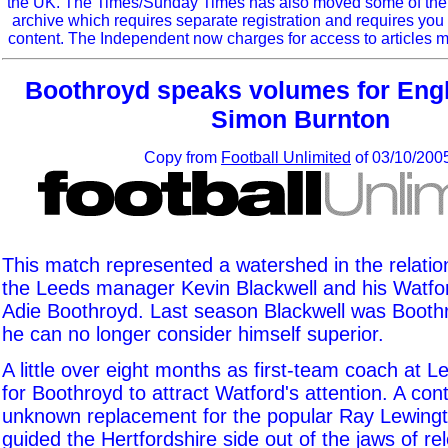
the UK. The Times/Sunday Times has also moved some of the ol
archive which requires separate registration and requires you 
content. The Independent now charges for access to articles m
Boothroyd speaks volumes for Engli
Simon Burnton
Copy from
Football Unlimited
of 03/10/200
This match represented a watershed in the relati
the Leeds manager Kevin Blackwell and his Watfo
Adie Boothroyd. Last season Blackwell was Booth
he can no longer consider himself superior.
A little over eight months as first-team coach at
for Boothroyd to attract Watford's attention. A cont
unknown replacement for the popular Ray Lewingt
guided the Hertfordshire side out of the jaws of rel