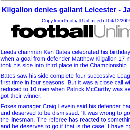
Kilgallon denies gallant Leicester - J
Copy from
Football Unlimited
of 04/12/200
Leeds chairman Ken Bates celebrated his birthday
when a goal from defender Matthew Kilgallon 17 
took his side into third place in the Championship.
Bates saw his side complete four successive Leag
first time in four seasons. But it was a close call w
reduced to 10 men when Patrick McCarthy was se
got their winner.
Foxes manager Craig Levein said his defender h
and deserved to be dismissed. 'It was wrong to g
the linesman. The referee has reacted to somethi
and he deserves to go if that is the case. I have 