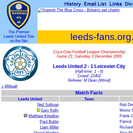
The Premier
leeds-fans.org
Leeds United Site
on the Net
Coca-Cola Football League Championship
Game 21: Saturday 3 December 2005
Leeds United 2 - 1 Leicester City
(Half-time: 1 - 0)
Crowd: 21402
Referee: M Dean (Wirral)
« Millwall
Match Facts
Leeds United
Team
Neil Sullivan
Rab Do
Gary Kelly
Momo S
Matthew Kilgallon
Patrik 
Paul Butler
Patric
Liam Miller
Richar
Daniel Harding
Alan M