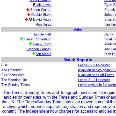
Eddie Lewis
Ryan S
Simon Walton
Patrick
Robbie Blake
Johann
David Healy
Elvis 
Rob Hulse
Iain H
Subs
Ian Bennett
Danny T
Frazer Richardson
Nils-Er
Danny Pugh
Mark d
Stephen Crainey
Joe Ham
Ian Moore
Dion Du
Match Reports
BBC
Leeds 2 - 1 Leicester
The Observer
Kilgallon denies gallant L
SkySports.com
Kilgallon sees off Foxes
The Sporting Life
Leeds 2 - 1 Leicester
The Sunday Times
Leeds revival in full swin
The Times, Sunday Times and Telegraph now seem to require r
articles on their sites, with the Times and Sunday Times char
the UK. The Times/Sunday Times has also moved some of the ol
archive which requires separate registration and requires you 
content. The Independent now charges for access to articles m