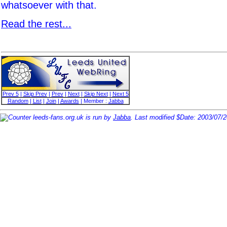
whatsoever with that.
Read the rest...
Prev 5
|
Skip Prev
|
Prev
|
Next
|
Skip Next
|
Next 5
Random
|
List
|
Join
|
Awards
| Member :
Jabba
leeds-fans.org.uk is run by
Jabba
. Last modified $Date: 2003/07/