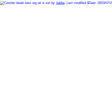
leeds-fans.org.uk is run by
Jabba
. Last modified $Date: 2003/07/