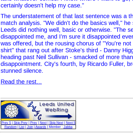
certainly doesn't help my case."
The understatement of that last sentence was a t
match analysis. "We didn't do the basics well," he s
Leeds did nothing well, basic or otherwise. "The s
disappointed me, and I'm sure it disappointed ev
was offered, but the rousing chorus of "You're not 
shirt" that rang out after Stoke's third - Danny Hi
heading past Neil Sullivan - smacked of more than
disappointment. City's fourth, by Ricardo Fuller, b
stunned silence.
Read the rest...
Prev 5
|
Skip Prev
|
Prev
|
Next
|
Skip Next
|
Next 5
Random
|
List
|
Join
|
Awards
| Member :
Jabba