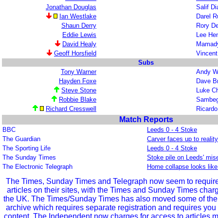
Jonathan Douglas
Salif D
Ian Westlake
Darel R
Shaun Derry
Rory De
Eddie Lewis
Lee He
David Healy
Mamady
Geoff Horsfield
Vincent
Subs
Tony Warner
Andy Wi
Hayden Foxe
Dave 
Steve Stone
Luke C
Robbie Blake
Sambeg
Richard Cresswell
Ricardo
Match Reports
BBC
Leeds 0 - 4 Stoke
The Guardian
Carver faces up to realit
The Sporting Life
Leeds 0 - 4 Stoke
The Sunday Times
Stoke pile on Leeds' mis
The Electronic Telegraph
Home collapse looks like
The Times, Sunday Times and Telegraph now seem to require r
articles on their sites, with the Times and Sunday Times char
the UK. The Times/Sunday Times has also moved some of the ol
archive which requires separate registration and requires you 
content. The Independent now charges for access to articles m