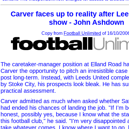
Carver faces up to reality after Le
show - John Ashdown
Copy from
Football Unlimited
of 16/10/200
The caretaker-manager position at Elland Road h
Carver the opportunity to pitch an irresistible case
post long-term. Instead, with Leeds United comple
by Stoke City, his prospects look bleak. He has sur
practical assessment.
Carver admitted as much when asked whether Satu
had ended his chances of landing the job. "If I'm b
honest, possibly yes, because I know what the st
this football club," he said. "I'm very disappointed
take whatever comes. I know where I want to go, b