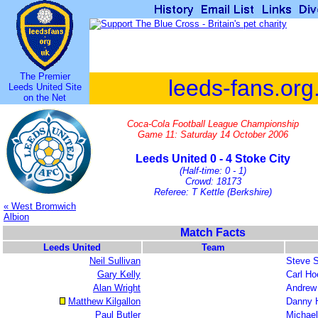
The Premier
leeds-fans.org
Leeds United Site
on the Net
Coca-Cola Football League Championship
Game 11: Saturday 14 October 2006
Leeds United 0 - 4 Stoke City
(Half-time: 0 - 1)
Crowd: 18173
Referee: T Kettle (Berkshire)
« West Bromwich
Albion
Match Facts
Leeds United
Team
Neil Sullivan
Steve 
Gary Kelly
Carl Ho
Alan Wright
Andrew 
Matthew Kilgallon
Danny 
Paul Butler
Michael