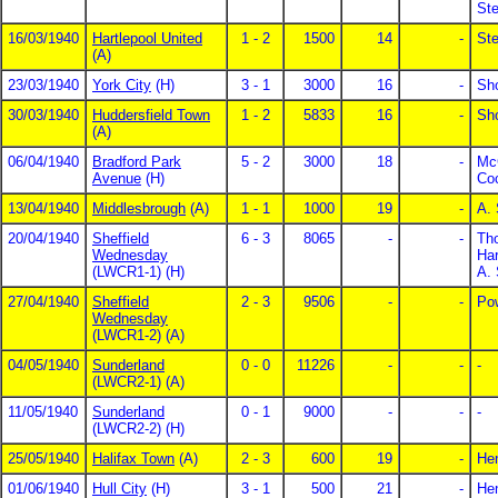
St
16/03/1940
Hartlepool United
1 - 2
1500
14
-
St
(A)
23/03/1940
York City
(H)
3 - 1
3000
16
-
Sho
30/03/1940
Huddersfield Town
1 - 2
5833
16
-
Sho
(A)
06/04/1940
Bradford Park
5 - 2
3000
18
-
Mc
Avenue
(H)
Co
13/04/1940
Middlesbrough
(A)
1 - 1
1000
19
-
A.
20/04/1940
Sheffield
6 - 3
8065
-
-
Th
Wednesday
Har
(LWCR1-1) (H)
A. 
27/04/1940
Sheffield
2 - 3
9506
-
-
Po
Wednesday
(LWCR1-2) (A)
04/05/1940
Sunderland
0 - 0
11226
-
-
-
(LWCR2-1) (A)
11/05/1940
Sunderland
0 - 1
9000
-
-
-
(LWCR2-2) (H)
25/05/1940
Halifax Town
(A)
2 - 3
600
19
-
Hen
01/06/1940
Hull City
(H)
3 - 1
500
21
-
He