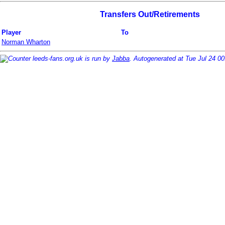
Transfers Out/Retirements
Player
To
Norman Wharton
leeds-fans.org.uk is run by
Jabba
. Autogenerated at Tue Jul 24 0