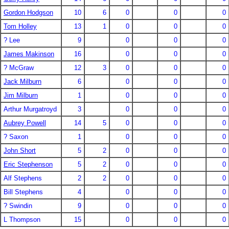
Gordon Hodgson
10
6
0
0
0
Tom Holley
13
1
0
0
0
? Lee
9
0
0
0
James Makinson
16
0
0
0
? McGraw
12
3
0
0
0
Jack Milburn
6
0
0
0
Jim Milburn
1
0
0
0
Arthur Murgatroyd
3
0
0
0
Aubrey Powell
14
5
0
0
0
? Saxon
1
0
0
0
John Short
5
2
0
0
0
Eric Stephenson
5
2
0
0
0
Alf Stephens
2
2
0
0
0
Bill Stephens
4
0
0
0
? Swindin
9
0
0
0
L Thompson
15
0
0
0