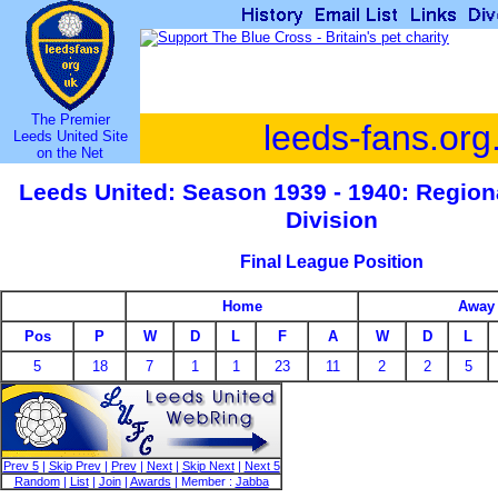
The Premier
leeds-fans.org
Leeds United Site
on the Net
Leeds United: Season 1939 - 1940: Regio
Division
Final League Position
Home
Away
Pos
P
W
D
L
F
A
W
D
L
5
18
7
1
1
23
11
2
2
5
Prev 5
|
Skip Prev
|
Prev
|
Next
|
Skip Next
|
Next 5
Random
|
List
|
Join
|
Awards
| Member :
Jabba