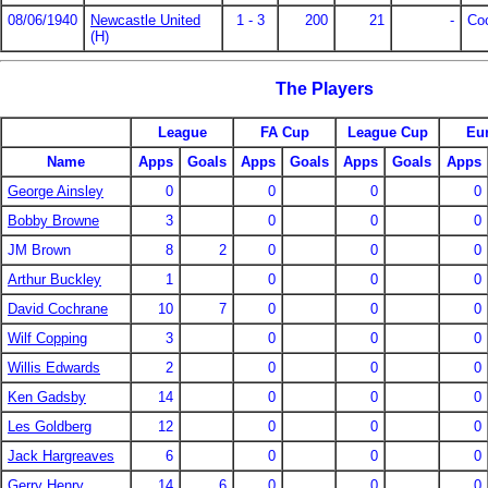
08/06/1940
Newcastle United
1 - 3
200
21
-
Co
(H)
The Players
League
FA Cup
League Cup
Eu
Name
Apps
Goals
Apps
Goals
Apps
Goals
Apps
George Ainsley
0
0
0
0
Bobby Browne
3
0
0
0
JM Brown
8
2
0
0
0
Arthur Buckley
1
0
0
0
David Cochrane
10
7
0
0
0
Wilf Copping
3
0
0
0
Willis Edwards
2
0
0
0
Ken Gadsby
14
0
0
0
Les Goldberg
12
0
0
0
Jack Hargreaves
6
0
0
0
Gerry Henry
14
6
0
0
0