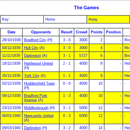
The Games
Key:
Home
Away
Date
Opponents
Result
Crowd
Points
Position
28/10/1939
Bradford City
(H)
3 - 0
3000
2
-
Br
04/11/1939
Hull City
(A)
3 - 0
3000
4
-
Mc
11/11/1939
Darlington
(A)
3 - 1
5727
6
-
Br
18/11/1939
Hartlepool United
2 - 1
4000
8
-
Hol
(H)
25/11/1939
York City
(A)
1 - 1
4000
9
-
He
02/12/1939
Huddersfield Town
0 - 0
4000
10
-
-
(H)
09/12/1939
Bradford Park
1 - 3
4000
10
-
Ho
Avenue
(A)
23/12/1939
Middlesbrough
(H)
3 - 1
5000
12
-
Hen
06/01/1940
Newcastle United
0 - 3
6000
12
-
-
(A)
09/03/1940
Darlington
(H)
3 - 2
4000
14
-
Hen