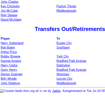
John Charles
Ken Chisholm
Partick Thistle
Jim McCabe
Middlesbrough
Roly Depear
David McAdam
Transfers Out/Retirements
Player
To
Harry Sutherland
Exeter City
Bob Batey
Southport
Arthur Price
Bobby Browne
York City
George Ainsley
Bradford Park Avenue
Harry Clarke
Darlington
Gerry Henry
Bradford Park Avenue
Dennis Grainger
Wrexham
Billy Windle
Lincoln City
John Hodgson
Middlesbrough
leeds-fans.org.uk is run by
Jabba
. Autogenerated at Tue Jul 24 0