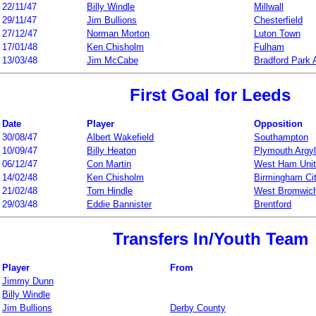
22/11/47
Billy Windle
Millwall
29/11/47
Jim Bullions
Chesterfield
27/12/47
Norman Morton
Luton Town
17/01/48
Ken Chisholm
Fulham
13/03/48
Jim McCabe
Bradford Park
First Goal for Leeds
Date
Player
Opposition
30/08/47
Albert Wakefield
Southampton
10/09/47
Billy Heaton
Plymouth Argy
06/12/47
Con Martin
West Ham Uni
14/02/48
Ken Chisholm
Birmingham Ci
21/02/48
Tom Hindle
West Bromwich
29/03/48
Eddie Bannister
Brentford
Transfers In/Youth Team
Player
From
Jimmy Dunn
Billy Windle
Jim Bullions
Derby County