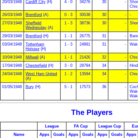
20/03/1948
Cardiff City
(H)
4 - 0
34276
30
-
Shor
Chis
26/03/1948
Brentford
(A)
0 - 3
30538
30
-
-
27/03/1948
Sheffield
1 - 3
38736
30
-
Shor
Wednesday
(A)
29/03/1948
Brentford
(H)
1 - 1
26775
31
-
Bann
03/04/1948
Tottenham
1 - 3
24891
31
-
Wake
Hotspur
(H)
10/04/1948
Millwall
(A)
1 - 1
21426
32
-
Chis
17/04/1948
Chesterfield
(H)
3 - 0
28794
34
-
Hind
24/04/1948
West Ham United
1 - 2
13594
34
-
Chis
(A)
01/05/1948
Bury
(H)
5 - 1
17573
36
-
Coch
Wake
Wake
The Players
League
FA Cup
League Cup
Eu
Name
Apps
Goals
Apps
Goals
Apps
Goals
Apps