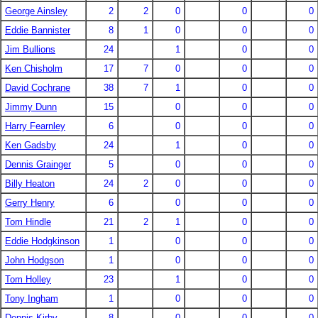
George Ainsley
2
2
0
0
0
Eddie Bannister
8
1
0
0
0
Jim Bullions
24
1
0
0
Ken Chisholm
17
7
0
0
0
David Cochrane
38
7
1
0
0
Jimmy Dunn
15
0
0
0
Harry Fearnley
6
0
0
0
Ken Gadsby
24
1
0
0
Dennis Grainger
5
0
0
0
Billy Heaton
24
2
0
0
0
Gerry Henry
6
0
0
0
Tom Hindle
21
2
1
0
0
Eddie Hodgkinson
1
0
0
0
John Hodgson
1
0
0
0
Tom Holley
23
1
0
0
Tony Ingham
1
0
0
0
Dennis Kirby
8
0
0
0