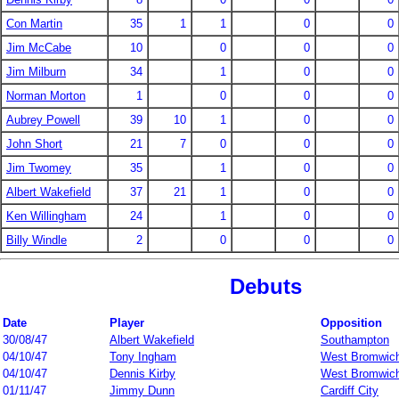
Con Martin
35
1
1
0
0
Jim McCabe
10
0
0
0
Jim Milburn
34
1
0
0
Norman Morton
1
0
0
0
Aubrey Powell
39
10
1
0
0
John Short
21
7
0
0
0
Jim Twomey
35
1
0
0
Albert Wakefield
37
21
1
0
0
Ken Willingham
24
1
0
0
Billy Windle
2
0
0
0
Debuts
Date
Player
Opposition
30/08/47
Albert Wakefield
Southampton
04/10/47
Tony Ingham
West Bromwich
04/10/47
Dennis Kirby
West Bromwich
01/11/47
Jimmy Dunn
Cardiff City