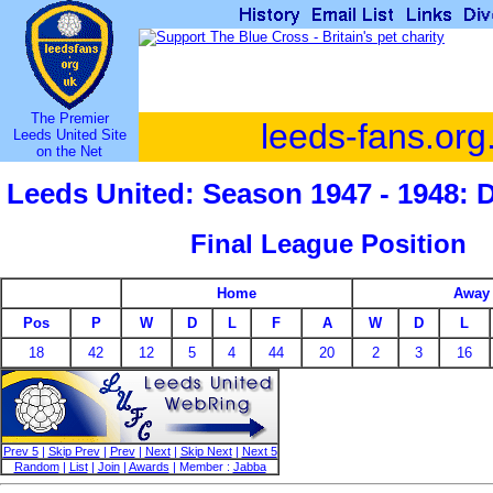
The Premier
leeds-fans.org
Leeds United Site
on the Net
Leeds United: Season 1947 - 1948: 
Final League Position
Home
Away
Pos
P
W
D
L
F
A
W
D
L
18
42
12
5
4
44
20
2
3
16
Prev 5
|
Skip Prev
|
Prev
|
Next
|
Skip Next
|
Next 5
Random
|
List
|
Join
|
Awards
| Member :
Jabba