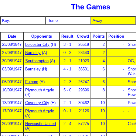
The Games
Key:
Home
Away
Date
Opponents
Result
Crowd
Points
Position
23/08/1947
Leicester City
(H)
3 - 1
26519
2
-
Shor
27/08/1947
Barnsley
(A)
0 - 3
23440
2
-
-
30/08/1947
Southampton
(A)
2 - 1
21023
4
-
OG, 
03/09/1947
Barnsley
(H)
4 - 1
36501
6
-
Shor
Wake
06/09/1947
Fulham
(A)
2 - 3
26247
6
-
Shor
10/09/1947
Plymouth Argyle
5 - 0
29396
8
-
Shor
(H)
Powe
13/09/1947
Coventry City
(H)
2 - 1
30462
10
-
Powe
17/09/1947
Plymouth Argyle
0 - 1
21126
10
-
-
(A)
20/09/1947
Newcastle United
2 - 4
57275
10
-
Coch
(A)