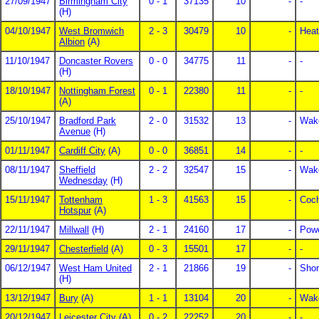
27/09/1947
Birmingham City
0 - 1
37135
10
-
-
(H)
04/10/1947
West Bromwich
2 - 3
30479
10
-
Heat
Albion
(A)
11/10/1947
Doncaster Rovers
0 - 0
34775
11
-
-
(H)
18/10/1947
Nottingham Forest
0 - 1
22380
11
-
-
(A)
25/10/1947
Bradford Park
2 - 0
31532
13
-
Wake
Avenue
(H)
01/11/1947
Cardiff City
(A)
0 - 0
36851
14
-
-
08/11/1947
Sheffield
2 - 2
32547
15
-
Wake
Wednesday
(H)
15/11/1947
Tottenham
1 - 3
41563
15
-
Coch
Hotspur
(A)
22/11/1947
Millwall
(H)
2 - 1
24160
17
-
Powe
29/11/1947
Chesterfield
(A)
0 - 3
15501
17
-
-
06/12/1947
West Ham United
2 - 1
21866
19
-
Shor
(H)
13/12/1947
Bury
(A)
1 - 1
13104
20
-
Wake
20/12/1947
Leicester City
(A)
0 - 2
22252
20
-
-