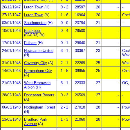
26/12/1947
Luton Town
(H)
0 - 2
28597
20
-
-
27/12/1947
Luton Town
(A)
1 - 6
16964
20
-
Coc
03/01/1948
Southampton
(H)
0 - 0
23794
21
-
-
10/01/1948
Blackpool
0 - 4
28500
-
-
-
(FACR3) (A)
17/01/1948
Fulham
(H)
0 - 1
29640
21
-
-
24/01/1948
Newcastle United
3 - 1
30367
23
-
Coch
(H)
Wake
31/01/1948
Coventry City
(A)
2 - 1
22269
25
-
Wake
14/02/1948
Birmingham City
1 - 5
39955
25
-
Chis
(A)
21/02/1948
West Bromwich
3 - 1
22333
27
-
OG, 
Albion
(H)
28/02/1948
Doncaster Rovers
0 - 3
26569
27
-
-
(A)
06/03/1948
Nottingham Forest
2 - 2
27018
28
-
Powe
(H)
13/03/1948
Bradford Park
1 - 3
21060
28
-
Powe
Avenue
(A)