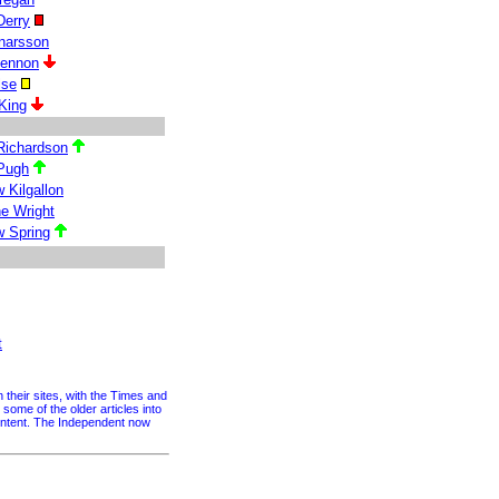
Derry
inarsson
Lennon
lse
King
Richardson
Pugh
 Kilgallon
e Wright
 Spring
t
their sites, with the Times and
me of the older articles into
content. The Independent now