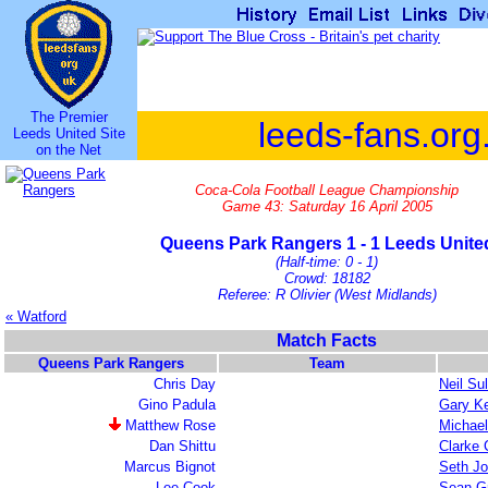
The Premier
leeds-fans.org
Leeds United Site
on the Net
Coca-Cola Football League Championship
Game 43: Saturday 16 April 2005
Queens Park Rangers 1 - 1 Leeds Unite
(Half-time: 0 - 1)
Crowd: 18182
Referee: R Olivier (West Midlands)
« Watford
Match Facts
Queens Park Rangers
Team
Chris Day
Neil Sul
Gino Padula
Gary Ke
Matthew Rose
Michael
Dan Shittu
Clarke C
Marcus Bignot
Seth J
Lee Cook
Sean G