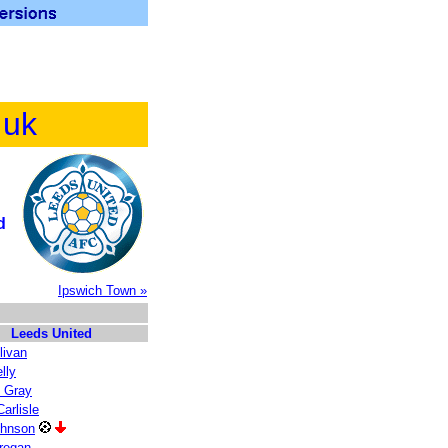
.uk
d
Ipswich Town »
Leeds United
livan
lly
 Gray
arlisle
ohnson
regan