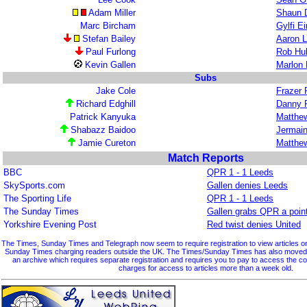
Adam Miller
Shaun 
Marc Bircham
Gylfi E
Stefan Bailey
Aaron 
Paul Furlong
Rob Hu
Kevin Gallen
Marlon 
Subs
Jake Cole
Frazer 
Richard Edghill
Danny 
Patrick Kanyuka
Matthew
Shabazz Baidoo
Jermain
Jamie Cureton
Matthew
Match Reports
BBC
QPR 1 - 1 Leeds
SkySports.com
Gallen denies Leeds
The Sporting Life
QPR 1 - 1 Leeds
The Sunday Times
Gallen grabs QPR a poin
Yorkshire Evening Post
Red twist denies United
The Times, Sunday Times and Telegraph now seem to require registration to view articles on 
Sunday Times charging readers outside the UK. The Times/Sunday Times has also moved so
an archive which requires separate registration and requires you to pay to access the 
charges for access to articles more than a week old.