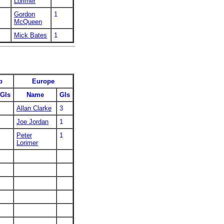
Lorimer
Gordon
1
McQueen
Mick Bates
1
p
Europe
Gls
Name
Gls
Allan Clarke
3
Joe Jordan
1
Peter
1
Lorimer