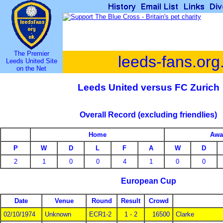
The Premier
leeds-fans.org
Leeds United Site
on the Net
Leeds United versus FC Zurich
Overall Record (excluding friendlies)
Home
Awa
P
W
D
L
F
A
W
D
2
1
0
0
4
1
0
0
European Cup
Date
Venue
Round
Result
Crowd
02/10/1974
Unknown
ECR1-2
1 - 2
16500
Clarke