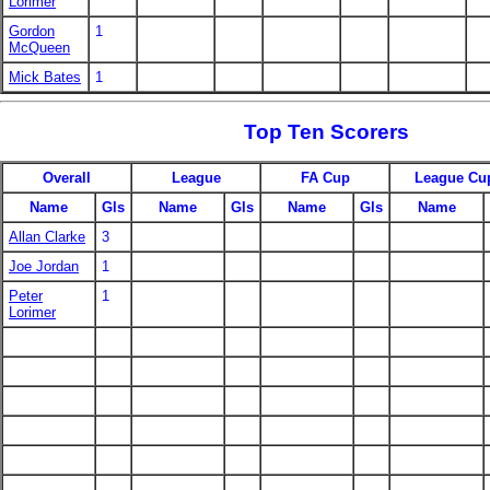
Lorimer
Gordon
1
McQueen
Mick Bates
1
Top Ten Scorers
Overall
League
FA Cup
League Cu
Name
Gls
Name
Gls
Name
Gls
Name
Allan Clarke
3
Joe Jordan
1
Peter
1
Lorimer