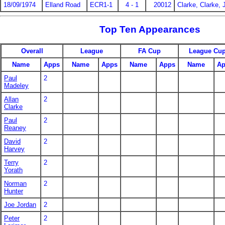
18/09/1974
Elland Road
ECR1-1
4 - 1
20012
Clarke, Clarke, 
Top Ten Appearances
Overall
League
FA Cup
League Cu
Name
Apps
Name
Apps
Name
Apps
Name
Ap
Paul
2
Madeley
Allan
2
Clarke
Paul
2
Reaney
David
2
Harvey
Terry
2
Yorath
Norman
2
Hunter
Joe Jordan
2
Peter
2