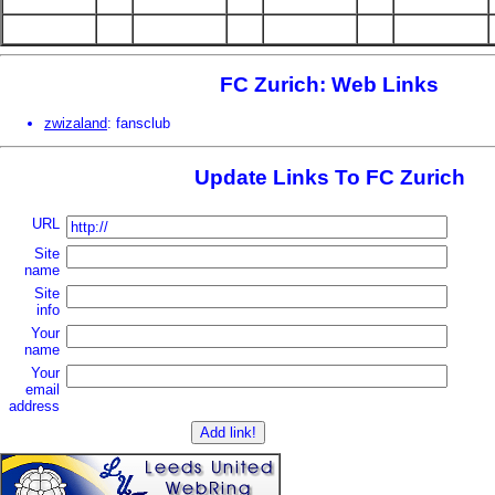
FC Zurich: Web Links
zwizaland
: fansclub
Update Links To FC Zurich
URL
Site
name
Site
info
Your
name
Your
email
address