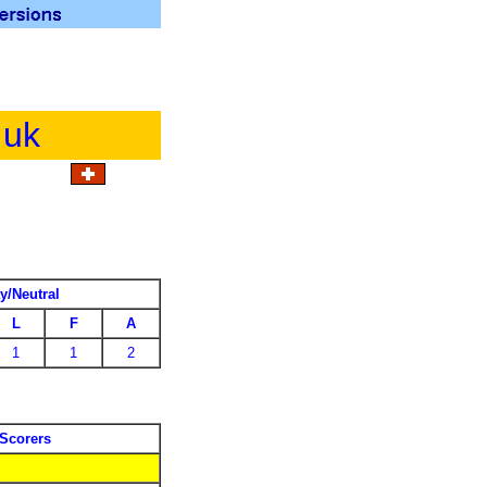
.uk
y/Neutral
L
F
A
1
1
2
Scorers