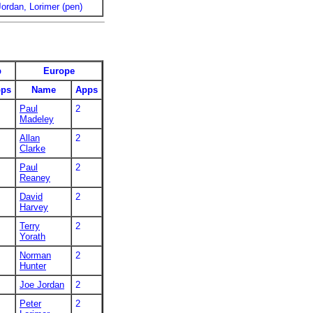
Jordan, Lorimer (pen)
p
Europe
ps
Name
Apps
Paul
2
Madeley
Allan
2
Clarke
Paul
2
Reaney
David
2
Harvey
Terry
2
Yorath
Norman
2
Hunter
Joe Jordan
2
Peter
2