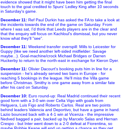
evidence showed that it might have been him getting the final
touch to the goal credited to Spurs' Ledley King after 10 seconds
in Saturday's game.
December 11
:
Ref Paul Durkin has asked the FA to take a look at
the incidents towards the end of the game on Saturday. From
where I was sat, I'd think that Leeds players are in the clear and
that the enquiry will focus on Kachloul's dismissal, but you never
know what they'll "see".
December 11
:
Weekend transfer overspill: Mills to Leicester for
Guppy (like we need another left-sided midfielder: Savage
maybe...). Goal-machine/crock Michael Bridges or Darren
Huckerby to return to the north-east in exchange for Kieron Dyer.
December 11
:
Olivier Dacourt's booking puts him in line for a
suspension - he's already served two bans in Europe - for
reaching 5 bookings in the league. He'll miss the Villa game
before Christmas. Smithy is one game away from a similar fate
after his card on Saturday.
December 10
:
Euro round-up: Real Madrid continued their recent
good form with a 3-0 win over Celta Vigo with goals from
Helguera, Luis Figo and Roberto Carlos. Real are two points
behind leaders Valencia and Deportivo, but have a game in hand.
Lazio bounced back with a 4-1 win at Vicenza - the impressive
Nedved bagged a pair, backed up by Marcelo Salas and Hernan
Crespo - but Inter went down to a 2-0 defeat at Fiorentina, so
maybe Robbie Keane will end up getting a chance as they get