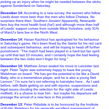
picking up an injury when he might be needed between the sticks
against Sunderland on Saturday.
December 14
:
According to a new survey, the women who follow
Leeds down more beer than the men who follow Chelsea. No
surprises there then. Southern Jessies! Apparently, Newcastle
fans buy the most health food (ha!) and although more than half
of Leeds' support comes from outside West Yorkshire, only 31%
of ManU's fans live in the North West.
December 14
:
Hasan Kachloul has apologised for his behaviour
in Saturday's game. He's been fined by the Saints for his red card
and subsequent behaviour, and will be hoping to head off further
punishment. "The match had been played in a hard but fair spirit
up until that last 10 minutes, and I certainly hope the bad feeling
between the two clubs won't linger for long."
December 14
:
Matthew Jones sealed his move to Leicester last
night. Peter Taylor was extremely happy to have the young
Welshman on board. "He has got the potential to be like a David
Batty, who is a tremendous player, and he is also a young Neil
Lennon." I'm sure he's not referring to hairstyles here... As I said
before, with Batts getting on and with injuries, suspensions and
legal issues clouding the selection for the right side of Leeds
midfield, it's a shame to lose him - but maybe his departure will
presage the arrival of a new face in this position.
December 13
:
Peter Ridsdale is to be honoured by the Institute
of Public Relations for his generally excellent management of