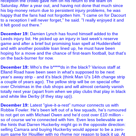
reception the crowd gave him on his return to the team on
Saturday. After a year out, and having not done that much since
his big-money return due to persistent injury problems, he was
happy that the fans had not forgotten him. "I came on for Dacourt
to a reception I will never forget," he said. "I really enjoyed it and
it felt good out there."
December 19
:
Damien Lynch has found himself added to the
Leeds injury list. He picked up an injury in last week's reserve
game and after a brief but promising loan spell at Huddersfield
and with another possible loan lined up, he must have been
hoping for a move and the chance of first-team football, but that's
on the back-burner for now.
December 19
:
Who's the b*****ds in the black? Various staff at
Elland Road have been seen in what's supposed to be next
year's away strip - and it's black (think Man U's 14th change strip
a couple of years ago). The yellow strip will be on special offer
over Christmas in the club shops and will almost certainly vanish
totally next year (apart from when we play clubs that play in black
and white like Derby (if they stay up)).
December 19
:
Latest "give-it-a-rest" rumour connects us with
Robbie Fowler. He's been left out of a few squads, he's rumoured
to not get on with Michael Owen and he'd cost over £10 million -
so of course we're connected with him. Even less believable are
the hints that Darren Huckerby might go in the opposite direction:
selling Camara and buying Huckerby would appear to be a zero-
sum game for Houillier with no rhyme nor reason to back it up. At