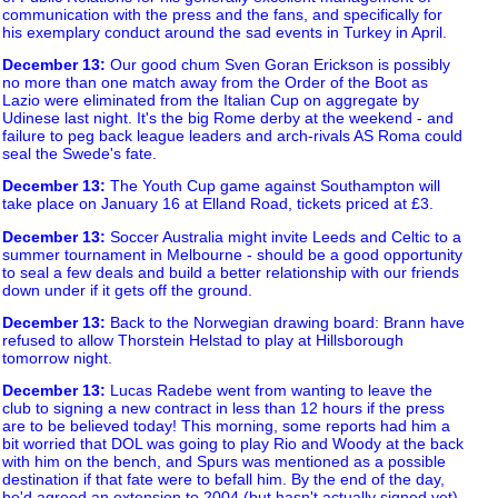
communication with the press and the fans, and specifically for
his exemplary conduct around the sad events in Turkey in April.
December 13
:
Our good chum Sven Goran Erickson is possibly
no more than one match away from the Order of the Boot as
Lazio were eliminated from the Italian Cup on aggregate by
Udinese last night. It's the big Rome derby at the weekend - and
failure to peg back league leaders and arch-rivals AS Roma could
seal the Swede's fate.
December 13
:
The Youth Cup game against Southampton will
take place on January 16 at Elland Road, tickets priced at £3.
December 13
:
Soccer Australia might invite Leeds and Celtic to a
summer tournament in Melbourne - should be a good opportunity
to seal a few deals and build a better relationship with our friends
down under if it gets off the ground.
December 13
:
Back to the Norwegian drawing board: Brann have
refused to allow Thorstein Helstad to play at Hillsborough
tomorrow night.
December 13
:
Lucas Radebe went from wanting to leave the
club to signing a new contract in less than 12 hours if the press
are to be believed today! This morning, some reports had him a
bit worried that DOL was going to play Rio and Woody at the back
with him on the bench, and Spurs was mentioned as a possible
destination if that fate were to befall him. By the end of the day,
he'd agreed an extension to 2004 (but hasn't actually signed yet)