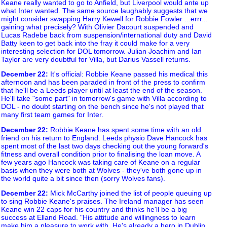
Keane really wanted to go to Anfield, but Liverpool would ante up
what Inter wanted. The same source laughably suggests that we
might consider swapping Harry Kewell for Robbie Fowler ...errr...
gaining what precisely? With Olivier Dacourt suspended and
Lucas Radebe back from suspension/international duty and David
Batty keen to get back into the fray it could make for a very
interesting selection for DOL tomorrow. Julian Joachim and Ian
Taylor are very doubtful for Villa, but Darius Vassell returns.
December 22
:
It's official: Robbie Keane passed his medical this
afternoon and has been paraded in front of the press to confirm
that he'll be a Leeds player until at least the end of the season.
He'll take "some part" in tomorrow's game with Villa according to
DOL - no doubt starting on the bench since he's not played that
many first team games for Inter.
December 22
:
Robbie Keane has spent some time with an old
friend on his return to England. Leeds physio Dave Hancock has
spent most of the last two days checking out the young forward's
fitness and overall condition prior to finalising the loan move. A
few years ago Hancock was taking care of Keane on a regular
basis when they were both at Wolves - they've both gone up in
the world quite a bit since then (sorry Wolves fans).
December 22
:
Mick McCarthy joined the list of people queuing up
to sing Robbie Keane's praises. The Ireland manager has seen
Keane win 22 caps for his country and thinks he'll be a big
success at Elland Road. "His attitude and willingness to learn
make him a pleasure to work with. He's already a hero in Dublin