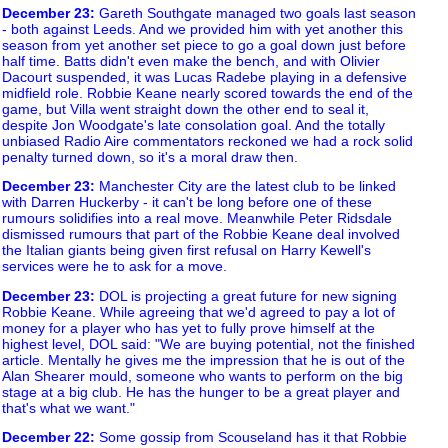
December 23
:
Gareth Southgate managed two goals last season
- both against Leeds. And we provided him with yet another this
season from yet another set piece to go a goal down just before
half time. Batts didn't even make the bench, and with Olivier
Dacourt suspended, it was Lucas Radebe playing in a defensive
midfield role. Robbie Keane nearly scored towards the end of the
game, but Villa went straight down the other end to seal it,
despite Jon Woodgate's late consolation goal. And the totally
unbiased Radio Aire commentators reckoned we had a rock solid
penalty turned down, so it's a moral draw then.
December 23
:
Manchester City are the latest club to be linked
with Darren Huckerby - it can't be long before one of these
rumours solidifies into a real move. Meanwhile Peter Ridsdale
dismissed rumours that part of the Robbie Keane deal involved
the Italian giants being given first refusal on Harry Kewell's
services were he to ask for a move.
December 23
:
DOL is projecting a great future for new signing
Robbie Keane. While agreeing that we'd agreed to pay a lot of
money for a player who has yet to fully prove himself at the
highest level, DOL said: "We are buying potential, not the finished
article. Mentally he gives me the impression that he is out of the
Alan Shearer mould, someone who wants to perform on the big
stage at a big club. He has the hunger to be a great player and
that's what we want."
December 22
:
Some gossip from Scouseland has it that Robbie