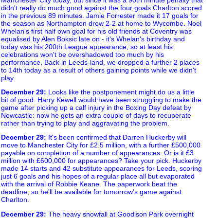
didn't really do much good against the four goals Charlton scored
in the previous 89 minutes. Jamie Forrester made it 17 goals for
the season as Northampton drew 2-2 at home to Wycombe. Noel
Whelan's first half own goal for his old friends at Coventry was
equalised by Alen Boksic late on - it's Whelan's birthday and
today was his 200th League appearance, so at least his
celebrations won't be overshadowed too much by his
performance. Back in Leeds-land, we dropped a further 2 places
to 14th today as a result of others gaining points while we didn't
play.
December 29
:
Looks like the postponement might do us a little
bit of good: Harry Kewell would have been struggling to make the
game after picking up a calf injury in the Boxing Day defeat by
Newcastle: now he gets an extra couple of days to recuperate
rather than trying to play and aggravating the problem.
December 29
:
It's been confirmed that Darren Huckerby will
move to Manchester City for £2.5 million, with a further £500,000
payable on completion of a number of appearances. Or is it £3
million with £600,000 for appearances? Take your pick. Huckerby
made 14 starts and 42 substitute appearances for Leeds, scoring
just 6 goals and his hopes of a regular place all but evaporated
with the arrival of Robbie Keane. The paperwork beat the
deadline, so he'll be available for tomorrow's game against
Charlton.
December 29
:
The heavy snowfall at Goodison Park overnight