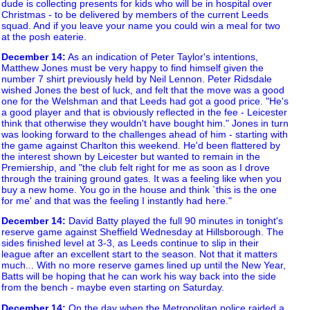
dude is collecting presents for kids who will be in hospital over
Christmas - to be delivered by members of the current Leeds
squad. And if you leave your name you could win a meal for two
at the posh eaterie.
December 14
:
As an indication of Peter Taylor's intentions,
Matthew Jones must be very happy to find himself given the
number 7 shirt previously held by Neil Lennon. Peter Ridsdale
wished Jones the best of luck, and felt that the move was a good
one for the Welshman and that Leeds had got a good price. "He's
a good player and that is obviously reflected in the fee - Leicester
think that otherwise they wouldn't have bought him." Jones in turn
was looking forward to the challenges ahead of him - starting with
the game against Charlton this weekend. He'd been flattered by
the interest shown by Leicester but wanted to remain in the
Premiership, and "the club felt right for me as soon as I drove
through the training ground gates. It was a feeling like when you
buy a new home. You go in the house and think `this is the one
for me' and that was the feeling I instantly had here."
December 14
:
David Batty played the full 90 minutes in tonight's
reserve game against Sheffield Wednesday at Hillsborough. The
sides finished level at 3-3, as Leeds continue to slip in their
league after an excellent start to the season. Not that it matters
much... With no more reserve games lined up until the New Year,
Batts will be hoping that he can work his way back into the side
from the bench - maybe even starting on Saturday.
December 14
:
On the day when the Metropolitan police raided a