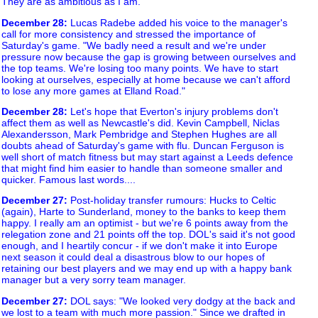
They are as ambitious as I am."
December 28
:
Lucas Radebe added his voice to the manager's
call for more consistency and stressed the importance of
Saturday's game. "We badly need a result and we're under
pressure now because the gap is growing between ourselves and
the top teams. We're losing too many points. We have to start
looking at ourselves, especially at home because we can't afford
to lose any more games at Elland Road."
December 28
:
Let's hope that Everton's injury problems don't
affect them as well as Newcastle's did. Kevin Campbell, Niclas
Alexandersson, Mark Pembridge and Stephen Hughes are all
doubts ahead of Saturday's game with flu. Duncan Ferguson is
well short of match fitness but may start against a Leeds defence
that might find him easier to handle than someone smaller and
quicker. Famous last words....
December 27
:
Post-holiday transfer rumours: Hucks to Celtic
(again), Harte to Sunderland, money to the banks to keep them
happy. I really am an optimist - but we're 6 points away from the
relegation zone and 21 points off the top. DOL's said it's not good
enough, and I heartily concur - if we don't make it into Europe
next season it could deal a disastrous blow to our hopes of
retaining our best players and we may end up with a happy bank
manager but a very sorry team manager.
December 27
:
DOL says: "We looked very dodgy at the back and
we lost to a team with much more passion." Since we drafted in