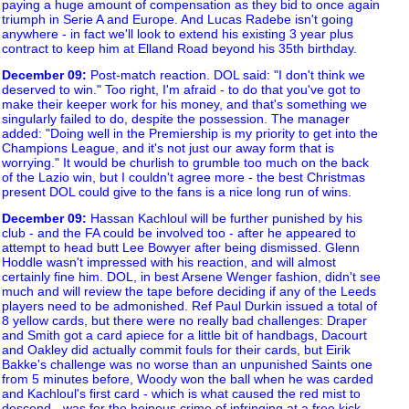
paying a huge amount of compensation as they bid to once again
triumph in Serie A and Europe. And Lucas Radebe isn't going
anywhere - in fact we'll look to extend his existing 3 year plus
contract to keep him at Elland Road beyond his 35th birthday.
December 09
:
Post-match reaction. DOL said: "I don't think we
deserved to win." Too right, I'm afraid - to do that you've got to
make their keeper work for his money, and that's something we
singularly failed to do, despite the possession. The manager
added: "Doing well in the Premiership is my priority to get into the
Champions League, and it's not just our away form that is
worrying." It would be churlish to grumble too much on the back
of the Lazio win, but I couldn't agree more - the best Christmas
present DOL could give to the fans is a nice long run of wins.
December 09
:
Hassan Kachloul will be further punished by his
club - and the FA could be involved too - after he appeared to
attempt to head butt Lee Bowyer after being dismissed. Glenn
Hoddle wasn't impressed with his reaction, and will almost
certainly fine him. DOL, in best Arsene Wenger fashion, didn't see
much and will review the tape before deciding if any of the Leeds
players need to be admonished. Ref Paul Durkin issued a total of
8 yellow cards, but there were no really bad challenges: Draper
and Smith got a card apiece for a little bit of handbags, Dacourt
and Oakley did actually commit fouls for their cards, but Eirik
Bakke's challenge was no worse than an unpunished Saints one
from 5 minutes before, Woody won the ball when he was carded
and Kachloul's first card - which is what caused the red mist to
descend - was for the heinous crime of infringing at a free kick.