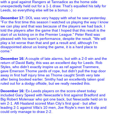
with a goal against Rangers at Tannadice as the home side
unexpectedly held out for a 1-1 draw. That's equalled his tally for
Leeds, so everything else will be a bonus :-)
December 17
:
DOL was very happy with what he saw yesterday.
"For the first time this season I watched us playing the way I know
we can play and that was because of the players we had back. I
told the players after the game that I hoped that this result is the
start of us kicking on in the Premier League." Peter Reid was
pleased with his team's performance, despite the result. "We will
play a lot worse than that and get a result and, although I'm
disappointed about us losing the game, it is a hard place to
come."
December 16
:
A couple of late alarms, but with a 2-0 win and the
return of David Batty, this was an excellent day for Leeds. Rob
Styles, who didn't exactly inspire us as ref against Tranmere,
gave Emerson Thome yards of rope, but didn't pull the trap door
away in first half injury time as Thome caught Smith very late
after being booked earlier. Smithy had an excellently taken goal
ruled out for a dodgy offside, but we really needed this.
December 16
:
Ex-Leeds players on the score-sheet today
included Gary Speed with Newcastle's first against Bradford and
Big Robert Molenaar who got one back, but Newcastle held on to
win 2-1. Alfi Haaland scored Man City's first goal - but after
leading 2-1 against Villa's 10 men, Joe Royle's men let it slip and
could only manage to draw 2-2.