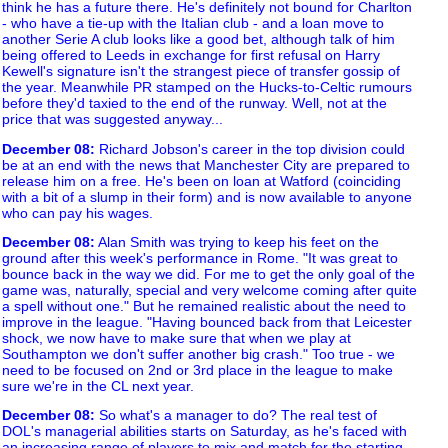
think he has a future there. He's definitely not bound for Charlton
- who have a tie-up with the Italian club - and a loan move to
another Serie A club looks like a good bet, although talk of him
being offered to Leeds in exchange for first refusal on Harry
Kewell's signature isn't the strangest piece of transfer gossip of
the year. Meanwhile PR stamped on the Hucks-to-Celtic rumours
before they'd taxied to the end of the runway. Well, not at the
price that was suggested anyway...
December 08
:
Richard Jobson's career in the top division could
be at an end with the news that Manchester City are prepared to
release him on a free. He's been on loan at Watford (coinciding
with a bit of a slump in their form) and is now available to anyone
who can pay his wages.
December 08
:
Alan Smith was trying to keep his feet on the
ground after this week's performance in Rome. "It was great to
bounce back in the way we did. For me to get the only goal of the
game was, naturally, special and very welcome coming after quite
a spell without one." But he remained realistic about the need to
improve in the league. "Having bounced back from that Leicester
shock, we now have to make sure that when we play at
Southampton we don't suffer another big crash." Too true - we
need to be focused on 2nd or 3rd place in the league to make
sure we're in the CL next year.
December 08
:
So what's a manager to do? The real test of
DOL's managerial abilities starts on Saturday, as he's faced with
an increasing range of players to mix and match for the starting