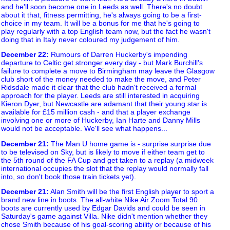
and he'll soon become one in Leeds as well. There's no doubt
about it that, fitness permitting, he's always going to be a first-
choice in my team. It will be a bonus for me that he's going to
play regularly with a top English team now, but the fact he wasn't
doing that in Italy never coloured my judgement of him.
December 22
:
Rumours of Darren Huckerby's impending
departure to Celtic get stronger every day - but Mark Burchill's
failure to complete a move to Birmingham may leave the Glasgow
club short of the money needed to make the move, and Peter
Ridsdale made it clear that the club hadn't received a formal
approach for the player. Leeds are still interested in acquiring
Kieron Dyer, but Newcastle are adamant that their young star is
available for £15 million cash - and that a player exchange
involving one or more of Huckerby, Ian Harte and Danny Mills
would not be acceptable. We'll see what happens...
December 21
:
The Man U home game is - surprise surprise due
to be televised on Sky, but is likely to move if either team get to
the 5th round of the FA Cup and get taken to a replay (a midweek
international occupies the slot that the replay would normally fall
into, so don't book those train tickets yet).
December 21
:
Alan Smith will be the first English player to sport a
brand new line in boots. The all-white Nike Air Zoom Total 90
boots are currently used by Edgar Davids and could be seen in
Saturday's game against Villa. Nike didn't mention whether they
chose Smith because of his goal-scoring ability or because of his