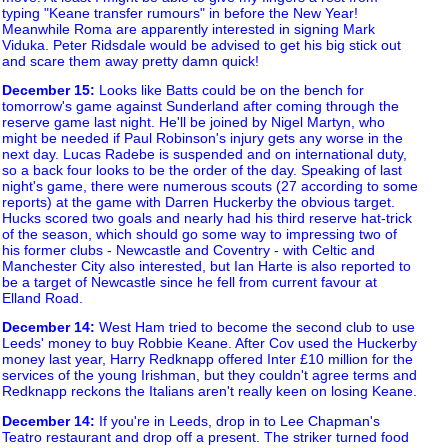
typing "Keane transfer rumours" in before the New Year!
Meanwhile Roma are apparently interested in signing Mark
Viduka. Peter Ridsdale would be advised to get his big stick out
and scare them away pretty damn quick!
December 15
:
Looks like Batts could be on the bench for
tomorrow's game against Sunderland after coming through the
reserve game last night. He'll be joined by Nigel Martyn, who
might be needed if Paul Robinson's injury gets any worse in the
next day. Lucas Radebe is suspended and on international duty,
so a back four looks to be the order of the day. Speaking of last
night's game, there were numerous scouts (27 according to some
reports) at the game with Darren Huckerby the obvious target.
Hucks scored two goals and nearly had his third reserve hat-trick
of the season, which should go some way to impressing two of
his former clubs - Newcastle and Coventry - with Celtic and
Manchester City also interested, but Ian Harte is also reported to
be a target of Newcastle since he fell from current favour at
Elland Road.
December 14
:
West Ham tried to become the second club to use
Leeds' money to buy Robbie Keane. After Cov used the Huckerby
money last year, Harry Redknapp offered Inter £10 million for the
services of the young Irishman, but they couldn't agree terms and
Redknapp reckons the Italians aren't really keen on losing Keane.
December 14
:
If you're in Leeds, drop in to Lee Chapman's
Teatro restaurant and drop off a present. The striker turned food