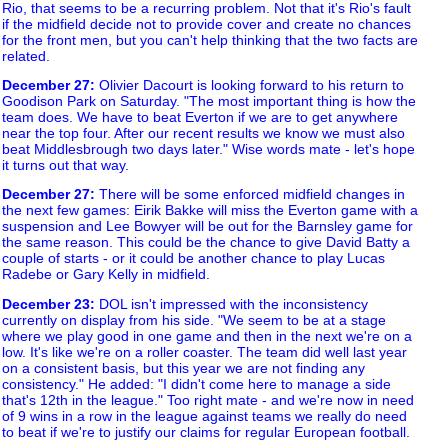
Rio, that seems to be a recurring problem. Not that it's Rio's fault
if the midfield decide not to provide cover and create no chances
for the front men, but you can't help thinking that the two facts are
related.
December 27
:
Olivier Dacourt is looking forward to his return to
Goodison Park on Saturday. "The most important thing is how the
team does. We have to beat Everton if we are to get anywhere
near the top four. After our recent results we know we must also
beat Middlesbrough two days later." Wise words mate - let's hope
it turns out that way.
December 27
:
There will be some enforced midfield changes in
the next few games: Eirik Bakke will miss the Everton game with a
suspension and Lee Bowyer will be out for the Barnsley game for
the same reason. This could be the chance to give David Batty a
couple of starts - or it could be another chance to play Lucas
Radebe or Gary Kelly in midfield.
December 23
:
DOL isn't impressed with the inconsistency
currently on display from his side. "We seem to be at a stage
where we play good in one game and then in the next we're on a
low. It's like we're on a roller coaster. The team did well last year
on a consistent basis, but this year we are not finding any
consistency." He added: "I didn't come here to manage a side
that's 12th in the league." Too right mate - and we're now in need
of 9 wins in a row in the league against teams we really do need
to beat if we're to justify our claims for regular European football.