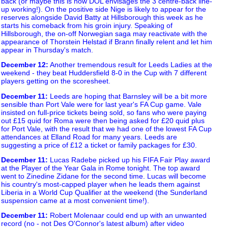
back (or maybe this is how DOL envisages the 3 centre-back line-
up working!). On the positive side Nige is likely to appear for the
reserves alongside David Batty at Hillsborough this week as he
starts his comeback from his groin injury. Speaking of
Hillsborough, the on-off Norwegian saga may reactivate with the
appearance of Thorstein Helstad if Brann finally relent and let him
appear in Thursday's match.
December 12
:
Another tremendous result for Leeds Ladies at the
weekend - they beat Huddersfield 8-0 in the Cup with 7 different
players getting on the scoresheet.
December 11
:
Leeds are hoping that Barnsley will be a bit more
sensible than Port Vale were for last year's FA Cup game. Vale
insisted on full-price tickets being sold, so fans who were paying
out £15 quid for Roma were then being asked for £20 quid plus
for Port Vale, with the result that we had one of the lowest FA Cup
attendances at Elland Road for many years. Leeds are
suggesting a price of £12 a ticket or family packages for £30.
December 11
:
Lucas Radebe picked up his FIFA Fair Play award
at the Player of the Year Gala in Rome tonight. The top award
went to Zinedine Zidane for the second time. Lucas will become
his country's most-capped player when he leads them against
Liberia in a World Cup Qualifier at the weekend (the Sunderland
suspension came at a most convenient time!).
December 11
:
Robert Molenaar could end up with an unwanted
record (no - not Des O'Connor's latest album) after video