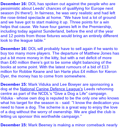
December 16
:
DOL has spoken out against the people who are
pessimistic about Leeds' chances of qualifying for Europe next
season (hi there!). In fairness, he was very realistic and had left
the rose-tinted spectacle at home. "We have lost a lot of ground
and we have got to start making it up. Three points for a win
helps that cause. We have four games left in the Premiership,
including today against Sunderland, before the end of the year
and 12 points from those fixtures would bring an entirely different
look to the league table."
December 16
:
DOL will probably have to sell again if he wants to
buy too many more players. The departure of Matthew Jones has
put a bit more money in the kitty, but with a net deficit of more
than £40 million there's got to be some slight balancing of the
books at some point. With the latest rumours of a bid of £13
million for Robbie Keane and Ian Harte plus £4 million for Kieron
Dyer, the money has to come from somewhere.
December 15
:
Mark Viduka and Lee Bowyer are sponsoring a
dog at the
National Canine Defence League's
Leeds rehoming
centre as part of the NCDL's "Give a Dog a Life" campaign.
Viduka - whose own dog is reputed to be the only one who knows
what his target for the season is - said: "I know the dedication you
need to have a dog. The scheme is a great way to enjoy the love
of a dog without the worry of ownership. We are glad the club is
letting us sponsor this worthwhile campaign."
December 15
:
Mark Beeney is making a minor comeback nearly