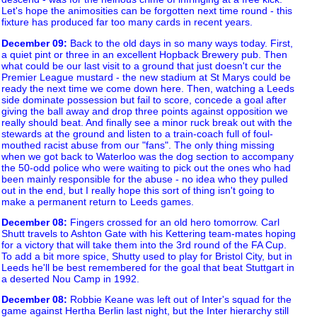
Let's hope the animosities can be forgotten next time round - this
fixture has produced far too many cards in recent years.
December 09
:
Back to the old days in so many ways today. First,
a quiet pint or three in an excellent Hopback Brewery pub. Then
what could be our last visit to a ground that just doesn't cur the
Premier League mustard - the new stadium at St Marys could be
ready the next time we come down here. Then, watching a Leeds
side dominate possession but fail to score, concede a goal after
giving the ball away and drop three points against opposition we
really should beat. And finally see a minor ruck break out with the
stewards at the ground and listen to a train-coach full of foul-
mouthed racist abuse from our "fans". The only thing missing
when we got back to Waterloo was the dog section to accompany
the 50-odd police who were waiting to pick out the ones who had
been mainly responsible for the abuse - no idea who they pulled
out in the end, but I really hope this sort of thing isn't going to
make a permanent return to Leeds games.
December 08
:
Fingers crossed for an old hero tomorrow. Carl
Shutt travels to Ashton Gate with his Kettering team-mates hoping
for a victory that will take them into the 3rd round of the FA Cup.
To add a bit more spice, Shutty used to play for Bristol City, but in
Leeds he'll be best remembered for the goal that beat Stuttgart in
a deserted Nou Camp in 1992.
December 08
:
Robbie Keane was left out of Inter's squad for the
game against Hertha Berlin last night, but the Inter hierarchy still