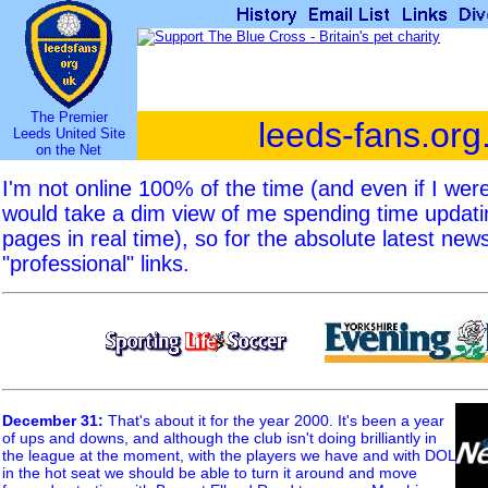
The Premier
leeds-fans.org
Leeds United Site
on the Net
I'm not online 100% of the time (and even if I we
would take a dim view of me spending time updat
pages in real time), so for the absolute latest new
"professional" links.
December 31
:
That's about it for the year 2000. It's been a year
of ups and downs, and although the club isn't doing brilliantly in
the league at the moment, with the players we have and with DOL
in the hot seat we should be able to turn it around and move