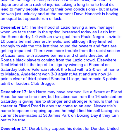
departure after a rash of injuries taking a long time to heal did
lead to many people drawing their own conclusions - but maybe
he was just unlucky and at the moment Dave Hancock is having
an equal but opposite run of luck.
December 17
:
The likelihood of Lazio having a new manager
when we face them in the spring increased today as Lazio lost
the Rome derby 1-0 with an own-goal from Paulo Negro. Lazio lie
10 points behind their arch-rivals, and although they finished
strongly to win the title last time round the owners and fans are
getting impatient. There was more trouble from the racist section
of Lazio fans, with abusive banners and chants directed at
Roma's black players coming from the Lazio crowd. Elsewhere,
Real Madrid hit the top of La Liga by winning at Espanol on
Saturday before Valencia retook the lead with a 2-0 win at home
to Malaga. Anderlecht won 3-0 against Aalst and are now 14
points clear of third-placed Standard Liege, but remain 3 points
adrift of leaders Club Brugge.
December 17
:
Ian Harte may have seemed like a fixture at Elland
Road for some time now, but his absence from the 16 selected on
Saturday is giving rise to stronger and stronger rumours that his
career at Elland Road is about to come to an end. Newcastle's
name keeps on cropping up and he might find himself facing his
current team-mates at St James Park on Boxing Day if they turn
out to be true.
December 17
:
Derek Lilley capped his debut for Dundee United