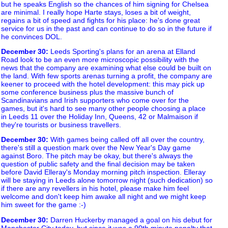
but he speaks English so the chances of him signing for Chelsea
are minimal. I really hope Harte stays, loses a bit of weight,
regains a bit of speed and fights for his place: he's done great
service for us in the past and can continue to do so in the future if
he convinces DOL.
December 30
:
Leeds Sporting's plans for an arena at Elland
Road look to be an even more microscopic possibility with the
news that the company are examining what else could be built on
the land. With few sports arenas turning a profit, the company are
keener to proceed with the hotel development: this may pick up
some conference business plus the massive bunch of
Scandinavians and Irish supporters who come over for the
games, but it's hard to see many other people choosing a place
in Leeds 11 over the Holiday Inn, Queens, 42 or Malmaison if
they're tourists or business travellers.
December 30
:
With games being called off all over the country,
there's still a question mark over the New Year's Day game
against Boro. The pitch may be okay, but there's always the
question of public safety and the final decision may be taken
before David Elleray's Monday morning pitch inspection. Elleray
will be staying in Leeds alone tomorrow night (such dedication) so
if there are any revellers in his hotel, please make him feel
welcome and don't keep him awake all night and we might keep
him sweet for the game :-)
December 30
:
Darren Huckerby managed a goal on his debut for
Manchester City today, but since it was a 90th minute penalty that