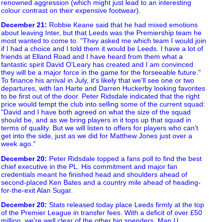
renowned aggression (which might just lead to an interesting
colour contrast on their expensive footwear).
December 21
:
Robbie Keane said that he had mixed emotions
about leaving Inter, but that Leeds was the Premiership team he
most wanted to come to. "They asked me which team I would join
if I had a choice and I told them it would be Leeds. I have a lot of
friends at Elland Road and I have heard from them what a
fantastic spirit David O'Leary has created and I am convinced
they will be a major force in the game for the forseeable future."
To finance his arrival in July, it's likely that we'll see one or two
departures, with Ian Harte and Darren Huckerby looking favorites
to be first out of the door. Peter Ridsdale indicated that the right
price would tempt the club into selling some of the current squad:
"David and I have both agreed on what the size of the squad
should be, and as we bring players in it tops up that squad in
terms of quality. But we will listen to offers for players who can't
get into the side, just as we did for Matthew Jones just over a
week ago."
December 20
:
Peter Ridsdale topped a fans poll to find the best
chief executive in the PL. His commitment and major fan
credentials meant he finished head and shoulders ahead of
second-placed Ken Bates and a country mile ahead of heading-
for-the-exit Alan Sugar.
December 20
:
Stats released today place Leeds firmly at the top
of the Premier League in transfer fees. With a deficit of over £50
million, we're well clear of the other big spenders, Man U,