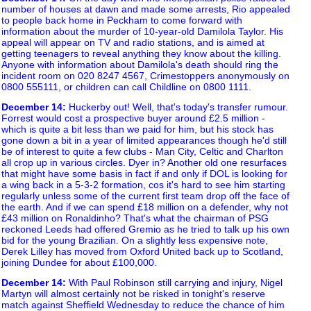
number of houses at dawn and made some arrests, Rio appealed
to people back home in Peckham to come forward with
information about the murder of 10-year-old Damilola Taylor. His
appeal will appear on TV and radio stations, and is aimed at
getting teenagers to reveal anything they know about the killing.
Anyone with information about Damilola's death should ring the
incident room on 020 8247 4567, Crimestoppers anonymously on
0800 555111, or children can call Childline on 0800 1111.
December 14
:
Huckerby out! Well, that's today's transfer rumour.
Forrest would cost a prospective buyer around £2.5 million -
which is quite a bit less than we paid for him, but his stock has
gone down a bit in a year of limited appearances though he'd still
be of interest to quite a few clubs - Man City, Celtic and Charlton
all crop up in various circles. Dyer in? Another old one resurfaces
that might have some basis in fact if and only if DOL is looking for
a wing back in a 5-3-2 formation, cos it's hard to see him starting
regularly unless some of the current first team drop off the face of
the earth. And if we can spend £18 million on a defender, why not
£43 million on Ronaldinho? That's what the chairman of PSG
reckoned Leeds had offered Gremio as he tried to talk up his own
bid for the young Brazilian. On a slightly less expensive note,
Derek Lilley has moved from Oxford United back up to Scotland,
joining Dundee for about £100,000.
December 14
:
With Paul Robinson still carrying and injury, Nigel
Martyn will almost certainly not be risked in tonight's reserve
match against Sheffield Wednesday to reduce the chance of him