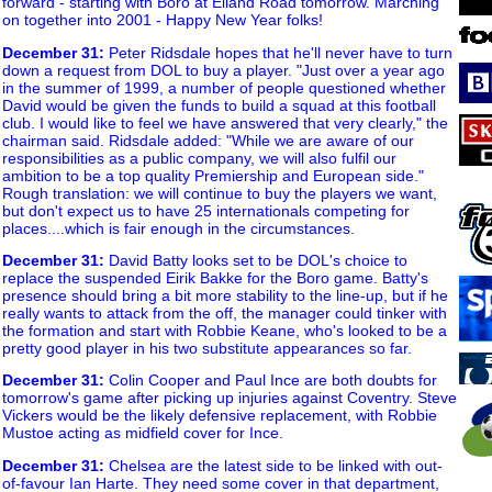
forward - starting with Boro at Elland Road tomorrow. Marching
on together into 2001 - Happy New Year folks!
December 31
:
Peter Ridsdale hopes that he'll never have to turn
down a request from DOL to buy a player. "Just over a year ago
in the summer of 1999, a number of people questioned whether
David would be given the funds to build a squad at this football
club. I would like to feel we have answered that very clearly," the
chairman said. Ridsdale added: "While we are aware of our
responsibilities as a public company, we will also fulfil our
ambition to be a top quality Premiership and European side."
Rough translation: we will continue to buy the players we want,
but don't expect us to have 25 internationals competing for
places....which is fair enough in the circumstances.
December 31
:
David Batty looks set to be DOL's choice to
replace the suspended Eirik Bakke for the Boro game. Batty's
presence should bring a bit more stability to the line-up, but if he
really wants to attack from the off, the manager could tinker with
the formation and start with Robbie Keane, who's looked to be a
pretty good player in his two substitute appearances so far.
December 31
:
Colin Cooper and Paul Ince are both doubts for
tomorrow's game after picking up injuries against Coventry. Steve
Vickers would be the likely defensive replacement, with Robbie
Mustoe acting as midfield cover for Ince.
December 31
:
Chelsea are the latest side to be linked with out-
of-favour Ian Harte. They need some cover in that department,