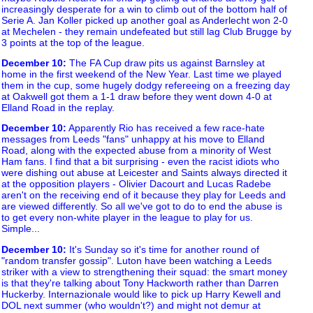
increasingly desperate for a win to climb out of the bottom half of
Serie A. Jan Koller picked up another goal as Anderlecht won 2-0
at Mechelen - they remain undefeated but still lag Club Brugge by
3 points at the top of the league.
December 10
:
The FA Cup draw pits us against Barnsley at
home in the first weekend of the New Year. Last time we played
them in the cup, some hugely dodgy refereeing on a freezing day
at Oakwell got them a 1-1 draw before they went down 4-0 at
Elland Road in the replay.
December 10
:
Apparently Rio has received a few race-hate
messages from Leeds "fans" unhappy at his move to Elland
Road, along with the expected abuse from a minority of West
Ham fans. I find that a bit surprising - even the racist idiots who
were dishing out abuse at Leicester and Saints always directed it
at the opposition players - Olivier Dacourt and Lucas Radebe
aren't on the receiving end of it because they play for Leeds and
are viewed differently. So all we've got to do to end the abuse is
to get every non-white player in the league to play for us.
Simple...
December 10
:
It's Sunday so it's time for another round of
"random transfer gossip". Luton have been watching a Leeds
striker with a view to strengthening their squad: the smart money
is that they're talking about Tony Hackworth rather than Darren
Huckerby. Internazionale would like to pick up Harry Kewell and
DOL next summer (who wouldn't?) and might not demur at