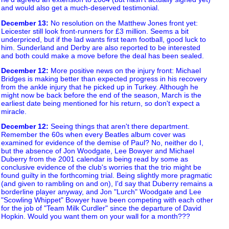
and would also get a much-deserved testimonial.
December 13
:
No resolution on the Matthew Jones front yet:
Leicester still look front-runners for £3 million. Seems a bit
underpriced, but if the lad wants first team football, good luck to
him. Sunderland and Derby are also reported to be interested
and both could make a move before the deal has been sealed.
December 12
:
More positive news on the injury front: Michael
Bridges is making better than expected progress in his recovery
from the ankle injury that he picked up in Turkey. Although he
might now be back before the end of the season, March is the
earliest date being mentioned for his return, so don't expect a
miracle.
December 12
:
Seeing things that aren't there department.
Remember the 60s when every Beatles album cover was
examined for evidence of the demise of Paul? No, neither do I,
but the absence of Jon Woodgate, Lee Bowyer and Michael
Duberry from the 2001 calendar is being read by some as
conclusive evidence of the club's worries that the trio might be
found guilty in the forthcoming trial. Being slightly more pragmatic
(and given to rambling on and on), I'd say that Duberry remains a
borderline player anyway, and Jon "Lurch" Woodgate and Lee
"Scowling Whippet" Bowyer have been competing with each other
for the job of "Team Milk Curdler" since the departure of David
Hopkin. Would you want them on your wall for a month???