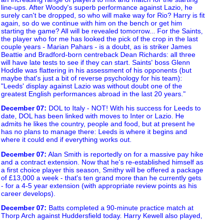
line-ups. After Woody's superb performance against Lazio, he
surely can't be dropped, so who will make way for Rio? Harry is fit
again, so do we continue with him on the bench or get him
starting the game? All will be revealed tomorrow... For the Saints,
the player who for me has looked the pick of the crop in the last
couple years - Marian Pahars - is a doubt, as is striker James
Beattie and Bradford-born centreback Dean Richards: all three
will have late tests to see if they can start. Saints' boss Glenn
Hoddle was flattering in his assessment of his opponents (but
maybe that's just a bit of reverse psychology for his team):
"Leeds' display against Lazio was without doubt one of the
greatest English performances abroad in the last 20 years."
December 07
:
DOL to Italy - NOT! With his success for Leeds to
date, DOL has been linked with moves to Inter or Lazio. He
admits he likes the country, people and food, but at present he
has no plans to manage there: Leeds is where it begins and
where it could end if everything works out.
December 07
:
Alan Smith is reportedly on for a massive pay hike
and a contract extension. Now that he's re-established himself as
a first choice player this season, Smithy will be offered a package
of £13,000 a week - that's ten grand more than he currently gets
- for a 4-5 year extension (with appropriate review points as his
career develops).
December 07
:
Batts completed a 90-minute practice match at
Thorp Arch against Huddersfield today. Harry Kewell also played,