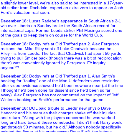
a slightly lower level, we're also said to be interested in a 17-year-
old striker from Rochdale: expect an extra zero to appear on Josh
Ford's valuation real soon.
December 18
:
Lucas Radebe's appearance in South Africa's 2-1
win over Liberia on Sunday broke the South African record for
international caps. Former Leeds striker Phil Masinga scored one
of the goals to keep them on course for the World Cup.
December 18
:
Dodgy refs at Old Trafford part 2. Alex Ferguson
reckons that Mike Riley sent off Luke Chadwick because he -
Riley - is from Leeds. The fact that Chadwick had spent 50 yards
trying to pull Smicer back (though there was a bit of reciprocation
there) was conveniently ignored by Ferguson. FA inquiry
anyone??
December 18
:
Dodgy refs at Old Trafford part 1. Alan Smith's
booking for "fouling" one of the Man U defenders was rescinded
after video evidence showed he'd been nowhere near (at the time
I thought he'd been done for dissent since he'd been so far
away). Alex Ferguson has not commented on the impact of Jeff
Winter's booking on Smith's performance for that game.
December 18
:
DOL paid tribute to Leeds' new physio Dave
Hancock and his team as their charges shake off their injuries
and return. "Along with the players concerned he was worked
long and hard toward these comebacks. I didn't think Harry would
get through 90 minutes, but he did." Although nobody specifically
pointed the finger at his predecessor Dave Swift, the latter's