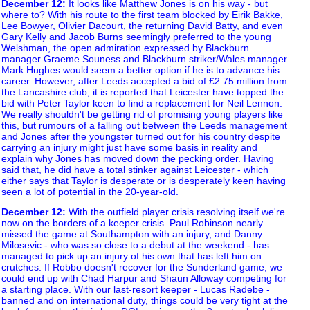
December 12
:
It looks like Matthew Jones is on his way - but
where to? With his route to the first team blocked by Eirik Bakke,
Lee Bowyer, Olivier Dacourt, the returning David Batty, and even
Gary Kelly and Jacob Burns seemingly preferred to the young
Welshman, the open admiration expressed by Blackburn
manager Graeme Souness and Blackburn striker/Wales manager
Mark Hughes would seem a better option if he is to advance his
career. However, after Leeds accepted a bid of £2.75 million from
the Lancashire club, it is reported that Leicester have topped the
bid with Peter Taylor keen to find a replacement for Neil Lennon.
We really shouldn't be getting rid of promising young players like
this, but rumours of a falling out between the Leeds management
and Jones after the youngster turned out for his country despite
carrying an injury might just have some basis in reality and
explain why Jones has moved down the pecking order. Having
said that, he did have a total stinker against Leicester - which
either says that Taylor is desperate or is desperately keen having
seen a lot of potential in the 20-year-old.
December 12
:
With the outfield player crisis resolving itself we're
now on the borders of a keeper crisis. Paul Robinson nearly
missed the game at Southampton with an injury, and Danny
Milosevic - who was so close to a debut at the weekend - has
managed to pick up an injury of his own that has left him on
crutches. If Robbo doesn't recover for the Sunderland game, we
could end up with Chad Harpur and Shaun Alloway competing for
a starting place. With our last-resort keeper - Lucas Radebe -
banned and on international duty, things could be very tight at the