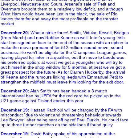
Liverpool, Newcastle and Spurs. Arsenal's sale of Petit and
Overmars brought them to a relatively low deficit, and although
West Ham would have been just in the black, the sale of Rio
leaves them far and away the most profitable on the transfer
market.
December 20
:
What a strike force! Smith, Viduka, Kewell, Bridges
(from March) and now Robbie Keane as well. Inter's young Irish
star has signed on loan to the end of the season with an option to
make the move permanent for £12 million: sound move, sound
business. He won't be eligible for the Champions League games,
having played for Inter in a qualifier, but the move to Leeds was
his preferred option: at worst we get a youngster who will try to
put himself in the shop window for 5 months, at best we've got a
great prospect for the future. As for Darren Huckerby, the arrival
of Keane and the rumours linking leeds with Emmanuel Petit to
strengthen the midfield must leave him looking for the exit door.
December 20
:
Alan Smith has been handed a 3 match
international ban by UEFA for the red card he picked up in the
U21 game against Finland earlier this year.
December 19
:
Hassan Kachloul will be charged by the FA with
misconduct "due to violent and threatening behaviour towards
Lee Bowyer" after being sent off by ref Paul Durkin. He could face
up to three further matches on the sidelines if found guilty.
December 19
:
David Batty spoke of his appreciation at the