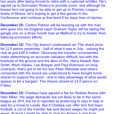
two years after being forced to retire with a ruptured achilles. He's
signed up to Doncaster Rovers to provide cover, and although he
knows he's not going to be able to get up to Premier League
levels of fitness, he's hoping to get a few games in the
Conference and continue at that level if he stays free of injuries.
December 15
:
Carlton Palmer will be teaming up with the man
who gave him his England caps! Graham Taylor will be taking the
gangly one on a three month loan at Watford to try to bolster their
faltering promotion efforts.
December 15
:
The City doesn't understand us! The share price
hit 11.5 pence yesterday - half of what it was in July - valuing the
club at just £46.5 million. Obviously the transfer uncertainties
make determining an accurate valuation difficult, but with the
freehold of the ground and the likes of Rio, Harry Kewell, Alan
Smith, Mark Viduka, Lee Bowyer and Paul Robinson on long
contracts, that's got to be too low. Peter Ridsdale and others
connected with the board are understood to have bought some
shares to support the price - and to take advantage of what would
appear to be a bargain. The shares closed at 13.0 pence on
Friday.
December 15
:
Chelsea have agreed a fee for Robbie Keane with
Inter Milan. His wage demands are not likely to be in the same
league as JFH, but he is reported as preferring to stay in Italy or
wait for a move to Leeds. But if Chelsea can offer him first team
football, a cut of the transfer fee and decent wages he might just
move. At least I might be able to give my fingers a rest from