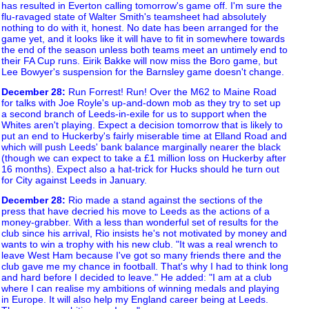
has resulted in Everton calling tomorrow's game off. I'm sure the
flu-ravaged state of Walter Smith's teamsheet had absolutely
nothing to do with it, honest. No date has been arranged for the
game yet, and it looks like it will have to fit in somewhere towards
the end of the season unless both teams meet an untimely end to
their FA Cup runs. Eirik Bakke will now miss the Boro game, but
Lee Bowyer's suspension for the Barnsley game doesn't change.
December 28
:
Run Forrest! Run! Over the M62 to Maine Road
for talks with Joe Royle's up-and-down mob as they try to set up
a second branch of Leeds-in-exile for us to support when the
Whites aren't playing. Expect a decision tomorrow that is likely to
put an end to Huckerby's fairly miserable time at Elland Road and
which will push Leeds' bank balance marginally nearer the black
(though we can expect to take a £1 million loss on Huckerby after
16 months). Expect also a hat-trick for Hucks should he turn out
for City against Leeds in January.
December 28
:
Rio made a stand against the sections of the
press that have decried his move to Leeds as the actions of a
money-grabber. With a less than wonderful set of results for the
club since his arrival, Rio insists he's not motivated by money and
wants to win a trophy with his new club. "It was a real wrench to
leave West Ham because I've got so many friends there and the
club gave me my chance in football. That's why I had to think long
and hard before I decided to leave." He added: "I am at a club
where I can realise my ambitions of winning medals and playing
in Europe. It will also help my England career being at Leeds.