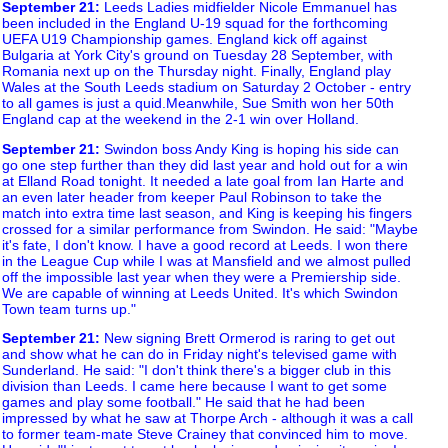
September 21
:
Leeds Ladies midfielder Nicole Emmanuel has
been included in the England U-19 squad for the forthcoming
UEFA U19 Championship games. England kick off against
Bulgaria at York City's ground on Tuesday 28 September, with
Romania next up on the Thursday night. Finally, England play
Wales at the South Leeds stadium on Saturday 2 October - entry
to all games is just a quid.Meanwhile, Sue Smith won her 50th
England cap at the weekend in the 2-1 win over Holland.
September 21
:
Swindon boss Andy King is hoping his side can
go one step further than they did last year and hold out for a win
at Elland Road tonight. It needed a late goal from Ian Harte and
an even later header from keeper Paul Robinson to take the
match into extra time last season, and King is keeping his fingers
crossed for a similar performance from Swindon. He said: "Maybe
it's fate, I don't know. I have a good record at Leeds. I won there
in the League Cup while I was at Mansfield and we almost pulled
off the impossible last year when they were a Premiership side.
We are capable of winning at Leeds United. It's which Swindon
Town team turns up."
September 21
:
New signing Brett Ormerod is raring to get out
and show what he can do in Friday night's televised game with
Sunderland. He said: "I don't think there's a bigger club in this
division than Leeds. I came here because I want to get some
games and play some football." He said that he had been
impressed by what he saw at Thorpe Arch - although it was a call
to former team-mate Steve Crainey that convinced him to move.