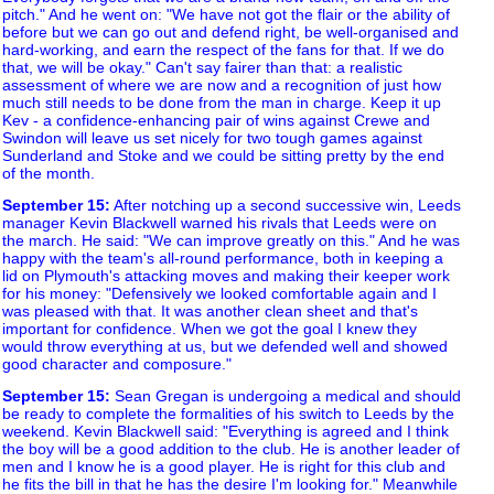
pitch." And he went on: "We have not got the flair or the ability of
before but we can go out and defend right, be well-organised and
hard-working, and earn the respect of the fans for that. If we do
that, we will be okay." Can't say fairer than that: a realistic
assessment of where we are now and a recognition of just how
much still needs to be done from the man in charge. Keep it up
Kev - a confidence-enhancing pair of wins against Crewe and
Swindon will leave us set nicely for two tough games against
Sunderland and Stoke and we could be sitting pretty by the end
of the month.
September 15
:
After notching up a second successive win, Leeds
manager Kevin Blackwell warned his rivals that Leeds were on
the march. He said: "We can improve greatly on this." And he was
happy with the team's all-round performance, both in keeping a
lid on Plymouth's attacking moves and making their keeper work
for his money: "Defensively we looked comfortable again and I
was pleased with that. It was another clean sheet and that's
important for confidence. When we got the goal I knew they
would throw everything at us, but we defended well and showed
good character and composure."
September 15
:
Sean Gregan is undergoing a medical and should
be ready to complete the formalities of his switch to Leeds by the
weekend. Kevin Blackwell said: "Everything is agreed and I think
the boy will be a good addition to the club. He is another leader of
men and I know he is a good player. He is right for this club and
he fits the bill in that he has the desire I'm looking for." Meanwhile