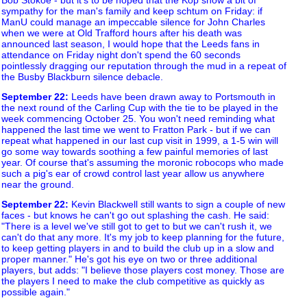
sympathy for the man's family and keep schtum on Friday: if
ManU could manage an impeccable silence for John Charles
when we were at Old Trafford hours after his death was
announced last season, I would hope that the Leeds fans in
attendance on Friday night don't spend the 60 seconds
pointlessly dragging our reputation through the mud in a repeat of
the Busby Blackburn silence debacle.
September 22
:
Leeds have been drawn away to Portsmouth in
the next round of the Carling Cup with the tie to be played in the
week commencing October 25. You won't need reminding what
happened the last time we went to Fratton Park - but if we can
repeat what happened in our last cup visit in 1999, a 1-5 win will
go some way towards soothing a few painful memories of last
year. Of course that's assuming the moronic robocops who made
such a pig's ear of crowd control last year allow us anywhere
near the ground.
September 22
:
Kevin Blackwell still wants to sign a couple of new
faces - but knows he can't go out splashing the cash. He said:
"There is a level we've still got to get to but we can't rush it, we
can't do that any more. It's my job to keep planning for the future,
to keep getting players in and to build the club up in a slow and
proper manner." He's got his eye on two or three additional
players, but adds: "I believe those players cost money. Those are
the players I need to make the club competitive as quickly as
possible again."