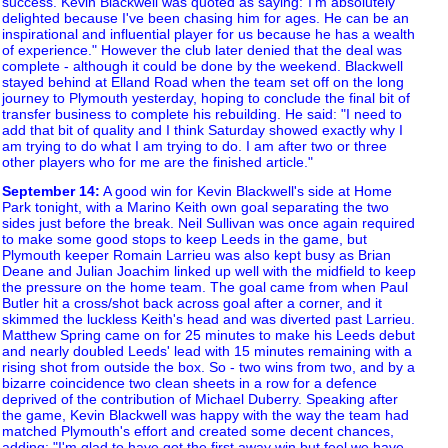
success. Kevin Blackwell was quoted as saying:"I'm absolutely
delighted because I've been chasing him for ages. He can be an
inspirational and influential player for us because he has a wealth
of experience." However the club later denied that the deal was
complete - although it could be done by the weekend. Blackwell
stayed behind at Elland Road when the team set off on the long
journey to Plymouth yesterday, hoping to conclude the final bit of
transfer business to complete his rebuilding. He said: "I need to
add that bit of quality and I think Saturday showed exactly why I
am trying to do what I am trying to do. I am after two or three
other players who for me are the finished article."
September 14
:
A good win for Kevin Blackwell's side at Home
Park tonight, with a Marino Keith own goal separating the two
sides just before the break. Neil Sullivan was once again required
to make some good stops to keep Leeds in the game, but
Plymouth keeper Romain Larrieu was also kept busy as Brian
Deane and Julian Joachim linked up well with the midfield to keep
the pressure on the home team. The goal came from when Paul
Butler hit a cross/shot back across goal after a corner, and it
skimmed the luckless Keith's head and was diverted past Larrieu.
Matthew Spring came on for 25 minutes to make his Leeds debut
and nearly doubled Leeds' lead with 15 minutes remaining with a
rising shot from outside the box. So - two wins from two, and by a
bizarre coincidence two clean sheets in a row for a defence
deprived of the contribution of Michael Duberry. Speaking after
the game, Kevin Blackwell was happy with the way the team had
matched Plymouth's effort and created some decent chances,
adding: "I'm glad to have got the first away win but feel we have