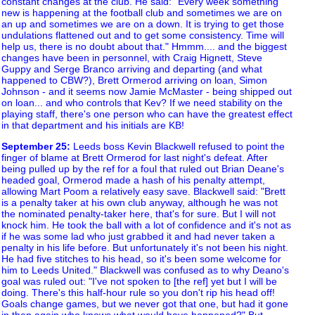
constant changes at the club. He said: "Every week something
new is happening at the football club and sometimes we are on
an up and sometimes we are on a down. It is trying to get those
undulations flattened out and to get some consistency. Time will
help us, there is no doubt about that." Hmmm.... and the biggest
changes have been in personnel, with Craig Hignett, Steve
Guppy and Serge Branco arriving and departing (and what
happened to CBW?), Brett Ormerod arriving on loan, Simon
Johnson - and it seems now Jamie McMaster - being shipped out
on loan... and who controls that Kev? If we need stability on the
playing staff, there's one person who can have the greatest effect
in that department and his initials are KB!
September 25
:
Leeds boss Kevin Blackwell refused to point the
finger of blame at Brett Ormerod for last night's defeat. After
being pulled up by the ref for a foul that ruled out Brian Deane's
headed goal, Ormerod made a hash of his penalty attempt,
allowing Mart Poom a relatively easy save. Blackwell said: "Brett
is a penalty taker at his own club anyway, although he was not
the nominated penalty-taker here, that's for sure. But I will not
knock him. He took the ball with a lot of confidence and it's not as
if he was some lad who just grabbed it and had never taken a
penalty in his life before. But unfortunately it's not been his night.
He had five stitches to his head, so it's been some welcome for
him to Leeds United." Blackwell was confused as to why Deano's
goal was ruled out: "I've not spoken to [the ref] yet but I will be
doing. There's this half-hour rule so you don't rip his head off!
Goals change games, but we never got that one, but had it gone
in then again who knows what would have happened?" But