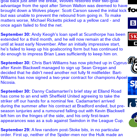
goal back just after the break, Wolves restored their two-goal
advantage from the spot after Simon Walton was deemed to have
brought down a Wolves player: Scott Carson saved the initial kick
but was unable to prevent the rebound from going in. To make
matters worse, Michael Ricketts picked up a yellow card - and
once again failed to find the net.
September 30
:
Andy Keogh's loan spell at Scunthorpe has been
extended for a third month, and he will now remain at the club
until at least early November. After an initially impressive start,
he's failed to keep up his goalscoring form but has continued to
do enough to impress Brian Laws sufficiently to keep him on.
September 30
:
Chris Bart-Williams has now pitched up in Cyprus
after Kevin Blackwell managed to sign up Sean Gregan and
decided that he didn't need another not fully fit midfielder. Bart-
Williams has now signed a two-year contract for champions Apoel
Nicosia.
September 30
:
Danny Cadamarteri's brief stay at Elland Road
has come to an end with Sheffield United agreeing to take the
striker off our hands for a nominal fee. Cadamarteri arrived
during the summer after his contract at Bradford ended, but pre-
season iunjuries and a rumoured falling-out with Kevin Blackwell
left him on the fringes of the side, and his only first-team
appearances was as a sub against Swindon in the League Cup.
September 29
:
A few random post-Stoke bits, in no particular
order. First up, neither of the Spider-men nor the Hulk made an