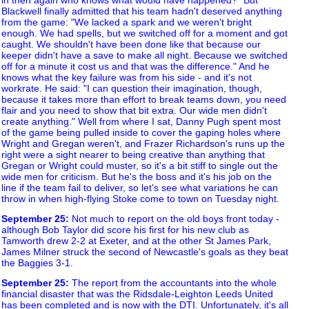
Blackwell finally admitted that his team hadn't deserved anything
from the game: "We lacked a spark and we weren't bright
enough. We had spells, but we switched off for a moment and got
caught. We shouldn't have been done like that because our
keeper didn't have a save to make all night. Because we switched
off for a minute it cost us and that was the difference." And he
knows what the key failure was from his side - and it's not
workrate. He said: "I can question their imagination, though,
because it takes more than effort to break teams down, you need
flair and you need to show that bit extra. Our wide men didn't
create anything." Well from where I sat, Danny Pugh spent most
of the game being pulled inside to cover the gaping holes where
Wright and Gregan weren't, and Frazer Richardson's runs up the
right were a sight nearer to being creative than anything that
Gregan or Wright could muster, so it's a bit stiff to single out the
wide men for criticism. But he's the boss and it's his job on the
line if the team fail to deliver, so let's see what variations he can
throw in when high-flying Stoke come to town on Tuesday night.
September 25
:
Not much to report on the old boys front today -
although Bob Taylor did score his first for his new club as
Tamworth drew 2-2 at Exeter, and at the other St James Park,
James Milner struck the second of Newcastle's goals as they beat
the Baggies 3-1.
September 25
:
The report from the accountants into the whole
financial disaster that was the Ridsdale-Leighton Leeds United
has been completed and is now with the DTI. Unfortunately, it's all