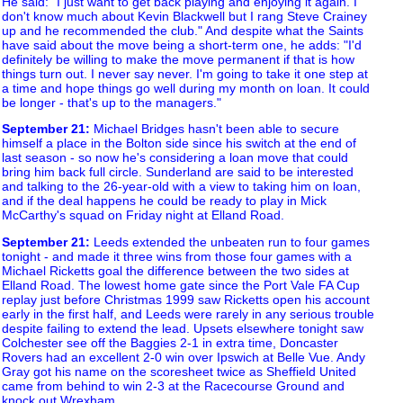
He said: "I just want to get back playing and enjoying it again. I
don't know much about Kevin Blackwell but I rang Steve Crainey
up and he recommended the club." And despite what the Saints
have said about the move being a short-term one, he adds: "I'd
definitely be willing to make the move permanent if that is how
things turn out. I never say never. I'm going to take it one step at
a time and hope things go well during my month on loan. It could
be longer - that's up to the managers."
September 21
:
Michael Bridges hasn't been able to secure
himself a place in the Bolton side since his switch at the end of
last season - so now he's considering a loan move that could
bring him back full circle. Sunderland are said to be interested
and talking to the 26-year-old with a view to taking him on loan,
and if the deal happens he could be ready to play in Mick
McCarthy's squad on Friday night at Elland Road.
September 21
:
Leeds extended the unbeaten run to four games
tonight - and made it three wins from those four games with a
Michael Ricketts goal the difference between the two sides at
Elland Road. The lowest home gate since the Port Vale FA Cup
replay just before Christmas 1999 saw Ricketts open his account
early in the first half, and Leeds were rarely in any serious trouble
despite failing to extend the lead. Upsets elsewhere tonight saw
Colchester see off the Baggies 2-1 in extra time, Doncaster
Rovers had an excellent 2-0 win over Ipswich at Belle Vue. Andy
Gray got his name on the scoresheet twice as Sheffield United
came from behind to win 2-3 at the Racecourse Ground and
knock out Wrexham.