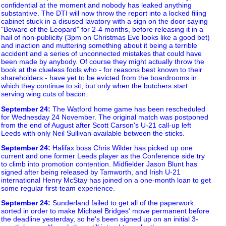
confidential at the moment and nobody has leaked anything
substantive. The DTI will now throw the report into a locked filing
cabinet stuck in a disused lavatory with a sign on the door saying
"Beware of the Leopard" for 2-4 months, before releasing it in a
hail of non-publicity (3pm on Christmas Eve looks like a good bet)
and inaction and muttering something about it being a terrible
accident and a series of unconnected mistakes that could have
been made by anybody. Of course they might actually throw the
book at the clueless fools who - for reasons best known to their
shareholders - have yet to be evicted from the boardrooms in
which they continue to sit, but only when the butchers start
serving wing cuts of bacon.
September 24
:
The Watford home game has been rescheduled
for Wednesday 24 November. The original match was postponed
from the end of August after Scott Carson's U-21 call-up left
Leeds with only Neil Sullivan available between the sticks.
September 24
:
Halifax boss Chris Wilder has picked up one
current and one former Leeds player as the Conference side try
to climb into promotion contention. Midfielder Jason Blunt has
signed after being released by Tamworth, and Irish U-21
international Henry McStay has joined on a one-month loan to get
some regular first-team experience.
September 24
:
Sunderland failed to get all of the paperwork
sorted in order to make Michael Bridges' move permanent before
the deadline yesterday, so he's been signed up on an initial 3-