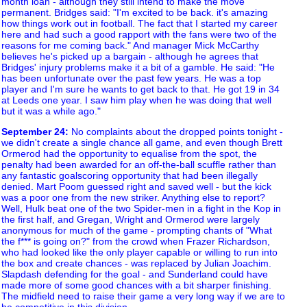
month loan - although they still intend to make the move
permanent. Bridges said: "I'm excited to be back. it's amazing
how things work out in football. The fact that I started my career
here and had such a good rapport with the fans were two of the
reasons for me coming back." And manager Mick McCarthy
believes he's picked up a bargain - although he agrees that
Bridges' injury problems make it a bit of a gamble. He said: "He
has been unfortunate over the past few years. He was a top
player and I'm sure he wants to get back to that. He got 19 in 34
at Leeds one year. I saw him play when he was doing that well
but it was a while ago."
September 24
:
No complaints about the dropped points tonight -
we didn't create a single chance all game, and even though Brett
Ormerod had the opportunity to equalise from the spot, the
penalty had been awarded for an off-the-ball scuffle rather than
any fantastic goalscoring opportunity that had been illegally
denied. Mart Poom guessed right and saved well - but the kick
was a poor one from the new striker. Anything else to report?
Well, Hulk beat one of the two Spider-men in a fight in the Kop in
the first half, and Gregan, Wright and Ormerod were largely
anonymous for much of the game - prompting chants of "What
the f*** is going on?" from the crowd when Frazer Richardson,
who had looked like the only player capable or willing to run into
the box and create chances - was replaced by Julian Joachim.
Slapdash defending for the goal - and Sunderland could have
made more of some good chances with a bit sharper finishing.
The midfield need to raise their game a very long way if we are to
be competitive in this division.