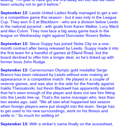
been unlucky not to get it before."
September 13
:
Leeds United Ladies finally managed to get a win
in a competitive game this season - but it was only in the League
Cup. They won 0-3 at Blackburn - who are a division below Leeds
in the national pyramid - with goals from Karen Walker, Lucy Ward
and Alex Culvin. They now face a big away game back in the
league on Wednesday night against Doncaster Rovers Belles.
September 13
:
Steve Guppy has joined Stoke City on a one-
month contract after being released by Leeds. Guppy made it into
the first team for a handful of games at Elland Road, but the
board declined to offer him a longer deal, so he's linked up with
former boss John Rudge.
September 13
:
Camerounian Olympic gold medallist Serge
Branco has been released by Leeds without ever making an
appearance in a competitive match. He played in a couple of
reserve games, and was also in the side for the friendly against
Iraklis Thessaloniki, but Kevin Blackwell has apparently decided
that he's seen enough of the player and does not see him fitting
into the Leeds line-up. That's the same manager who, less than
two weeks ago, said: "We all saw what happened last season
when foreign players were put straight into the team. Serge has
to get used to his new surroundings, work on his fitness and
settle in." So much for settling in!
September 13
:
With a striker's name finally on the scoresheet,