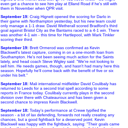
even get a chance to see him play at Elland Road if he's still with
them in November when QPR visit.
September 19
:
Craig Hignett opened the scoring for Darlo in
their game with Northampton yesterday, but his new team could
only manage a 1-1 draw. David Wetherall scored Bradford's third
goal against Bristol City as the Bantams raced to a 4-1 win. There
was another 4-1 win - this time for Hartlepool, with Mark Tinkler
scoring their third.
September 19
:
Brett Ormerod was confirmed as Kevin
Blackwell's latest capture, coming in on a one-month loan from
Southampton. He's not been seeing much action for the Saints
lately, and head coach Steve Wigley said: "We're not looking to
sell him. He needs games, though, and hasn't had many here this
season. Hopefully he'll come back with the benefit of five or six
under his belt."
September 18
:
Mali international midfielder David Coulibaly has
returned to Leeds for a second trial spell according to some
reports in France today. Coulibaly currently plays in the second
division over there with Chateauroux and has been given a
second chance to impress Kevin Blackwell.
September 18
:
Today's performance at Crewe typified the
season - a bit of lax defending, forwards not really creating any
chances, but a good fightback for a deserved point. Kevin
Blackwell was happy with the fightback, saying: "Their goals came