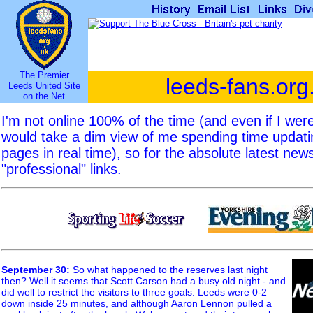
The Premier
leeds-fans.org
Leeds United Site
on the Net
I'm not online 100% of the time (and even if I we
would take a dim view of me spending time updat
pages in real time), so for the absolute latest new
"professional" links.
September 30
:
So what happened to the reserves last night
then? Well it seems that Scott Carson had a busy old night - and
did well to restrict the visitors to three goals. Leeds were 0-2
down inside 25 minutes, and although Aaron Lennon pulled a