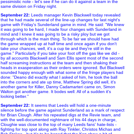
pessimistic note - let's see if he can do it against a team in the
same division on Friday night.
September 22
:
Leeds manager Kevin Blackwell today revealed
that he had made several of the line-up changes for last night's
game with Friday's Sunderland game in mind. He said: "We knew
it was going to be hard, I made four changes with Sunderland in
mind and I knew it was going to be a risky ploy but we got
through which is the main thing. To be fair we should have had
the game wrapped up at half time and once again if you don't
take your chances, well, it's a cup tie and they're still in the
game." Particularly if you take your foot off the gas like we did -
by all accounts Blackwell and Sam Ellis spent most of the second
half screaming instructions at the team and then shaking their
heads in exasperation as their orders were ignored. But Blackwell
sounded happy enough with what some of the fringe players had
done: "Deano did exactly what I asked of him, he took the ball
into the corners and ate up time, Matthew Spring did well, it's
another game for Killer, Danny Cadamarteri came on, Simon
Walton got another game. It bodes well. All of a sudden it's
looking better."
September 22
:
It seems that Leeds will hold a one-minute
silence before the game against Sunderland as a mark of respect
for Brian Clough. After his repeated digs at the Revie team, and
with the well-documented nightmare of his 44 days in charge,
Cloughie was close to the top of many Leeds fans' hate-lists -
fighting for top spot along with Ray Tinkler, Christos Michas and
Bob Stokoe - but it's to be hoped that the Kop show a bit of