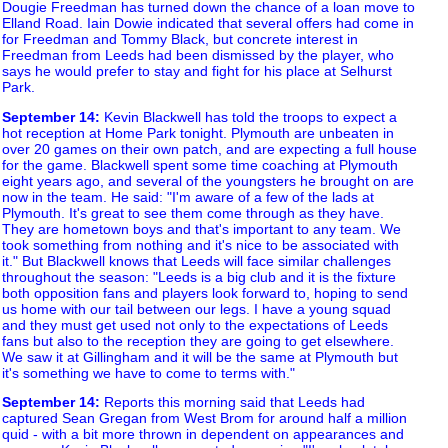
Dougie Freedman has turned down the chance of a loan move to
Elland Road. Iain Dowie indicated that several offers had come in
for Freedman and Tommy Black, but concrete interest in
Freedman from Leeds had been dismissed by the player, who
says he would prefer to stay and fight for his place at Selhurst
Park.
September 14
:
Kevin Blackwell has told the troops to expect a
hot reception at Home Park tonight. Plymouth are unbeaten in
over 20 games on their own patch, and are expecting a full house
for the game. Blackwell spent some time coaching at Plymouth
eight years ago, and several of the youngsters he brought on are
now in the team. He said: "I'm aware of a few of the lads at
Plymouth. It's great to see them come through as they have.
They are hometown boys and that's important to any team. We
took something from nothing and it's nice to be associated with
it." But Blackwell knows that Leeds will face similar challenges
throughout the season: "Leeds is a big club and it is the fixture
both opposition fans and players look forward to, hoping to send
us home with our tail between our legs. I have a young squad
and they must get used not only to the expectations of Leeds
fans but also to the reception they are going to get elsewhere.
We saw it at Gillingham and it will be the same at Plymouth but
it's something we have to come to terms with."
September 14
:
Reports this morning said that Leeds had
captured Sean Gregan from West Brom for around half a million
quid - with a bit more thrown in dependent on appearances and