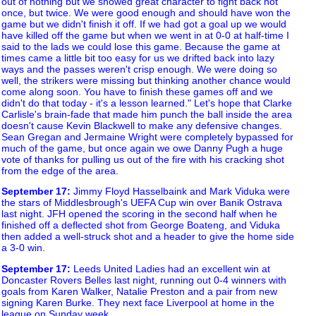
out of nothing but we showed great character to fight back not
once, but twice. We were good enough and should have won the
game but we didn't finish it off. If we had got a goal up we would
have killed off the game but when we went in at 0-0 at half-time I
said to the lads we could lose this game. Because the game at
times came a little bit too easy for us we drifted back into lazy
ways and the passes weren't crisp enough. We were doing so
well, the strikers were missing but thinking another chance would
come along soon. You have to finish these games off and we
didn't do that today - it's a lesson learned." Let's hope that Clarke
Carlisle's brain-fade that made him punch the ball inside the area
doesn't cause Kevin Blackwell to make any defensive changes.
Sean Gregan and Jermaine Wright were completely bypassed for
much of the game, but once again we owe Danny Pugh a huge
vote of thanks for pulling us out of the fire with his cracking shot
from the edge of the area.
September 17
:
Jimmy Floyd Hasselbaink and Mark Viduka were
the stars of Middlesbrough's UEFA Cup win over Banik Ostrava
last night. JFH opened the scoring in the second half when he
finished off a deflected shot from George Boateng, and Viduka
then added a well-struck shot and a header to give the home side
a 3-0 win.
September 17
:
Leeds United Ladies had an excellent win at
Doncaster Rovers Belles last night, running out 0-4 winners with
goals from Karen Walker, Natalie Preston and a pair from new
signing Karen Burke. They next face Liverpool at home in the
league on Sunday week.