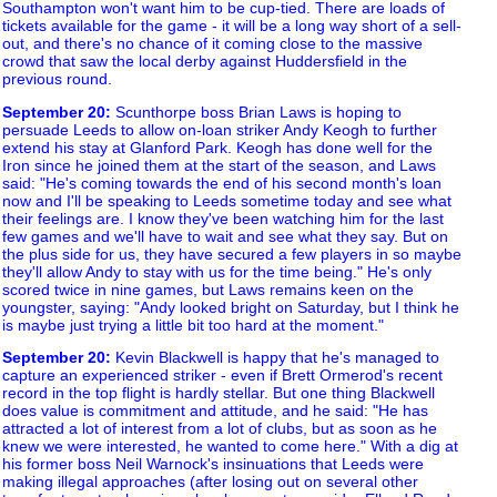
Southampton won't want him to be cup-tied. There are loads of
tickets available for the game - it will be a long way short of a sell-
out, and there's no chance of it coming close to the massive
crowd that saw the local derby against Huddersfield in the
previous round.
September 20
:
Scunthorpe boss Brian Laws is hoping to
persuade Leeds to allow on-loan striker Andy Keogh to further
extend his stay at Glanford Park. Keogh has done well for the
Iron since he joined them at the start of the season, and Laws
said: "He's coming towards the end of his second month's loan
now and I'll be speaking to Leeds sometime today and see what
their feelings are. I know they've been watching him for the last
few games and we'll have to wait and see what they say. But on
the plus side for us, they have secured a few players in so maybe
they'll allow Andy to stay with us for the time being." He's only
scored twice in nine games, but Laws remains keen on the
youngster, saying: "Andy looked bright on Saturday, but I think he
is maybe just trying a little bit too hard at the moment."
September 20
:
Kevin Blackwell is happy that he's managed to
capture an experienced striker - even if Brett Ormerod's recent
record in the top flight is hardly stellar. But one thing Blackwell
does value is commitment and attitude, and he said: "He has
attracted a lot of interest from a lot of clubs, but as soon as he
knew we were interested, he wanted to come here." With a dig at
his former boss Neil Warnock's insinuations that Leeds were
making illegal approaches (after losing out on several other