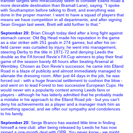
transfer targets who miraculously seem to consider Elland Road a
more desirable destination than Bramall Lane), saying: "I spoke
with Southampton before talking to Brett, and everything was
done in the proper manner. I want to have a squad of players that
means we have competition in all departments, and after signing
Sean Gregan last week, Brett will add further to that."
September 20
:
Brian Clough today died after a long fight against
stomach cancer. Old Big Head made his reputation in the game
as a star striker with 251 goals in 274 games, but after his on-
field career was curtailed by injury, he went into management,
steering Derby to the title in 1971-72 and denying Leeds the
double as the FA forced Revie's FA Cup winners to play their final
game of the season barely 48 hours after beating Arsenal at
Wembley. Chosen as Don Revie's successor, he came into Elland
Road in a blaze of publicity and almost immediately managed to
alienate the dressing room. After just 44 days in the job, he was
forced out - with a huge financial settlement to cushion the blow -
and went on to lead Forest to two successive European Cups. He
would never win a popularity contest among Leeds fans or
players - although he has latterly admitted that he probably made
a mistake in his approach to the Elland Road job - but you can't
deny his achievements as a player and a manager mark him as
something special, and we offer our sympathy and condolences
to his family.
September 20
:
Serge Branco has wasted little time in finding
himself a new club: after being released by Leeds he has now
signed a one-month deal with QPR. You never know - we might