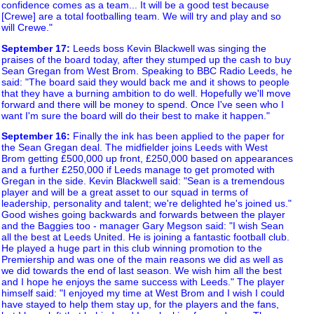
confidence comes as a team... It will be a good test because
[Crewe] are a total footballing team. We will try and play and so
will Crewe."
September 17
:
Leeds boss Kevin Blackwell was singing the
praises of the board today, after they stumped up the cash to buy
Sean Gregan from West Brom. Speaking to BBC Radio Leeds, he
said: "The board said they would back me and it shows to people
that they have a burning ambition to do well. Hopefully we'll move
forward and there will be money to spend. Once I've seen who I
want I'm sure the board will do their best to make it happen."
September 16
:
Finally the ink has been applied to the paper for
the Sean Gregan deal. The midfielder joins Leeds with West
Brom getting £500,000 up front, £250,000 based on appearances
and a further £250,000 if Leeds manage to get promoted with
Gregan in the side. Kevin Blackwell said: "Sean is a tremendous
player and will be a great asset to our squad in terms of
leadership, personality and talent; we're delighted he's joined us."
Good wishes going backwards and forwards between the player
and the Baggies too - manager Gary Megson said: "I wish Sean
all the best at Leeds United. He is joining a fantastic football club.
He played a huge part in this club winning promotion to the
Premiership and was one of the main reasons we did as well as
we did towards the end of last season. We wish him all the best
and I hope he enjoys the same success with Leeds." The player
himself said: "I enjoyed my time at West Brom and I wish I could
have stayed to help them stay up, for the players and the fans,