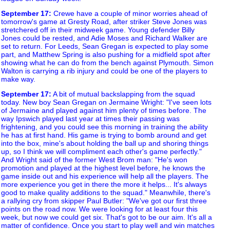
September 17
:
Crewe have a couple of minor worries ahead of
tomorrow's game at Gresty Road, after striker Steve Jones was
stretchered off in their midweek game. Young defender Billy
Jones could be rested, and Adie Moses and Richard Walker are
set to return. For Leeds, Sean Gregan is expected to play some
part, and Matthew Spring is also pushing for a midfield spot after
showing what he can do from the bench against Plymouth. Simon
Walton is carrying a rib injury and could be one of the players to
make way.
September 17
:
A bit of mutual backslapping from the squad
today. New boy Sean Gregan on Jermaine Wright: "I've seen lots
of Jermaine and played against him plenty of times before. The
way Ipswich played last year at times their passing was
frightening, and you could see this morning in training the ability
he has at first hand. His game is trying to bomb around and get
into the box, mine's about holding the ball up and shoring things
up, so I think we will compliment each other's game perfectly."
And Wright said of the former West Brom man: "He's won
promotion and played at the highest level before, he knows the
game inside out and his experience will help all the players. The
more experience you get in there the more it helps... It's always
good to make quality additions to the squad." Meanwhile, there's
a rallying cry from skipper Paul Butler: "We've got our first three
points on the road now. We were looking for at least four this
week, but now we could get six. That's got to be our aim. It's all a
matter of confidence. Once you start to play well and win matches