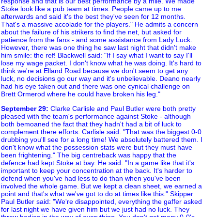
response and that is our best performance by a mile. We made
Stoke look like a pub team at times. People came up to me
afterwards and said it's the best they've seen for 12 months.
That's a massive accolade for the players." He admits a concern
about the failure of his strikers to find the net, but asked for
patience from the fans - and some assistance from Lady Luck.
However, there was one thing he saw last night that didn't make
him smile: the ref! Blackwell said: "If I say what I want to say I'll
lose my wage packet. I don't know what he was doing. It's hard to
think we're at Elland Road because we don't seem to get any
luck, no decisions go our way and it's unbelievable. Deano nearly
had his eye taken out and there was one cynical challenge on
Brett Ormerod where he could have broken his leg."
September 29
:
Clarke Carlisle and Paul Butler were both pretty
pleased with the team's performance against Stoke - although
both bemoaned the fact that they hadn't had a bit of luck to
complement there efforts. Carlisle said: "That was the biggest 0-0
drubbing you'll see for a long time! We absolutely battered them. I
don't know what the possession stats were but they must have
been frightening." The big centreback was happy that the
defence had kept Stoke at bay. He said: "In a game like that it's
important to keep your concentration at the back. It's harder to
defend when you've had less to do than when you've been
involved the whole game. But we kept a clean sheet, we earned a
point and that's what we've got to do at times like this." Skipper
Paul Butler said: "We're disappointed, everything the gaffer asked
for last night we have given him but we just had no luck. They
threw bodies in the way of everything. You don't get many 0-0's