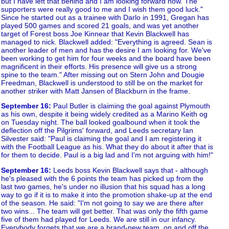
but I have left that behind and I am looking forward now. The
supporters were really good to me and I wish them good luck."
Since he started out as a trainee with Darlo in 1991, Gregan has
played 500 games and scored 21 goals, and was yet another
target of Forest boss Joe Kinnear that Kevin Blackwell has
managed to nick. Blackwell added: "Everything is agreed. Sean is
another leader of men and has the desire I am looking for. We've
been working to get him for four weeks and the board have been
magnificent in their efforts. His presence will give us a strong
spine to the team." After missing out on Stern John and Dougie
Freedman, Blackwell is understood to still be on the market for
another striker with Matt Jansen of Blackburn in the frame.
September 16
:
Paul Butler is claiming the goal against Plymouth
as his own, despite it being widely credited as a Marino Keith og
on Tuesday night. The ball looked goalbound when it took the
deflection off the Pilgrims' forward, and Leeds secretary Ian
Silvester said: "Paul is claiming the goal and I am registering it
with the Football League as his. What they do about it after that is
for them to decide. Paul is a big lad and I'm not arguing with him!"
September 16
:
Leeds boss Kevin Blackwell says that - although
he's pleased with the 6 points the team has picked up from the
last two games, he's under no illusion that his squad has a long
way to go if it is to make it into the promotion shake-up at the end
of the season. He said: "I'm not going to say we are there after
two wins... The team will get better. That was only the fifth game
five of them had played for Leeds. We are still in our infancy.
Everybody forgets that we are a brand-new team, on and off the