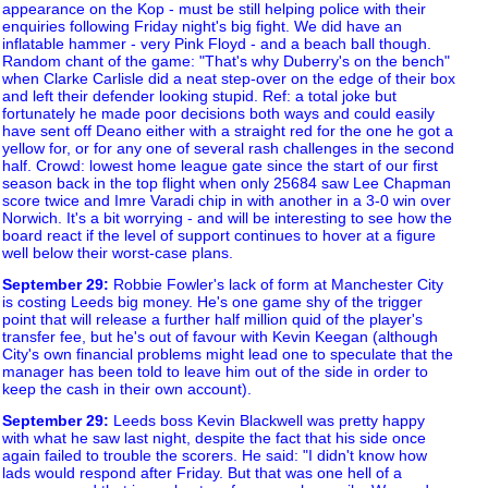
appearance on the Kop - must be still helping police with their
enquiries following Friday night's big fight. We did have an
inflatable hammer - very Pink Floyd - and a beach ball though.
Random chant of the game: "That's why Duberry's on the bench"
when Clarke Carlisle did a neat step-over on the edge of their box
and left their defender looking stupid. Ref: a total joke but
fortunately he made poor decisions both ways and could easily
have sent off Deano either with a straight red for the one he got a
yellow for, or for any one of several rash challenges in the second
half. Crowd: lowest home league gate since the start of our first
season back in the top flight when only 25684 saw Lee Chapman
score twice and Imre Varadi chip in with another in a 3-0 win over
Norwich. It's a bit worrying - and will be interesting to see how the
board react if the level of support continues to hover at a figure
well below their worst-case plans.
September 29
:
Robbie Fowler's lack of form at Manchester City
is costing Leeds big money. He's one game shy of the trigger
point that will release a further half million quid of the player's
transfer fee, but he's out of favour with Kevin Keegan (although
City's own financial problems might lead one to speculate that the
manager has been told to leave him out of the side in order to
keep the cash in their own account).
September 29
:
Leeds boss Kevin Blackwell was pretty happy
with what he saw last night, despite the fact that his side once
again failed to trouble the scorers. He said: "I didn't know how
lads would respond after Friday. But that was one hell of a