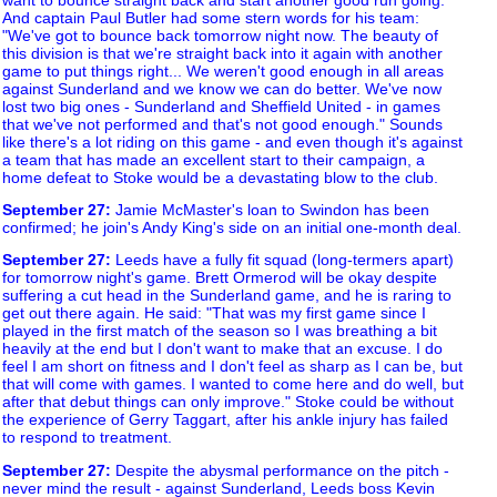
And captain Paul Butler had some stern words for his team:
"We've got to bounce back tomorrow night now. The beauty of
this division is that we're straight back into it again with another
game to put things right... We weren't good enough in all areas
against Sunderland and we know we can do better. We've now
lost two big ones - Sunderland and Sheffield United - in games
that we've not performed and that's not good enough." Sounds
like there's a lot riding on this game - and even though it's against
a team that has made an excellent start to their campaign, a
home defeat to Stoke would be a devastating blow to the club.
September 27
:
Jamie McMaster's loan to Swindon has been
confirmed; he join's Andy King's side on an initial one-month deal.
September 27
:
Leeds have a fully fit squad (long-termers apart)
for tomorrow night's game. Brett Ormerod will be okay despite
suffering a cut head in the Sunderland game, and he is raring to
get out there again. He said: "That was my first game since I
played in the first match of the season so I was breathing a bit
heavily at the end but I don't want to make that an excuse. I do
feel I am short on fitness and I don't feel as sharp as I can be, but
that will come with games. I wanted to come here and do well, but
after that debut things can only improve." Stoke could be without
the experience of Gerry Taggart, after his ankle injury has failed
to respond to treatment.
September 27
:
Despite the abysmal performance on the pitch -
never mind the result - against Sunderland, Leeds boss Kevin