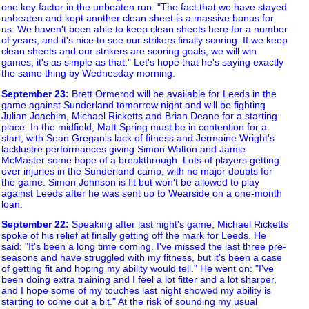
one key factor in the unbeaten run: "The fact that we have stayed
unbeaten and kept another clean sheet is a massive bonus for
us. We haven't been able to keep clean sheets here for a number
of years, and it's nice to see our strikers finally scoring. If we keep
clean sheets and our strikers are scoring goals, we will win
games, it's as simple as that." Let's hope that he's saying exactly
the same thing by Wednesday morning.
September 23
:
Brett Ormerod will be available for Leeds in the
game against Sunderland tomorrow night and will be fighting
Julian Joachim, Michael Ricketts and Brian Deane for a starting
place. In the midfield, Matt Spring must be in contention for a
start, with Sean Gregan's lack of fitness and Jermaine Wright's
lacklustre performances giving Simon Walton and Jamie
McMaster some hope of a breakthrough. Lots of players getting
over injuries in the Sunderland camp, with no major doubts for
the game. Simon Johnson is fit but won't be allowed to play
against Leeds after he was sent up to Wearside on a one-month
loan.
September 22
:
Speaking after last night's game, Michael Ricketts
spoke of his relief at finally getting off the mark for Leeds. He
said: "It's been a long time coming. I've missed the last three pre-
seasons and have struggled with my fitness, but it's been a case
of getting fit and hoping my ability would tell." He went on: "I've
been doing extra training and I feel a lot fitter and a lot sharper,
and I hope some of my touches last night showed my ability is
starting to come out a bit." At the risk of sounding my usual