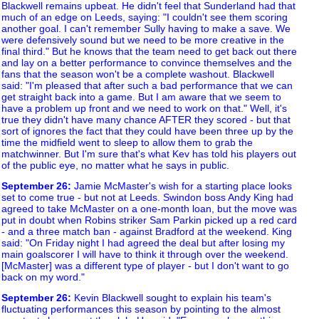
Blackwell remains upbeat. He didn't feel that Sunderland had that
much of an edge on Leeds, saying: "I couldn't see them scoring
another goal. I can't remember Sully having to make a save. We
were defensively sound but we need to be more creative in the
final third." But he knows that the team need to get back out there
and lay on a better performance to convince themselves and the
fans that the season won't be a complete washout. Blackwell
said: "I'm pleased that after such a bad performance that we can
get straight back into a game. But I am aware that we seem to
have a problem up front and we need to work on that." Well, it's
true they didn't have many chance AFTER they scored - but that
sort of ignores the fact that they could have been three up by the
time the midfield went to sleep to allow them to grab the
matchwinner. But I'm sure that's what Kev has told his players out
of the public eye, no matter what he says in public.
September 26
:
Jamie McMaster's wish for a starting place looks
set to come true - but not at Leeds. Swindon boss Andy King had
agreed to take McMaster on a one-month loan, but the move was
put in doubt when Robins striker Sam Parkin picked up a red card
- and a three match ban - against Bradford at the weekend. King
said: "On Friday night I had agreed the deal but after losing my
main goalscorer I will have to think it through over the weekend.
[McMaster] was a different type of player - but I don't want to go
back on my word."
September 26
:
Kevin Blackwell sought to explain his team's
fluctuating performances this season by pointing to the almost