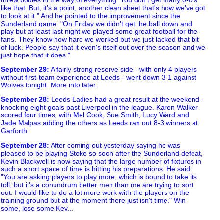
like that. But, it's a point, another clean sheet that's how we've got
to look at it." And he pointed to the improvement since the
Sunderland game: "On Friday we didn't get the ball down and
play but at least last night we played some great football for the
fans. They know how hard we worked but we just lacked that bit
of luck. People say that it even's itself out over the season and we
just hope that it does."
September 29
:
A fairly strong reserve side - with only 4 players
without first-team experience at Leeds - went down 3-1 against
Wolves tonight. More info later.
September 28
:
Leeds Ladies had a great result at the weekend -
knocking eight goals past Liverpool in the league. Karen Walker
scored four times, with Mel Cook, Sue Smith, Lucy Ward and
Jade Malpas adding the others as Leeds ran out 8-3 winners at
Garforth.
September 28
:
After coming out yesterday saying he was
pleased to be playing Stoke so soon after the Sunderland defeat,
Kevin Blackwell is now saying that the large number of fixtures in
such a short space of time is hitting his preparations. He said:
"You are asking players to play more, which is bound to take its
toll, but it's a conundrum better men than me are trying to sort
out. I would like to do a lot more work with the players on the
training ground but at the moment there just isn't time." Win
some, lose some Kev...