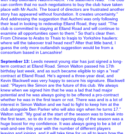
can confirm that no such negotiations to buy the club have taken
place with Mr Auchi. The board of directors are frustrated another
story has appeared without foundation. It creates uncertainty."
And addressing the suggestion that Auchmi was only following
their lead in looking to redevelop Elland Road, they said: "The
club is committed to staying at Elland Road and will continue to
examine all opportunities open to them." So that's clear then.
From Chinese to Arabs to Thais to Iraqis to Yorkshire hauliers:
where will the takeover trail head next? After that little band, I
guess the only more outlandish suggestion would be from a
consortium based in Lancashire!
September 13
:
Leeds newest young star has just signed a long-
term contract at Elland Road. Simon Walton passed his 17th
birthday last week, and as such became eligible to sign a "real"
contract at Elland Road. He's agreed a three-year deal, and
Kevin Blackwell was very happy to secure his signature. Blackwell
said: "Players like Simon are the future of this club. We always
knew when we signed him that he was a lad that had major
potential and he was always going to be offered a pro-contract
whether he was in the first team or not. There was and is a lot of
interest in Simon Walton and we had to fight to keep him at the
club alongside Ben Parker who will also sign when he turns 17."
Walton said: "My goal at the start of the season was to break into
the first team, so to do it on the opening day of the season was a
huge boost for my confidence. It was always going to be a bit of
wait-and-see this year with the number of different players
leaving and joining, and it will take time for us all to learn how the