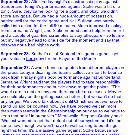
September 28
:
After Friday night's disastrous display against
Sunderland, tonight's performance against Stoke was a bit of a
tonic. Sure, they came looking for a point, and okay, we didn't
score any goals. But we had a huge amount of possession,
battled well for the entire game and Neil Sullivan was barely
called into action for the full 90 minutes. Much improved display
from Jermaine Wright, and Stoke needed some help from the ref
and a couple of goal-line scrambles to stay all-square - so let me
put my negative head to one side for the moment and say that
this was not a bad night's work.
September 28
:
So that's all of September's games gone - get
your votes in
here
now for the Player of the Month.
September 27
:
A whole bunch of quotes from different players in
the press today, indicating the team's collective intent to bounce
back from Friday night's poor performance against Sunderland.
Jermaine Wright said that the players had to take responsibility
for their performances and buckle down to get the points: "The
wheels are in motion now and there can be no excuses. Maybe
we could play on the gelling excuse before, but we can't do that
any longer. We could talk about it until Christmas but we have to
stand up and be counted now. We have proved we can more
than match teams in the Championship on our day so we have to
keep that belief in ourselves." Meanwhile, Stephen Crainey said:
"We just wanted to get that defeat out of our system and it's the
same now, though we won't have to wait so long to put things
right this time. It's a massive game against Stoke because we
want to bounce straight back and start another good run going."