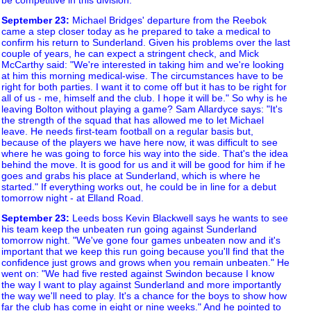
September 23
:
Michael Bridges' departure from the Reebok
came a step closer today as he prepared to take a medical to
confirm his return to Sunderland. Given his problems over the last
couple of years, he can expect a stringent check, and Mick
McCarthy said: "We're interested in taking him and we're looking
at him this morning medical-wise. The circumstances have to be
right for both parties. I want it to come off but it has to be right for
all of us - me, himself and the club. I hope it will be." So why is he
leaving Bolton without playing a game? Sam Allardyce says: "It's
the strength of the squad that has allowed me to let Michael
leave. He needs first-team football on a regular basis but,
because of the players we have here now, it was difficult to see
where he was going to force his way into the side. That's the idea
behind the move. It is good for us and it will be good for him if he
goes and grabs his place at Sunderland, which is where he
started." If everything works out, he could be in line for a debut
tomorrow night - at Elland Road.
September 23
:
Leeds boss Kevin Blackwell says he wants to see
his team keep the unbeaten run going against Sunderland
tomorrow night. "We've gone four games unbeaten now and it's
important that we keep this run going because you'll find that the
confidence just grows and grows when you remain unbeaten." He
went on: "We had five rested against Swindon because I know
the way I want to play against Sunderland and more importantly
the way we'll need to play. It's a chance for the boys to show how
far the club has come in eight or nine weeks." And he pointed to