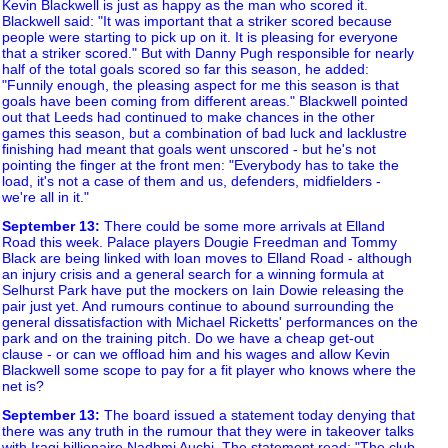
Kevin Blackwell is just as happy as the man who scored it.
Blackwell said: "It was important that a striker scored because
people were starting to pick up on it. It is pleasing for everyone
that a striker scored." But with Danny Pugh responsible for nearly
half of the total goals scored so far this season, he added:
"Funnily enough, the pleasing aspect for me this season is that
goals have been coming from different areas." Blackwell pointed
out that Leeds had continued to make chances in the other
games this season, but a combination of bad luck and lacklustre
finishing had meant that goals went unscored - but he's not
pointing the finger at the front men: "Everybody has to take the
load, it's not a case of them and us, defenders, midfielders -
we're all in it."
September 13
:
There could be some more arrivals at Elland
Road this week. Palace players Dougie Freedman and Tommy
Black are being linked with loan moves to Elland Road - although
an injury crisis and a general search for a winning formula at
Selhurst Park have put the mockers on Iain Dowie releasing the
pair just yet. And rumours continue to abound surrounding the
general dissatisfaction with Michael Ricketts' performances on the
park and on the training pitch. Do we have a cheap get-out
clause - or can we offload him and his wages and allow Kevin
Blackwell some scope to pay for a fit player who knows where the
net is?
September 13
:
The board issued a statement today denying that
there was any truth in the rumour that they were in takeover talks
with Iraqi billionaire Nadhmi Auchi. The statement read: "The club