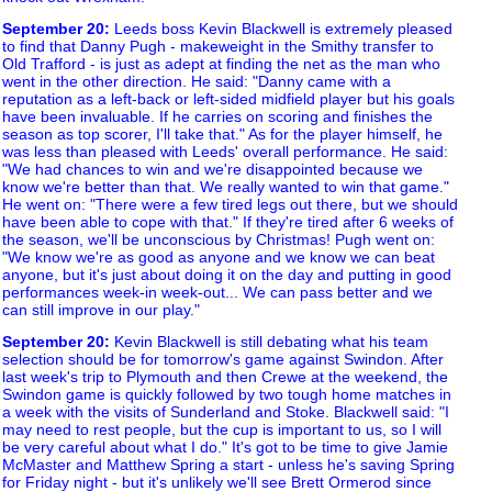
September 20
:
Leeds boss Kevin Blackwell is extremely pleased
to find that Danny Pugh - makeweight in the Smithy transfer to
Old Trafford - is just as adept at finding the net as the man who
went in the other direction. He said: "Danny came with a
reputation as a left-back or left-sided midfield player but his goals
have been invaluable. If he carries on scoring and finishes the
season as top scorer, I'll take that." As for the player himself, he
was less than pleased with Leeds' overall performance. He said:
"We had chances to win and we're disappointed because we
know we're better than that. We really wanted to win that game."
He went on: "There were a few tired legs out there, but we should
have been able to cope with that." If they're tired after 6 weeks of
the season, we'll be unconscious by Christmas! Pugh went on:
"We know we're as good as anyone and we know we can beat
anyone, but it's just about doing it on the day and putting in good
performances week-in week-out... We can pass better and we
can still improve in our play."
September 20
:
Kevin Blackwell is still debating what his team
selection should be for tomorrow's game against Swindon. After
last week's trip to Plymouth and then Crewe at the weekend, the
Swindon game is quickly followed by two tough home matches in
a week with the visits of Sunderland and Stoke. Blackwell said: "I
may need to rest people, but the cup is important to us, so I will
be very careful about what I do." It's got to be time to give Jamie
McMaster and Matthew Spring a start - unless he's saving Spring
for Friday night - but it's unlikely we'll see Brett Ormerod since