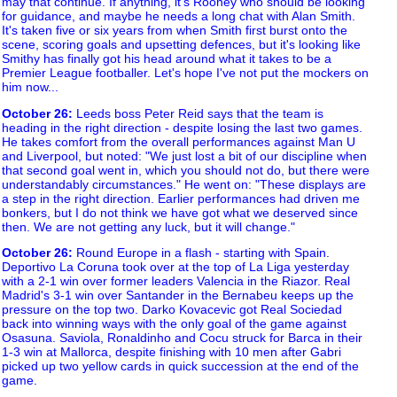
may that continue. If anything, it's Rooney who should be looking
for guidance, and maybe he needs a long chat with Alan Smith.
It's taken five or six years from when Smith first burst onto the
scene, scoring goals and upsetting defences, but it's looking like
Smithy has finally got his head around what it takes to be a
Premier League footballer. Let's hope I've not put the mockers on
him now...
October 26
:
Leeds boss Peter Reid says that the team is
heading in the right direction - despite losing the last two games.
He takes comfort from the overall performances against Man U
and Liverpool, but noted: "We just lost a bit of our discipline when
that second goal went in, which you should not do, but there were
understandably circumstances." He went on: "These displays are
a step in the right direction. Earlier performances had driven me
bonkers, but I do not think we have got what we deserved since
then. We are not getting any luck, but it will change."
October 26
:
Round Europe in a flash - starting with Spain.
Deportivo La Coruna took over at the top of La Liga yesterday
with a 2-1 win over former leaders Valencia in the Riazor. Real
Madrid's 3-1 win over Santander in the Bernabeu keeps up the
pressure on the top two. Darko Kovacevic got Real Sociedad
back into winning ways with the only goal of the game against
Osasuna. Saviola, Ronaldinho and Cocu struck for Barca in their
1-3 win at Mallorca, despite finishing with 10 men after Gabri
picked up two yellow cards in quick succession at the end of the
game.