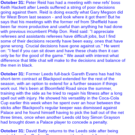
October 31
:
Peter Reid has had a meeting with new refs' boss
Keith Hackett after Leeds suffered a string of poor decisions
going against them. Reid is doing exactly what Gary Megson did
for West Brom last season - and look where it got them! But he
says that his meetings with the former ref from Sheffield have
been far more productive and useful than anything he had done
with previous incumbent Philip Don. Reid said: "I appreciate
referees and assistants referees have difficult jobs, but I find
some of their decisions recently have been easy, ones that have
gone wrong. Crucial decisions have gone against us." He went
on: "I feel if you can sit down and have these chats then it can
only be for the good of the game." We await with interest what
difference that little chat will make to the decisions and balance of
the men in black.
October 31
:
Former Leeds full-back Gareth Evans has had his
short-term contract at Blackpool extended for the rest of the
season, with an option to extend for a further season if things
work out. He's been at Bloomfield Road since the summer,
training with the side as he tried to regain his fitness after a long
spell out with injury. He showed his versatility in the Coca-Cola
Cup earlier this week when he spent over an hour between the
sticks after Blackpool's regular keeper was dismissed against
Palace and he found himself having to pick the ball out of the net
three times, once when another Leeds old boy Simon Grayson
had brought down a Palace player to concede a penalty.
October 31
:
David Batty returns to the Leeds side after being