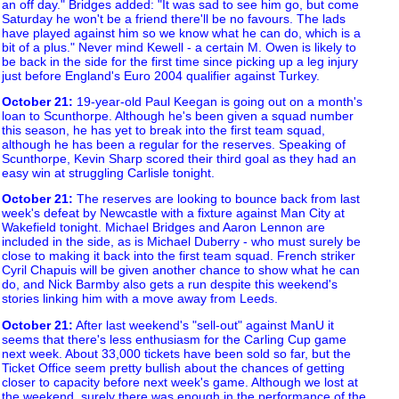
an off day." Bridges added: "It was sad to see him go, but come
Saturday he won't be a friend there'll be no favours. The lads
have played against him so we know what he can do, which is a
bit of a plus." Never mind Kewell - a certain M. Owen is likely to
be back in the side for the first time since picking up a leg injury
just before England's Euro 2004 qualifier against Turkey.
October 21
:
19-year-old Paul Keegan is going out on a month's
loan to Scunthorpe. Although he's been given a squad number
this season, he has yet to break into the first team squad,
although he has been a regular for the reserves. Speaking of
Scunthorpe, Kevin Sharp scored their third goal as they had an
easy win at struggling Carlisle tonight.
October 21
:
The reserves are looking to bounce back from last
week's defeat by Newcastle with a fixture against Man City at
Wakefield tonight. Michael Bridges and Aaron Lennon are
included in the side, as is Michael Duberry - who must surely be
close to making it back into the first team squad. French striker
Cyril Chapuis will be given another chance to show what he can
do, and Nick Barmby also gets a run despite this weekend's
stories linking him with a move away from Leeds.
October 21
:
After last weekend's "sell-out" against ManU it
seems that there's less enthusiasm for the Carling Cup game
next week. About 33,000 tickets have been sold so far, but the
Ticket Office seem pretty bullish about the chances of getting
closer to capacity before next week's game. Although we lost at
the weekend, surely there was enough in the performance of the