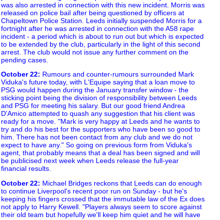
was also arrested in connection with this new incident. Morris was
released on police bail after being questioned by officers at
Chapeltown Police Station. Leeds initially suspended Morris for a
fortnight after he was arrested in connection with the A58 rape
incident - a period which is about to run out but which is expected
to be extended by the club, particularly in the light of this second
arrest. The club would not issue any further comment on the
pending cases.
October 22
:
Rumours and counter-rumours surrounded Mark
Viduka's future today, with L'Equipe saying that a loan move to
PSG would happen during the January transfer window - the
sticking point being the division of responsibility between Leeds
and PSG for meeting his salary. But our good friend Andrea
D'Amico attempted to quash any suggestion that his client was
ready for a move. "Mark is very happy at Leeds and he wants to
try and do his best for the supporters who have been so good to
him. There has not been contact from any club and we do not
expect to have any." So going on previous form from Viduka's
agent, that probably means that a deal has been signed and will
be publicised next week when Leeds release the full-year
financial results.
October 22
:
Michael Bridges reckons that Leeds can do enough
to continue Liverpool's recent poor run on Sunday - but he's
keeping his fingers crossed that the immutable law of the Ex does
not apply to Harry Kewell. "Players always seem to score against
their old team but hopefully we'll keep him quiet and he will have