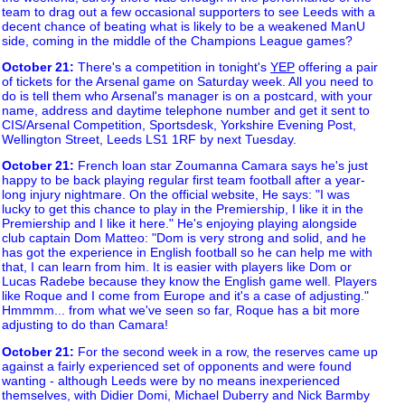
team to drag out a few occasional supporters to see Leeds with a
decent chance of beating what is likely to be a weakened ManU
side, coming in the middle of the Champions League games?
October 21
:
There's a competition in tonight's
YEP
offering a pair
of tickets for the Arsenal game on Saturday week. All you need to
do is tell them who Arsenal's manager is on a postcard, with your
name, address and daytime telephone number and get it sent to
CIS/Arsenal Competition, Sportsdesk, Yorkshire Evening Post,
Wellington Street, Leeds LS1 1RF by next Tuesday.
October 21
:
French loan star Zoumanna Camara says he's just
happy to be back playing regular first team football after a year-
long injury nightmare. On the official website, He says: "I was
lucky to get this chance to play in the Premiership, I like it in the
Premiership and I like it here." He's enjoying playing alongside
club captain Dom Matteo: "Dom is very strong and solid, and he
has got the experience in English football so he can help me with
that, I can learn from him. It is easier with players like Dom or
Lucas Radebe because they know the English game well. Players
like Roque and I come from Europe and it's a case of adjusting."
Hmmmm... from what we've seen so far, Roque has a bit more
adjusting to do than Camara!
October 21
:
For the second week in a row, the reserves came up
against a fairly experienced set of opponents and were found
wanting - although Leeds were by no means inexperienced
themselves, with Didier Domi, Michael Duberry and Nick Barmby