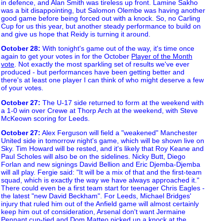
in defence, and Alan Smith was tireless up front. Lamine Sakho
was a bit disappointing, but Salomon Olembe was having another
good game before being forced out with a knock. So, no Carling
Cup for us this year, but another steady performance to build on
and give us hope that Reidy is turning it around.
October 28
:
With tonight's game out of the way, it's time once
again to get your votes in for the October
Player of the Month
vote
. Not exactly the most sparkling set of results we've ever
produced - but performances have been getting better and
there's at least one player I can think of who might deserve a few
of your votes.
October 27
:
The U-17 side returned to form at the weekend with
a 1-0 win over Crewe at Thorp Arch at the weekend, with Steve
McKeown scoring for Leeds.
October 27
:
Alex Ferguson will field a "weakened" Manchester
United side in tomorrow night's game, which will be shown live on
Sky. Tim Howard will be rested, and it's likely that Roy Keane and
Paul Scholes will also be on the sidelines. Nicky Butt, Diego
Forlan and new signings David Bellion and Eric Djemba-Djemba
will all play. Fergie said: "It will be a mix of that and the first-team
squad, which is exactly the way we have always approached it."
There could even be a first team start for teenager Chris Eagles -
the latest "new David Beckham". For Leeds, Michael Bridges'
injury that ruled him out of the Anfield game will almost certainly
keep him out of consideration, Arsenal don't want Jermaine
Pennant cup-tied and Dom Matteo picked up a knock at the