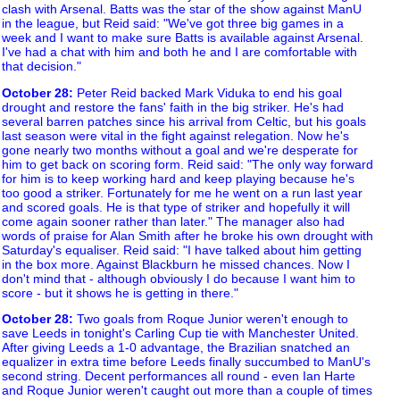
clash with Arsenal. Batts was the star of the show against ManU
in the league, but Reid said: "We've got three big games in a
week and I want to make sure Batts is available against Arsenal.
I've had a chat with him and both he and I are comfortable with
that decision."
October 28
:
Peter Reid backed Mark Viduka to end his goal
drought and restore the fans' faith in the big striker. He's had
several barren patches since his arrival from Celtic, but his goals
last season were vital in the fight against relegation. Now he's
gone nearly two months without a goal and we're desperate for
him to get back on scoring form. Reid said: "The only way forward
for him is to keep working hard and keep playing because he's
too good a striker. Fortunately for me he went on a run last year
and scored goals. He is that type of striker and hopefully it will
come again sooner rather than later." The manager also had
words of praise for Alan Smith after he broke his own drought with
Saturday's equaliser. Reid said: "I have talked about him getting
in the box more. Against Blackburn he missed chances. Now I
don't mind that - although obviously I do because I want him to
score - but it shows he is getting in there."
October 28
:
Two goals from Roque Junior weren't enough to
save Leeds in tonight's Carling Cup tie with Manchester United.
After giving Leeds a 1-0 advantage, the Brazilian snatched an
equalizer in extra time before Leeds finally succumbed to ManU's
second string. Decent performances all round - even Ian Harte
and Roque Junior weren't caught out more than a couple of times