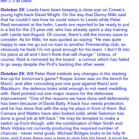
win 1-3 at Darlo.
October 24
:
Leeds have been keeping a close eye on Crewe's
young right-back David Wright. On the day that Danny Mills said
that he couldn't see how he could return to Leeds while Peter
Reid remained at the helm, Leeds are reported to be ready to put
in a bid for the 23-year-old, who has already spent a day training
with Leeds last August. Of course, there's still the money issue to
consider. As for Mills, he was quoted as saying: "He was quite
happy to see me go out on loan to another Premiership club, so
obviously he feels I'm not good enough for his team. I don't fit into
his plans at all and I don't think that will change." Unless, of
course, Reid is removed by the board - a rumour which has failed
to go away despite the Prof's backing the other week.
October 24
:
Will Peter Reid institute any changes in the starting
line-up for tomorrow's game? Roque Junior was on the bench for
ManU, and after conceding just one goal against ManU and
Blackburn, the defence looks solid enough to not need meddling
with. Reid pointed out one major reason for the defensive
improvement: "One of the reasons we have done well defensively
has been because of David Batty. A back four needs protection,
and he has done that with the way he plays in front of them. But
Camara and Matteo have also looked solid, while Salomon has
done a good job at left-back." He may be tempted to make a
switch up front though, with the combination of Alan Smith and
Mark Viduka not currently producing the required number of
chances - never mind goals. Michael Bridges looks to be fully fit
now, and if ever there was a time to give him his head, it must be