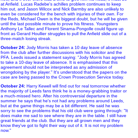
at Anfield. Lucas Radebe's achilles problem continues to keep
him out, and Jason Wilcox and Nick Barmby are also unlikely to
even be considered for the bench with injuries of their own. For
the Reds, Michael Owen is the biggest doubt, but he will be given
until the last possible minute to prove his fitness. Youngsters
Anthony Le Tallec and Florent Sinama-Pongolle could figure up
front as Gerard Houllier struggles to pull the Anfield slide out of a
three-match losing streak.
October 24
:
Jody Morris has taken a 10 day leave of absence
from the club after further discussions with his solicitor and the
PFA. Leeds issued a statement saying: "Jody Morris has agreed
to take a 10-day leave of absence. It is emphasised that this
agreement should not be interpreted as any admission of
wrongdoing by the player." It's understood that the papers on the
case are being passed to the Crown Prosecution Service today.
October 24
:
Harry Kewell will find out for real tomorrow whether
the majority of Leeds fans think he is a money-grabbing traitor or
a much-missed hero. After his controversial departure in the
summer he says that he's not had any problems around Leeds,
but at the game things may be a bit different. He said he was
sorry to see the problems that his old club were going through: "It
does make me sad to see where they are in the table. I still have
great friends at the club. But they are all grown men and they
know they've got to fight their way out of it. It is not my problem
now."