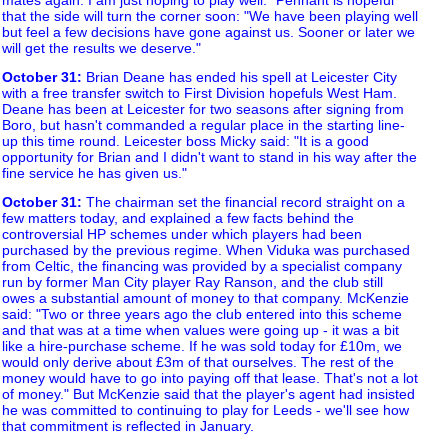
that the side will turn the corner soon: "We have been playing well
but feel a few decisions have gone against us. Sooner or later we
will get the results we deserve."
October 31
:
Brian Deane has ended his spell at Leicester City
with a free transfer switch to First Division hopefuls West Ham.
Deane has been at Leicester for two seasons after signing from
Boro, but hasn't commanded a regular place in the starting line-
up this time round. Leicester boss Micky said: "It is a good
opportunity for Brian and I didn't want to stand in his way after the
fine service he has given us."
October 31
:
The chairman set the financial record straight on a
few matters today, and explained a few facts behind the
controversial HP schemes under which players had been
purchased by the previous regime. When Viduka was purchased
from Celtic, the financing was provided by a specialist company
run by former Man City player Ray Ranson, and the club still
owes a substantial amount of money to that company. McKenzie
said: "Two or three years ago the club entered into this scheme
and that was at a time when values were going up - it was a bit
like a hire-purchase scheme. If he was sold today for £10m, we
would only derive about £3m of that ourselves. The rest of the
money would have to go into paying off that lease. That's not a lot
of money." But McKenzie said that the player's agent had insisted
he was committed to continuing to play for Leeds - we'll see how
that commitment is reflected in January.