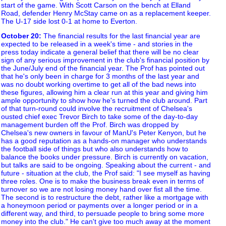
start of the game. With Scott Carson on the bench at Elland
Road, defender Henry McStay came on as a replacement keeper.
The U-17 side lost 0-1 at home to Everton.
October 20
:
The financial results for the last financial year are
expected to be released in a week's time - and stories in the
press today indicate a general belief that there will be no clear
sign of any serious improvement in the club's financial position by
the June/July end of the financial year. The Prof has pointed out
that he's only been in charge for 3 months of the last year and
was no doubt working overtime to get all of the bad news into
these figures, allowing him a clear run at this year and giving him
ample opportunity to show how he's turned the club around. Part
of that turn-round could involve the recruitment of Chelsea's
ousted chief exec Trevor Birch to take some of the day-to-day
management burden off the Prof. Birch was dropped by
Chelsea's new owners in favour of ManU's Peter Kenyon, but he
has a good reputation as a hands-on manager who understands
the football side of things but who also understands how to
balance the books under pressure. Birch is currently on vacation,
but talks are said to be ongoing. Speaking about the current - and
future - situation at the club, the Prof said: "I see myself as having
three roles. One is to make the business break even in terms of
turnover so we are not losing money hand over fist all the time.
The second is to restructure the debt, rather like a mortgage with
a honeymoon period or payments over a longer period or in a
different way, and third, to persuade people to bring some more
money into the club." He can't give too much away at the moment