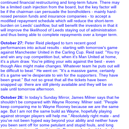
continued financial restructuring and long-term future. There may
be a limited cash injection from the board, but the key factor will
be if the chairman can persuade the bondholders - mainly hard-
nosed pension funds and insurance companies - to accept a
modified repayment schedule which will reduce the short-term
burden on Leeds' cashflow, but will benefit the investors in that it
will improve the likelihood of Leeds staying out of administration
and thus being able to complete repayments over a longer term.
October 27
:
Peter Reid pledged to turn recent good
performances into actual results - starting with tomorrow's game
against Manchester United in the Carling Cup. Reid said: "You try
and win any cup competition but, when it's Man United at home,
it's a plum draw. You're pitting your wits against the best - even
though Alex might make changes. Whatever team he puts out will
be difficult to beat." He went on: "It's a massive game, certainly
it's a game we're desperate to win for the supporters. They have
been great." But not so great that all the tickets have been
snapped up: there are still plenty available and they will be on
sale until tomorrow afternoon.
October 26
:
In today's Sunday Mirror, James Milner says that he
shouldn't be compared with Wayne Rooney. Milner said: "People
keep comparing me to Wayne Rooney because we are the same
age. But I am not the same build as Wayne, hopefully playing
against stronger players will help me." Absolutely right mate - and
you've not been hyped way beyond your ability and neither have
you been sent off for some petulant and stupid fouls, and long