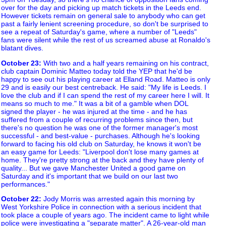
over for the day and picking up match tickets in the Leeds end.
However tickets remain on general sale to anybody who can get
past a fairly lenient screening procedure, so don't be surprised to
see a repeat of Saturday's game, where a number of "Leeds"
fans were silent while the rest of us screamed abuse at Ronaldo's
blatant dives.
October 23
:
With two and a half years remaining on his contract,
club captain Dominic Matteo today told the YEP that he'd be
happy to see out his playing career at Elland Road. Matteo is only
29 and is easily our best centreback. He said: "My life is Leeds. I
love the club and if I can spend the rest of my career here I will. It
means so much to me." It was a bit of a gamble when DOL
signed the player - he was injured at the time - and he has
suffered from a couple of recurring problems since then, but
there's no question he was one of the former manager's most
successful - and best-value - purchases. Although he's looking
forward to facing his old club on Saturday, he knows it won't be
an easy game for Leeds: "Liverpool don't lose many games at
home. They're pretty strong at the back and they have plenty of
quality... But we gave Manchester United a good game on
Saturday and it's important that we build on our last two
performances."
October 22
:
Jody Morris was arrested again this morning by
West Yorkshire Police in connection with a serious incident that
took place a couple of years ago. The incident came to light while
police were investigating a "separate matter". A 26-year-old man