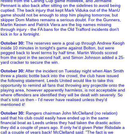
rested from the Carling Cup game midweek, and Jermaine
Pennant is also back after sitting on the sidelines to avoid being
cuptied. The back injury that kept Mark Viduka out of the ManU
game should not be enough to stop him playing tomorrow, but
skipper Dom Matteo remains a serious doubt. For the Gunners,
Martin Keown and Patrick Viera are the big names missing
through injury - the FA bans for the Old Trafford incidents don't
kick in for a fortnight.
October 30
:
The reserves were a goal up through Andrew Keogh
inside 10 minutes in tonight's game against Bolton, but were
pegged back to level terms by half time. Martin Woods scored
from the spot in the second half, and Simon Johnson added a 25-
yard cracker to secure the win.
October 30
:
After the incident on Tuesday night when Alan Smith
threw a plastic bottle back into the crowd, the club have issued
the following statement. Leeds United would like to take this
opportunity to remind all fans that throwing any projectile onto the
playing area, however apparently harmless, is not acceptable and
where offenders are identified they will be dealt with severely. So
that's told us then - I'd never have realised unless they'd
mentioned it!
October 30
:
Rangers chairman John McClelland (no relation)
said that his club could easily have ended up in the same
financial boat as Leeds unless they had taken the drastic action
they did a couple of years ago. If only he'd given Peter Ridsdale a
call a couple of years back! McClelland said: "The fact is we