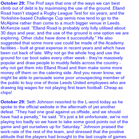
October 29
:
The Prof says that one of the ways we can best
climb out of debt is by maximising the use of the ground. Elland
Road hasn't staged a Rugby League Test for six years, and the
Yorkshire-based Challenge Cup semis now tend to go to the
McAlpine rather than come to a much bigger venue in Leeds.
McKenzie said: "Elland Road is probably only fully utilised about
30 days and year, and the use of the ground is one option we are
exploring. Other clubs have done it successfully." He also
suggested that some more use could be made of the Academy
facilities - built at great expense in recent years and which have
been cut back of late. Why not go the whole hog and use the
ground for car boot sales every other week - they're massively
popular and draw people to muddy fields across the country -
why not get them into Elland Road and then make some more
money off them on the catering side. And you never know, we
might be able to persuade some poor unsuspecting member of
the public to buy one of those Leeds United employees who are
drawing big wages for not playing first team football. Cheap as
chips!
October 29
:
Seth Johnson resorted to the L-word today as he
spoke to the official website in the aftermath of yet another
defeat. "They had one goal against us offside, and we should
have had a penalty," he said. "It's just a bit unfortunate, we're not
playing too badly so we have to take some good points out of the
game and get ourselves up for Saturday." Johnson praised the
work-rate of the rest of the team, and stressed that the positive
attitude that the players had brought to the last couple of games