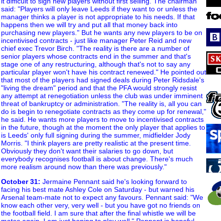
it difficult to sign new players without first selling. The chairman
said: "Players will only leave Leeds if they want to or unless the
manager thinks a player is not appropriate to his needs. If that
happens then we will try and put all that money back into
purchasing new players." But he wants any new players to be on
incentivised contracts - just like manager Peter Reid and new
chief exec Trevor Birch. "The reality is there are a number of
senior players whose contracts end in the summer and that's
stage one of any restructuring, although that's not to say any
particular player won't have his contract renewed." He pointed out
that most of the players had signed deals during Peter Ridsdale's
"living the dream" period and that the PFA would strongly resist
any attempt at renegotiation unless the club was under imminent
threat of bankruptcy or administration. "The reality is, all you can
do is begin to renegotiate contracts as they come up for renewal,"
he said. He wants more players to move to incentivised contracts
in the future, though at the moment the only player that applies to
is Leeds' only full signing during the summer, midfielder Jody
Morris. "I think players are pretty realistic at the present time.
Obviously they don't want their salaries to go down, but
everybody recognises football is about change. There's much
more realism around now than there was previously."
October 31
:
Jermaine Pennant said he's looking forward to
facing his best mate Ashley Cole on Saturday - but warned his
Arsenal team-mate not to expect any favours. Pennant said: "We
know each other very, very well - but you have got no friends on
the football field. I am sure that after the final whistle we will be
mates again. I am just hoping to play well." Pennant is hopeful