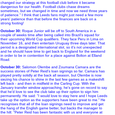
changed our strategy at this football club before it became
dangerous for our health. Football clubs chase dreams
sometimes, but we changed in time and now we need three years
of patience." I think that Leeds fans might just need a few more
years' patience than that before the finances are back on a
strong footing!
October 30
:
Roque Junior will be off to South America in a
couple of weeks time after being called into Brazil's squad for
their upcoming World Cup qualifiers. They face Peru in Lima on
November 16, and then entertain Uruguay three days later. That
period is a designated international slot, so it's not unexpected
and he should have time to get back to England for the weekend
in order to be in contention for a place against Bolton at Elland
Road.
October 30
:
Salomon Olembe and Zoumana Camara are the
success stories of Peter Reid's loan signings so far. Camara has
played pretty solidly at the back all season, but Olembe is now
siezing his chance to shine in the last few games as a makeshift
left back - and then in midfield in the Carling Cup. With the
January transfer window approaching, he's gone on record to say
that he'd love to see the club take up their option to sign him
permanently. He said: "I would love to stay here and I hope Leeds
take up the option as the supporters have been great to me." He
recognises that all of the loan signings need to improve and get
the hang of the English game better, but backs the manager to
the hilt: "Peter Reid has been fantastic with us and everyone at