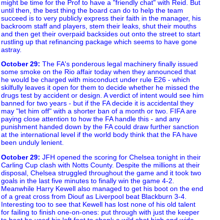
might be time for the Prof to have a "friendly chat" with Reid. But
until then, the best thing the board can do to help the team
succeed is to very publicly express their faith in the manager, his
backroom staff and players, stem their leaks, shut their mouths
and then get their overpaid backsides out onto the street to start
rustling up that refinancing package which seems to have gone
astray.
October 29
:
The FA's ponderous legal machinery finally issued
some smoke on the Rio affair today when they announced that
he would be charged with misconduct under rule E26 - which
skilfully leaves it open for them to decide whether he missed the
drugs test by accident or design. A verdict of intent would see him
banned for two years - but if the FA decide it is accidental they
may "let him off" with a shorter ban of a month or two. FIFA are
paying close attention to how the FA handle this - and any
punishment handed down by the FA could draw further sanction
at the international level if the world body think that the FA have
been unduly lenient.
October 29
:
JFH opened the scoring for Chelsea tonight in their
Carling Cup clash with Notts County. Despite the millions at their
disposal, Chelsea struggled throughout the game and it took two
goals in the last five minutes to finally win the game 4-2.
Meanwhile Harry Kewell also managed to get his boot on the end
of a great cross from Diouf as Liverpool beat Blackburn 3-4.
Interesting too to see that Kewell has lost none of his old talent
for failing to finish one-on-ones: put through with just the keeper
to beat he used his left foot to shank a wild shot high and wide.