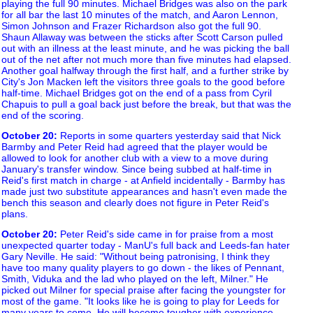
playing the full 90 minutes. Michael Bridges was also on the park
for all bar the last 10 minutes of the match, and Aaron Lennon,
Simon Johnson and Frazer Richardson also got the full 90.
Shaun Allaway was between the sticks after Scott Carson pulled
out with an illness at the least minute, and he was picking the ball
out of the net after not much more than five minutes had elapsed.
Another goal halfway through the first half, and a further strike by
City's Jon Macken left the visitors three goals to the good before
half-time. Michael Bridges got on the end of a pass from Cyril
Chapuis to pull a goal back just before the break, but that was the
end of the scoring.
October 20
:
Reports in some quarters yesterday said that Nick
Barmby and Peter Reid had agreed that the player would be
allowed to look for another club with a view to a move during
January's transfer window. Since being subbed at half-time in
Reid's first match in charge - at Anfield incidentally - Barmby has
made just two substitute appearances and hasn't even made the
bench this season and clearly does not figure in Peter Reid's
plans.
October 20
:
Peter Reid's side came in for praise from a most
unexpected quarter today - ManU's full back and Leeds-fan hater
Gary Neville. He said: "Without being patronising, I think they
have too many quality players to go down - the likes of Pennant,
Smith, Viduka and the lad who played on the left, Milner." He
picked out Milner for special praise after facing the youngster for
most of the game. "It looks like he is going to play for Leeds for
many years to come. He will become tougher with experience