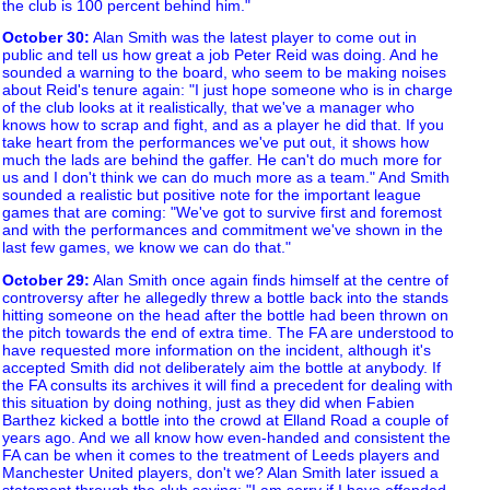
the club is 100 percent behind him."
October 30
:
Alan Smith was the latest player to come out in
public and tell us how great a job Peter Reid was doing. And he
sounded a warning to the board, who seem to be making noises
about Reid's tenure again: "I just hope someone who is in charge
of the club looks at it realistically, that we've a manager who
knows how to scrap and fight, and as a player he did that. If you
take heart from the performances we've put out, it shows how
much the lads are behind the gaffer. He can't do much more for
us and I don't think we can do much more as a team." And Smith
sounded a realistic but positive note for the important league
games that are coming: "We've got to survive first and foremost
and with the performances and commitment we've shown in the
last few games, we know we can do that."
October 29
:
Alan Smith once again finds himself at the centre of
controversy after he allegedly threw a bottle back into the stands
hitting someone on the head after the bottle had been thrown on
the pitch towards the end of extra time. The FA are understood to
have requested more information on the incident, although it's
accepted Smith did not deliberately aim the bottle at anybody. If
the FA consults its archives it will find a precedent for dealing with
this situation by doing nothing, just as they did when Fabien
Barthez kicked a bottle into the crowd at Elland Road a couple of
years ago. And we all know how even-handed and consistent the
FA can be when it comes to the treatment of Leeds players and
Manchester United players, don't we? Alan Smith later issued a
statement through the club saying: "I am sorry if I have offended