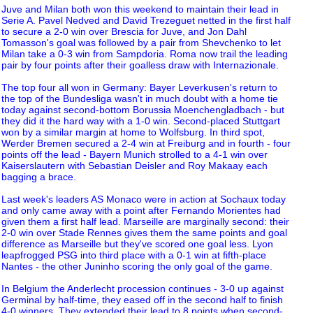
Juve and Milan both won this weekend to maintain their lead in
Serie A. Pavel Nedved and David Trezeguet netted in the first half
to secure a 2-0 win over Brescia for Juve, and Jon Dahl
Tomasson's goal was followed by a pair from Shevchenko to let
Milan take a 0-3 win from Sampdoria. Roma now trail the leading
pair by four points after their goalless draw with Internazionale.
The top four all won in Germany: Bayer Leverkusen's return to
the top of the Bundesliga wasn't in much doubt with a home tie
today against second-bottom Borussia Moenchengladbach - but
they did it the hard way with a 1-0 win. Second-placed Stuttgart
won by a similar margin at home to Wolfsburg. In third spot,
Werder Bremen secured a 2-4 win at Freiburg and in fourth - four
points off the lead - Bayern Munich strolled to a 4-1 win over
Kaiserslautern with Sebastian Deisler and Roy Makaay each
bagging a brace.
Last week's leaders AS Monaco were in action at Sochaux today
and only came away with a point after Fernando Morientes had
given them a first half lead. Marseille are marginally second: their
2-0 win over Stade Rennes gives them the same points and goal
difference as Marseille but they've scored one goal less. Lyon
leapfrogged PSG into third place with a 0-1 win at fifth-place
Nantes - the other Juninho scoring the only goal of the game.
In Belgium the Anderlecht procession continues - 3-0 up against
Germinal by half-time, they eased off in the second half to finish
4-0 winners. They extended their lead to 8 points when second-