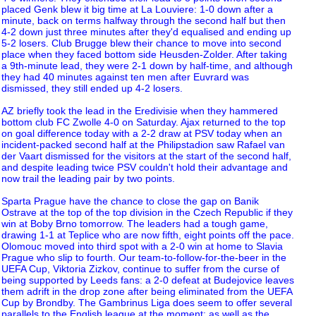
placed Genk blew it big time at La Louviere: 1-0 down after a
minute, back on terms halfway through the second half but then
4-2 down just three minutes after they'd equalised and ending up
5-2 losers. Club Brugge blew their chance to move into second
place when they faced bottom side Heusden-Zolder. After taking
a 9th-minute lead, they were 2-1 down by half-time, and although
they had 40 minutes against ten men after Euvrard was
dismissed, they still ended up 4-2 losers.
AZ briefly took the lead in the Eredivisie when they hammered
bottom club FC Zwolle 4-0 on Saturday. Ajax returned to the top
on goal difference today with a 2-2 draw at PSV today when an
incident-packed second half at the Philipstadion saw Rafael van
der Vaart dismissed for the visitors at the start of the second half,
and despite leading twice PSV couldn't hold their advantage and
now trail the leading pair by two points.
Sparta Prague have the chance to close the gap on Banik
Ostrave at the top of the top division in the Czech Republic if they
win at Boby Brno tomorrow. The leaders had a tough game,
drawing 1-1 at Teplice who are now fifth, eight points off the pace.
Olomouc moved into third spot with a 2-0 win at home to Slavia
Prague who slip to fourth. Our team-to-follow-for-the-beer in the
UEFA Cup, Viktoria Zizkov, continue to suffer from the curse of
being supported by Leeds fans: a 2-0 defeat at Budejovice leaves
them adrift in the drop zone after being eliminated from the UEFA
Cup by Brondby. The Gambrinus Liga does seem to offer several
parallels to the English league at the moment: as well as the