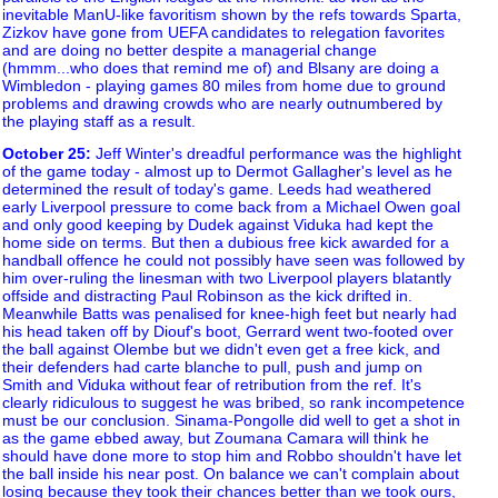
inevitable ManU-like favoritism shown by the refs towards Sparta,
Zizkov have gone from UEFA candidates to relegation favorites
and are doing no better despite a managerial change
(hmmm...who does that remind me of) and Blsany are doing a
Wimbledon - playing games 80 miles from home due to ground
problems and drawing crowds who are nearly outnumbered by
the playing staff as a result.
October 25
:
Jeff Winter's dreadful performance was the highlight
of the game today - almost up to Dermot Gallagher's level as he
determined the result of today's game. Leeds had weathered
early Liverpool pressure to come back from a Michael Owen goal
and only good keeping by Dudek against Viduka had kept the
home side on terms. But then a dubious free kick awarded for a
handball offence he could not possibly have seen was followed by
him over-ruling the linesman with two Liverpool players blatantly
offside and distracting Paul Robinson as the kick drifted in.
Meanwhile Batts was penalised for knee-high feet but nearly had
his head taken off by Diouf's boot, Gerrard went two-footed over
the ball against Olembe but we didn't even get a free kick, and
their defenders had carte blanche to pull, push and jump on
Smith and Viduka without fear of retribution from the ref. It's
clearly ridiculous to suggest he was bribed, so rank incompetence
must be our conclusion. Sinama-Pongolle did well to get a shot in
as the game ebbed away, but Zoumana Camara will think he
should have done more to stop him and Robbo shouldn't have let
the ball inside his near post. On balance we can't complain about
losing because they took their chances better than we took ours,