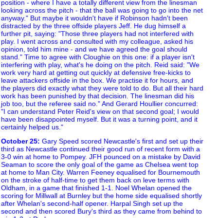
position - where I have a totally different view from the linesman
looking across the pitch - that the ball was going to go into the net
anyway." But maybe it wouldn't have if Robinson hadn't been
distracted by the three offside players Jeff. He dug himself a
further pit, saying: "Those three players had not interfered with
play. I went across and consulted with my colleague, asked his
opinion, told him mine - and we have agreed the goal should
stand." Time to agree with Cloughie on this one: if a player isn't
interfering with play, what's he doing on the pitch. Reid said: "We
work very hard at getting out quickly at defensive free-kicks to
leave attackers offside in the box. We practise it for hours, and
the players did exactly what they were told to do. But all their hard
work has been punished by that decision. The linesman did his
job too, but the referee said no." And Gerard Houllier concurred:
"I can understand Peter Reid's view on that second goal; I would
have been disappointed myself. But it was a turning point, and it
certainly helped us."
October 25
:
Gary Speed scored Newcastle's first and set up their
third as Newcastle continued their good run of recent form with a
3-0 win at home to Pompey. JFH pounced on a mistake by David
Seaman to score the only goal of the game as Chelsea went top
at home to Man City. Warren Feeney equalised for Bournemouth
on the stroke of half-time to get them back on leve terms with
Oldham, in a game that finished 1-1. Noel Whelan opened the
scoring for Millwall at Burnley but the home side equalised shortly
after Whelan's second-half opener. Harpal Singh set up the
second and then scored Bury's third as they came from behind to