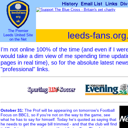
The Premier
leeds-fans.org
Leeds United Site
on the Net
I'm not online 100% of the time (and even if I we
would take a dim view of me spending time updat
pages in real time), so for the absolute latest new
"professional" links.
October 31
:
The Prof will be appearing on tomorrow's Football
Focus on BBC1, so if you're not on the way to the game, see
what he has to say for himself. Today he's quoted as saying that
he needs to get the wage bill trimmed - and that the club will find