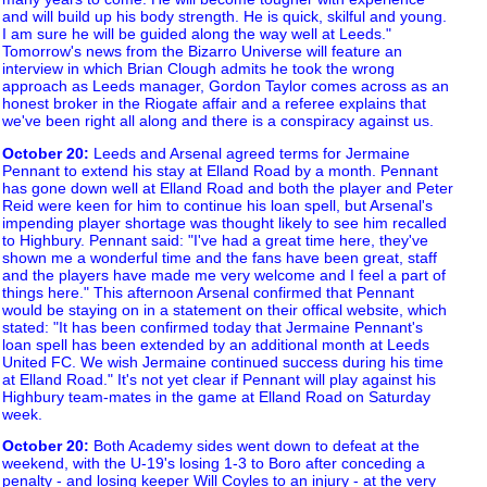
and will build up his body strength. He is quick, skilful and young.
I am sure he will be guided along the way well at Leeds."
Tomorrow's news from the Bizarro Universe will feature an
interview in which Brian Clough admits he took the wrong
approach as Leeds manager, Gordon Taylor comes across as an
honest broker in the Riogate affair and a referee explains that
we've been right all along and there is a conspiracy against us.
October 20
:
Leeds and Arsenal agreed terms for Jermaine
Pennant to extend his stay at Elland Road by a month. Pennant
has gone down well at Elland Road and both the player and Peter
Reid were keen for him to continue his loan spell, but Arsenal's
impending player shortage was thought likely to see him recalled
to Highbury. Pennant said: "I've had a great time here, they've
shown me a wonderful time and the fans have been great, staff
and the players have made me very welcome and I feel a part of
things here." This afternoon Arsenal confirmed that Pennant
would be staying on in a statement on their offical website, which
stated: "It has been confirmed today that Jermaine Pennant's
loan spell has been extended by an additional month at Leeds
United FC. We wish Jermaine continued success during his time
at Elland Road." It's not yet clear if Pennant will play against his
Highbury team-mates in the game at Elland Road on Saturday
week.
October 20
:
Both Academy sides went down to defeat at the
weekend, with the U-19's losing 1-3 to Boro after conceding a
penalty - and losing keeper Will Coyles to an injury - at the very