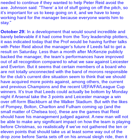
needed to continue if they wanted to help Peter Reid avoid the
axe. Johnson said: "There' a lot of stuff going on off the pitch, so
it's important for us to keep going on it, and we have to keep
working hard for the manager because everyone wants him to
stay."
October 29
:
In a development that would sound incredible and
barely believable if it had come from the Tory leadership plotters,
it was indicated today that the Prof would be having further talks
with Peter Reid about the manager's future if Leeds fail to get a
result on Saturday. Less than a month after McKenzie publicly
backed the manager, the team's performances have improved
out of all recognition compared to what we saw against Leicester
and Everton. But it seems that certain members of a board who
are not totally unconnected with the band of morons responsible
for the club's current dire situation seem to think that we should
have acquired more points against, among others, the current
and previous Champions and the recent UEFA/FA/League Cup
winners. It's true that Leeds could actually be bottom by Monday
night if Arsenal take the 3 points and Leicester manage a win
over off-form Blackburn at the Walker Stadium. But with the likes
of Pompey, Bolton, Charlton and Fulham coming up (and the
small matter of Chelsea too), these are the games that Reid
should have his management judged against. A new man will not
be able to make any significant impact on how the team is playing
before Christmas, so realistically if we've not gathered the ten or
eleven points that should take us at least some way out of the
drop zone before Santa sets off on his annual sleigh ride, then it