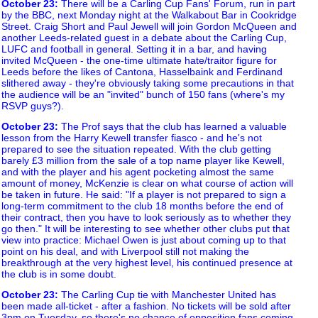
October 23
:
There will be a Carling Cup Fans' Forum, run in part
by the BBC, next Monday night at the Walkabout Bar in Cookridge
Street. Craig Short and Paul Jewell will join Gordon McQueen and
another Leeds-related guest in a debate about the Carling Cup,
LUFC and football in general. Setting it in a bar, and having
invited McQueen - the one-time ultimate hate/traitor figure for
Leeds before the likes of Cantona, Hasselbaink and Ferdinand
slithered away - they're obviously taking some precautions in that
the audience will be an "invited" bunch of 150 fans (where's my
RSVP guys?).
October 23
:
The Prof says that the club has learned a valuable
lesson from the Harry Kewell transfer fiasco - and he's not
prepared to see the situation repeated. With the club getting
barely £3 million from the sale of a top name player like Kewell,
and with the player and his agent pocketing almost the same
amount of money, McKenzie is clear on what course of action will
be taken in future. He said: "If a player is not prepared to sign a
long-term commitment to the club 18 months before the end of
their contract, then you have to look seriously as to whether they
go then." It will be interesting to see whether other clubs put that
view into practice: Michael Owen is just about coming up to that
point on his deal, and with Liverpool still not making the
breakthrough at the very highest level, his continued presence at
the club is in some doubt.
October 23
:
The Carling Cup tie with Manchester United has
been made all-ticket - after a fashion. No tickets will be sold after
3pm on Tuesday, so there's no chance of opposition fans coming