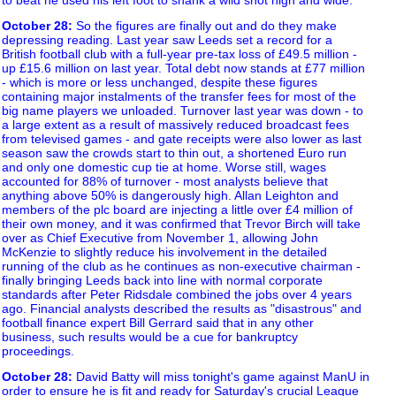
October 28
:
So the figures are finally out and do they make
depressing reading. Last year saw Leeds set a record for a
British football club with a full-year pre-tax loss of £49.5 million -
up £15.6 million on last year. Total debt now stands at £77 million
- which is more or less unchanged, despite these figures
containing major instalments of the transfer fees for most of the
big name players we unloaded. Turnover last year was down - to
a large extent as a result of massively reduced broadcast fees
from televised games - and gate receipts were also lower as last
season saw the crowds start to thin out, a shortened Euro run
and only one domestic cup tie at home. Worse still, wages
accounted for 88% of turnover - most analysts believe that
anything above 50% is dangerously high. Allan Leighton and
members of the plc board are injecting a little over £4 million of
their own money, and it was confirmed that Trevor Birch will take
over as Chief Executive from November 1, allowing John
McKenzie to slightly reduce his involvement in the detailed
running of the club as he continues as non-executive chairman -
finally bringing Leeds back into line with normal corporate
standards after Peter Ridsdale combined the jobs over 4 years
ago. Financial analysts described the results as "disastrous" and
football finance expert Bill Gerrard said that in any other
business, such results would be a cue for bankruptcy
proceedings.
October 28
:
David Batty will miss tonight's game against ManU in
order to ensure he is fit and ready for Saturday's crucial League