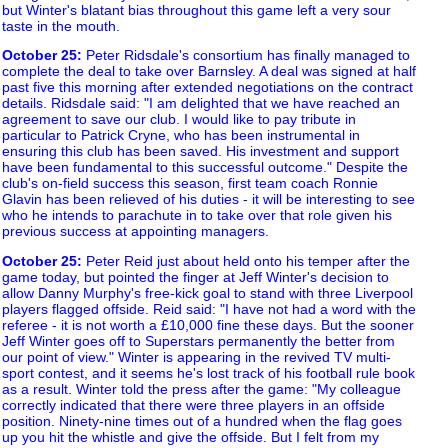
but Winter's blatant bias throughout this game left a very sour
taste in the mouth.
October 25
:
Peter Ridsdale's consortium has finally managed to
complete the deal to take over Barnsley. A deal was signed at half
past five this morning after extended negotiations on the contract
details. Ridsdale said: "I am delighted that we have reached an
agreement to save our club. I would like to pay tribute in
particular to Patrick Cryne, who has been instrumental in
ensuring this club has been saved. His investment and support
have been fundamental to this successful outcome." Despite the
club's on-field success this season, first team coach Ronnie
Glavin has been relieved of his duties - it will be interesting to see
who he intends to parachute in to take over that role given his
previous success at appointing managers.
October 25
:
Peter Reid just about held onto his temper after the
game today, but pointed the finger at Jeff Winter's decision to
allow Danny Murphy's free-kick goal to stand with three Liverpool
players flagged offside. Reid said: "I have not had a word with the
referee - it is not worth a £10,000 fine these days. But the sooner
Jeff Winter goes off to Superstars permanently the better from
our point of view." Winter is appearing in the revived TV multi-
sport contest, and it seems he's lost track of his football rule book
as a result. Winter told the press after the game: "My colleague
correctly indicated that there were three players in an offside
position. Ninety-nine times out of a hundred when the flag goes
up you hit the whistle and give the offside. But I felt from my