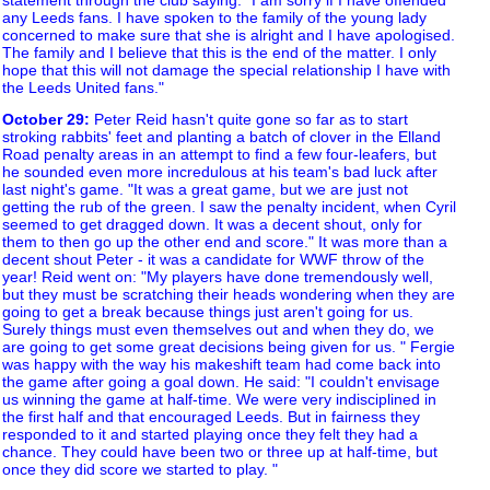
any Leeds fans. I have spoken to the family of the young lady
concerned to make sure that she is alright and I have apologised.
The family and I believe that this is the end of the matter. I only
hope that this will not damage the special relationship I have with
the Leeds United fans."
October 29
:
Peter Reid hasn't quite gone so far as to start
stroking rabbits' feet and planting a batch of clover in the Elland
Road penalty areas in an attempt to find a few four-leafers, but
he sounded even more incredulous at his team's bad luck after
last night's game. "It was a great game, but we are just not
getting the rub of the green. I saw the penalty incident, when Cyril
seemed to get dragged down. It was a decent shout, only for
them to then go up the other end and score." It was more than a
decent shout Peter - it was a candidate for WWF throw of the
year! Reid went on: "My players have done tremendously well,
but they must be scratching their heads wondering when they are
going to get a break because things just aren't going for us.
Surely things must even themselves out and when they do, we
are going to get some great decisions being given for us. " Fergie
was happy with the way his makeshift team had come back into
the game after going a goal down. He said: "I couldn't envisage
us winning the game at half-time. We were very indisciplined in
the first half and that encouraged Leeds. But in fairness they
responded to it and started playing once they felt they had a
chance. They could have been two or three up at half-time, but
once they did score we started to play. "