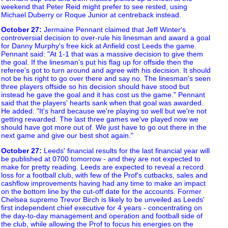
weekend that Peter Reid might prefer to see rested, using
Michael Duberry or Roque Junior at centreback instead.
October 27
:
Jermaine Pennant claimed that Jeff Winter's
controversial decision to over-rule his linesman and award a goal
for Danny Murphy's free kick at Anfield cost Leeds the game.
Pennant said: "At 1-1 that was a massive decision to give them
the goal. If the linesman's put his flag up for offside then the
referee's got to turn around and agree with his decision. It should
not be his right to go over there and say no. The linesman's seen
three players offside so his decision should have stood but
instead he gave the goal and it has cost us the game." Pennant
said that the players' hearts sank when that goal was awarded.
He added: "It's hard because we're playing so well but we're not
getting rewarded. The last three games we've played now we
should have got more out of. We just have to go out there in the
next game and give our best shot again."
October 27
:
Leeds' financial results for the last financial year will
be published at 0700 tomorrow - and they are not expected to
make for pretty reading. Leeds are expected to reveal a record
loss for a football club, with few of the Prof's cutbacks, sales and
cashflow improvements having had any time to make an impact
on the bottom line by the cut-off date for the accounts. Former
Chelsea supremo Trevor Birch is likely to be unveiled as Leeds'
first independent chief executive for 4 years - concentrating on
the day-to-day management and operation and football side of
the club, while allowing the Prof to focus his energies on the