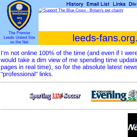
The Premier
leeds-fans.org
Leeds United Site
on the Net
I'm not online 100% of the time (and even if I we
would take a dim view of me spending time updat
pages in real time), so for the absolute latest new
"professional" links.