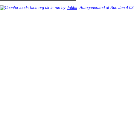
leeds-fans.org.uk is run by
Jabba
. Autogenerated at Sun Jan 4 0