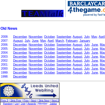
Old News
2008:
December
,
November
,
October
,
September
,
August
,
July
,
May
,
April
2007:
August
,
July
,
June
,
May
,
April
,
March
,
February
,
January
2006:
December
,
November
,
October
,
September
,
August
,
July
,
June
,
Ma
2005:
December
,
November
,
October
,
September
,
August
,
July
,
June
,
Ma
2004:
December
,
November
,
October
,
September
,
August
,
July
,
June
,
Ma
2003:
December
,
November
,
October
,
September
,
August
,
July
,
June
,
Ma
2002:
December
,
November
,
October
,
September
,
August
,
July
,
June
,
Ma
2001:
December
,
November
,
October
,
September
,
August
,
July
,
June
,
Ma
2000:
December
,
November
,
October
,
September
,
August
,
July
,
June
,
Ma
1999:
December
,
November
,
October
,
September
,
August
,
July
,
June
,
Ma
1998:
December
Prev 5
|
Skip Prev
|
Prev
|
Next
|
Skip Next
|
Next 5
Random
|
List
|
Join
|
Awards
| Member :
Jabba