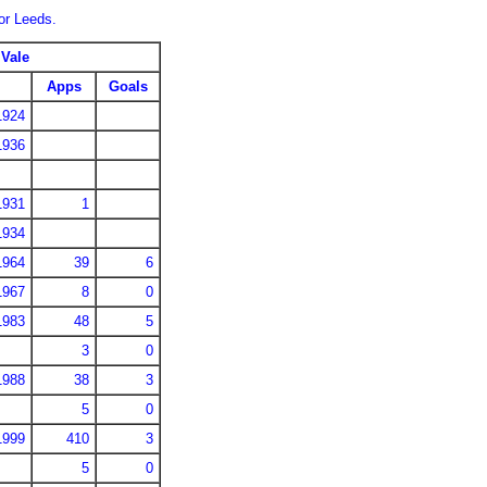
for Leeds.
 Vale
Apps
Goals
1924
1936
1931
1
1934
1964
39
6
1967
8
0
1983
48
5
3
0
1988
38
3
5
0
1999
410
3
5
0