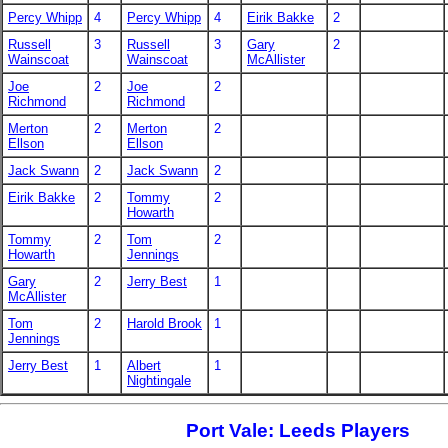
Percy Whipp
4
Percy Whipp
4
Eirik Bakke
2
Russell
3
Russell
3
Gary
2
Wainscoat
Wainscoat
McAllister
Joe
2
Joe
2
Richmond
Richmond
Merton
2
Merton
2
Ellson
Ellson
Jack Swann
2
Jack Swann
2
Eirik Bakke
2
Tommy
2
Howarth
Tommy
2
Tom
2
Howarth
Jennings
Gary
2
Jerry Best
1
McAllister
Tom
2
Harold Brook
1
Jennings
Jerry Best
1
Albert
1
Nightingale
Port Vale: Leeds Players