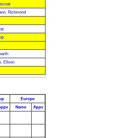
nscoat
ann, Richmond
pp
pp
warth
n, Ellson
up
Europe
Apps
Name
Apps