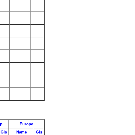
up
Europe
Gls
Name
Gls