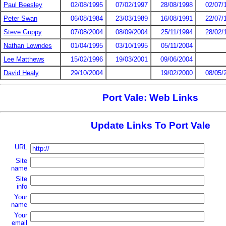
Paul Beesley
02/08/1995
07/02/1997
28/08/1998
02/07/
Peter Swan
06/08/1984
23/03/1989
16/08/1991
22/07/
Steve Guppy
07/08/2004
08/09/2004
25/11/1994
28/02/
Nathan Lowndes
01/04/1995
03/10/1995
05/11/2004
Lee Matthews
15/02/1996
19/03/2001
09/06/2004
David Healy
29/10/2004
19/02/2000
08/05/
Port Vale: Web Links
Update Links To Port Vale
URL
Site
name
Site
info
Your
name
Your
email