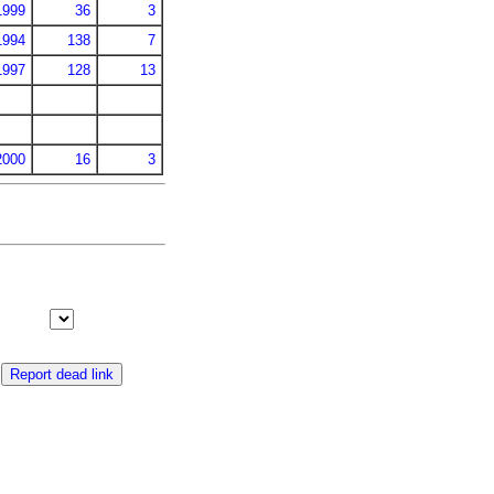
1999
36
3
1994
138
7
1997
128
13
2000
16
3