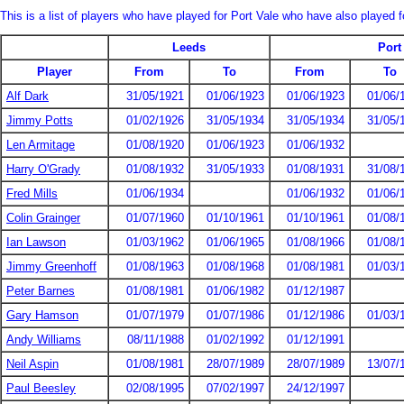
This is a list of players who have played for Port Vale who have also played 
Leeds
Port
Player
From
To
From
To
Alf Dark
31/05/1921
01/06/1923
01/06/1923
01/06/
Jimmy Potts
01/02/1926
31/05/1934
31/05/1934
31/05/
Len Armitage
01/08/1920
01/06/1923
01/06/1932
Harry O'Grady
01/08/1932
31/05/1933
01/08/1931
31/08/
Fred Mills
01/06/1934
01/06/1932
01/06/
Colin Grainger
01/07/1960
01/10/1961
01/10/1961
01/08/
Ian Lawson
01/03/1962
01/06/1965
01/08/1966
01/08/
Jimmy Greenhoff
01/08/1963
01/08/1968
01/08/1981
01/03/
Peter Barnes
01/08/1981
01/06/1982
01/12/1987
Gary Hamson
01/07/1979
01/07/1986
01/12/1986
01/03/
Andy Williams
08/11/1988
01/02/1992
01/12/1991
Neil Aspin
01/08/1981
28/07/1989
28/07/1989
13/07/
Paul Beesley
02/08/1995
07/02/1997
24/12/1997