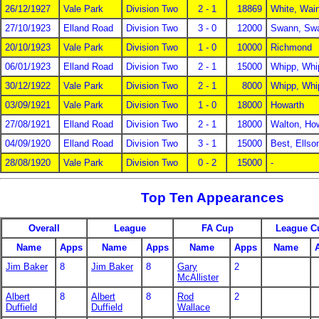
26/12/1927
Vale Park
Division Two
2 - 1
18869
White, Wai
27/10/1923
Elland Road
Division Two
3 - 0
12000
Swann, Sw
20/10/1923
Vale Park
Division Two
1 - 0
10000
Richmond
06/01/1923
Elland Road
Division Two
2 - 1
15000
Whipp, Whi
30/12/1922
Vale Park
Division Two
2 - 1
8000
Whipp, Whi
03/09/1921
Vale Park
Division Two
1 - 0
18000
Howarth
27/08/1921
Elland Road
Division Two
2 - 1
18000
Walton, Ho
04/09/1920
Elland Road
Division Two
3 - 1
15000
Best, Ellso
28/08/1920
Vale Park
Division Two
0 - 2
15000
-
Top Ten Appearances
Overall
League
FA Cup
League C
Name
Apps
Name
Apps
Name
Apps
Name
Jim Baker
8
Jim Baker
8
Gary
2
McAllister
Albert
8
Albert
8
Rod
2
Duffield
Duffield
Wallace