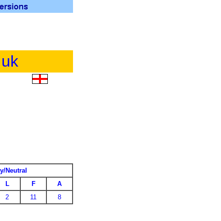
.uk
y/Neutral
L
F
A
2
11
8