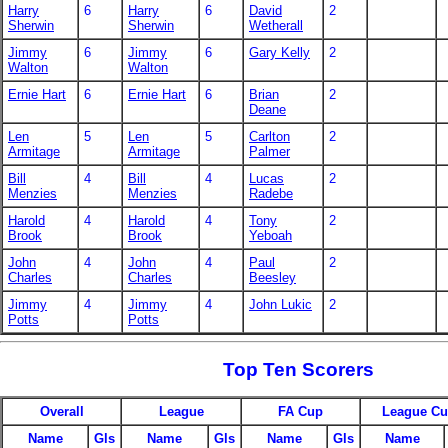
Harry
6
Harry
6
David
2
Sherwin
Sherwin
Wetherall
Jimmy
6
Jimmy
6
Gary Kelly
2
Walton
Walton
Ernie Hart
6
Ernie Hart
6
Brian
2
Deane
Len
5
Len
5
Carlton
2
Armitage
Armitage
Palmer
Bill
4
Bill
4
Lucas
2
Menzies
Menzies
Radebe
Harold
4
Harold
4
Tony
2
Brook
Brook
Yeboah
John
4
John
4
Paul
2
Charles
Charles
Beesley
Jimmy
4
Jimmy
4
John Lukic
2
Potts
Potts
Top Ten Scorers
Overall
League
FA Cup
League C
Name
Gls
Name
Gls
Name
Gls
Name