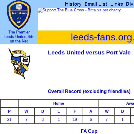
The Premier
leeds-fans.org
Leeds United Site
on the Net
Leeds United versus Port Vale
Overall Record (excluding friendlies)
Home
Awa
P
W
D
L
F
A
W
D
21
7
3
1
19
6
7
1
FA Cup