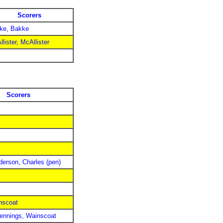
Scorers
ke, Bakke
lister, McAllister
Scorers
derson, Charles (pen)
nscoat
Jennings, Wainscoat