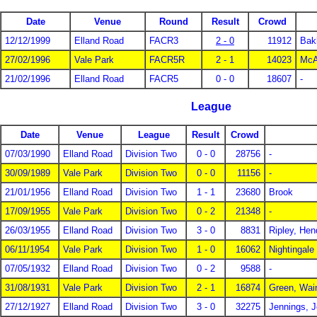
Date
Venue
Round
Result
Crowd
12/12/1999
Elland Road
FACR3
2 - 0
11912
Bak
27/02/1996
Vale Park
FACR5R
2 - 1
14023
McAl
21/02/1996
Elland Road
FACR5
0 - 0
18607
-
League
Date
Venue
League
Result
Crowd
07/03/1990
Elland Road
Division Two
0 - 0
28756
-
30/09/1989
Vale Park
Division Two
0 - 0
11156
-
21/01/1956
Elland Road
Division Two
1 - 1
23680
Brook
17/09/1955
Vale Park
Division Two
0 - 2
21348
-
26/03/1955
Elland Road
Division Two
3 - 0
8831
Ripley, Hen
06/11/1954
Vale Park
Division Two
1 - 0
16062
Nightingale
07/05/1932
Elland Road
Division Two
0 - 2
9588
-
31/08/1931
Vale Park
Division Two
2 - 1
16874
Green, Wai
27/12/1927
Elland Road
Division Two
3 - 0
32275
Jennings, 