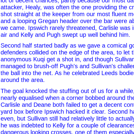
lot of decent chances, partly because our most d
attacker, Healy, was often the one providing the 
shot straight at the keeper from our most fluent m
and a looping Gregan header over the bar were ab
we came. Ipswich rarely threatened, Carlisle was 
air and Kelly and Pugh swept up well behind him.
Second half started badly as we gave a comical g
defenders collided on the edge of the area, to let 
anonymous Kuqi get a shot in, and though Sullivan 
managed to brush-off Pugh's and Sullivan's challe
the ball into the net. As he celebrated Leeds bodie
around the area.
The goal knocked the stuffing out of us for a whil
nearly equalised when a corner bobbed around th
Carlisle and Deane both failed to get a decent cont
yard box before Ipswich hacked it clear. Second 
even, but Sullivan still had relatively little to actua
he was indebted to Kelly for a couple of clearance
dangerous looking crosses, one of them especially