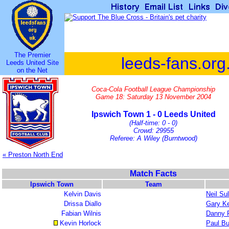
The Premier
leeds-fans.org
Leeds United Site
on the Net
Coca-Cola Football League Championship
Game 18: Saturday 13 November 2004
Ipswich Town 1 - 0 Leeds United
(Half-time: 0 - 0)
Crowd: 29955
Referee: A Wiley (Burntwood)
« Preston North End
Match Facts
Ipswich Town
Team
Kelvin Davis
Neil Sul
Drissa Diallo
Gary Ke
Fabian Wilnis
Danny 
Kevin Horlock
Paul Bu