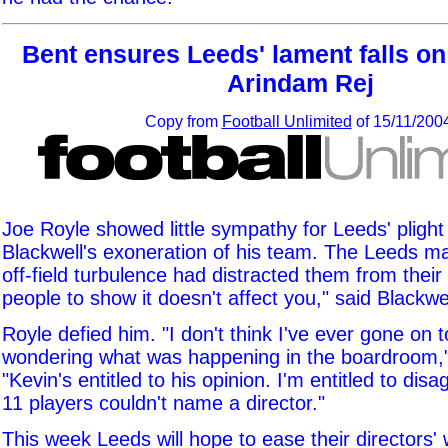
Bent ensures Leeds' lament falls on 
Arindam Rej
Copy from
Football Unlimited
of 15/11/200
Joe Royle showed little sympathy for Leeds' plight
Blackwell's exoneration of his team. The Leeds m
off-field turbulence had distracted them from their 
people to show it doesn't affect you," said Blackwel
Royle defied him. "I don't think I've ever gone on t
wondering what was happening in the boardroom,"
"Kevin's entitled to his opinion. I'm entitled to disa
11 players couldn't name a director."
This week Leeds will hope to ease their directors' 