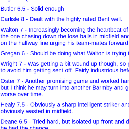
Butler 6.5 - Solid enough
Carlisle 8 - Dealt with the highly rated Bent well.
Walton 7 - Increasingly becoming the heartbeat of
the one chasing down the lose balls in midfield a
on the halfway line urging his team-mates forward a
Gregan 6 - Should be doing what Walton is trying 
Wright 7 - Was getting a bit wound up though, so
to avoid him getting sent off. Fairly industrious bef
Oster 7 - Another promising game and worked hard.
but I think he may turn into another Barmby and g
worse over time.
Healy 7.5 - Obviously a sharp intelligent striker an
obviously wasted in midfield.
Deane 6.5 - Tried hard, but isolated up front and d
he had the chance.