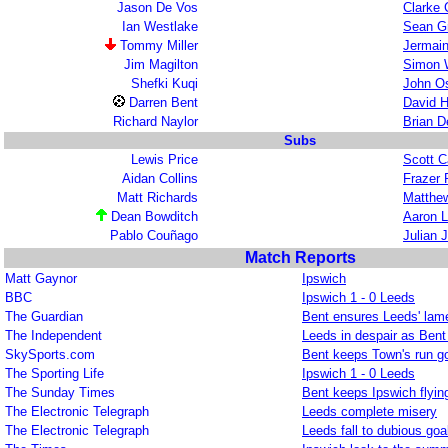
Jason De Vos
Clarke C
Ian Westlake
Sean G
Tommy Miller
Jermain
Jim Magilton
Simon 
Shefki Kuqi
John Os
Darren Bent
David H
Richard Naylor
Brian 
Subs
Lewis Price
Scott C
Aidan Collins
Frazer 
Matt Richards
Matthew
Dean Bowditch
Aaron 
Pablo Couñago
Julian 
Match Reports
Matt Gaynor
Ipswich
BBC
Ipswich 1 - 0 Leeds
The Guardian
Bent ensures Leeds' lame
The Independent
Leeds in despair as Bent 
SkySports.com
Bent keeps Town's run g
The Sporting Life
Ipswich 1 - 0 Leeds
The Sunday Times
Bent keeps Ipswich flyin
The Electronic Telegraph
Leeds complete misery
The Electronic Telegraph
Leeds fall to dubious goa