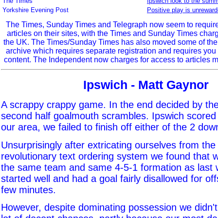
The Times
Ipswich look to the summ
Yorkshire Evening Post
Positive play is unrewar
The Times, Sunday Times and Telegraph now seem to require r
articles on their sites, with the Times and Sunday Times char
the UK. The Times/Sunday Times has also moved some of the ol
archive which requires separate registration and requires you 
content. The Independent now charges for access to articles m
Ipswich - Matt Gaynor
A scrappy crappy game. In the end decided by the 
second half goalmouth scrambles. Ipswich scored 
our area, we failed to finish off either of the 2 dow
Unsurprisingly after extricating ourselves from the 
revolutionary text ordering system we found that w
the same team and same 4-5-1 formation as last
started well and had a goal fairly disallowed for offs
few minutes.
However, despite dominating possession we didn't