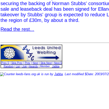
securing the backing of Norman Stubbs' consorti
sale and leaseback deal has been signed for Ella
takeover by Stubbs' group is expected to reduce L
the region of £30m, by about a third.
Read the rest...
Prev 5
|
Skip Prev
|
Prev
|
Next
|
Skip Next
|
Next 5
Random
|
List
|
Join
|
Awards
| Member :
Jabba
leeds-fans.org.uk is run by
Jabba
. Last modified $Date: 2003/07/