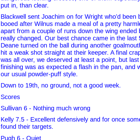
put in, than clear.
Blackwell sent Joachim on for Wright who'd been
booed after Wilnus made a meal of a pretty harmle
apart from a couple of runs down the wing ended by 
really changed. Our best chance came in the last
Deane turned on the ball during another goalmout
hit a weak shot straight at their keeper. A final cra
was all over, we deserved at least a point, but las
finishing was as expected a flash in the pan, and
our usual powder-puff style.
Down to 19th, no ground, not a good week.
Scores
Sullivan 6 - Nothing much wrong
Kelly 7.5 - Excellent defensively and for once som
found their targets.
Pugh 6 - Quiet